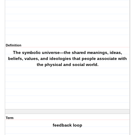
Definition
The symbolic universe—the shared meanings, ideas,
beliefs, values, and ideologies that people associate with
the physical and social world.
Term
feedback loop