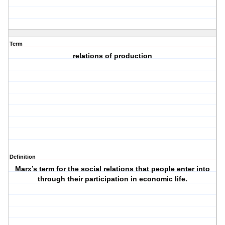
Term
relations of production
Definition
Marx’s term for the social relations that people enter into
through their participation in economic life.