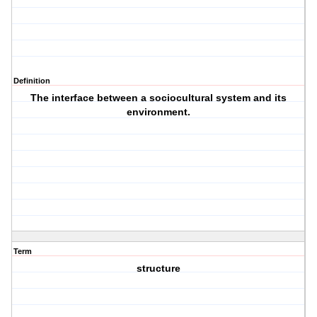
Definition
The interface between a sociocultural system and its
environment.
Term
structure