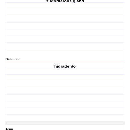
sudoriferous gland
Definition
hidraden/o
Term