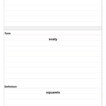
Term
scaly
Definition
squam/o