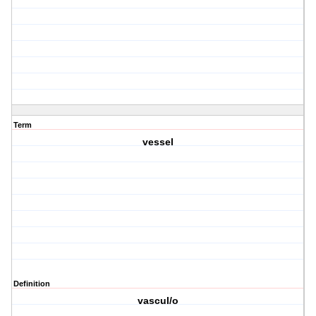
Term
vessel
Definition
vascul/o