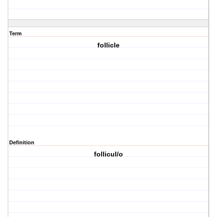
Term
follicle
Definition
follicul/o