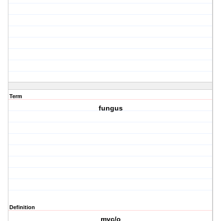
Term
fungus
Definition
myc/o