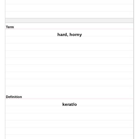
Term
hard, horny
Definition
kerat/o