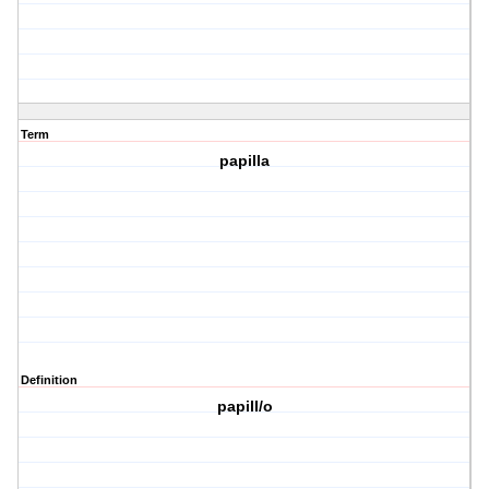
Term
papilla
Definition
papill/o