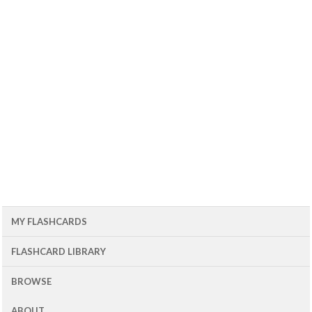
MY FLASHCARDS
FLASHCARD LIBRARY
BROWSE
ABOUT