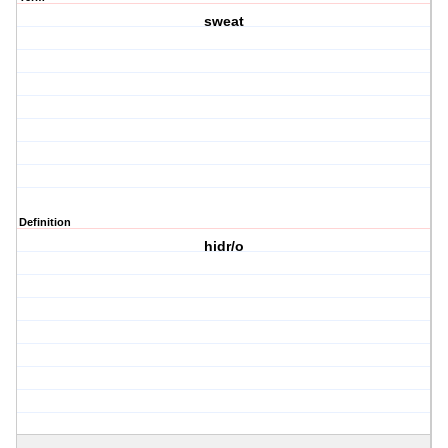
sweat
Definition
hidr/o