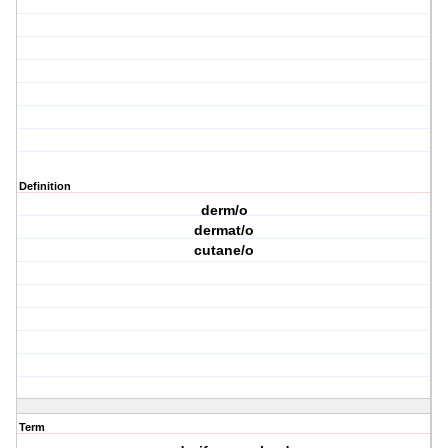
Definition
derm/o
dermat/o
cutane/o
Term