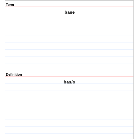
Term
base
Definition
bas/o