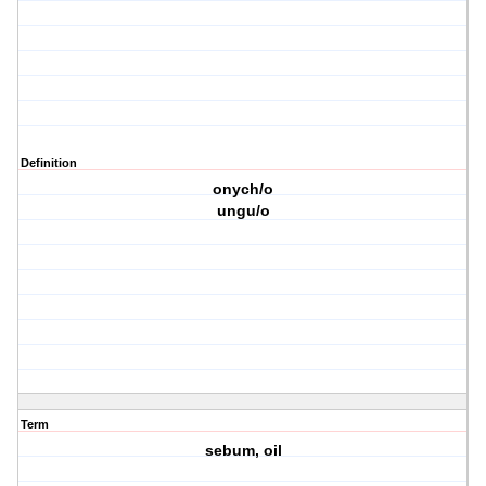
Definition
onych/o
ungu/o
Term
sebum, oil