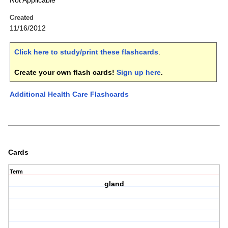
Not Applicable
Created
11/16/2012
Click here to study/print these flashcards
.
Create your own flash cards!
Sign up here
.
Additional Health Care Flashcards
Cards
Term
gland