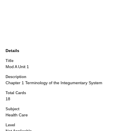
Details
Title
Mod A Unit 1
Description
Chapter 1 Terminology of the Integumentary System
Total Cards
18
Subject
Health Care
Level