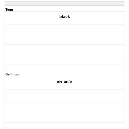
Term
black
Definition
melan/o