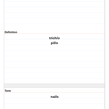
Definition
trich/o
pil/o
Term
nails