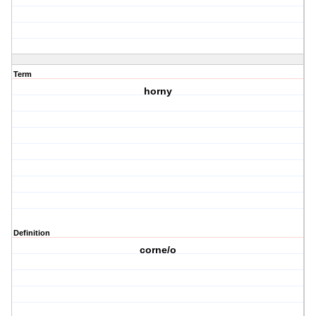
Term
horny
Definition
corne/o