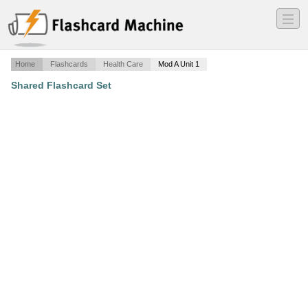
―
―
―
Home
Flashcards
Health Care
Mod A Unit 1
Shared Flashcard Set