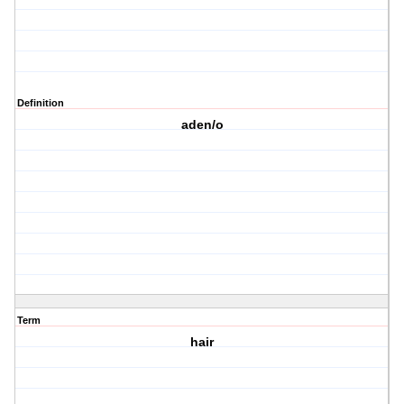
Definition
aden/o
Term
hair