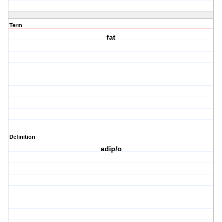
Term
fat
Definition
adip/o