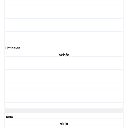
Definition
seb/o
Term
skin