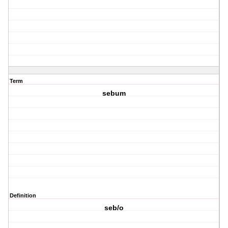
Term
sebum
Definition
seb/o