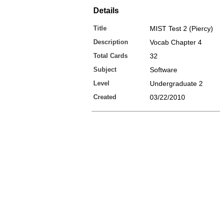
Details
Title
MIST Test 2 (Piercy)
Description
Vocab Chapter 4
Total Cards
32
Subject
Software
Level
Undergraduate 2
Created
03/22/2010