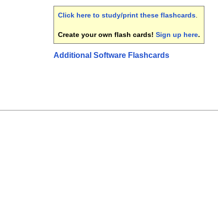
Click here to study/print these flashcards
.
Create your own flash cards!
Sign up here
.
Additional Software Flashcards