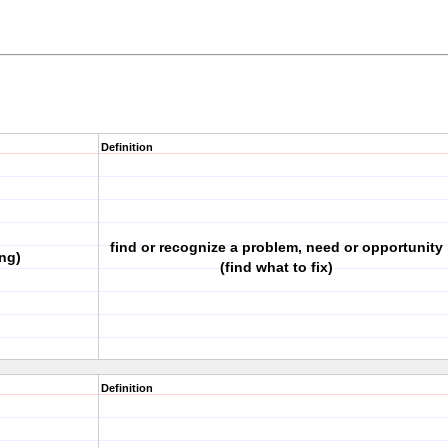
Definition
find or recognize a problem, need or opportunity
ng)
(find what to fix)
Definition