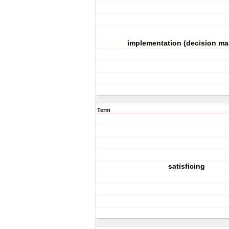
implementation (decision ma
Term
satisficing