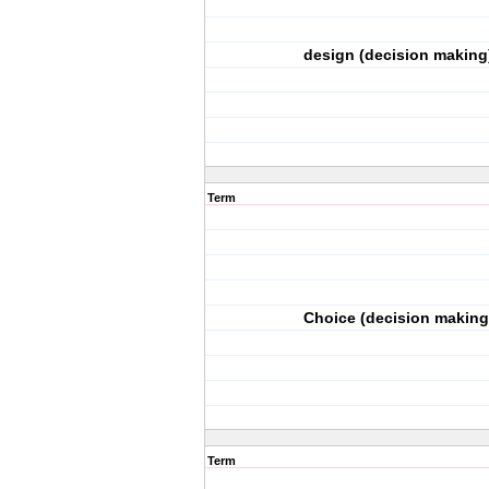
design (decision making
Term
Choice (decision making
Term