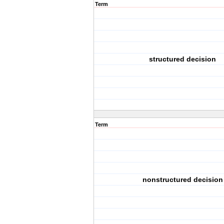
Term
structured decision
Term
nonstructured decision