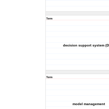
Term
decision support system (
Term
model management