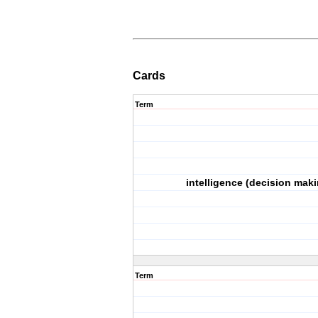
Cards
Term
intelligence (decision maki
Term