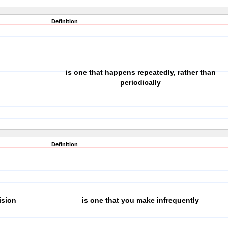
Definition
is one that happens repeatedly, rather than
periodically
Definition
ision
is one that you make infrequently