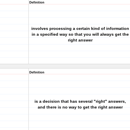
Definition
involves processing a certain kind of information
in a specified way so that you will always get the
right answer
Definition
is a decision that has several "right" answers,
and there is no way to get the right answer