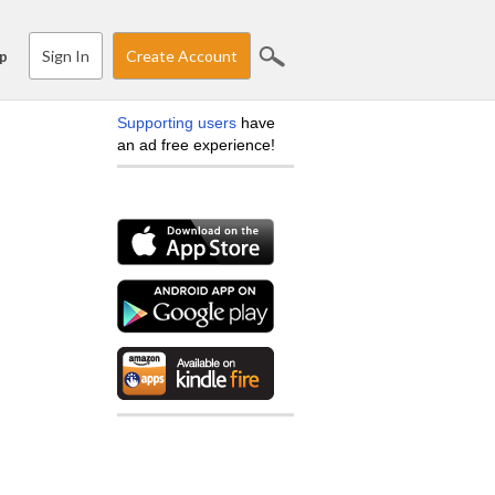
Sign In
Create Account
p
Supporting users
have
an ad free experience!