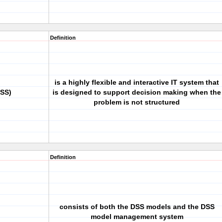
Definition
is a highly flexible and interactive IT system that
DSS)
is designed to support decision making when the
problem is not structured
Definition
consists of both the DSS models and the DSS
model management system