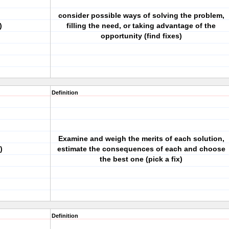
consider possible ways of solving the problem,
)
filling the need, or taking advantage of the
opportunity (find fixes)
Definition
Examine and weigh the merits of each solution,
)
estimate the consequences of each and choose
the best one (pick a fix)
Definition