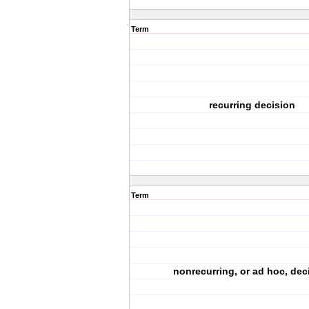
Term
recurring decision
Term
nonrecurring, or ad hoc, dec