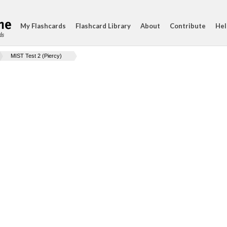
My Flashcards
Flashcard Library
About
Contribute
Hel
ds
MIST Test 2 (Piercy)