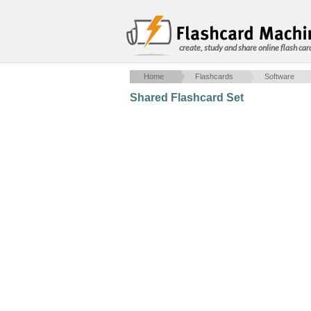
create, study and share online flash car
Home
Flashcards
Software
Shared Flashcard Set