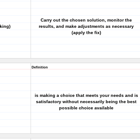
Carry out the chosen solution, monitor the
king)
results, and make adjustments as necessary
(apply the fix)
Definition
is making a choice that meets your needs and is
satisfactory without necessarily being the best
possible choice available