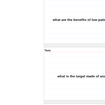
what are the benefits of low pat
Term
what is the target made of a