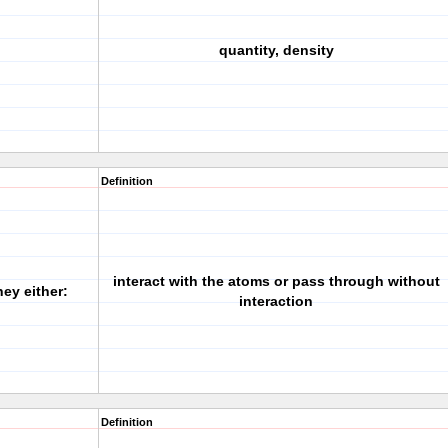
quantity, density
Definition
interact with the atoms or pass through without
ey either:
interaction
Definition