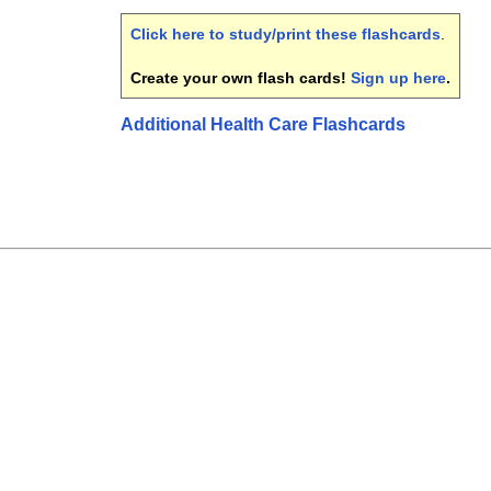
Click here to study/print these flashcards
.
Create your own flash cards!
Sign up here
.
Additional Health Care Flashcards