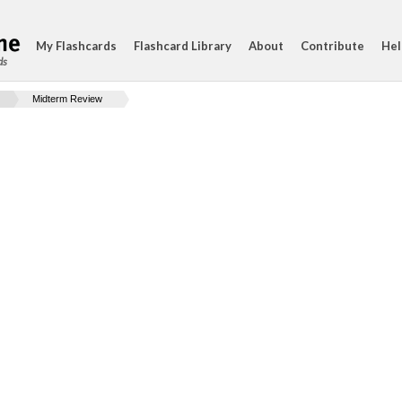
My Flashcards
Flashcard Library
About
Contribute
Hel
ds
Midterm Review