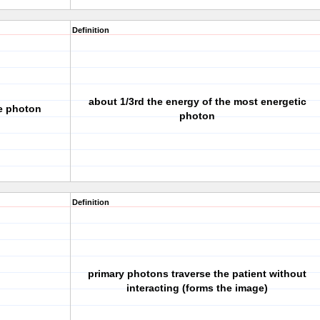
Definition
about 1/3rd the energy of the most energetic
ge photon
photon
Definition
primary photons traverse the patient without
interacting (forms the image)