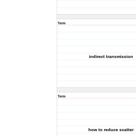
Term
indirect transmission
Term
how to reduce scatter