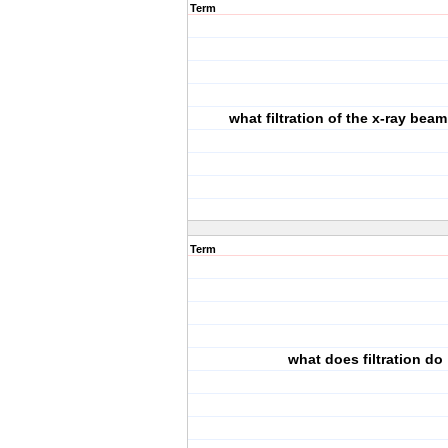
Term
what filtration of the x-ray beam
Term
what does filtration do