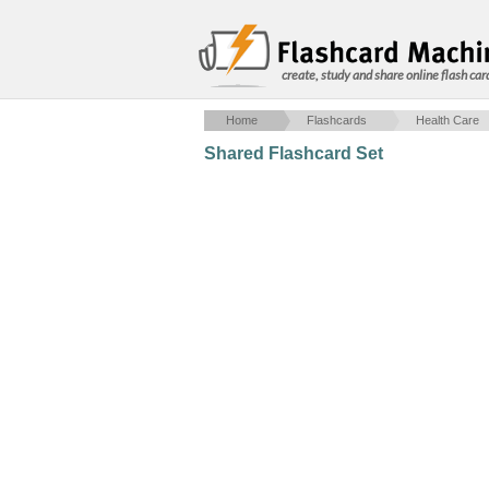
create, study and share online flash car
Home
Flashcards
Health Care
Shared Flashcard Set