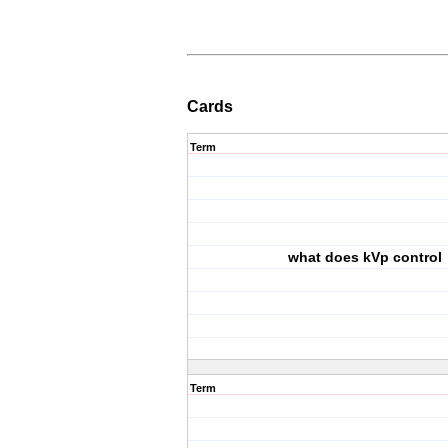
Cards
Term
what does kVp control
Term