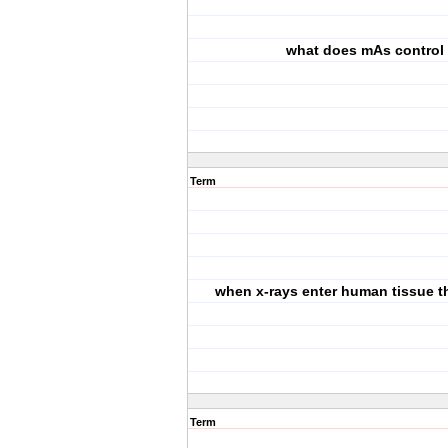
what does mAs control
Term
when x-rays enter human tissue th
Term