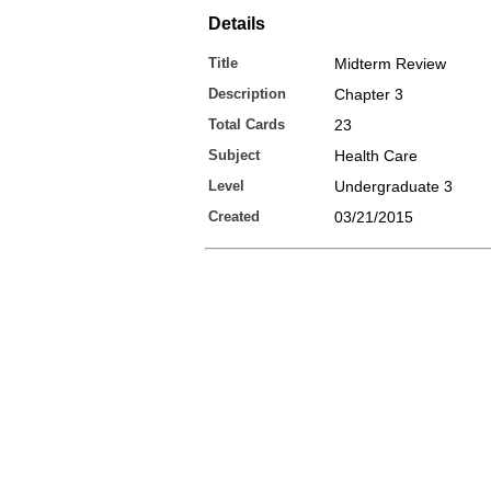
Details
Title
Midterm Review
Description
Chapter 3
Total Cards
23
Subject
Health Care
Level
Undergraduate 3
Created
03/21/2015