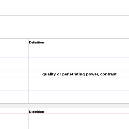
Definition
quality or penetrating power, contrast
Definition