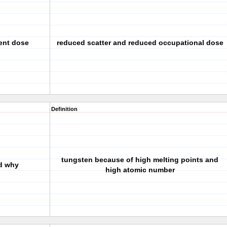
ient dose
reduced scatter and reduced occupational dose
Definition
tungsten because of high melting points and
nd why
high atomic number