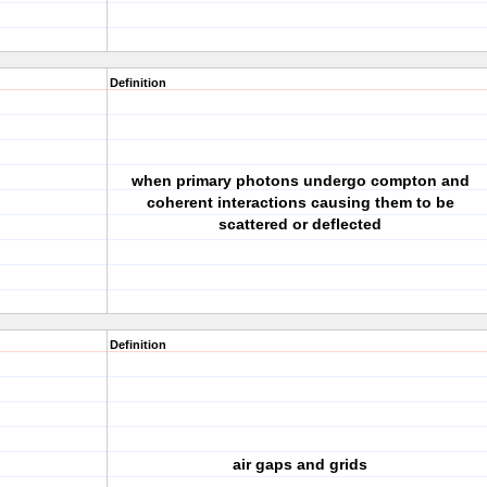
Definition
when primary photons undergo compton and
coherent interactions causing them to be
scattered or deflected
Definition
air gaps and grids