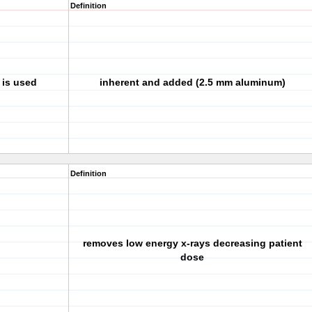
Definition
 is used
inherent and added (2.5 mm aluminum)
Definition
removes low energy x-rays decreasing patient
dose