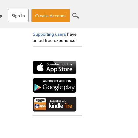
Sign In
Create Account
p
Supporting users
have
an ad free experience!