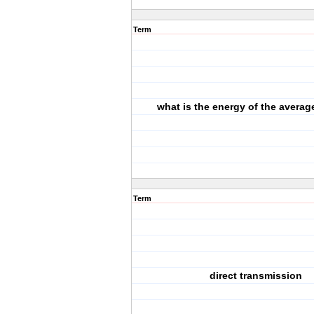
Term
what is the energy of the avera
Term
direct transmission