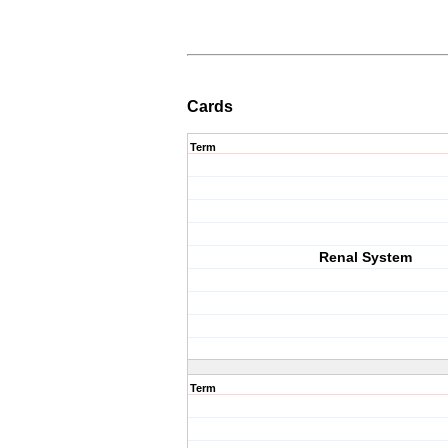
Cards
Term
Renal System
Term