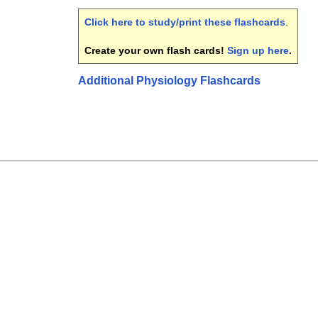
Click here to study/print these flashcards
.
Create your own flash cards!
Sign up here
.
Additional Physiology Flashcards