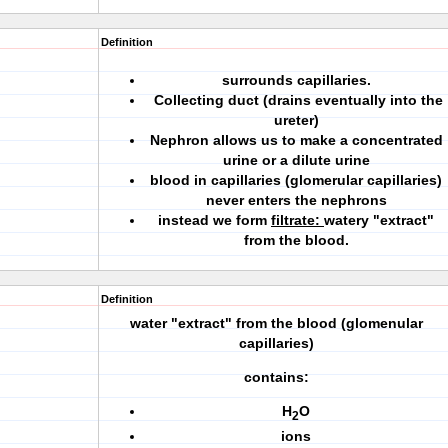
Definition
surrounds capillaries.
Collecting duct (drains eventually into the
ureter)
Nephron allows us to make a concentrated
urine or a dilute urine
blood in capillaries (glomerular capillaries)
never enters the nephrons
instead we form
filtrate:
watery "extract"
from the blood.
Definition
water "extract" from the blood (glomenular
capillaries)
contains:
H
O
2
ions