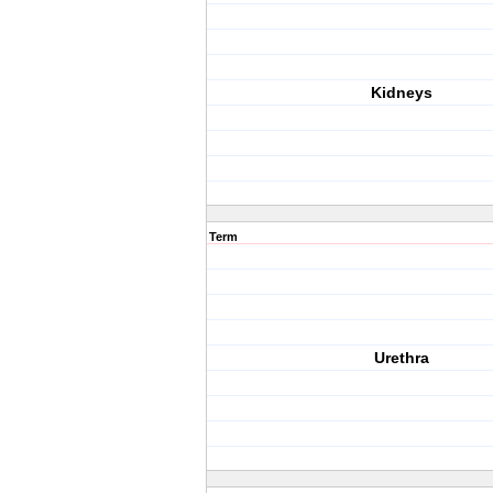
Kidneys
Term
Urethra