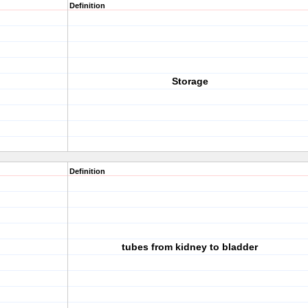
Definition
Storage
Definition
tubes from kidney to bladder