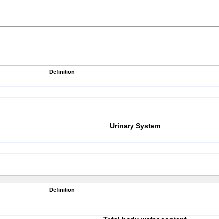
Definition
Urinary System
Definition