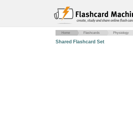
create, study and share online flash car
Home
Flashcards
Physiology
Shared Flashcard Set