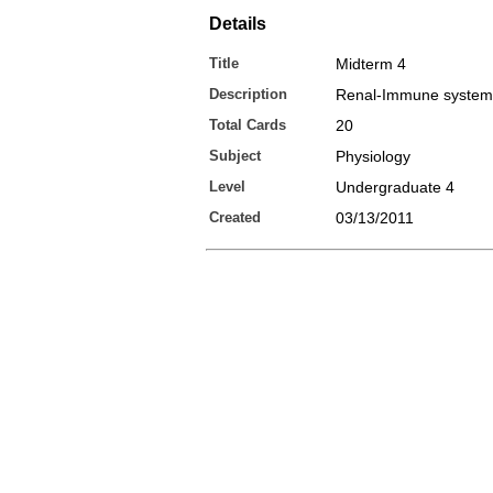
Details
Title
Midterm 4
Description
Renal-Immune system
Total Cards
20
Subject
Physiology
Level
Undergraduate 4
Created
03/13/2011