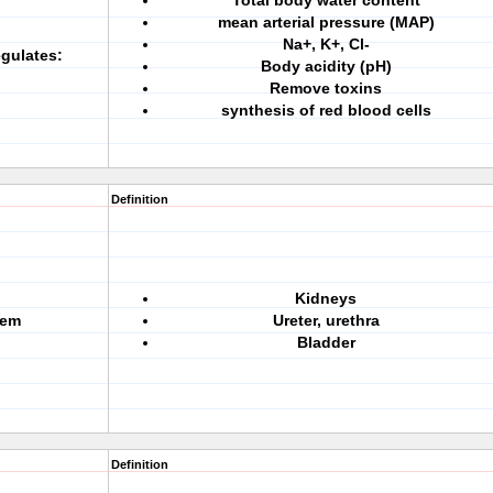
Total body water content
mean arterial pressure (MAP)
Na+, K+, Cl-
gulates:
Body acidity (pH)
Remove toxins
synthesis of red blood cells
Definition
Kidneys
tem
Ureter, urethra
Bladder
Definition