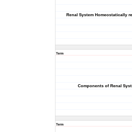
Renal System Homeostatically re
Term
Components of Renal Sys
Term