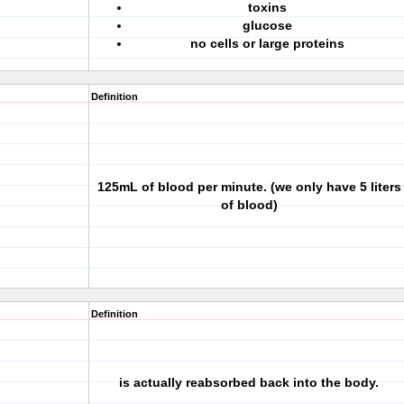
toxins
glucose
no cells or large proteins
Definition
125mL of blood per minute. (we only have 5 liters
of blood)
Definition
is actually reabsorbed back into the body.