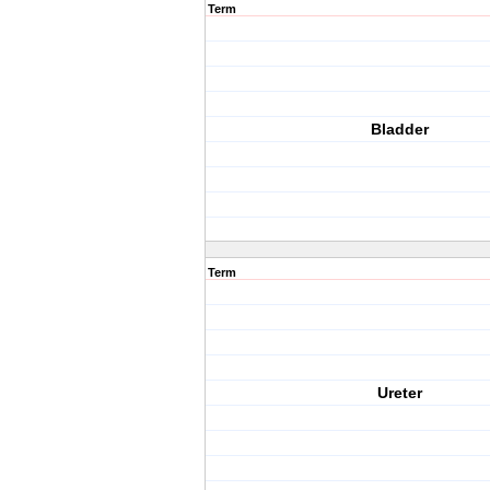
Term
Bladder
Term
Ureter