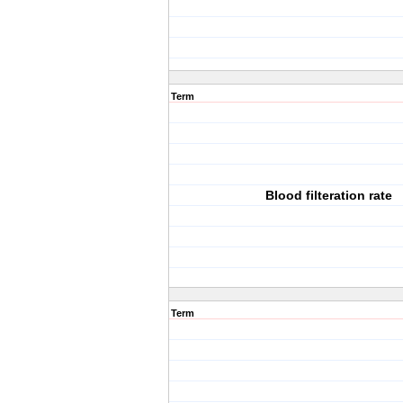
Term
Blood filteration rate
Term