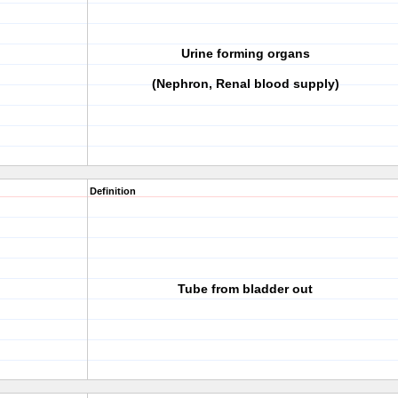
Urine forming organs
(Nephron, Renal blood supply)
Definition
Tube from bladder out