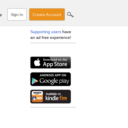
Sign In
Create Account
p
Supporting users
have
an ad free experience!