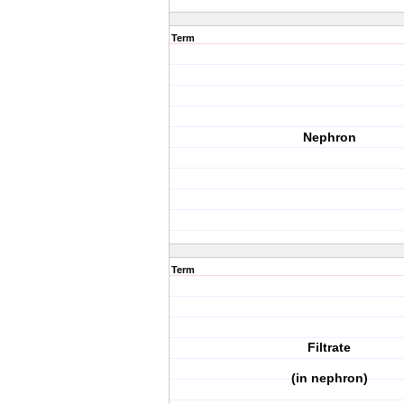
Term
Nephron
Term
Filtrate
(in nephron)