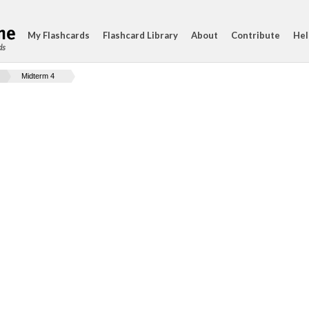
My Flashcards
Flashcard Library
About
Contribute
Hel
ds
Midterm 4