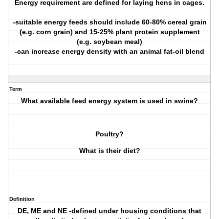
Energy requirement are defined for laying hens in cages.
-suitable energy feeds should include 60-80% cereal grain
(e.g. corn grain) and 15-25% plant protein supplement
(e.g. soybean meal)
-can increase energy density with an animal fat-oil blend
Term
What available feed energy system is used in swine?
Poultry?
What is their diet?
Definition
DE, ME and NE -defined under housing conditions that