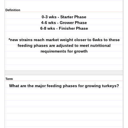
Definition
0-3 wks - Starter Phase
4-6 wks - Grower Phase
6-8 wks - Finisher Phase
*new strains reach market weight closer to 6wks to these
feeding phases are adjusted to meet nutritional
requirements for growth
Term
What are the major feeding phases for growing turkeys?