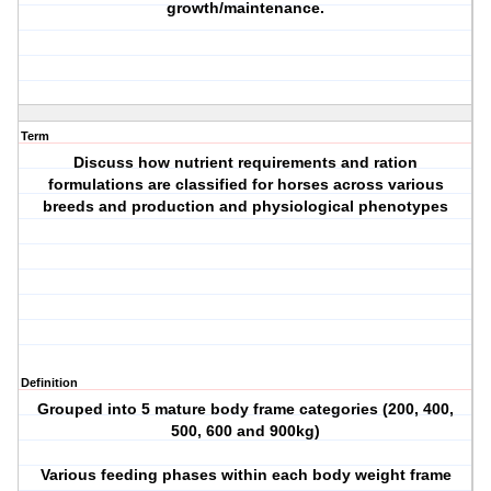
growth/maintenance.
Term
Discuss how nutrient requirements and ration
formulations are classified for horses across various
breeds and production and physiological phenotypes
Definition
Grouped into 5 mature body frame categories (200, 400,
500, 600 and 900kg)
Various feeding phases within each body weight frame