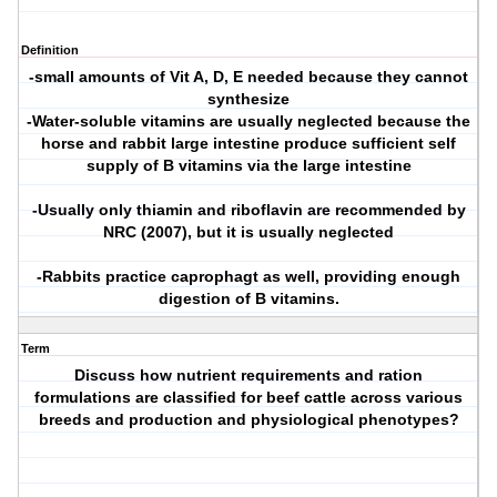
Definition
-small amounts of Vit A, D, E needed because they cannot
synthesize
-Water-soluble vitamins are usually neglected because the
horse and rabbit large intestine produce sufficient self
supply of B vitamins via the large intestine
-Usually only thiamin and riboflavin are recommended by
NRC (2007), but it is usually neglected
-Rabbits practice caprophagt as well, providing enough
digestion of B vitamins.
Term
Discuss how nutrient requirements and ration
formulations are classified for beef cattle across various
breeds and production and physiological phenotypes?