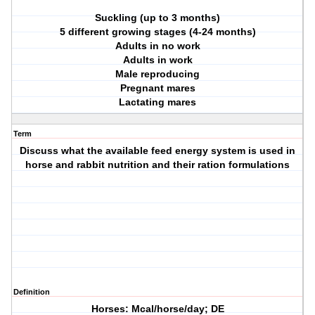
Suckling (up to 3 months)
5 different growing stages (4-24 months)
Adults in no work
Adults in work
Male reproducing
Pregnant mares
Lactating mares
Term
Discuss what the available feed energy system is used in
horse and rabbit nutrition and their ration formulations
Definition
Horses: Mcal/horse/day; DE