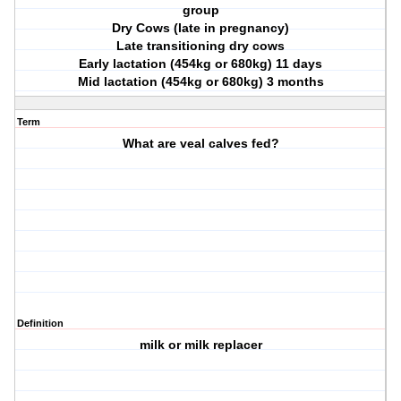
group
Dry Cows (late in pregnancy)
Late transitioning dry cows
Early lactation (454kg or 680kg) 11 days
Mid lactation (454kg or 680kg) 3 months
Term
What are veal calves fed?
Definition
milk or milk replacer