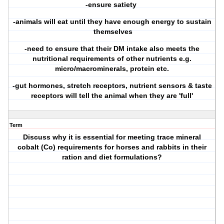
-ensure satiety
-animals will eat until they have enough energy to sustain
themselves
-need to ensure that their DM intake also meets the
nutritional requirements of other nutrients e.g.
micro/macrominerals, protein etc.
-gut hormones, stretch receptors, nutrient sensors & taste
receptors will tell the animal when they are 'full'
Term
Discuss why it is essential for meeting trace mineral
cobalt (Co) requirements for horses and rabbits in their
ration and diet formulations?