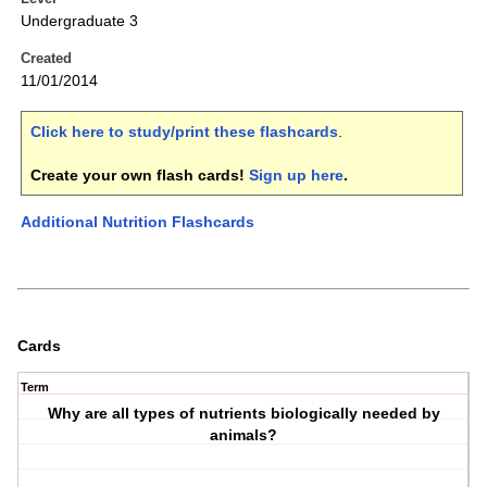
Undergraduate 3
Created
11/01/2014
Click here to study/print these flashcards
.
Create your own flash cards!
Sign up here
.
Additional Nutrition Flashcards
Cards
Term
Why are all types of nutrients biologically needed by
animals?