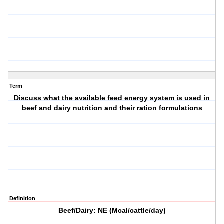
Term
Discuss what the available feed energy system is used in
beef and dairy nutrition and their ration formulations
Definition
Beef/Dairy: NE (Mcal/cattle/day)