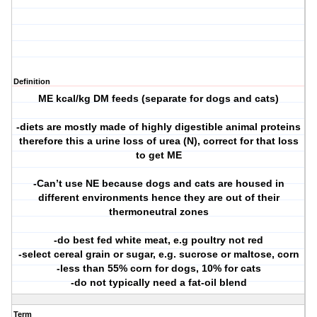
Definition
ME kcal/kg DM feeds (separate for dogs and cats)
-diets are mostly made of highly digestible animal proteins
therefore this a urine loss of urea (N), correct for that loss
to get ME
-Can’t use NE because dogs and cats are housed in
different environments hence they are out of their
thermoneutral zones
-do best fed white meat, e.g poultry not red
-select cereal grain or sugar, e.g. sucrose or maltose, corn
-less than 55% corn for dogs, 10% for cats
-do not typically need a fat-oil blend
Term