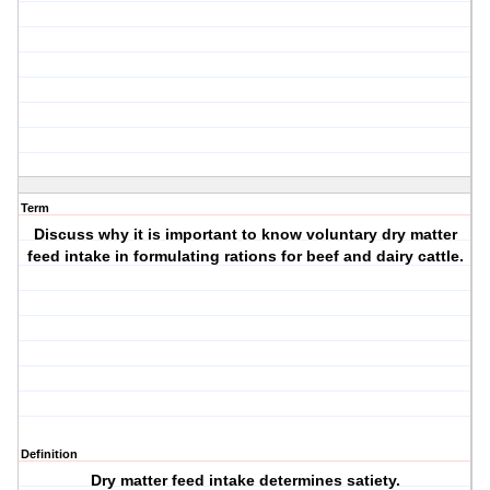
Term
Discuss why it is important to know voluntary dry matter
feed intake in formulating rations for beef and dairy cattle.
Definition
Dry matter feed intake determines satiety.