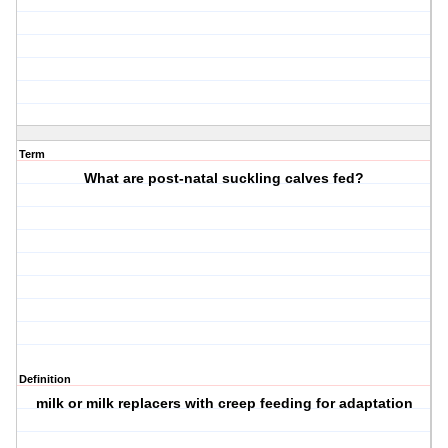
Term
What are post-natal suckling calves fed?
Definition
milk or milk replacers with creep feeding for adaptation