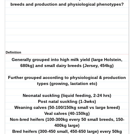
breeds and production and physiological phenotypes?
Definition
Generally grouped into high milk yield (large Holstein,
680kg) and small dairy breeds (Jersey, 454kg)
Further grouped according to physiological & production
types (growing, lactation etc)
Neonatal suckling (liquid feeding, 2-24 hrs)
Post natal suckling (1-3wks)
Weaning calves (50-100/150kg small vs large breed)
Veal calves (40-150kg)
Non-bred heifers (100-300kg every 50 small breeds, 150-
400kg large)
Bred heifers (300-450 small, 450-650 large) every 50kg