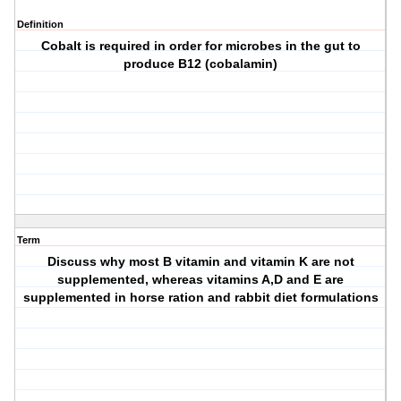
Definition
Cobalt is required in order for microbes in the gut to
produce B12 (cobalamin)
Term
Discuss why most B vitamin and vitamin K are not
supplemented, whereas vitamins A,D and E are
supplemented in horse ration and rabbit diet formulations