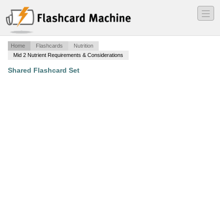
―
―
―
Home
Flashcards
Nutrition
Mid 2 Nutrient Requirements & Considerations
Shared Flashcard Set