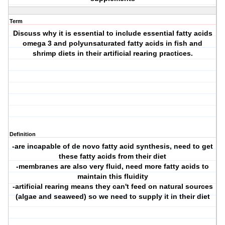
Term
Discuss why it is essential to include essential fatty acids
omega 3 and polyunsaturated fatty acids in fish and
shrimp diets in their artificial rearing practices.
Definition
-are incapable of de novo fatty acid synthesis, need to get
these fatty acids from their diet
-membranes are also very fluid, need more fatty acids to
maintain this fluidity
-artificial rearing means they can't feed on natural sources
(algae and seaweed) so we need to supply it in their diet