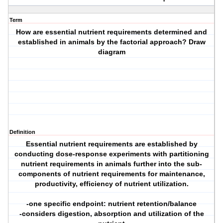
Term
How are essential nutrient requirements determined and
established in animals by the factorial approach? Draw
diagram
Definition
Essential nutrient requirements are established by
conducting dose-response experiments with partitioning
nutrient requirements in animals further into the sub-
components of nutrient requirements for maintenance,
productivity, efficiency of nutrient utilization.
-one specific endpoint: nutrient retention/balance
-considers digestion, absorption and utilization of the