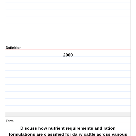
Definition
2000
Term
Discuss how nutrient requirements and ration
formulations are classified for dairy cattle across various