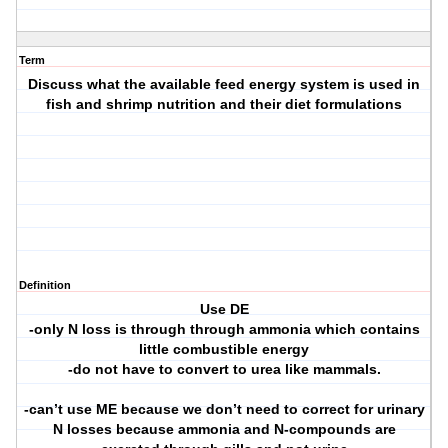
Term
Discuss what the available feed energy system is used in
fish and shrimp nutrition and their diet formulations
Definition
Use DE
-only N loss is through through ammonia which contains
little combustible energy
-do not have to convert to urea like mammals.
-can’t use ME because we don’t need to correct for urinary
N losses because ammonia and N-compounds are