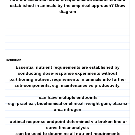
established in animals by the empirical approach? Draw
diagram
Definition
Essential nutrient requirements are established by
conducting dose-response experiments without
partitioning nutrient requirements in animals into further
sub-components, e.g. maintenance vs productivity.
-can have multiple endpoints
e.g. practical, biochemical or clinical, weight gain, plasma
urea nitrogen
-optimal response endpoint determined via broken line or
curve-linear analysis
-can be used to determine all nutrient requirements