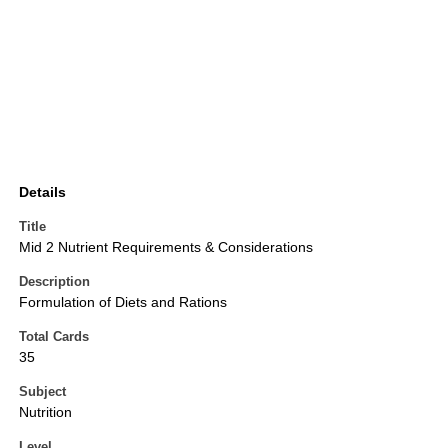
Details
Title
Mid 2 Nutrient Requirements & Considerations
Description
Formulation of Diets and Rations
Total Cards
35
Subject
Nutrition
Level