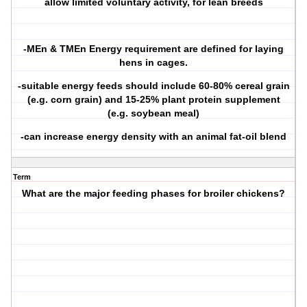
allow limited voluntary activity, for lean breeds
-MEn & TMEn Energy requirement are defined for laying
hens in cages.
-suitable energy feeds should include 60-80% cereal grain
(e.g. corn grain) and 15-25% plant protein supplement
(e.g. soybean meal)
-can increase energy density with an animal fat-oil blend
Term
What are the major feeding phases for broiler chickens?