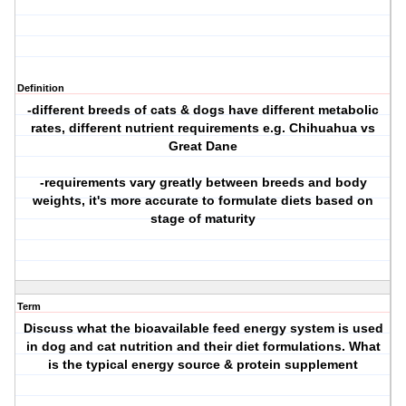
Definition
-different breeds of cats & dogs have different metabolic
rates, different nutrient requirements e.g. Chihuahua vs
Great Dane
-requirements vary greatly between breeds and body
weights, it's more accurate to formulate diets based on
stage of maturity
Term
Discuss what the bioavailable feed energy system is used
in dog and cat nutrition and their diet formulations. What
is the typical energy source & protein supplement