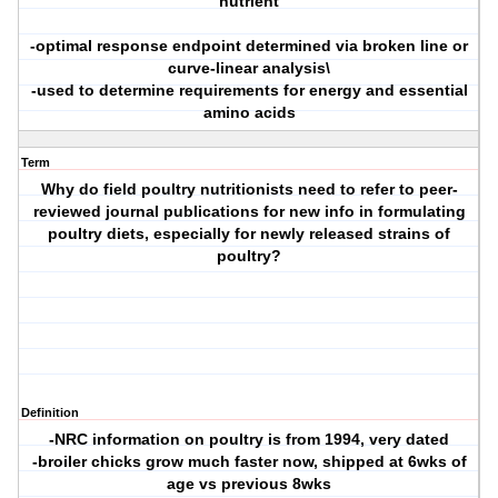
nutrient
-optimal response endpoint determined via broken line or
curve-linear analysis\
-used to determine requirements for energy and essential
amino acids
Term
Why do field poultry nutritionists need to refer to peer-
reviewed journal publications for new info in formulating
poultry diets, especially for newly released strains of
poultry?
Definition
-NRC information on poultry is from 1994, very dated
-broiler chicks grow much faster now, shipped at 6wks of
age vs previous 8wks