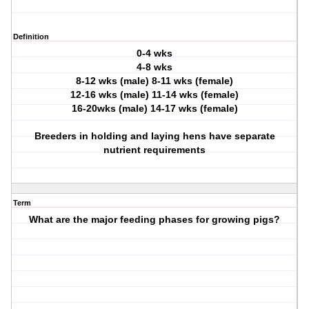
Definition
0-4 wks
4-8 wks
8-12 wks (male) 8-11 wks (female)
12-16 wks (male) 11-14 wks (female)
16-20wks (male) 14-17 wks (female)
Breeders in holding and laying hens have separate
nutrient requirements
Term
What are the major feeding phases for growing pigs?