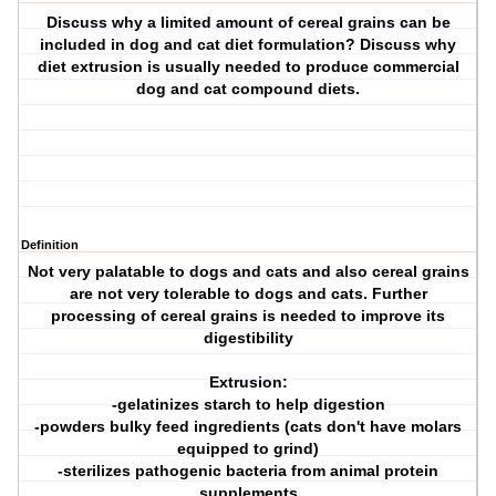
Discuss why a limited amount of cereal grains can be
included in dog and cat diet formulation? Discuss why
diet extrusion is usually needed to produce commercial
dog and cat compound diets.
Definition
Not very palatable to dogs and cats and also cereal grains
are not very tolerable to dogs and cats. Further
processing of cereal grains is needed to improve its
digestibility
Extrusion:
-gelatinizes starch to help digestion
-powders bulky feed ingredients (cats don't have molars
equipped to grind)
-sterilizes pathogenic bacteria from animal protein
supplements