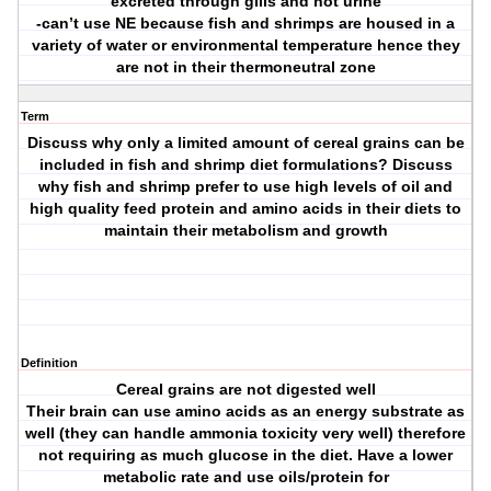
excreted through gills and not urine
-can’t use NE because fish and shrimps are housed in a
variety of water or environmental temperature hence they
are not in their thermoneutral zone
Term
Discuss why only a limited amount of cereal grains can be
included in fish and shrimp diet formulations? Discuss
why fish and shrimp prefer to use high levels of oil and
high quality feed protein and amino acids in their diets to
maintain their metabolism and growth
Definition
Cereal grains are not digested well
Their brain can use amino acids as an energy substrate as
well (they can handle ammonia toxicity very well) therefore
not requiring as much glucose in the diet. Have a lower
metabolic rate and use oils/protein for