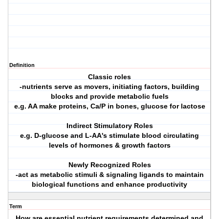
Definition
Classic roles
-nutrients serve as movers, initiating factors, building
blocks and provide metabolic fuels
e.g. AA make proteins, Ca/P in bones, glucose for lactose
Indirect Stimulatory Roles
e.g. D-glucose and L-AA's stimulate blood circulating
levels of hormones & growth factors
Newly Recognized Roles
-act as metabolic stimuli & signaling ligands to maintain
biological functions and enhance productivity
Term
How are essential nutrient requirements determined and