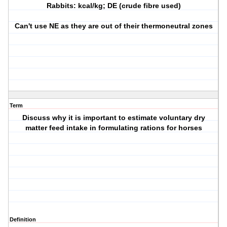
Rabbits: kcal/kg; DE (crude fibre used)
Can't use NE as they are out of their thermoneutral zones
Term
Discuss why it is important to estimate voluntary dry
matter feed intake in formulating rations for horses
Definition