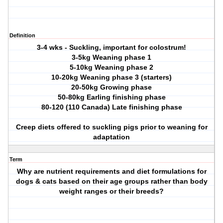
Definition
3-4 wks - Suckling, important for colostrum!
3-5kg Weaning phase 1
5-10kg Weaning phase 2
10-20kg Weaning phase 3 (starters)
20-50kg Growing phase
50-80kg Earling finishing phase
80-120 (110 Canada) Late finishing phase
Creep diets offered to suckling pigs prior to weaning for
adaptation
Term
Why are nutrient requirements and diet formulations for
dogs & cats based on their age groups rather than body
weight ranges or their breeds?