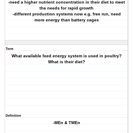
-need a higher nutrient concentration in their diet to meet
the needs for rapid growth
-different production systems now e.g. free run, need
more energy than battery cages
Term
What available feed energy system is used in poultry?
What is their diet?
Definition
-MEn & TMEn