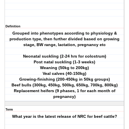
Definition
Grouped into phenotypes according to physiology &
production type, then further divided based on growing
stage, BW range, lactation, pregnancy etc
Neonatal suckling (2-24 hrs for colostrum)
Post natal suckling (1-3 weeks)
Weaning (50kg to 200kg)
Veal calves (40-150kg)
Growing-finishing (200-450kg in 50kg groups)
Beef bulls (300kg, 450kg, 500kg, 650kg, 700kg, 800kg)
Replacement heifers (9 phases, 1 for each month of
pregnancy)
Term
What year is the latest release of NRC for beef cattle?