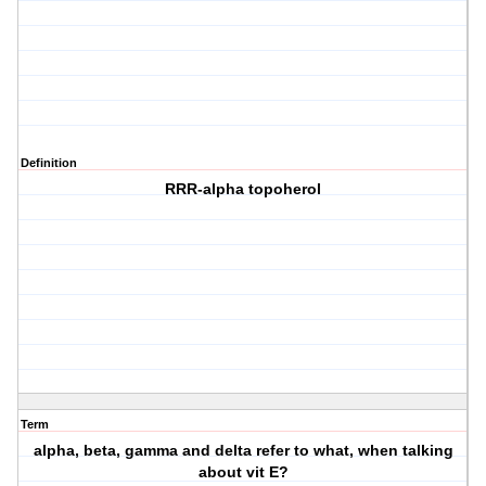
Definition
RRR-alpha topoherol
Term
alpha, beta, gamma and delta refer to what, when talking
about vit E?