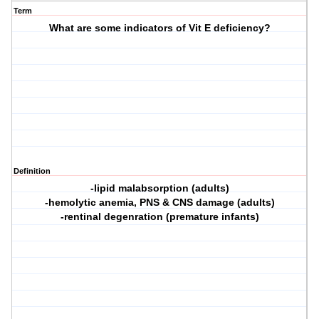
Term
What are some indicators of Vit E deficiency?
Definition
-lipid malabsorption (adults)
-hemolytic anemia, PNS & CNS damage (adults)
-rentinal degenration (premature infants)