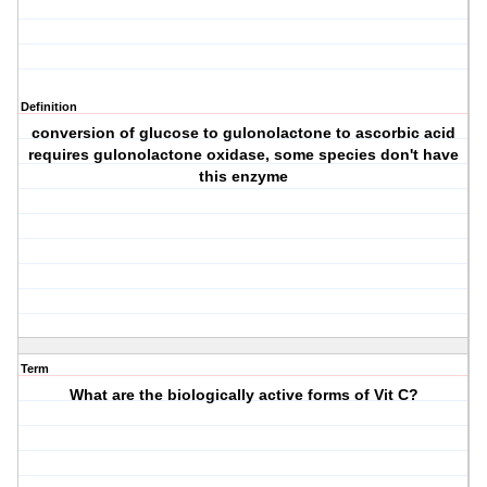
Definition
conversion of glucose to gulonolactone to ascorbic acid
requires gulonolactone oxidase, some species don't have
this enzyme
Term
What are the biologically active forms of Vit C?