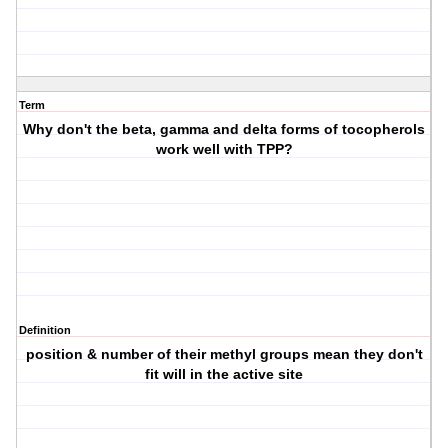
Term
Why don't the beta, gamma and delta forms of tocopherols
work well with TPP?
Definition
position & number of their methyl groups mean they don't
fit will in the active site