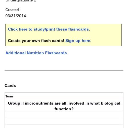
Undergraduate 2
Created
03/31/2014
Click here to study/print these flashcards
.
Create your own flash cards!
Sign up here
.
Additional Nutrition Flashcards
Cards
Term
Group II micronutrients are all involved in what biological
function?