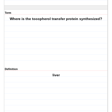
Term
Where is the tocopherol transfer protein synthesized?
Definition
liver