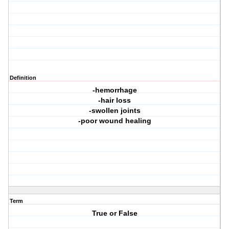
Definition
-hemorrhage
-hair loss
-swollen joints
-poor wound healing
Term
True or False