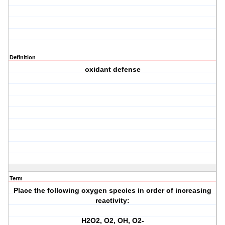
Definition
oxidant defense
Term
Place the following oxygen species in order of increasing
reactivity:
H2O2, O2, OH, O2-