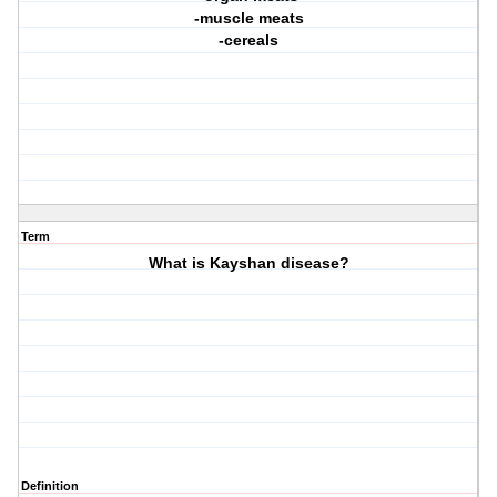
-muscle meats
-cereals
Term
What is Kayshan disease?
Definition