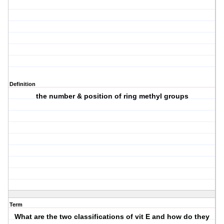
Definition
the number & position of ring methyl groups
Term
What are the two classifications of vit E and how do they