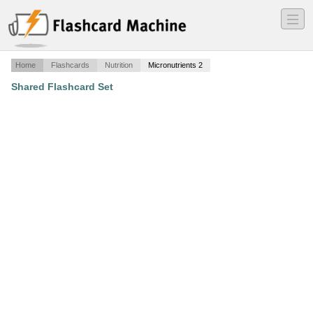
―
―
―
Home
Flashcards
Nutrition
Micronutrients 2
Shared Flashcard Set