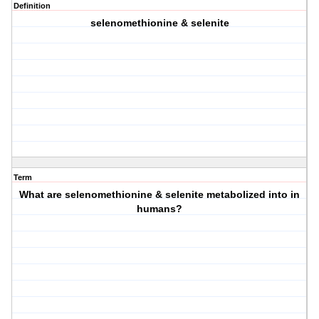
Definition
selenomethionine & selenite
Term
What are selenomethionine & selenite metabolized into in
humans?