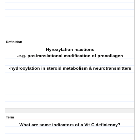
Definition
Hyroxylation reactions
-e.g. postranslational modification of procollagen
-hydroxylation in steroid metabolism & neurotransmitters
Term
What are some indicators of a Vit C deficiency?