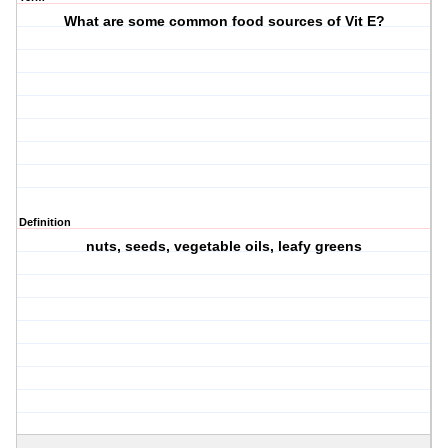
What are some common food sources of Vit E?
Definition
nuts, seeds, vegetable oils, leafy greens