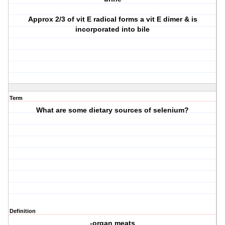
Approx 2/3 of vit E radical forms a vit E dimer & is
incorporated into bile
Term
What are some dietary sources of selenium?
Definition
-organ meats