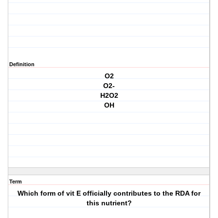
Definition
O2
O2-
H2O2
OH
Term
Which form of vit E officially contributes to the RDA for
this nutrient?