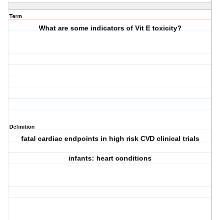
Term
What are some indicators of Vit E toxicity?
Definition
fatal cardiac endpoints in high risk CVD clinical trials
infants: heart conditions