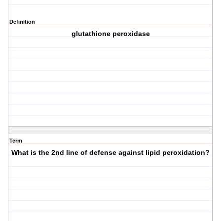
Definition
glutathione peroxidase
Term
What is the 2nd line of defense against lipid peroxidation?