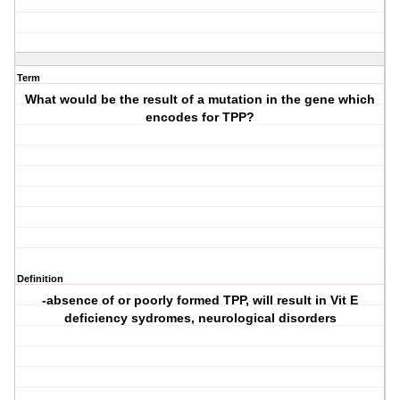
Term
What would be the result of a mutation in the gene which
encodes for TPP?
Definition
-absence of or poorly formed TPP, will result in Vit E
deficiency sydromes, neurological disorders