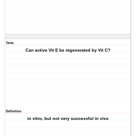
Term
Can active Vit E be regenerated by Vit C?
Definition
in vitro, but not very successful in vivo