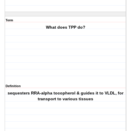
Term
What does TPP do?
Definition
sequesters RRA-alpha tocopherol & guides it to VLDL, for
transport to various tissues