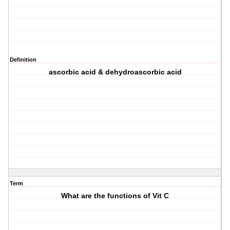
Definition
ascorbic acid & dehydroascorbic acid
Term
What are the functions of Vit C