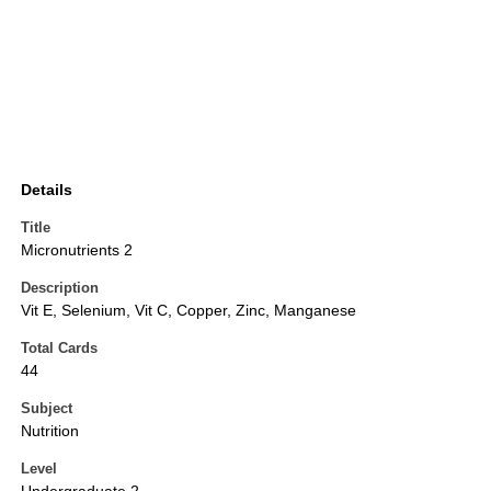
Details
Title
Micronutrients 2
Description
Vit E, Selenium, Vit C, Copper, Zinc, Manganese
Total Cards
44
Subject
Nutrition
Level