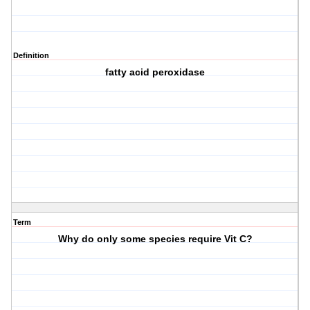
Definition
fatty acid peroxidase
Term
Why do only some species require Vit C?