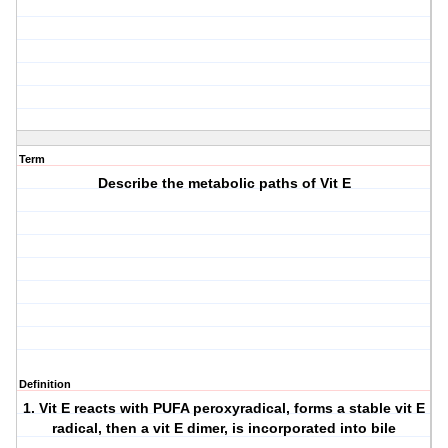
Term
Describe the metabolic paths of Vit E
Definition
1. Vit E reacts with PUFA peroxyradical, forms a stable vit E
radical, then a vit E dimer, is incorporated into bile