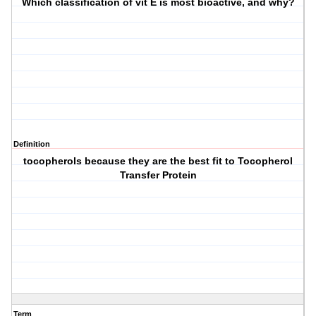
Which classification of vit E is most bioactive, and why?
Definition
tocopherols because they are the best fit to Tocopherol
Transfer Protein
Term