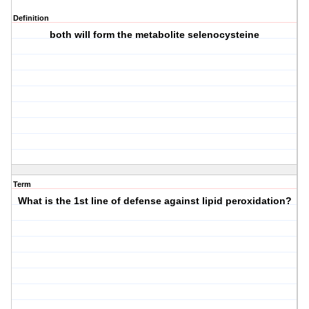
Definition
both will form the metabolite selenocysteine
Term
What is the 1st line of defense against lipid peroxidation?