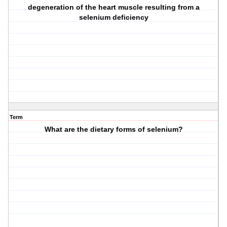
degeneration of the heart muscle resulting from a
selenium deficiency
Term
What are the dietary forms of selenium?