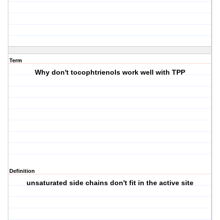
Term
Why don't tocophtrienols work well with TPP
Definition
unsaturated side chains don't fit in the active site