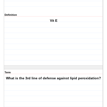
Definition
Vit E
Term
What is the 3rd line of defense against lipid peroxidation?