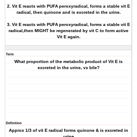
2. Vit E reacts with PUFA peroxyradical, forms a stable vit E
radical, then quinone and is excreted in the urine.
3. Vit E reacts with PUFA peroxyradical, forms a stable vit E
radical,then MIGHT be regenerated by vit C to form active
Vit E again.
Term
What proportion of the metabolic product of Vit E is
excreted in the urine, vs bile?
Definition
Approx 1/3 of vit E radical forms quinone & is excreted in
urine