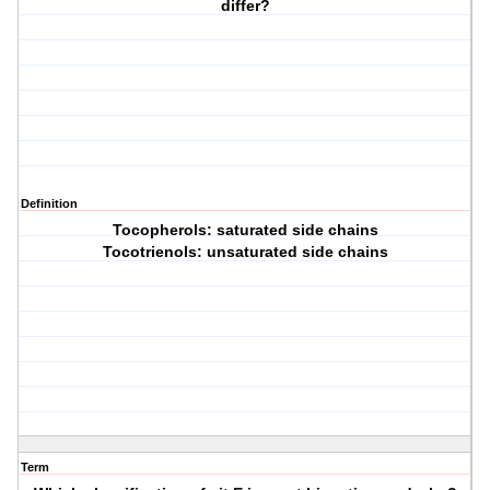
differ?
Definition
Tocopherols: saturated side chains
Tocotrienols: unsaturated side chains
Term