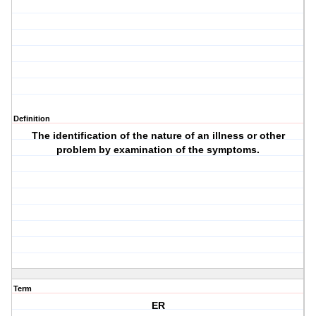
Definition
The identification of the nature of an illness or other
problem by examination of the symptoms.
Term
ER