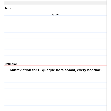
Term
qhs
Definition
Abbreviation for L. quaque hora somni, every bedtime.