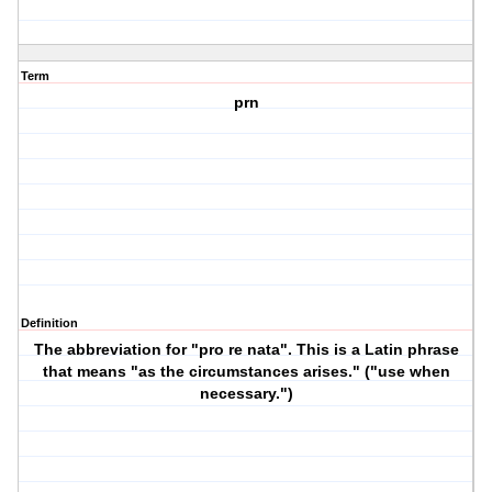
Term
prn
Definition
The abbreviation for "pro re nata". This is a Latin phrase
that means "as the circumstances arises." ("use when
necessary.")