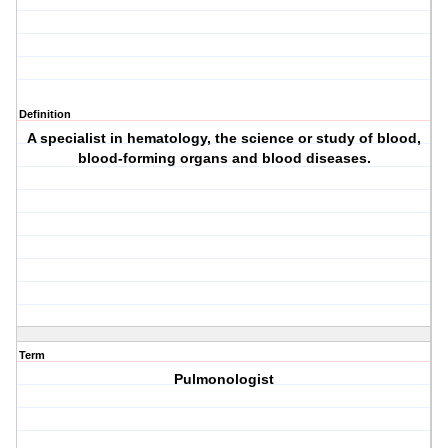
Definition
A specialist in hematology, the science or study of blood,
blood-forming organs and blood diseases.
Term
Pulmonologist