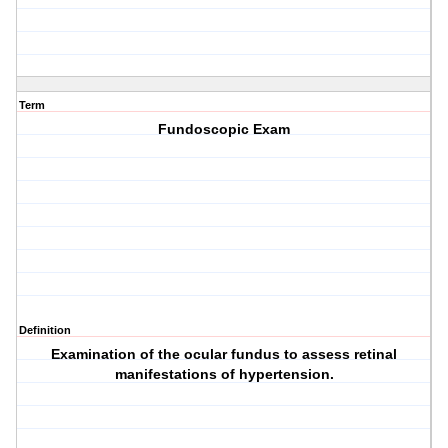
Term
Fundoscopic Exam
Definition
Examination of the ocular fundus to assess retinal
manifestations of hypertension.