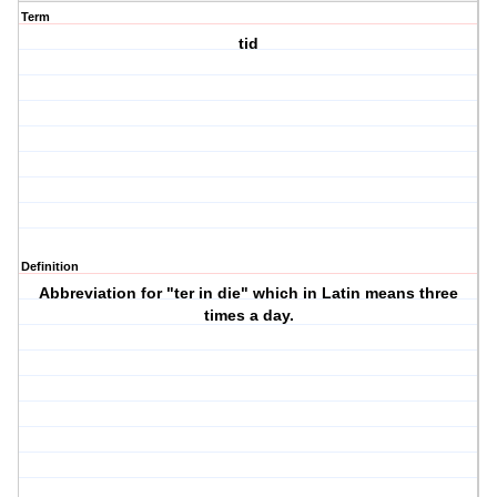
Term
tid
Definition
Abbreviation for "ter in die" which in Latin means three
times a day.