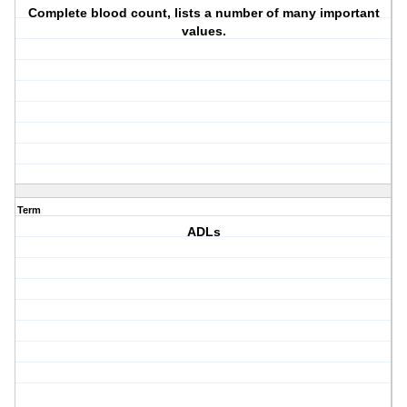
Complete blood count, lists a number of many important
values.
Term
ADLs