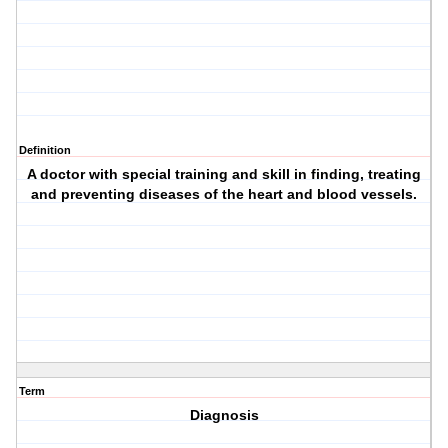
Definition
A doctor with special training and skill in finding, treating
and preventing diseases of the heart and blood vessels.
Term
Diagnosis