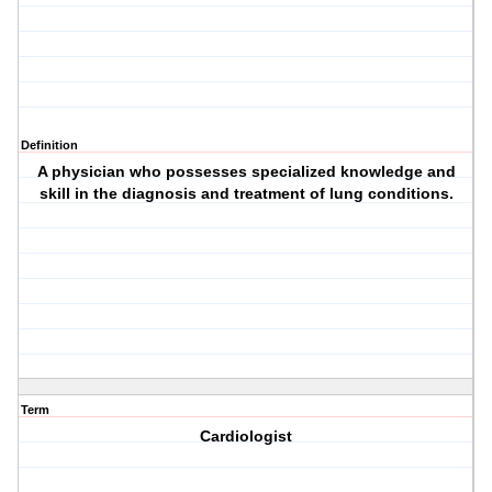
Definition
A physician who possesses specialized knowledge and
skill in the diagnosis and treatment of lung conditions.
Term
Cardiologist