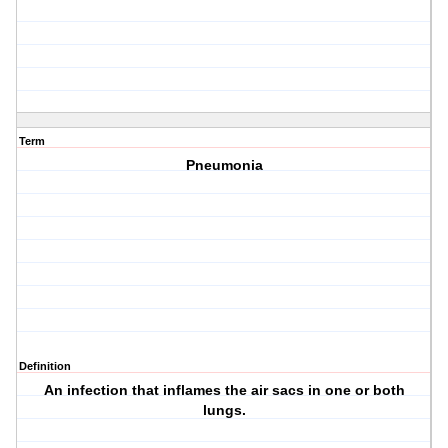
Term
Pneumonia
Definition
An infection that inflames the air sacs in one or both
lungs.