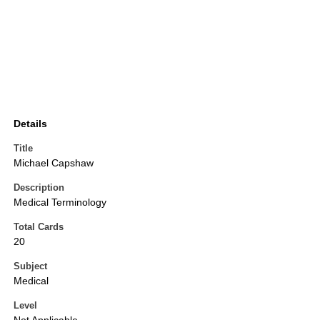
Details
Title
Michael Capshaw
Description
Medical Terminology
Total Cards
20
Subject
Medical
Level