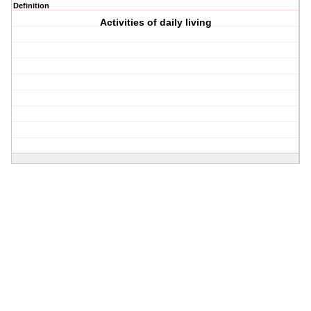
Definition
Activities of daily living