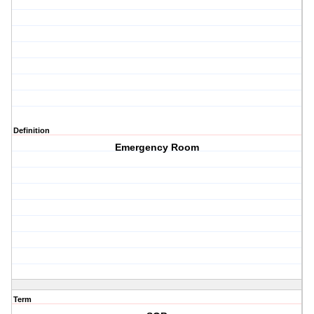
Definition
Emergency Room
Term