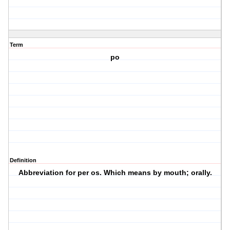
Term
po
Definition
Abbreviation for per os. Which means by mouth; orally.