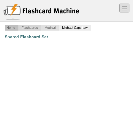
―
―
―
Home
Flashcards
Medical
Michael Capshaw
Shared Flashcard Set