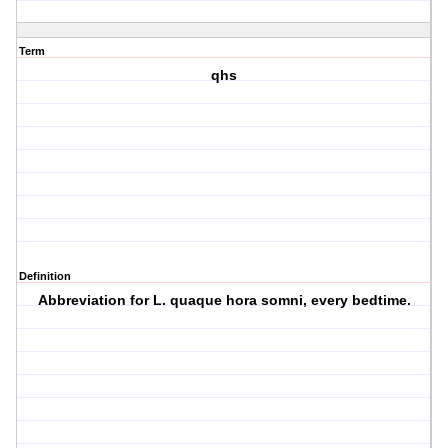
Term
qhs
Definition
Abbreviation for L. quaque hora somni, every bedtime.