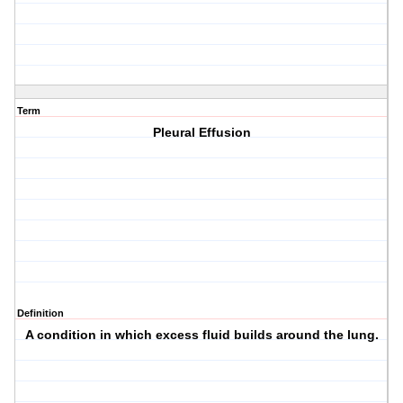
Term
Pleural Effusion
Definition
A condition in which excess fluid builds around the lung.