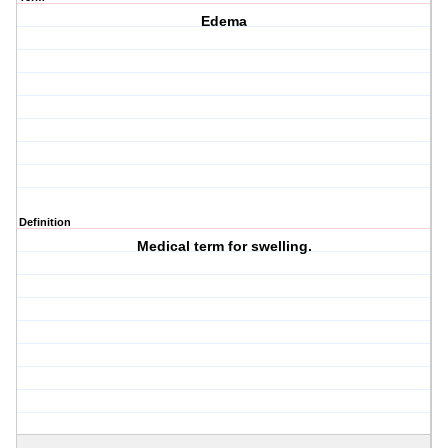
Edema
Definition
Medical term for swelling.