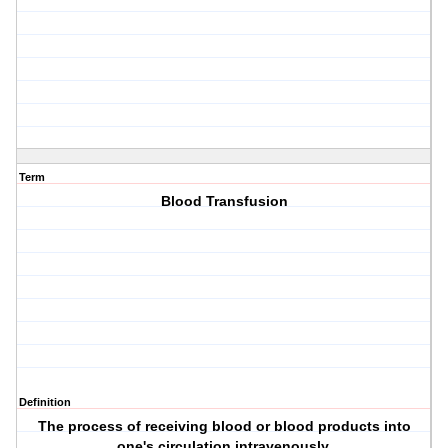
Term
Blood Transfusion
Definition
The process of receiving blood or blood products into
one's circulation intravenously.