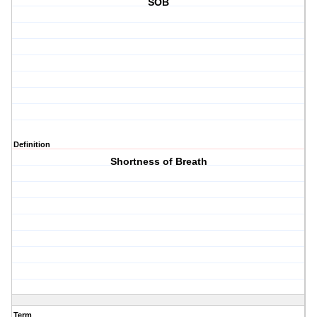
SOB
Definition
Shortness of Breath
Term