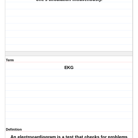
Term
EKG
Definition
An electrocardiogram is a test that checks for problems