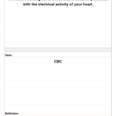
with the electrical activity of your heart.
Term
CBC
Definition