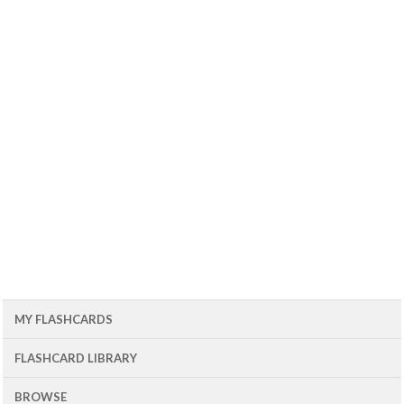
MY FLASHCARDS
FLASHCARD LIBRARY
BROWSE