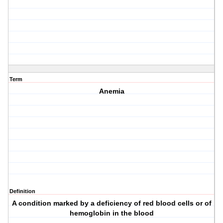
Term
Anemia
Definition
A condition marked by a deficiency of red blood cells or of
hemoglobin in the blood