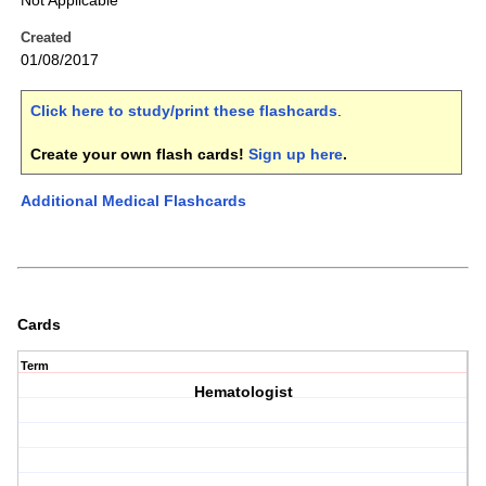
Not Applicable
Created
01/08/2017
Click here to study/print these flashcards
.
Create your own flash cards!
Sign up here
.
Additional Medical Flashcards
Cards
Term
Hematologist