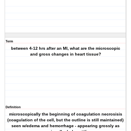
Term
between 4-12 hrs after an MI, what are the microscopic
and gross changes in heart tissue?
Definition
microscopically the beginning of coagulation necrosisis
(coagulation of the cell, but the outline is still maintained)
seen w/edema and hemorrhage - appearing grossly as