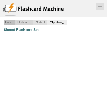
―
―
―
Home
Flashcards
Medical
MI pathology
Shared Flashcard Set