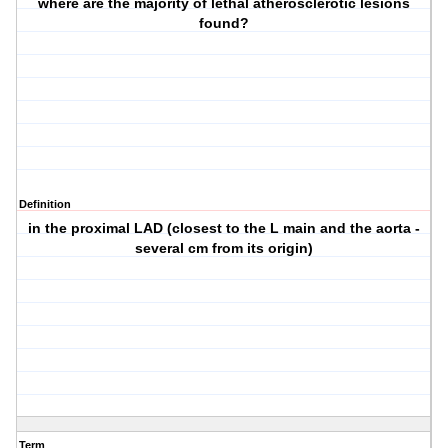
where are the majority of lethal atherosclerotic lesions
found?
Definition
in the proximal LAD (closest to the L main and the aorta -
several cm from its origin)
Term