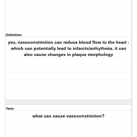
Definition
yes, vasoconstriction can reduce blood flow to the heart -
which can potentially lead to infarcts/arrhythmia. it can
also cause changes in plaque morphology
Term
what can cause vasoconstriction?