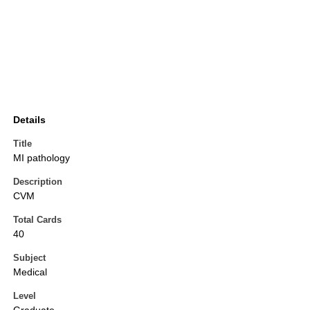
Details
Title
MI pathology
Description
CVM
Total Cards
40
Subject
Medical
Level