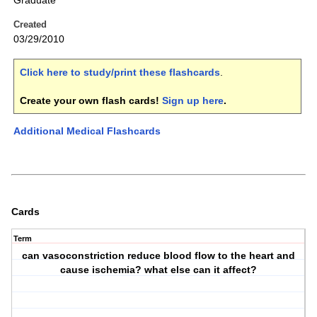
Graduate
Created
03/29/2010
Click here to study/print these flashcards
.
Create your own flash cards!
Sign up here
.
Additional Medical Flashcards
Cards
Term
can vasoconstriction reduce blood flow to the heart and
cause ischemia? what else can it affect?