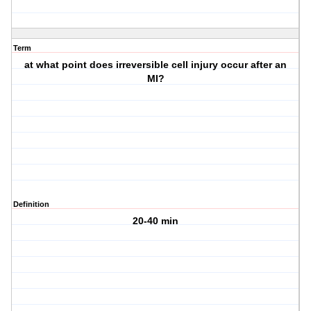
Term
at what point does irreversible cell injury occur after an
MI?
Definition
20-40 min