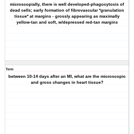
microscopially, there is well developed-phagocytosis of
dead cells; early formation of fibrovascular *granulation
tissue* at margins - grossly appearing as maximally
yellow-tan and soft, w/depressed red-tan margins
Term
between 10-14 days after an MI, what are the microscopic
and gross changes in heart tissue?