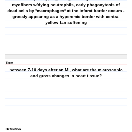
myofibers w/dying neutrophils, early phagocytosis of
dead cells by *macrophages* at the infarct border occurs -
grossly appearing as a hyperemic border with central
yellow-tan softening
Term
between 7-10 days after an MI, what are the microscopic
and gross changes in heart tissue?
Definition