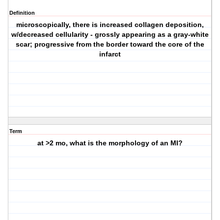
Definition
microscopically, there is increased collagen deposition,
w/decreased cellularity - grossly appearing as a gray-white
scar; progressive from the border toward the core of the
infarct
Term
at >2 mo, what is the morphology of an MI?