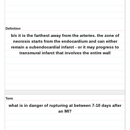
Definition
b/c it is the farthest away from the arteries. the zone of
necrosis starts from the endocardium and can either
remain a subendocardial infarct - or it may progress to
transmural infarct that involves the entire wall
Term
what is in danger of rupturing at between 7-10 days after
an MI?