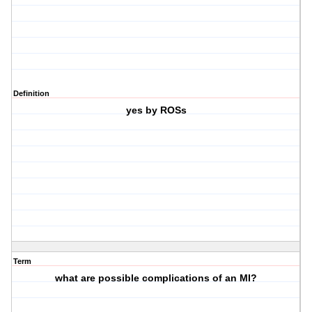
Definition
yes by ROSs
Term
what are possible complications of an MI?