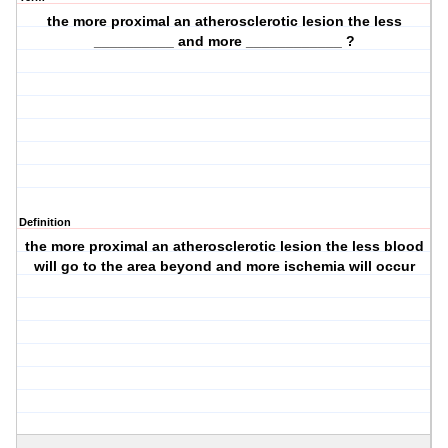
the more proximal an atherosclerotic lesion the less
__________ and more ____________ ?
Definition
the more proximal an atherosclerotic lesion the less blood
will go to the area beyond and more ischemia will occur