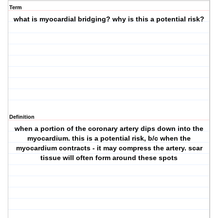
Term
what is myocardial bridging? why is this a potential risk?
Definition
when a portion of the coronary artery dips down into the
myocardium. this is a potential risk, b/c when the
myocardium contracts - it may compress the artery. scar
tissue will often form around these spots