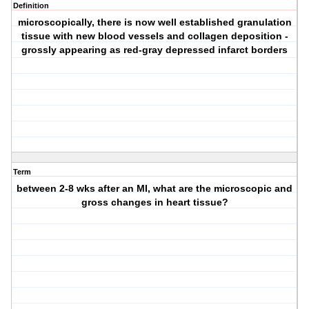
Definition
microscopically, there is now well established granulation
tissue with new blood vessels and collagen deposition -
grossly appearing as red-gray depressed infarct borders
Term
between 2-8 wks after an MI, what are the microscopic and
gross changes in heart tissue?