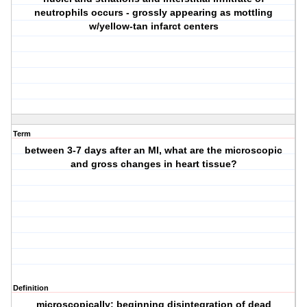
neutrophils occurs - grossly appearing as mottling
w/yellow-tan infarct centers
Term
between 3-7 days after an MI, what are the microscopic
and gross changes in heart tissue?
Definition
microscopically; beginning disintegration of dead