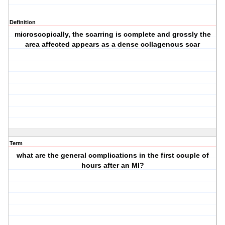
Definition
microscopically, the scarring is complete and grossly the
area affected appears as a dense collagenous scar
Term
what are the general complications in the first couple of
hours after an MI?