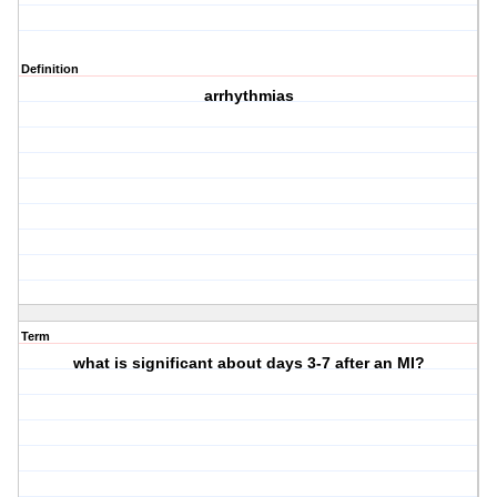
Definition
arrhythmias
Term
what is significant about days 3-7 after an MI?