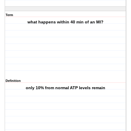
Term
what happens within 40 min of an MI?
Definition
only 10% from normal ATP levels remain