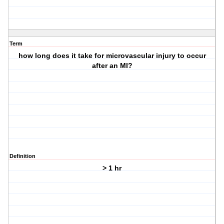
Term
how long does it take for microvascular injury to occur
after an MI?
Definition
> 1 hr