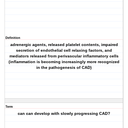
Definition
adrenergic agents, released platelet contents, impaired
secretion of endothelial cell relaxing factors, and
mediators released from perivascular inflammatory cells
(inflammation is becoming increasingly more recognized
in the pathogenesis of CAD)
Term
can can develop with slowly progressing CAD?