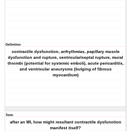
Definition
contractile dysfunction, arrhythmias, papillary muscle
dysfunction and rupture, ventricular/septal rupture, mural
thrombi (potential for systemic emboli), acute pericarditis,
and ventricular aneurysms (bulging of fibrous
myocardium)
Term
after an MI, how might resultant contractile dysfunction
manifest itself?