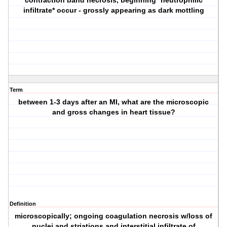
contraction band necrosis, beginning *neutrophilic
infiltrate* occur - grossly appearing as dark mottling
Term
between 1-3 days after an MI, what are the microscopic
and gross changes in heart tissue?
Definition
microscopically; ongoing coagulation necrosis w/loss of
nuclei and striations and interstitial infiltrate of