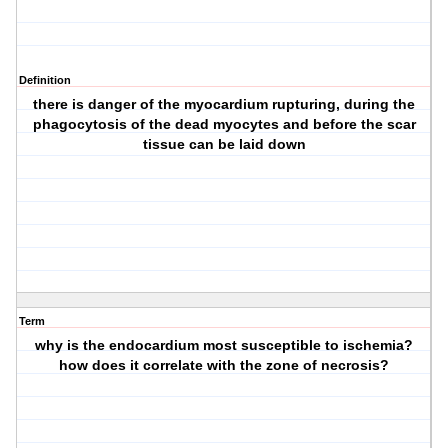
Definition
there is danger of the myocardium rupturing, during the
phagocytosis of the dead myocytes and before the scar
tissue can be laid down
Term
why is the endocardium most susceptible to ischemia?
how does it correlate with the zone of necrosis?