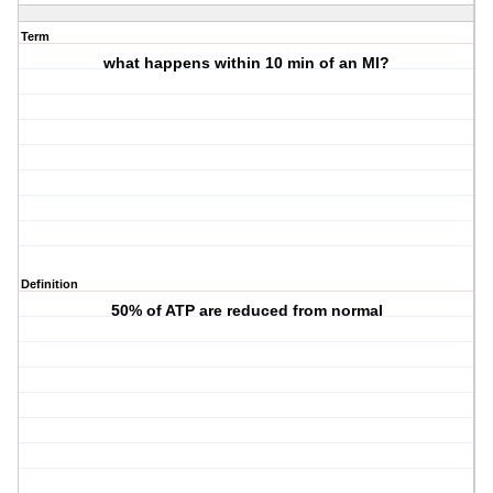
Term
what happens within 10 min of an MI?
Definition
50% of ATP are reduced from normal