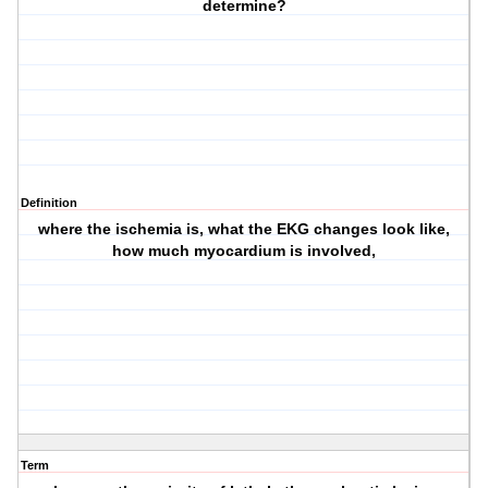
determine?
Definition
where the ischemia is, what the EKG changes look like,
how much myocardium is involved,
Term