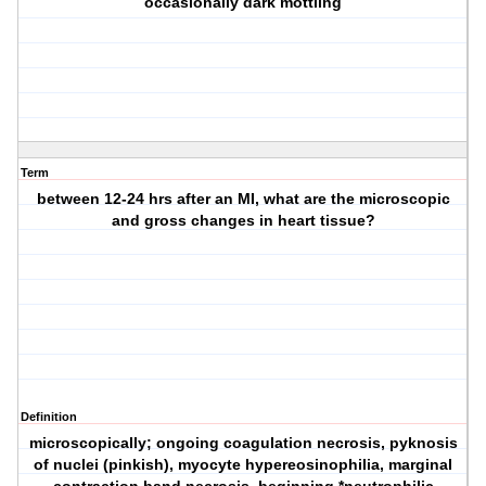
occasionally dark mottling
Term
between 12-24 hrs after an MI, what are the microscopic
and gross changes in heart tissue?
Definition
microscopically; ongoing coagulation necrosis, pyknosis
of nuclei (pinkish), myocyte hypereosinophilia, marginal