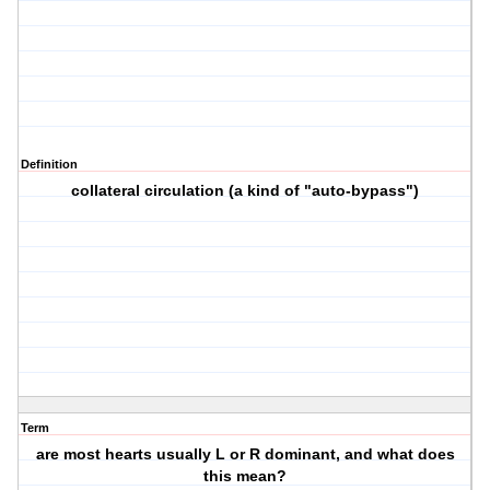
Definition
collateral circulation (a kind of "auto-bypass")
Term
are most hearts usually L or R dominant, and what does
this mean?