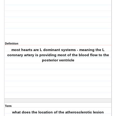
Definition
most hearts are L dominant systems - meaning the L
coronary artery is providing most of the blood flow to the
posterior ventricle
Term
what does the location of the atherosclerotic lesion