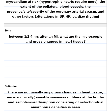
myocardium at risk (hypertrophic hearts require more), the
extent of the collateral blood vessels, the
presence/site/severity of the coronary arterial spasm, and
other factors (alterations in BP, HR, cardiac rhythm)
Term
between 1/2-4 hrs after an MI, what are the microscopic
and gross changes in heart tissue?
Definition
there are not usually any gross changes in heart tissue,
microscopically; variable waviness of fibers at the border
and sarcolemmal disruption consisting of mitochondrial
amorphous densities is seen