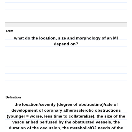
Term
what do the location, size and morphology of an MI
depend on?
Definition
the location/severity (degree of obstructino)/rate of
development of coronary atherosclerotic obstructions
(younger = worse, less time to collateralize), the size of the
vascular bed perfused by the obstructed vessels, the
duration of the occlusion, the metabolic/O2 needs of the