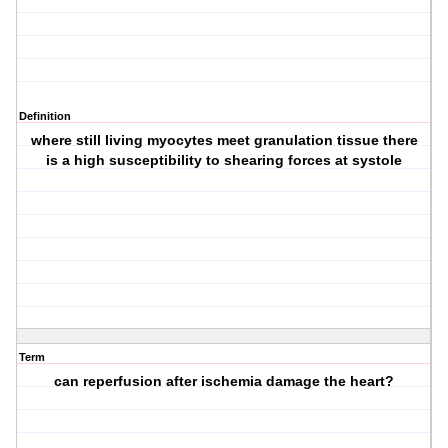
Definition
where still living myocytes meet granulation tissue there
is a high susceptibility to shearing forces at systole
Term
can reperfusion after ischemia damage the heart?