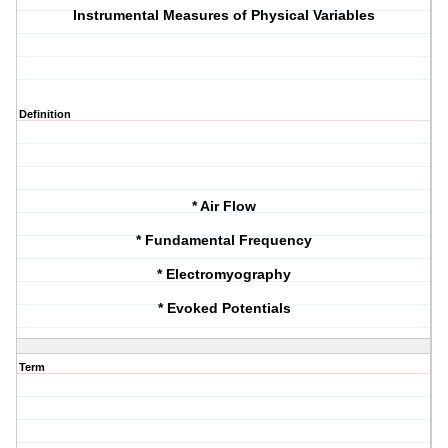
Instrumental Measures of Physical Variables
Definition
* Air Flow
* Fundamental Frequency
* Electromyography
* Evoked Potentials
Term