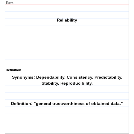
Term
Reliability
Definition
Synonyms
: Dependability, Consistency, Predictability,
Stability, Reproducibility.
Definition
: "general trustworthiness of obtained data."