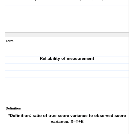
Term
Reliability of measurement
Definition
*Definition: ratio of true score variance to observed score
variance. X=T+E