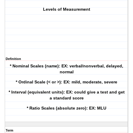
Levels of Measurement
Definition
* Nominal Scales (name): EX: verbal/nonverbal, delayed,
normal
* Ordinal Scale (< or >): EX: mild, moderate, severe
* Interval (equivalent units): EX: could give a test and get
a standard score
* Ratio Scales (absolute zero): EX: MLU
Term