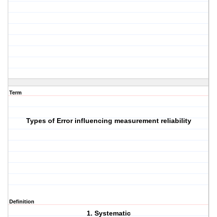
Term
Types of Error influencing measurement reliability
Definition
1. Systematic