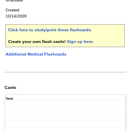
Graduate
Created
10/14/2009
Click here to study/print these flashcards
.
Create your own flash cards!
Sign up here
.
Additional Medical Flashcards
Cards
Term