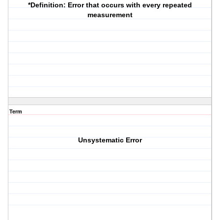
*Definition
: Error that occurs with every repeated
measurement
Term
Unsystematic Error