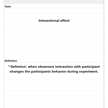
Term
Interactional effect
Definition
*
Defintion
: when observers interaction with participant
changes the participants behavior during experiment.