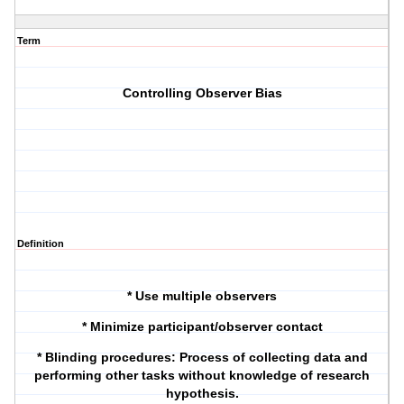
Term
Controlling Observer Bias
Definition
* Use multiple observers
* Minimize participant/observer contact
* Blinding procedures: Process of collecting data and
performing other tasks without knowledge of research
hypothesis.