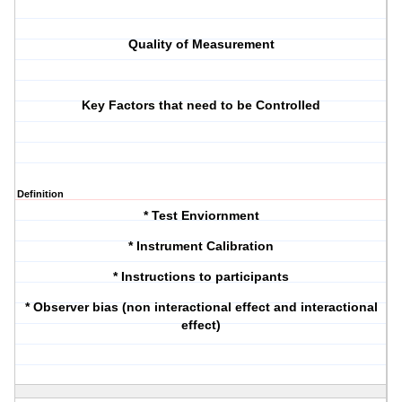
Quality of Measurement
Key Factors that need to be Controlled
Definition
* Test Enviornment
* Instrument Calibration
* Instructions to participants
* Observer bias (non interactional effect and interactional
effect)