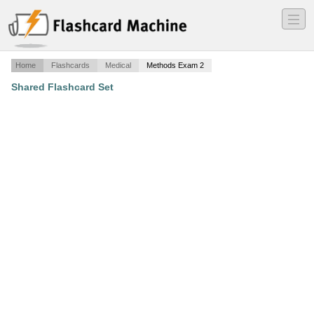
―
―
―
Home
Flashcards
Medical
Methods Exam 2
Shared Flashcard Set