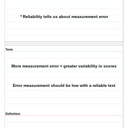
* Reliability tells us about measurement error
Term
More measurement error = greater variability in scores
Error measurement should be low with a reliable test
Definition