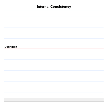
Internal Consistency
Definition