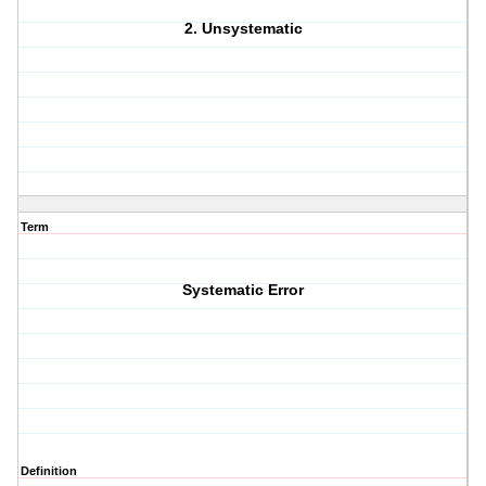
2. Unsystematic
Term
Systematic Error
Definition