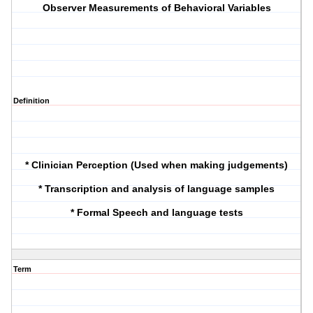
Observer Measurements of Behavioral Variables
Definition
* Clinician Perception (Used when making judgements)
* Transcription and analysis of language samples
* Formal Speech and language tests
Term