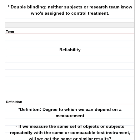
* Double blinding: neither subjects or research team know
who's assigned to control treatment.
Term
Reliability
Definition
*Definiton
: Degree to which we can depend on a
measurement
- If we measure the same set of objects or subjects
repeatedly with the same or comparable test instrument,
will we get the same or similar results?