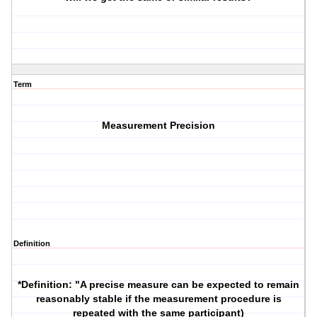
Term
Measurement Precision
Definition
*Definition
: "A precise measure can be expected to remain
reasonably stable if the measurement procedure is
repeated with the same participant)