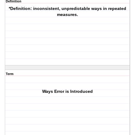
Definition
*Definition
: inconsistent, unpredictable ways in repeated
measures.
Term
Ways Error is Introduced