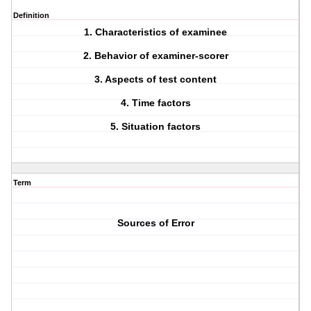
Definition
1. Characteristics of examinee
2. Behavior of examiner-scorer
3. Aspects of test content
4. Time factors
5. Situation factors
Term
Sources of Error