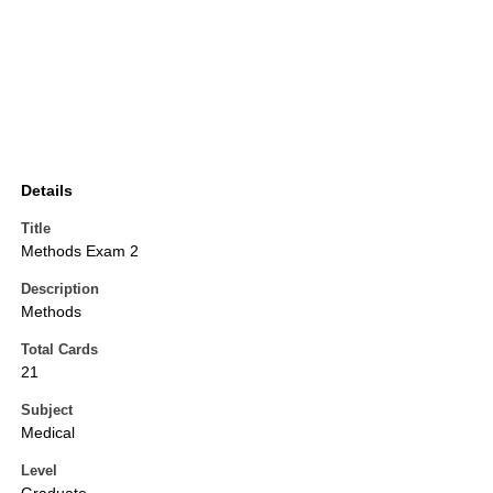
Details
Title
Methods Exam 2
Description
Methods
Total Cards
21
Subject
Medical
Level