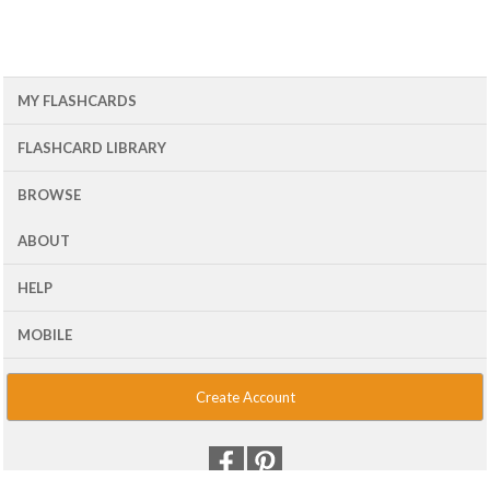
MY FLASHCARDS
FLASHCARD LIBRARY
BROWSE
ABOUT
HELP
MOBILE
Create Account