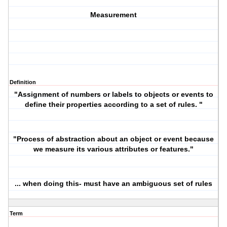
Measurement
Definition
"Assignment of numbers or labels to objects or events to
define their properties according to a set of rules. "
"Process of abstraction about an object or event because
we measure its various attributes or features."
... when doing this- must have an ambiguous set of rules
Term