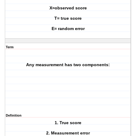
X=observed score
T= true score
E= random error
Term
Any measurement has two components:
Definition
1. True score
2. Measurement error