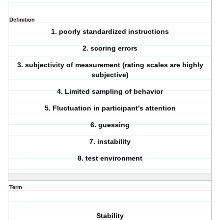
Definition
1. poorly standardized instructions
2. scoring errors
3. subjectivity of measurement (rating scales are highly
subjective)
4. Limited sampling of behavior
5. Fluctuation in participant's attention
6. guessing
7. instability
8. test environment
Term
Stability