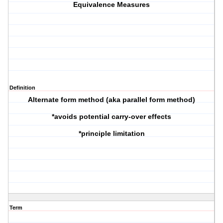
Equivalence Measures
Definition
Alternate form method (aka parallel form method)
*avoids potential carry-over effects
*principle limitation
Term