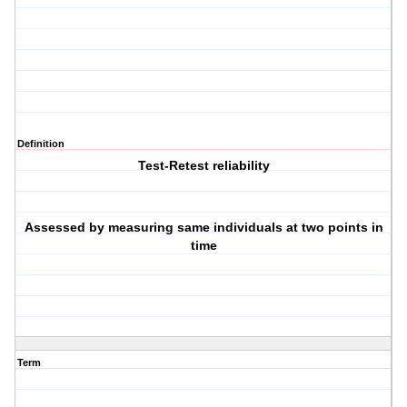
Definition
Test-Retest reliability
Assessed by measuring same individuals at two points in
time
Term