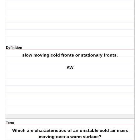
Definition
slow moving cold fronts or stationary fronts.
AW
Term
Which are characteristics of an unstable cold air mass
moving over a warm surface?