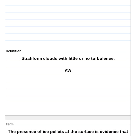
Definition
Stratiform clouds with little or no turbulence.
AW
Term
The presence of ice pellets at the surface is evidence that