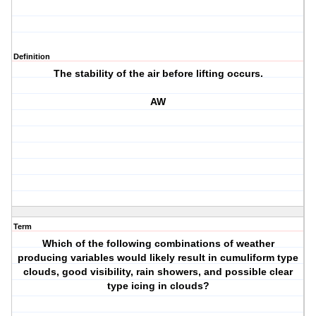
Definition
The stability of the air before lifting occurs.
AW
Term
Which of the following combinations of weather
producing variables would likely result in cumuliform type
clouds, good visibility, rain showers, and possible clear
type icing in clouds?