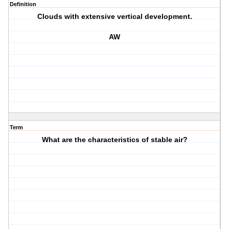
Definition
Clouds with extensive vertical development.
AW
Term
What are the characteristics of stable air?