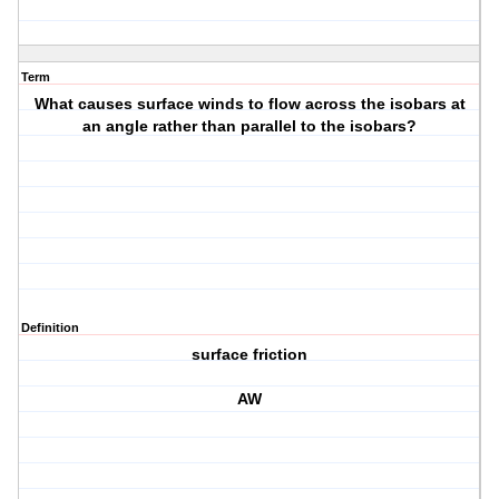
Term
What causes surface winds to flow across the isobars at
an angle rather than parallel to the isobars?
Definition
surface friction
AW