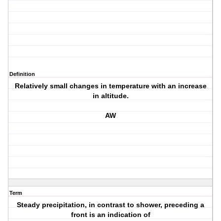
Definition
Relatively small changes in temperature with an increase
in altitude.
AW
Term
Steady precipitation, in contrast to shower, preceding a
front is an indication of