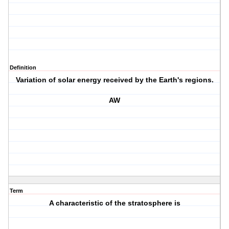
Definition
Variation of solar energy received by the Earth's regions.
AW
Term
A characteristic of the stratosphere is