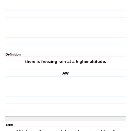
Definition
there is freezing rain at a higher altitude.
AW
Term