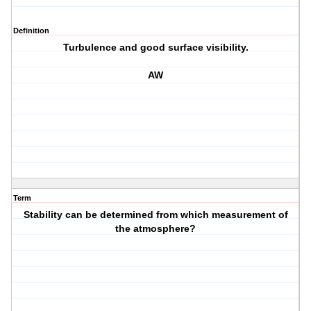
Definition
Turbulence and good surface visibility.
AW
Term
Stability can be determined from which measurement of
the atmosphere?