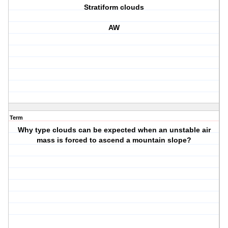
Stratiform clouds
AW
Term
Why type clouds can be expected when an unstable air
mass is forced to ascend a mountain slope?