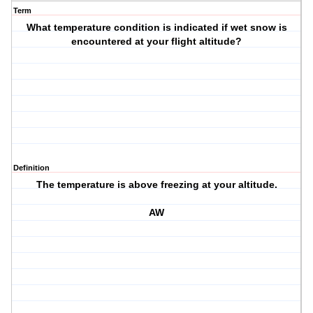
Term
What temperature condition is indicated if wet snow is
encountered at your flight altitude?
Definition
The temperature is above freezing at your altitude.
AW