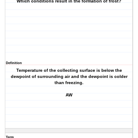
Which conditions result in the formation of frost?
Definition
Temperature of the collecting surface is below the
dewpoint of surrounding air and the dewpoint is colder
than freezing.
AW
Term