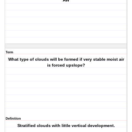
AW
Term
What type of clouds will be formed if very stable moist air
is forced upslope?
Definition
Stratified clouds with little vertical development.