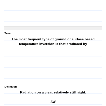
Term
The most frequent type of ground or surface based
temperature inversion is that produced by
Definition
Radiation on a clear, relatively still night.
AW