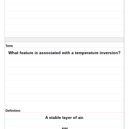
Term
What feature is associated with a temperature inversion?
Definition
A stable layer of air.