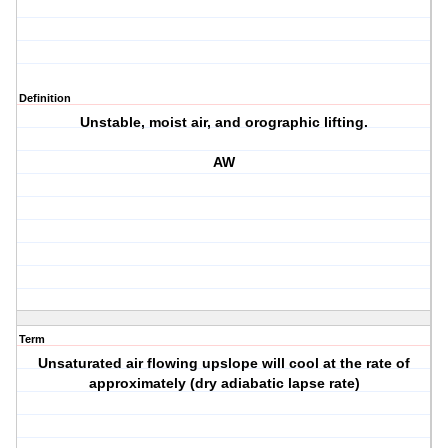
Definition
Unstable, moist air, and orographic lifting.
AW
Term
Unsaturated air flowing upslope will cool at the rate of
approximately (dry adiabatic lapse rate)