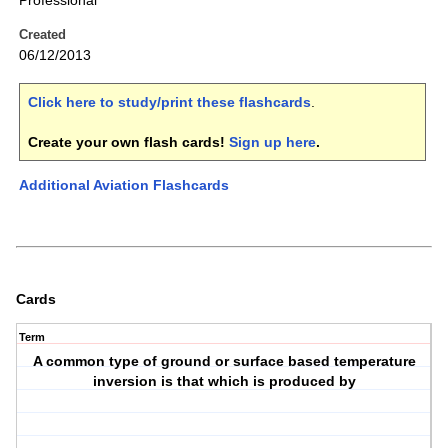
Professional
Created
06/12/2013
Click here to study/print these flashcards
.
Create your own flash cards!
Sign up here
.
Additional Aviation Flashcards
Cards
Term
A common type of ground or surface based temperature
inversion is that which is produced by