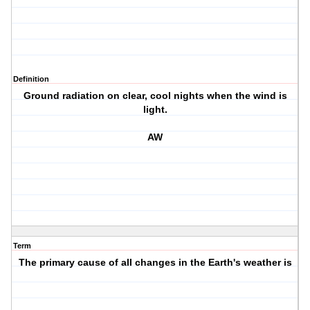
Definition
Ground radiation on clear, cool nights when the wind is
light.
AW
Term
The primary cause of all changes in the Earth's weather is