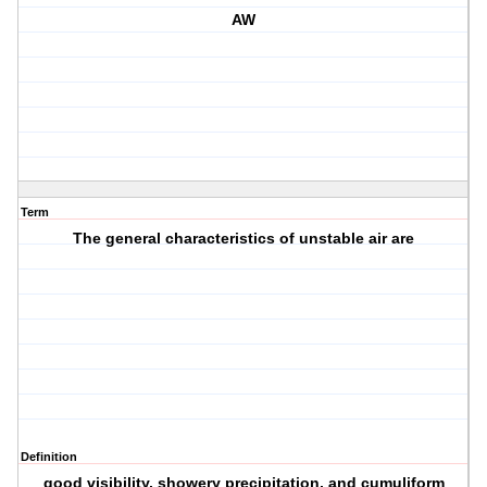
AW
Term
The general characteristics of unstable air are
Definition
good visibility, showery precipitation, and cumuliform