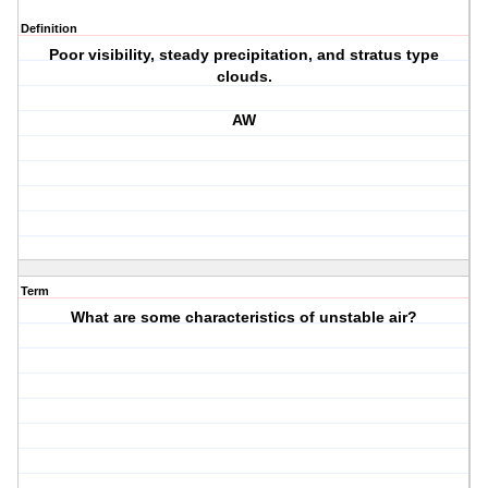
Definition
Poor visibility, steady precipitation, and stratus type
clouds.
AW
Term
What are some characteristics of unstable air?