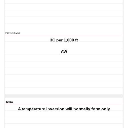
Definition
3C per 1,000 ft
AW
Term
A temperature inversion will normally form only