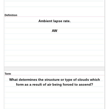
Definition
Ambient lapse rate.
AW
Term
What determines the structure or type of clouds which
form as a result of air being forced to ascend?