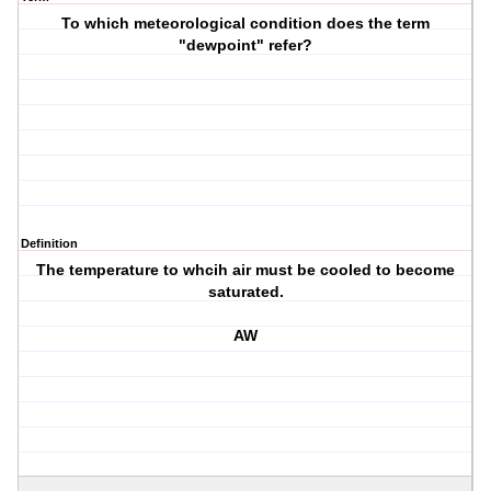
To which meteorological condition does the term
"dewpoint" refer?
Definition
The temperature to whcih air must be cooled to become
saturated.
AW