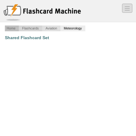
―
―
―
Home
Flashcards
Aviation
Meteorology
Shared Flashcard Set