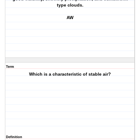
type clouds.
AW
Term
Which is a characteristic of stable air?
Definition