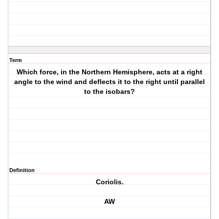
Term
Which force, in the Northern Hemisphere, acts at a right
angle to the wind and deflects it to the right until parallel
to the isobars?
Definition
Coriolis.
AW