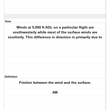
Term
Winds at 5,000 ft AGL on a particular fligth are
southwesterly while most of the surface winds are
southerly. This difference in direction is primarily due to
Definition
Friction between the wind and the surface.
AW