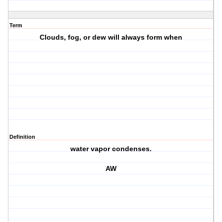
Term
Clouds, fog, or dew will always form when
Definition
water vapor condenses.
AW