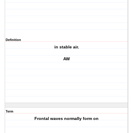
Definition
in stable air.
AW
Term
Frontal waves normally form on