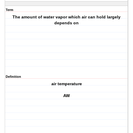
Term
The amount of water vapor which air can hold largely
depends on
Definition
air temperature
AW