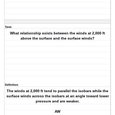
Term
What relationship exists between the winds at 2,000 ft
above the surface and the surface winds?
Definition
The winds at 2,000 ft tend to parallel the isobars while the
surface winds across the isobars at an angle toward lower
pressure and are weaker.
AW