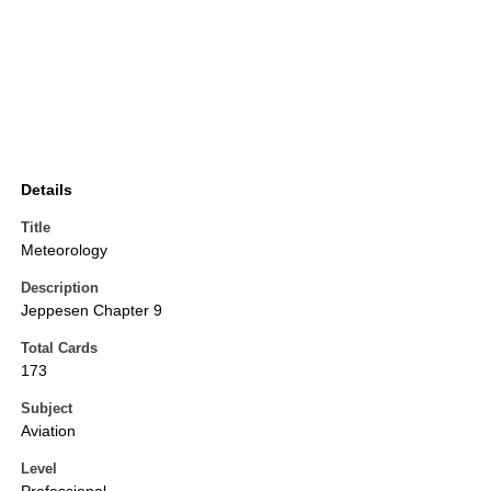
Details
Title
Meteorology
Description
Jeppesen Chapter 9
Total Cards
173
Subject
Aviation
Level