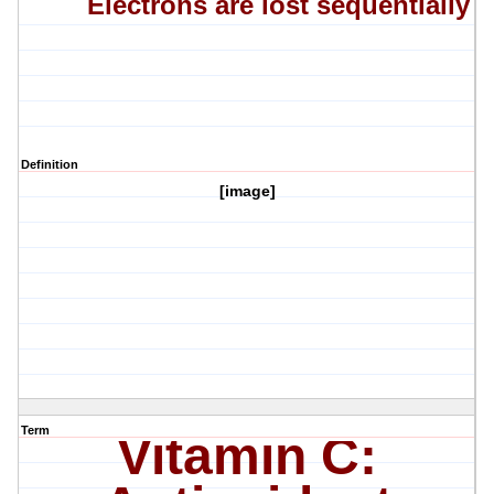
Electrons are lost sequentially
Definition
[image]
Term
Vitamin C: