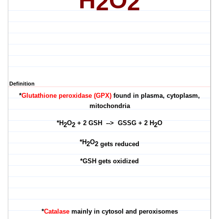
H
O
2
2
Definition
*
Glutathione peroxidase (GPX)
found in plasma, cytoplasm,
mitochondria
*H
O
+ 2 GSH --> GSSG + 2 H
O
2
2
2
*
H
O
2
2 gets reduced
*GSH gets oxidized
*
Catalase
mainly in cytosol and peroxisome
s