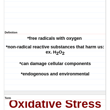
Definition
*free radicals with oxygen
*non-radical reactive substances that harm us:
ex.
H
O
2
2
*can damage cellular components
*endogenous and environmental
Term
Oxidative Stress