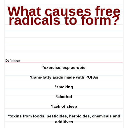
What causes free
radicals to form?
Definition
*exercise, esp aerobic
*trans-fatty acids made with PUFAs
*smoking
*alcohol
*lack of sleep
*toxins from foods, pesticides, herbicides, chemicals and
additives