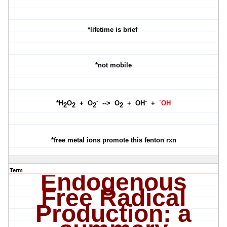
*lifetime is brief
*not mobile
-
-
·
*H
O
+ O
--> O
+ OH
+
OH
2
2
2
2
*free metal ions promote this fenton rxn
Term
Endogenous
Free Radical
Production: a