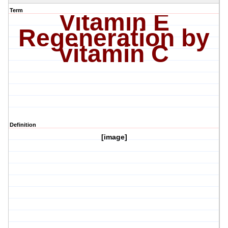
Term
Vitamin E
Regeneration by
vitamin C
Definition
[image]