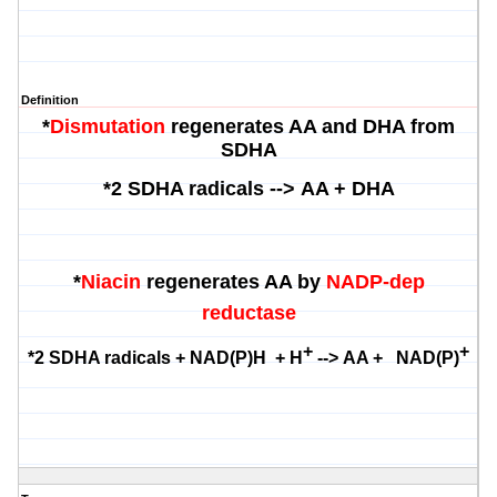
Definition
*
Dismutation
regenerates AA and DHA from
SDHA
*
2 SDHA radicals -->
AA + DHA
*
Niacin
regenerates AA by
NADP-dep
reductase
+
+
*
2 SDHA radicals + NAD(P)H + H
-->
AA + NA
D(P)