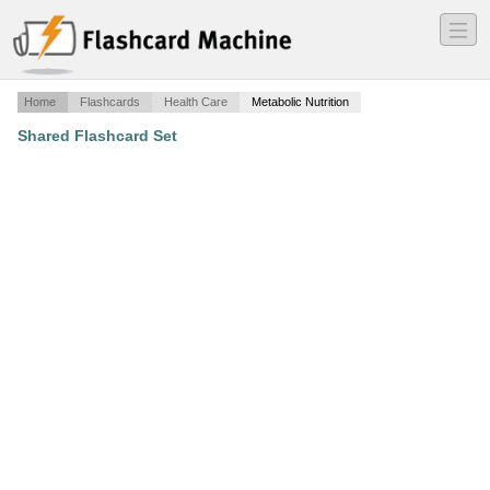
―
―
―
Home
Flashcards
Health Care
Metabolic Nutrition
Shared Flashcard Set