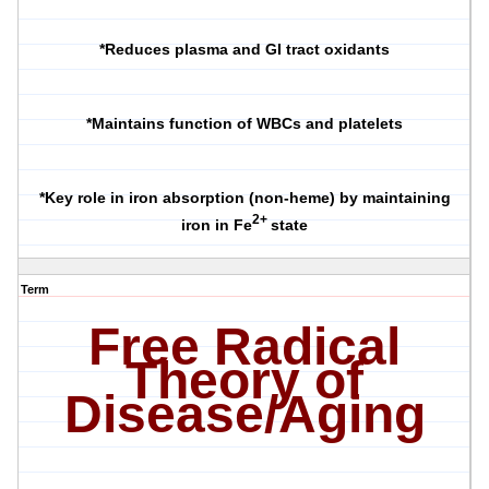
*Reduces plasma and GI tract oxidants
*Maintains function of WBCs and platelets
*Key role in iron absorption (non-heme) by maintaining
2+
iron in Fe
state
Term
Free Radical
Theory of
Disease/Aging