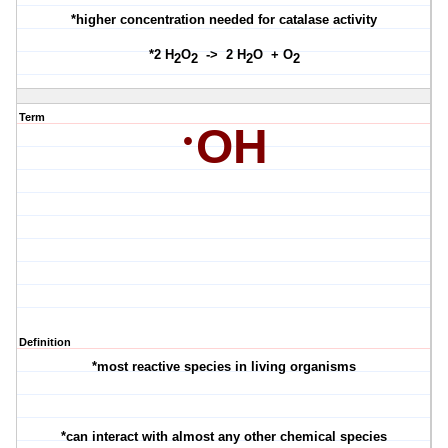
*higher concentration needed for catalase activity
*2 H
O
-> 2 H
O + O
2
2
2
2
Term
·
OH
Definition
*most reactive species in living organisms
*can interact with almost any other chemical species