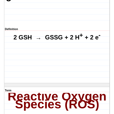
Definition
+
-
2 GSH
→ GSSG + 2 H
+ 2 e
Term
Reactive Oxygen
Species (ROS)