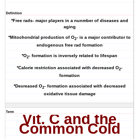
Definition
*Free rads- major players in a nunmber of diseases and
aging
*Mitochondrial production of O
- is a major contributor to
2
endogenous free rad formation
*O
- formation is inversely related to lifespan
2
*Calorie restriction associated with decreased O
-
2
formation
*Decreased O
- formation associated with decreased
2
oxidative tissue damage
Term
Vit
. C and the
Common Cold