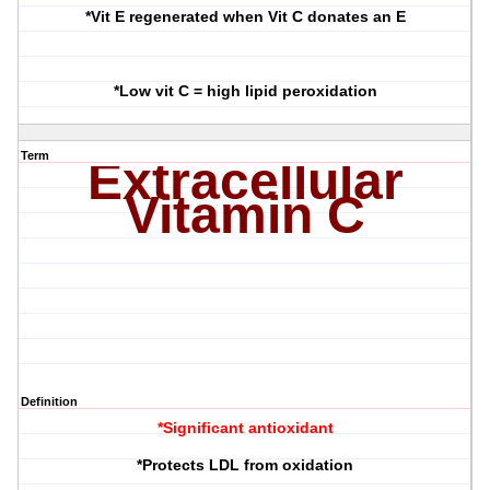
*Vit E regenerated when Vit C donates an E
*Low vit C = high lipid peroxidation
Term
Extracellular
Vitamin C
Definition
*Significant antioxidant
*Protects LDL from oxidation