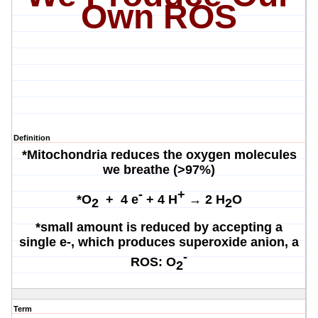
Own ROS
Definition
*Mitochondria reduces the oxygen molecules
we breathe (>97%)
-
+
*
O
+ 4 e
+ 4 H
→ 2 H
O
2
2
*small amount is reduced by accepting a
single e-, which produces superoxide anion, a
-
ROS:
O
2
Term