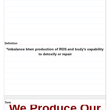
Definition
*imbalance btwn production of ROS and body's capability
to detoxify or repair
Term
We Produce Our