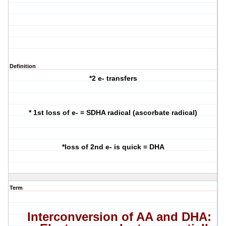
Definition
*2 e- transfers
* 1st loss of e- = SDHA radical (ascorbate radical)
*loss of 2nd e- is quick = DHA
Term
Interconversion
of AA and DHA: