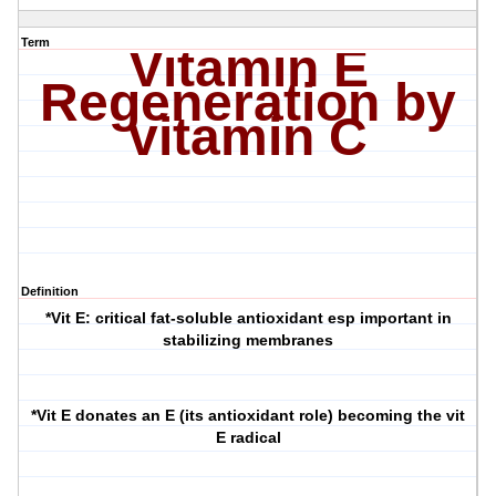
Term
Vitamin E
Regeneration by
vitamin C
Definition
*Vit E: critical fat-soluble antioxidant esp important in
stabilizing membranes
*Vit E donates an E (its antioxidant role) becoming the vit
E radical