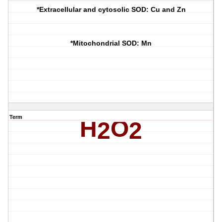
*Extracellular and cytosolic SOD: Cu and Zn
*Mitochondrial SOD: Mn
Term
H
O
2
2