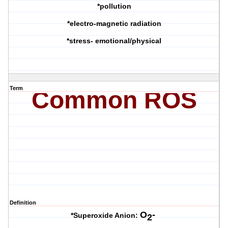
*pollution
*electro-magnetic radiation
*stress- emotional/physical
Term
Common ROS
Definition
O
-
*Superoxide Anion:
2