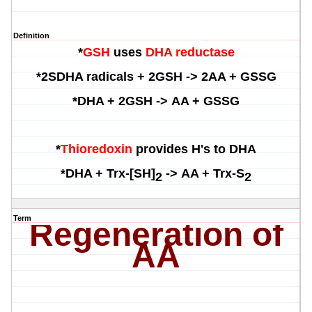
Definition
*
GSH
uses
DHA reductase
*
2SDHA radicals + 2GSH ->
2AA + GSSG
*
DHA + 2GSH ->
AA + GSSG
*
Thioredoxin
provides H's to DHA
*
DHA +
Trx
-[SH]
->
AA + Trx-S
2
2
Term
Regeneration of
AA