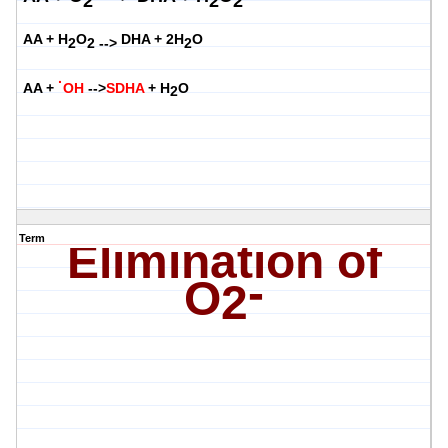
2
2
2
AA + H
O
DHA + 2H
O
2
2 -->
2
·
AA +
OH
-->
SDHA
+ H
O
2
Term
Elimination of
-
O
2