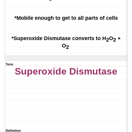
*Mobile enough to get to all parts of cells
*Superoxide Dismutase converts to
H
O
+
2
2
O
2
Term
Superoxide Dismutase
Definition