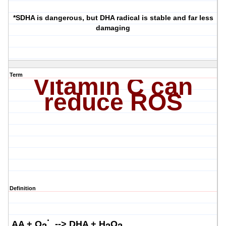
*SDHA is dangerous, but DHA radical is stable and far less
damaging
Term
Vitamin C can
reduce ROS
Definition
·
AA + O
-->
DHA + H
O