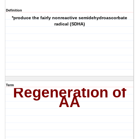
Definition
*produce the fairly nonreactive semidehydroascorbate
radical (SDHA)
Term
Regeneration of
AA