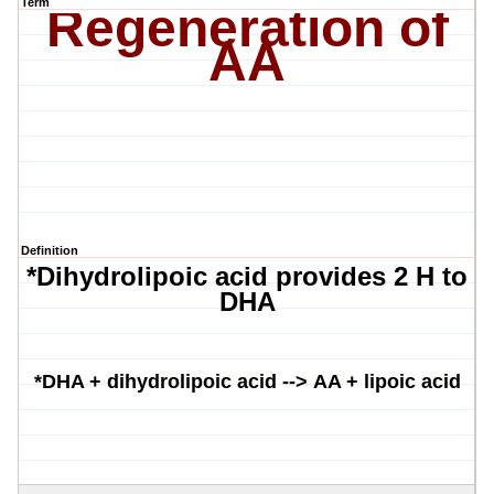
Term
Regeneration of
AA
Definition
*Dihydrolipoic acid provides 2 H to
DHA
*DHA +
dihydrolipoic
acid -->
AA +
lipoic
acid