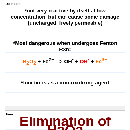
Definition
*not very reactive by itself at low
concentration, but can cause some damage
(uncharged, freely permeable)
*Most dangerous when undergoes Fenton
Rxn:
2+
-
·
3+
H
O
+ Fe
-->
OH
+
OH
+
Fe
2
2
*functions as a iron-oxidizing agent
Term
Elimination of