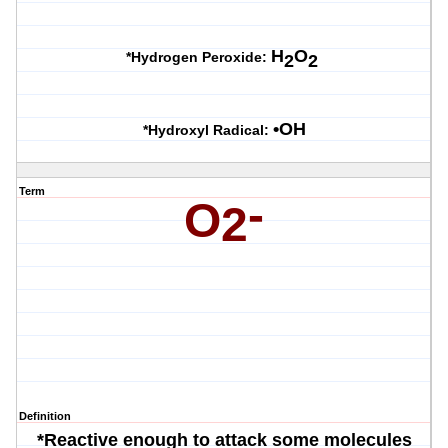
H
O
*Hydrogen Peroxide:
2
2
•OH
*Hydroxyl Radical:
Term
-
O
2
Definition
*Reactive enough to attack some molecules