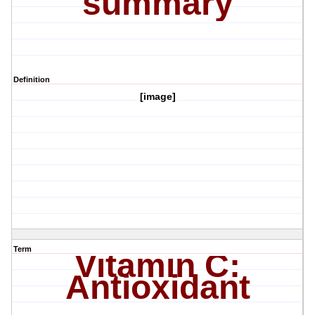
summary
Definition
[image]
Term
Vitamin C:
Antioxidant