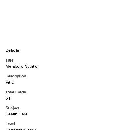
Details
Title
Metabolic Nutrition
Description
Vit C
Total Cards
54
Subject
Health Care
Level