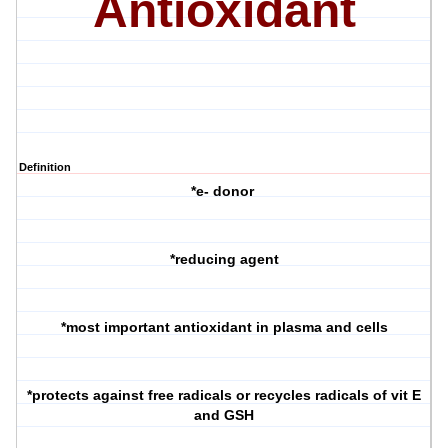
Antioxidant
Definition
*e- donor
*reducing agent
*most important antioxidant in plasma and cells
*protects against free radicals or recycles radicals of vit E
and GSH