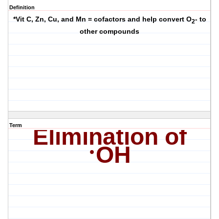
Definition
*Vit C, Zn, Cu, and Mn = cofactors and help convert O
- to
2
other compounds
Term
Elimination of
·
OH