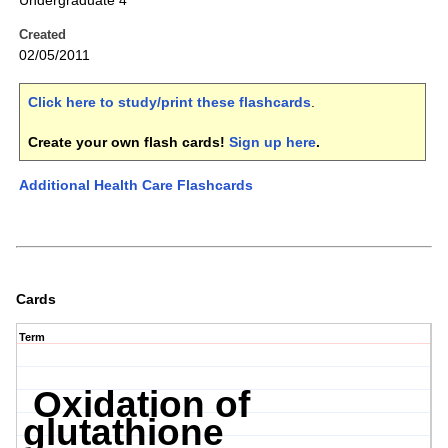
Undergraduate 4
Created
02/05/2011
Click here to study/print these flashcards
.
Create your own flash cards!
Sign up here
.
Additional Health Care Flashcards
Cards
Term
Oxidation of
glutathione