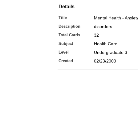
Details
Title
Mental Health - Anxiet
Description
disorders
Total Cards
32
Subject
Health Care
Level
Undergraduate 3
Created
02/23/2009