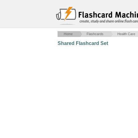
create, study and share online flash car
Home
Flashcards
Health Care
Shared Flashcard Set