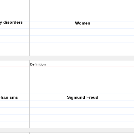
y disorders
Women
Definition
chanisms
Sigmund Freud