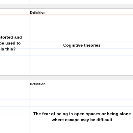
Definition
storted and
 be used to
Cognitive theories
is this?
Definition
The fear of being in open spaces or being alone
where escape may be difficult