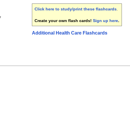
Click here to study/print these flashcards
.
y
Create your own flash cards!
Sign up here
.
Additional Health Care Flashcards