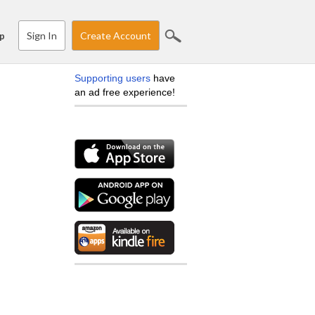
Sign In
Create Account
p
Supporting users
have
an ad free experience!