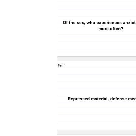
Of the sex, who experiences anxiet
more often?
Term
Repressed material; defense me