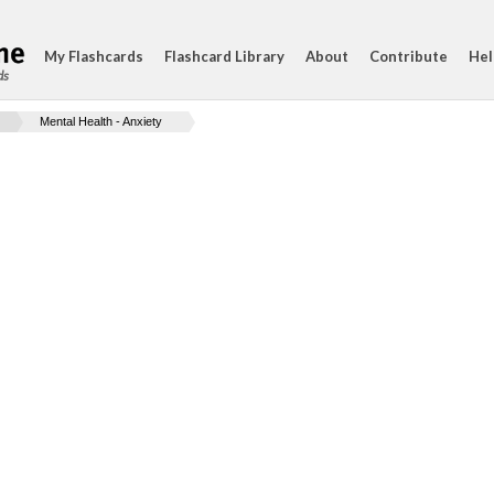
My Flashcards
Flashcard Library
About
Contribute
Hel
ds
Mental Health - Anxiety