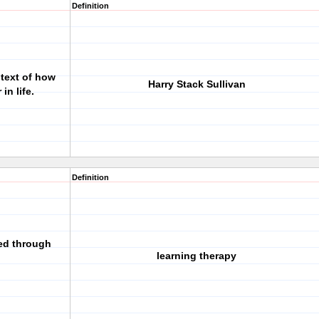
Definition
ntext of how
Harry Stack Sullivan
in life.
Definition
ed through
learning therapy