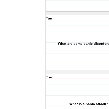
Term
What are some panic disorder
Term
What is a panic attack?