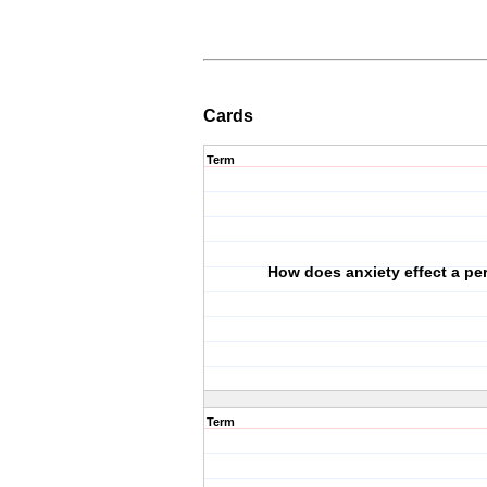
Cards
Term
How does anxiety effect a pe
Term