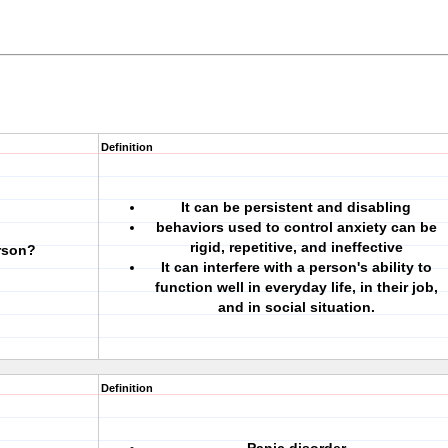
Definition
It can be persistent and disabling
behaviors used to control anxiety can be
rigid, repetitive, and ineffective
rson?
It can interfere with a person's ability to
function well in everyday life, in their job,
and in social situation.
Definition