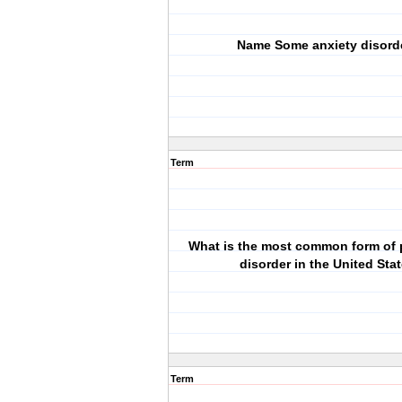
Name Some anxiety disord
Term
What is the most common form of 
disorder in the United Sta
Term