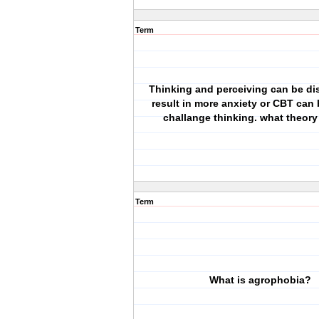
Term
Thinking and perceiving can be di
result in more anxiety or CBT can
challange thinking. what theory 
Term
What is agrophobia?