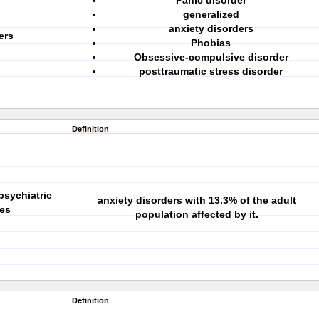
Panic disorder
generalized
anxiety disorders
ers
Phobias
Obsessive-compulsive disorder
posttraumatic stress disorder
Definition
psychiatric
anxiety disorders with 13.3% of the adult
tes
population affected by it.
Definition