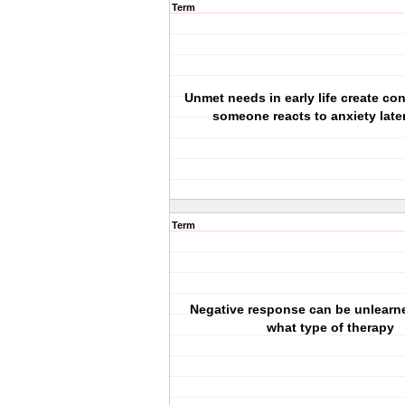
Term
Unmet needs in early life create co
someone reacts to anxiety later 
Term
Negative response can be unlearn
what type of therapy