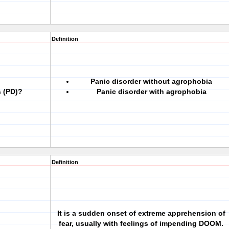
Definition
Panic disorder without agrophobia
s (PD)?
Panic disorder with agrophobia
Definition
It is a sudden onset of extreme apprehension of
fear, usually with feelings of impending DOOM.