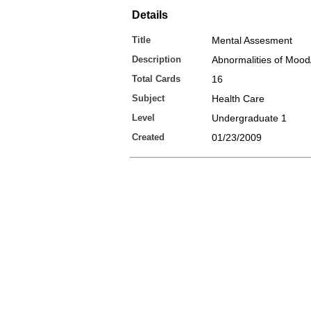
Details
Title
Mental Assesment
Description
Abnormalities of Mood/
Total Cards
16
Subject
Health Care
Level
Undergraduate 1
Created
01/23/2009