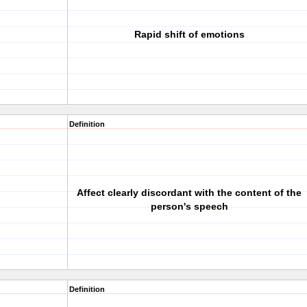
Rapid shift of emotions
Definition
Affect clearly discordant with the content of the
person's speech
Definition