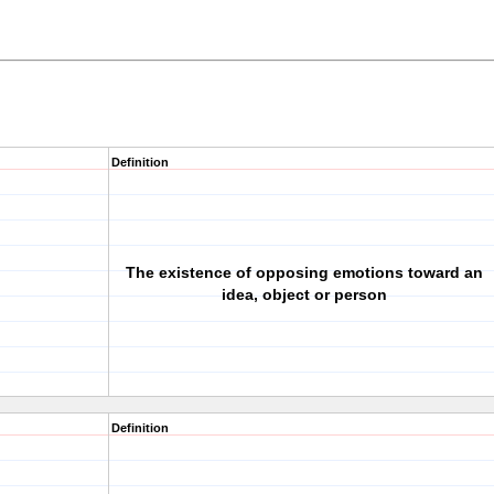
Definition
The existence of opposing emotions toward an
idea, object or person
Definition