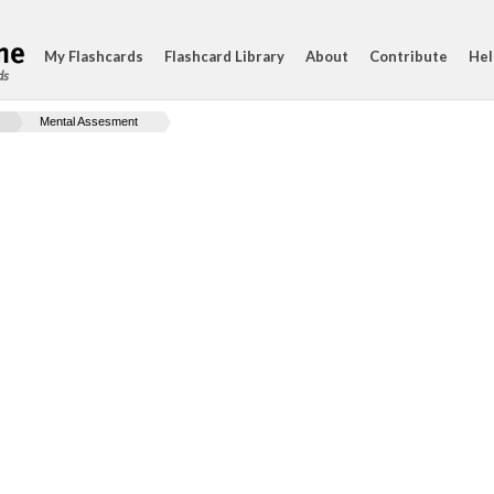
My Flashcards
Flashcard Library
About
Contribute
Hel
ds
Mental Assesment