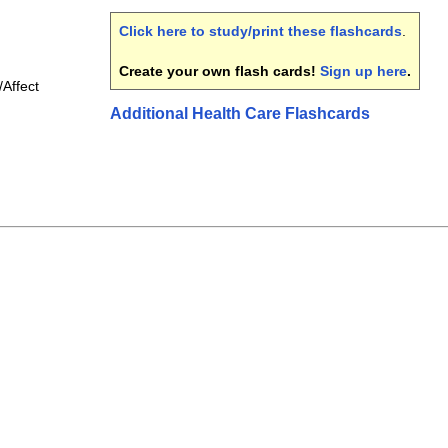
Click here to study/print these flashcards
.
Create your own flash cards!
Sign up here
.
Affect
Additional Health Care Flashcards