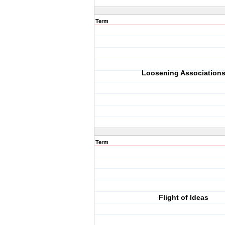
Term
Loosening Association
Term
Flight of Ideas