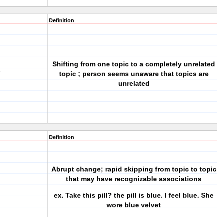
Definition
Shifting from one topic to a completely unrelated
s
topic ; person seems unaware that topics are
unrelated
Definition
Abrupt change; rapid skipping from topic to topic
that may have recognizable associations
ex. Take this pill? the pill is blue. I feel blue. She
wore blue velvet