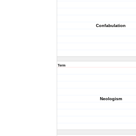
Confabulation
Term
Neologism