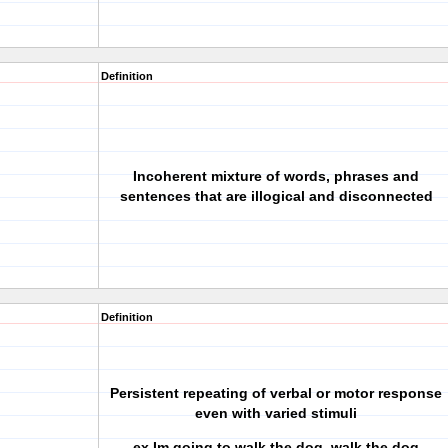
Definition
Incoherent mixture of words, phrases and
sentences that are illogical and disconnected
Definition
Persistent repeating of verbal or motor response
even with varied stimuli
ex.Im going to walk the dog, walk the dog