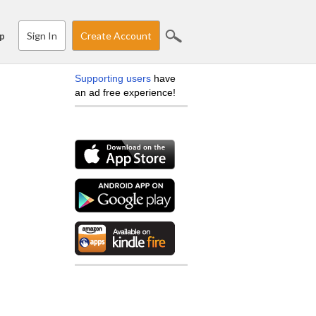
Sign In
Create Account
p
Supporting users
have
an ad free experience!