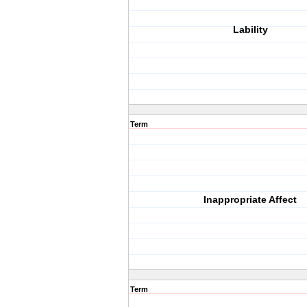
Lability
Term
Inappropriate Affect
Term