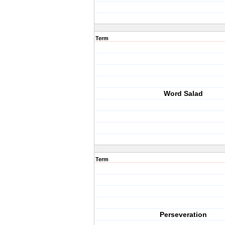
Term
Word Salad
Term
Perseveration