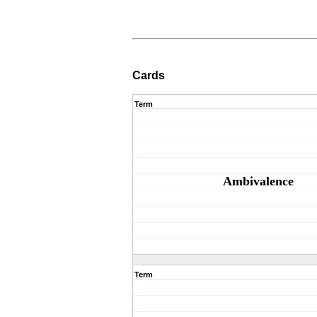
Cards
Term
Ambivalence
Term