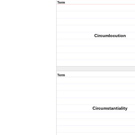
Term
Circumlocution
Term
Circumstantiality