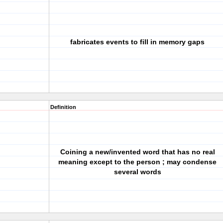
fabricates events to fill in memory gaps
Definition
Coining a new/invented word that has no real
meaning except to the person ; may condense
several words