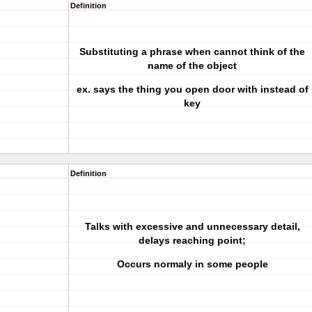
Definition
Substituting a phrase when cannot think of the
name of the object
ex. says the thing you open door with instead of
key
Definition
Talks with excessive and unnecessary detail,
delays reaching point;
Occurs normaly in some people