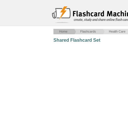
create, study and share online flash car
Home
Flashcards
Health Care
Shared Flashcard Set