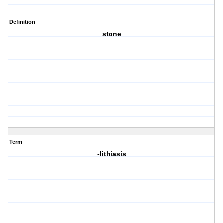
Definition
stone
Term
-lithiasis