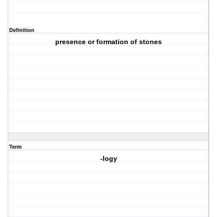
Definition
presence or formation of stones
Term
-logy