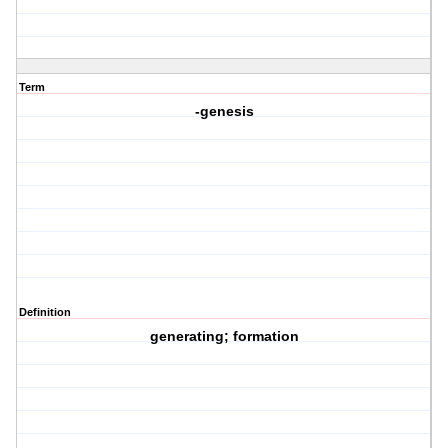
Term
-genesis
Definition
generating; formation