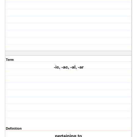
Term
-ic, -ac, -al, -ar
Definition
pertaining to