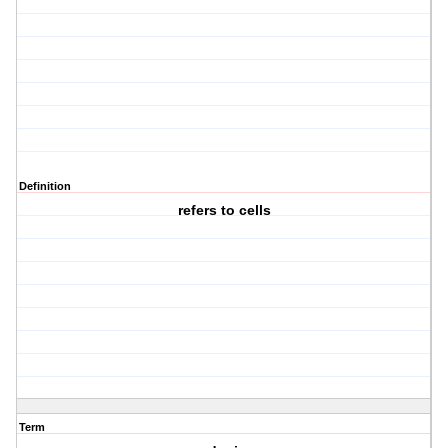
Definition
refers to cells
Term