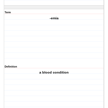
Term
-emia
Definition
a blood condition