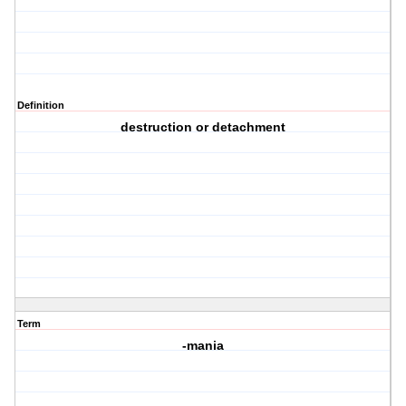
Definition
destruction or detachment
Term
-mania