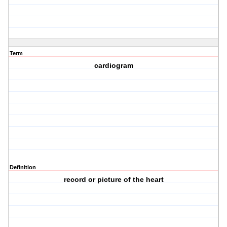
Term
cardiogram
Definition
record or picture of the heart