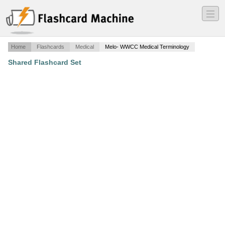
―
―
―
Home
Flashcards
Medical
Melo- WWCC Medical Terminology
Shared Flashcard Set