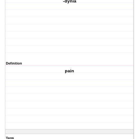
-dynia
Definition
pain
Term