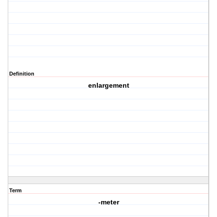
Definition
enlargement
Term
-meter