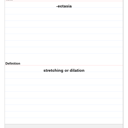
-ectasia
Definition
stretching or dilation