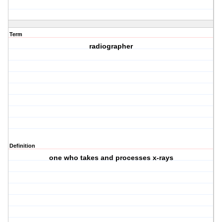
Term
radiographer
Definition
one who takes and processes x-rays