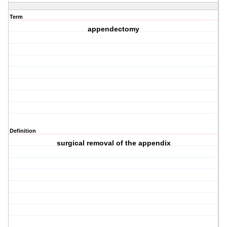
Term
appendectomy
Definition
surgical removal of the appendix