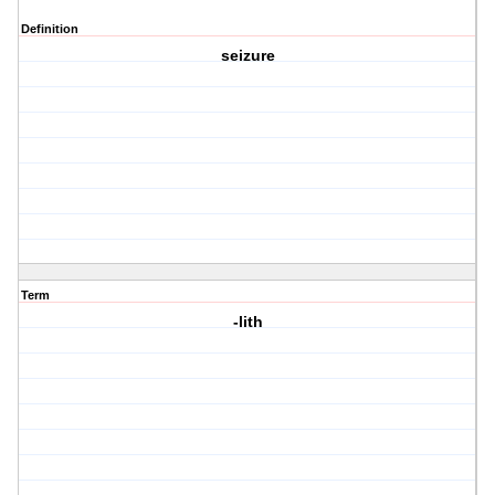
Definition
seizure
Term
-lith