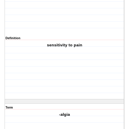
Definition
sensitivity to pain
Term
-algia