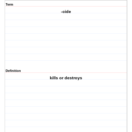
Term
-cide
Definition
kills or destroys