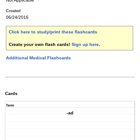
Not Applicable
Created
06/24/2016
Click here to study/print these flashcards
.
Create your own flash cards!
Sign up here
.
Additional Medical Flashcards
Cards
Term
-ad