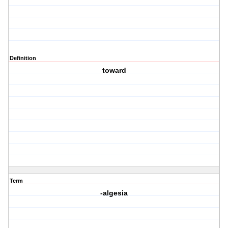
Definition
toward
Term
-algesia