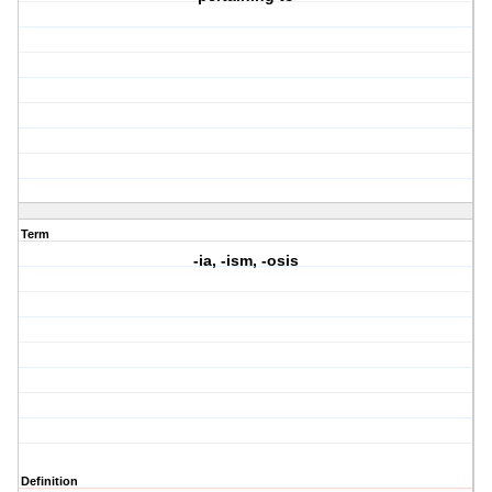
Term
-ia, -ism, -osis
Definition