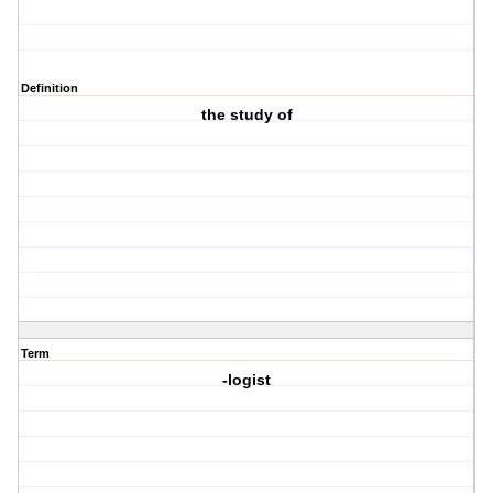
Definition
the study of
Term
-logist