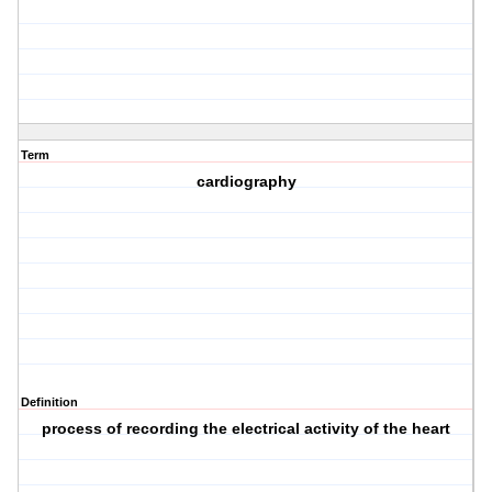
Term
cardiography
Definition
process of recording the electrical activity of the heart