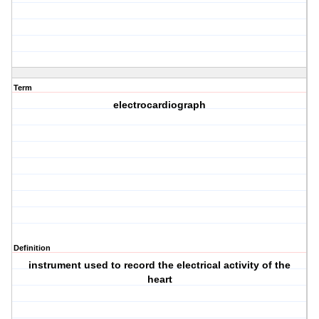
Term
electrocardiograph
Definition
instrument used to record the electrical activity of the
heart