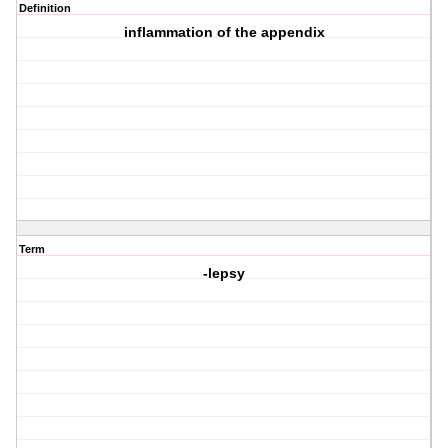
Definition
inflammation of the appendix
Term
-lepsy