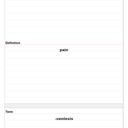
Definition
pain
Term
-centesis