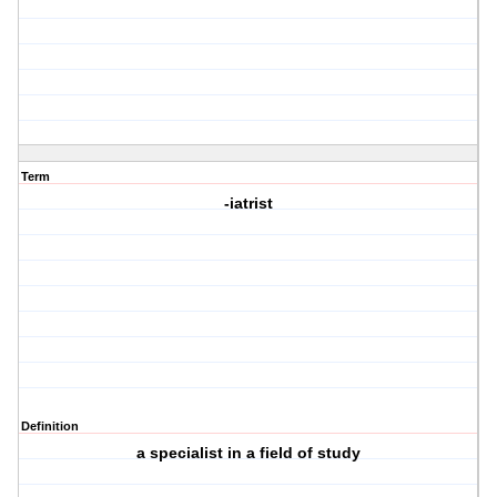
Term
-iatrist
Definition
a specialist in a field of study