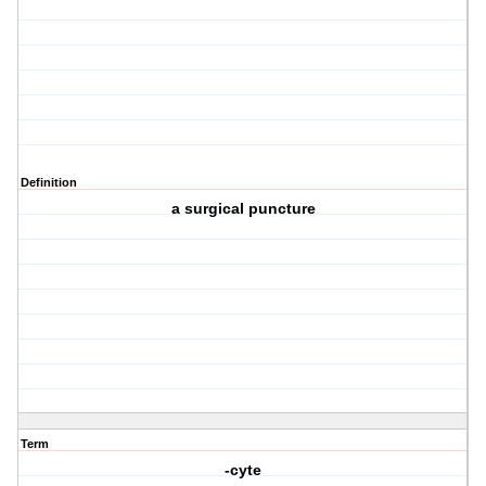
Definition
a surgical puncture
Term
-cyte