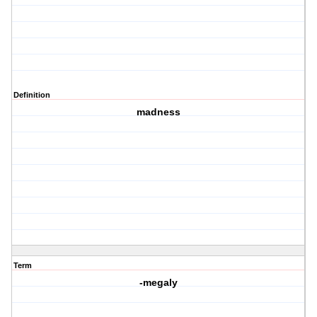
Definition
madness
Term
-megaly