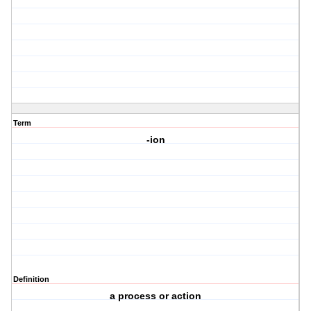
Term
-ion
Definition
a process or action