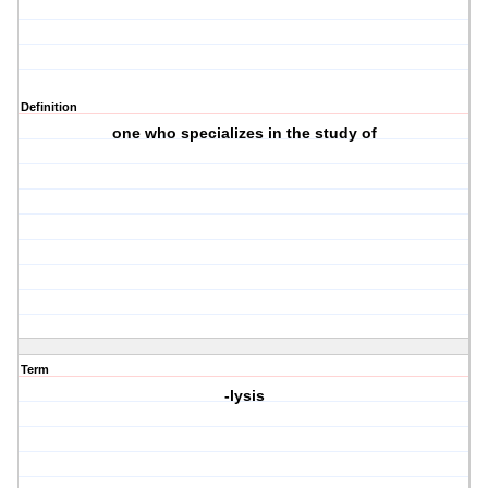
Definition
one who specializes in the study of
Term
-lysis