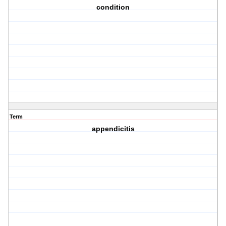
condition
Term
appendicitis