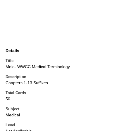
Details
Title
Melo- WWCC Medical Terminology
Description
Chapters 1-13 Suffixes
Total Cards
50
Subject
Medical
Level