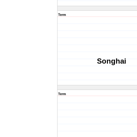
Term
Songhai
Term