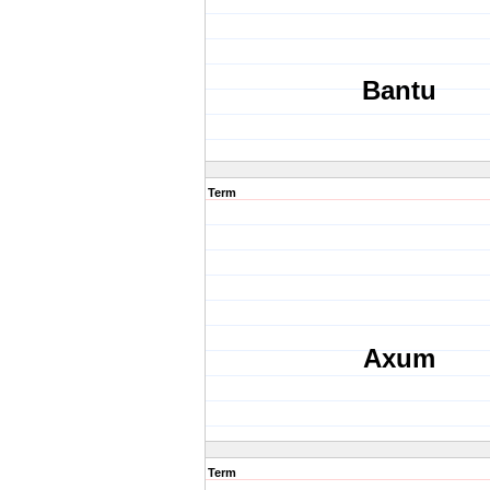
Bantu
Term
Axum
Term