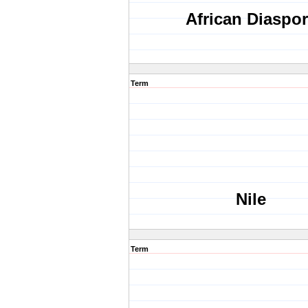
African Diaspo
Term
Nile
Term