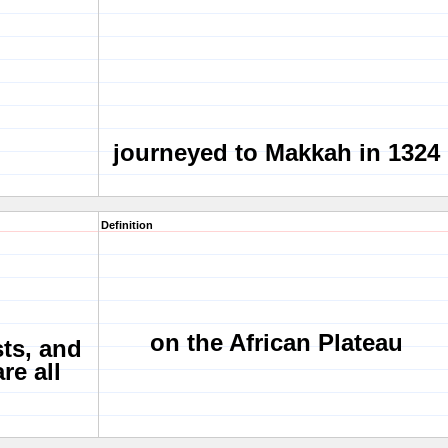
journeyed to Makkah in 1324
Definition
on the African Plateau
sts, and
re all