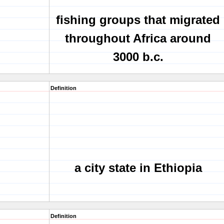
fishing groups that migrated
throughout Africa around
3000 b.c.
Definition
a city state in Ethiopia
Definition