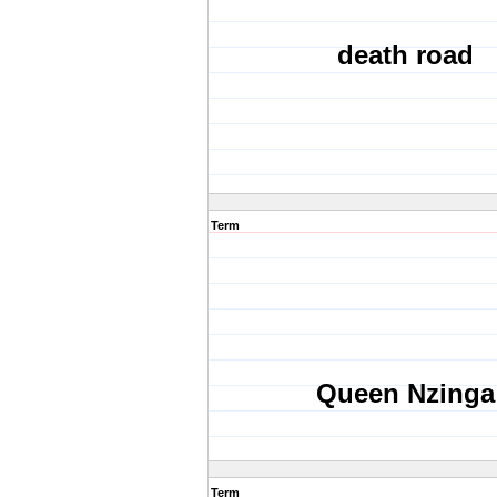
death road
Term
Queen Nzinga
Term