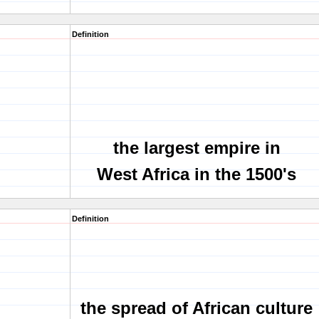
Definition
the largest empire in
West Africa in the 1500's
Definition
the spread of African culture