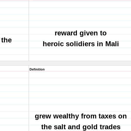
reward given to
 the
heroic solidiers in Mali
Definition
grew wealthy from taxes on
the salt and gold trades