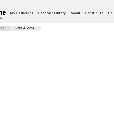
My Flashcards
Flashcard Library
About
Contribute
Hel
ds
ies
Medieval Africa