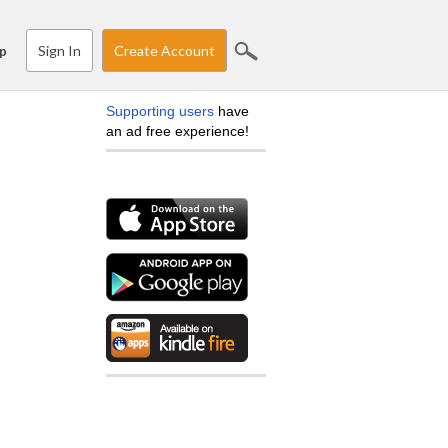
Sign In
Create Account
p
Supporting users
have
an ad free experience!