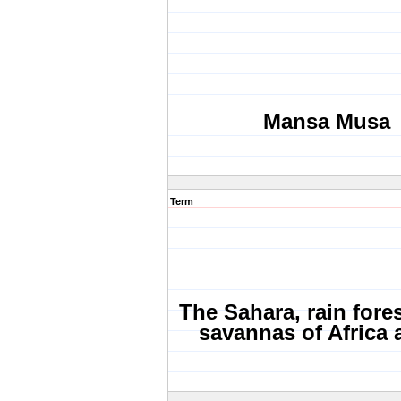
Mansa Musa
Term
The Sahara, rain fore
savannas of Africa a