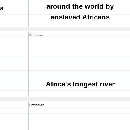
around the world by
ra
enslaved Africans
Definition
Africa's longest river
Definition