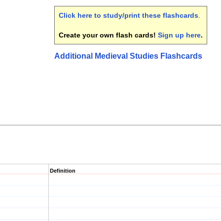
Click here to study/print these flashcards
.
Create your own flash cards!
Sign up here
.
Additional Medieval Studies Flashcards
Definition