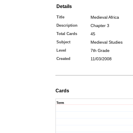
Details
Title
Medieval Africa
Description
Chapter 3
Total Cards
45
Subject
Medieval Studies
Level
7th Grade
Created
11/03/2008
Cards
Term