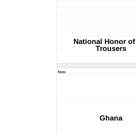
National Honor of
Trousers
Term
Ghana