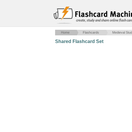
create, study and share online flash car
Home
Flashcards
Medieval Stud
Shared Flashcard Set