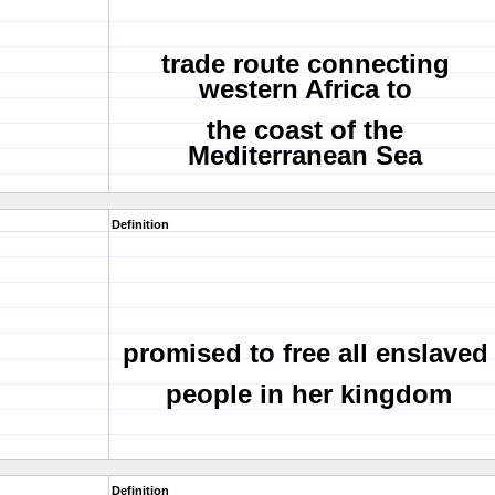
trade route connecting
western Africa to
the coast of the
Mediterranean Sea
Definition
promised to free all enslaved
people in her kingdom
Definition