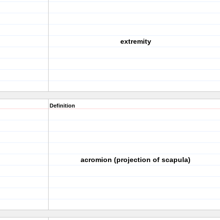
extremity
Definition
acromion (projection of scapula)