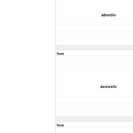
abort/o
Term
acous/o
Term