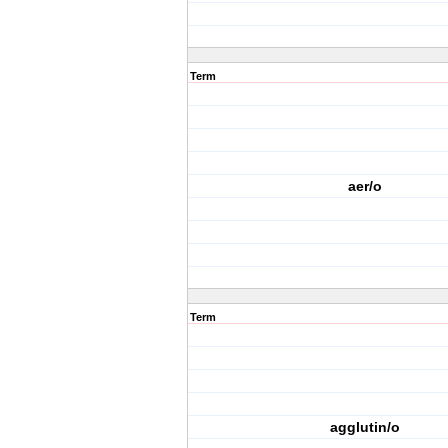
Term
aer/o
Term
agglutin/o