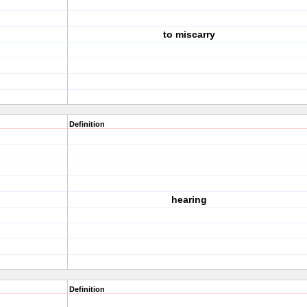
to miscarry
Definition
hearing
Definition