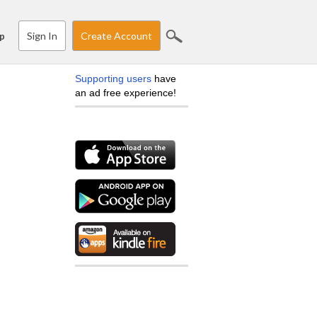
Sign In
Create Account
p
Supporting users
have
an ad free experience!