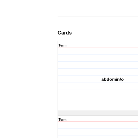
Cards
Term
abdomin/o
Term