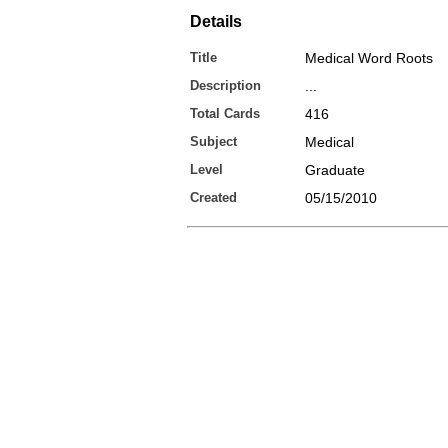
Details
Title
Medical Word Roots
Description
...
Total Cards
416
Subject
Medical
Level
Graduate
Created
05/15/2010