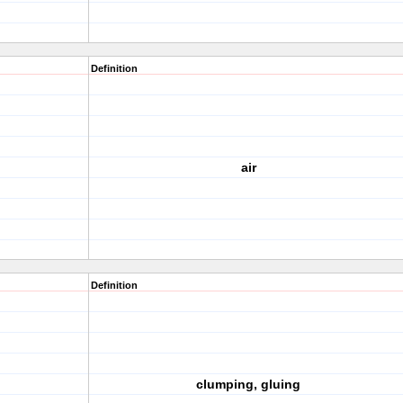
Definition
air
Definition
clumping, gluing