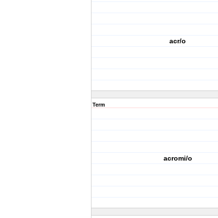
acr/o
Term
acromi/o