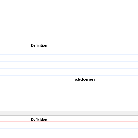
Definition
abdomen
Definition