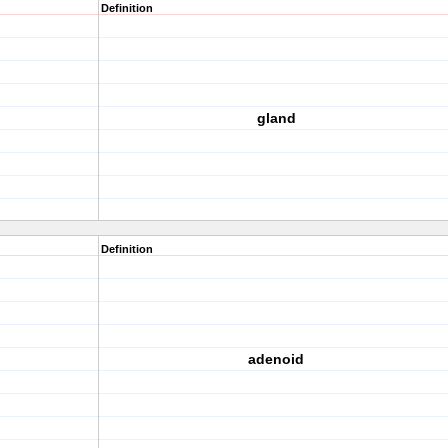
Definition
gland
Definition
adenoid