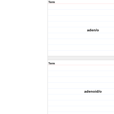
Term
aden/o
Term
adenoid/o