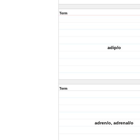
Term
adip/o
Term
adren/o, adrenal/o