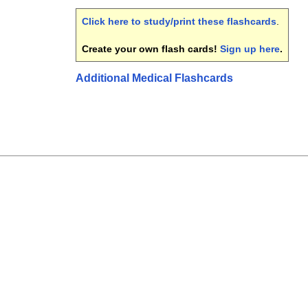
Click here to study/print these flashcards
.
Create your own flash cards!
Sign up here
.
Additional Medical Flashcards