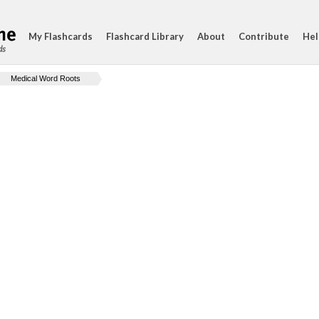
My Flashcards
Flashcard Library
About
Contribute
Hel
ds
Medical Word Roots