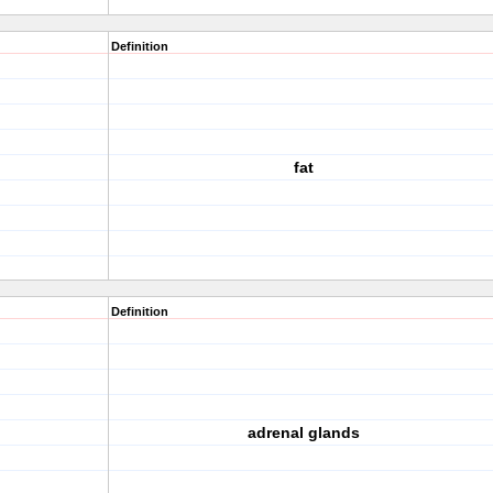
Definition
fat
Definition
adrenal glands