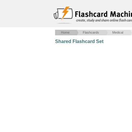
create, study and share online flash car
Home
Flashcards
Medical
Shared Flashcard Set