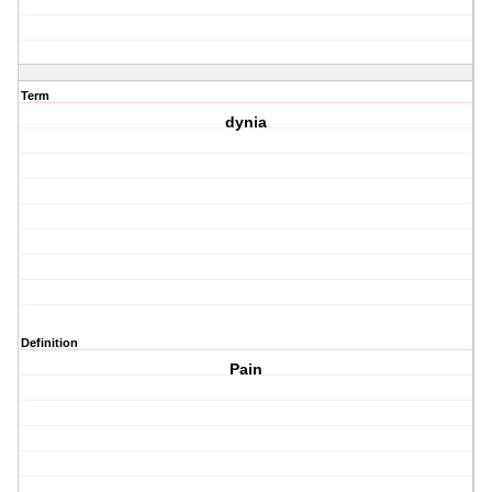
Term
dynia
Definition
Pain