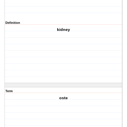
Definition
kidney
Term
oste