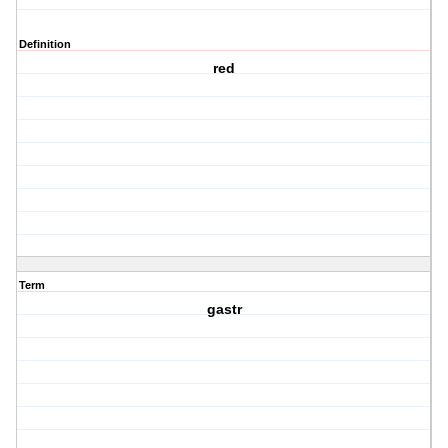
Definition
red
Term
gastr