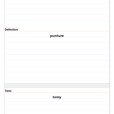
Definition
punture
Term
tomy