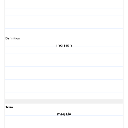
Definition
incision
Term
megaly