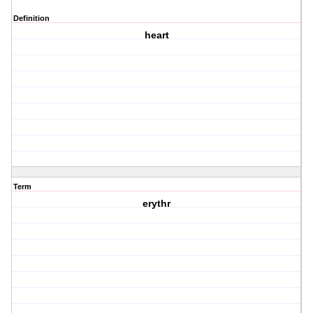
Definition
heart
Term
erythr