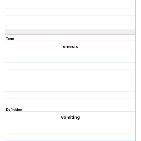
Term
emesis
Definition
vomiting