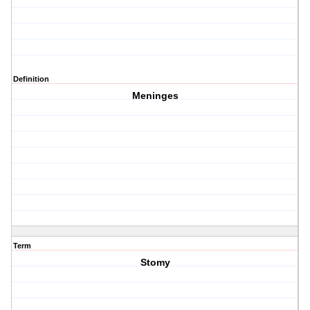
Definition
Meninges
Term
Stomy