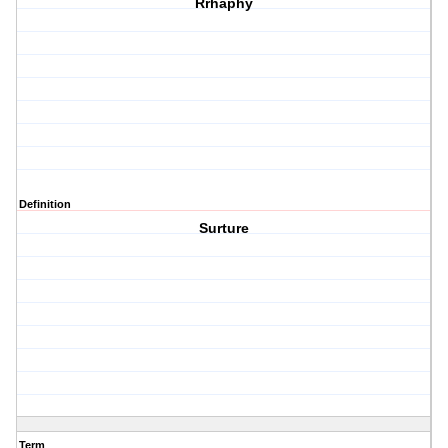
Rrhaphy
Definition
Surture
Term