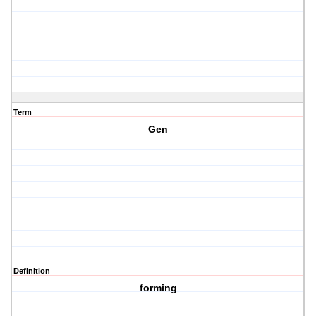
Term
Gen
Definition
forming