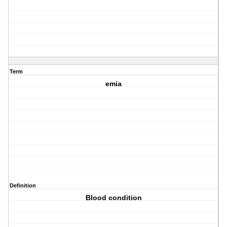
Term
emia
Definition
Blood condition