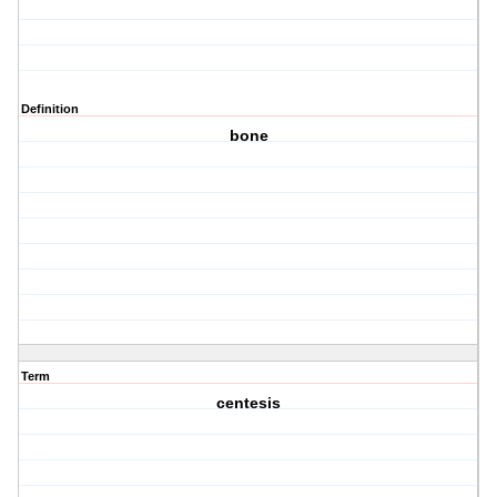
Definition
bone
Term
centesis