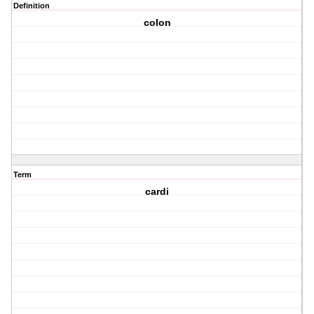
Definition
colon
Term
cardi