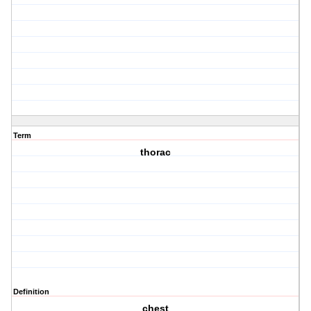
Term
thorac
Definition
chest