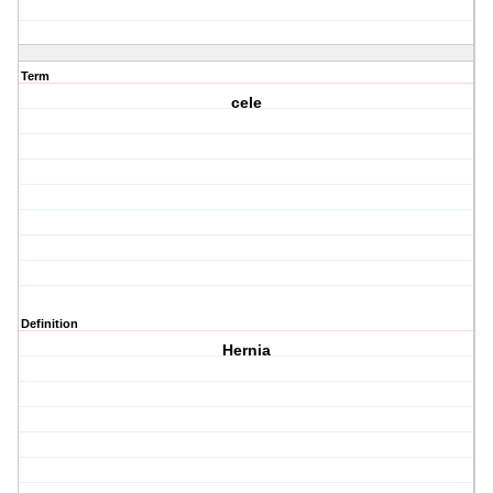
Term
cele
Definition
Hernia