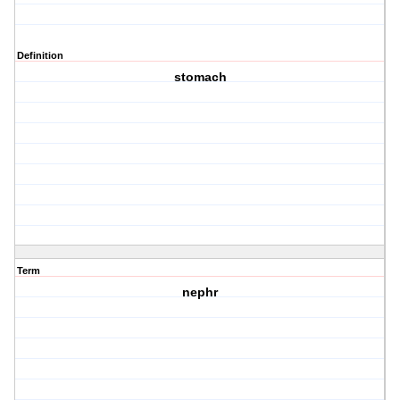
Definition
stomach
Term
nephr