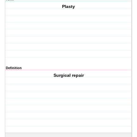
Plasty
Definition
Surgical repair