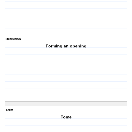
Definition
Forming an opening
Term
Tome