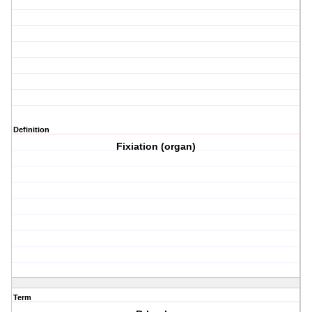
Definition
Fixiation (organ)
Term