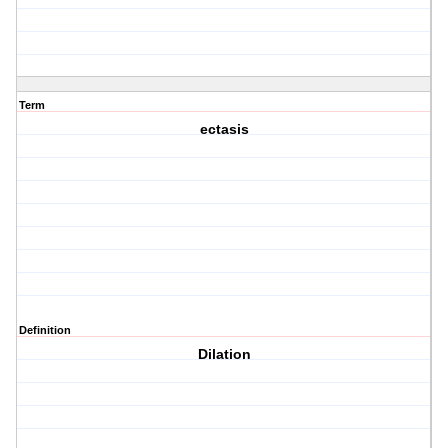
Term
ectasis
Definition
Dilation