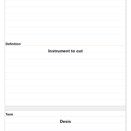
Definition
Instrument to cut
Term
Desis