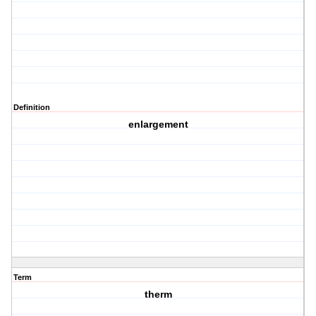
Definition
enlargement
Term
therm