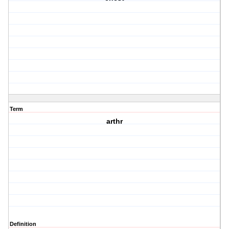
Term
arthr
Definition