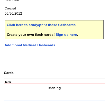
Graduate
Created
06/30/2012
Click here to study/print these flashcards
.
Create your own flash cards!
Sign up here
.
Additional Medical Flashcards
Cards
Term
Mening