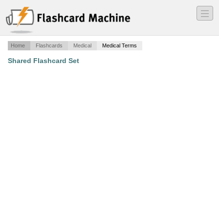
―
―
―
Home
Flashcards
Medical
Medical Terms
Shared Flashcard Set