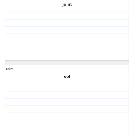
joint
Term
col