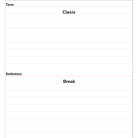
Term
Clasis
Definition
Break