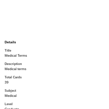
Details
Title
Medical Terms
Description
Medical terms
Total Cards
39
Subject
Medical
Level