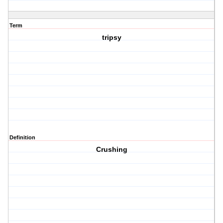
Term
tripsy
Definition
Crushing