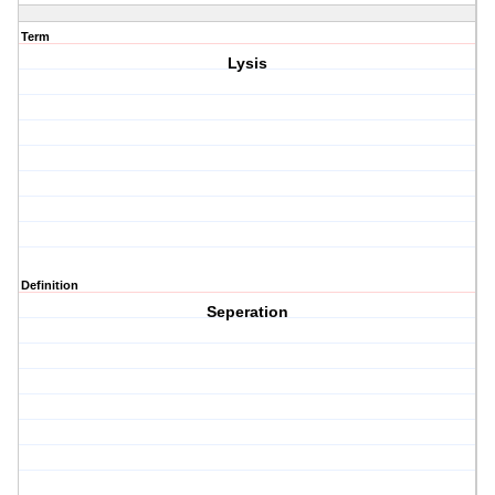
Term
Lysis
Definition
Seperation