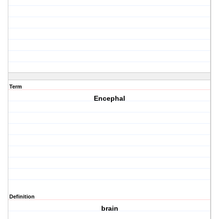
Term
Encephal
Definition
brain