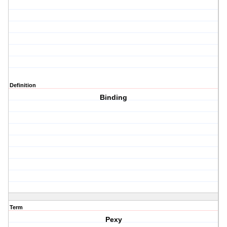
Definition
Binding
Term
Pexy