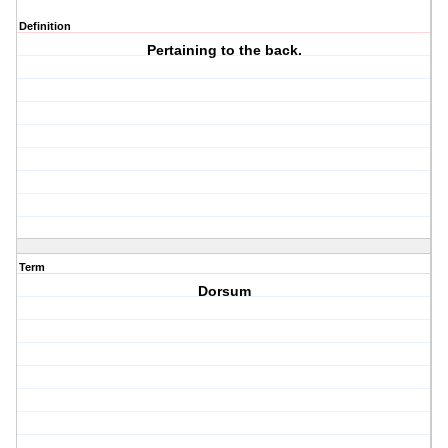
Definition
Pertaining to the back.
Term
Dorsum