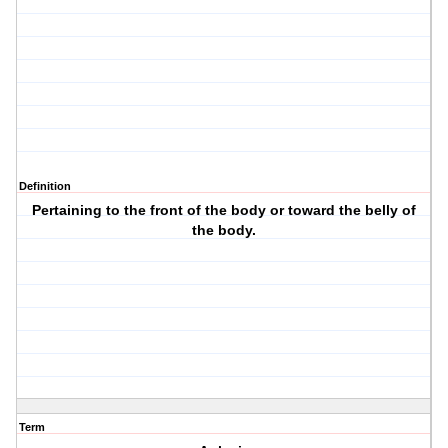
Definition
Pertaining to the front of the body or toward the belly of
the body.
Term