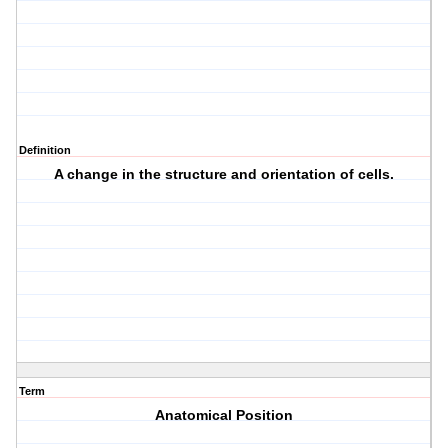
Definition
A change in the structure and orientation of cells.
Term
Anatomical Position