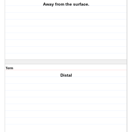
Away from the surface.
Term
Distal