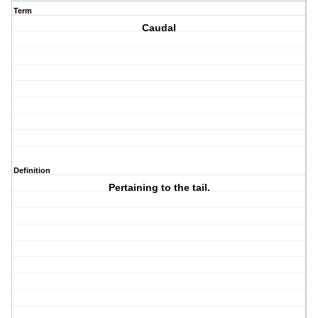
Term
Caudal
Definition
Pertaining to the tail.