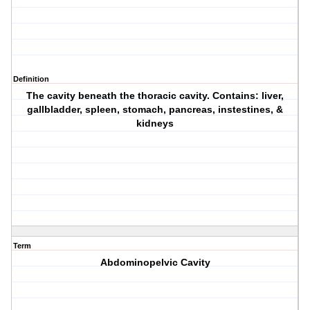
Definition
The cavity beneath the thoracic cavity. Contains: liver,
gallbladder, spleen, stomach, pancreas, instestines, &
kidneys
Term
Abdominopelvic Cavity