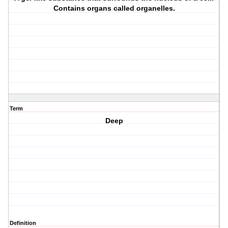
Contains organs called organelles.
Term
Deep
Definition