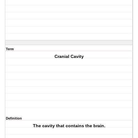
Term
Cranial Cavity
Definition
The cavity that contains the brain.