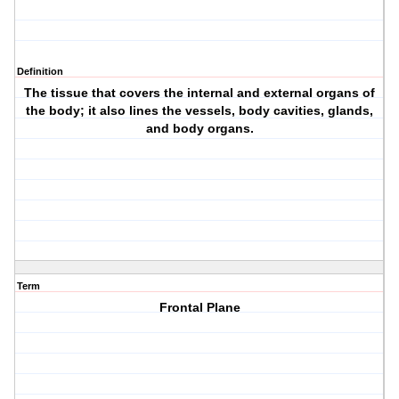
Definition
The tissue that covers the internal and external organs of
the body; it also lines the vessels, body cavities, glands,
and body organs.
Term
Frontal Plane