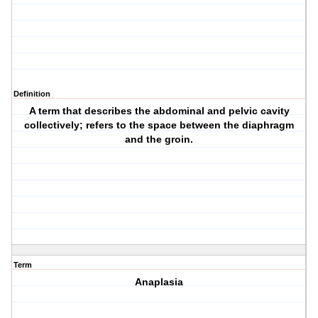
Definition
A term that describes the abdominal and pelvic cavity
collectively; refers to the space between the diaphragm
and the groin.
Term
Anaplasia