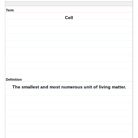
Term
Cell
Definition
The smallest and most numerous unit of living matter.