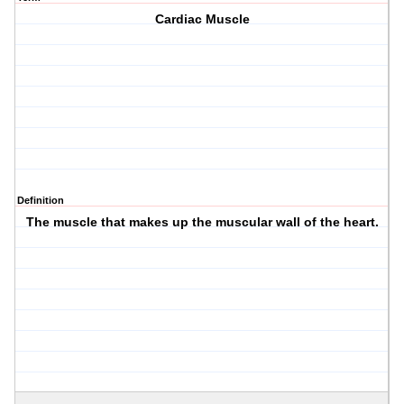
Cardiac Muscle
Definition
The muscle that makes up the muscular wall of the heart.