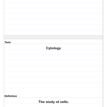
Term
Cytology
Definition
The study of cells.