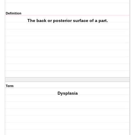
Definition
The back or posterior surface of a part.
Term
Dysplasia