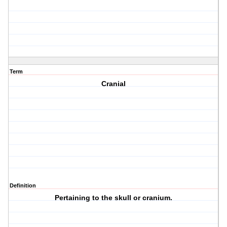
Term
Cranial
Definition
Pertaining to the skull or cranium.