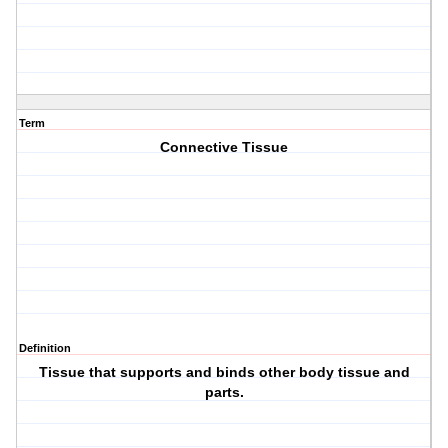
Term
Connective Tissue
Definition
Tissue that supports and binds other body tissue and
parts.