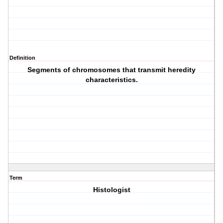
Definition
Segments of chromosomes that transmit heredity
characteristics.
Term
Histologist