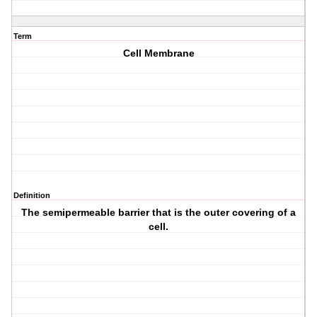
Term
Cell Membrane
Definition
The semipermeable barrier that is the outer covering of a
cell.