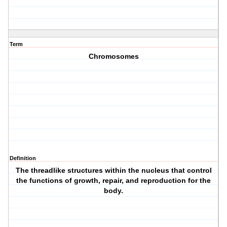
Term
Chromosomes
Definition
The threadlike structures within the nucleus that control
the functions of growth, repair, and reproduction for the
body.