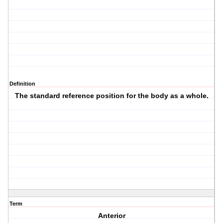
Definition
The standard reference position for the body as a whole.
Term
Anterior