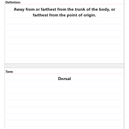
Definition
Away from or farthest from the trunk of the body, or
farthest from the point of origin.
Term
Dorsal