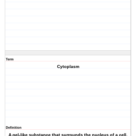
Term
Cytoplasm
Definition
A gel-like substance that surrounds the nucleus of a cell.