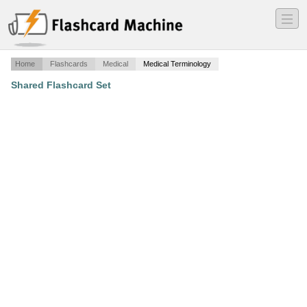
―
―
―
Home
Flashcards
Medical
Medical Terminology
Shared Flashcard Set