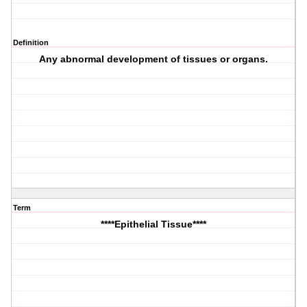
Definition
Any abnormal development of tissues or organs.
Term
****Epithelial Tissue****