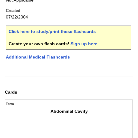
Not Applicable
Created
07/22/2004
Click here to study/print these flashcards
.
Create your own flash cards!
Sign up here
.
Additional Medical Flashcards
Cards
Term
Abdominal Cavity