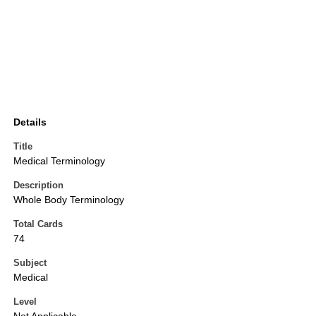
Details
Title
Medical Terminology
Description
Whole Body Terminology
Total Cards
74
Subject
Medical
Level