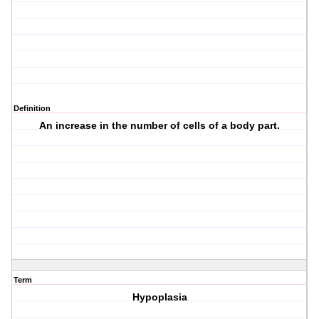
Definition
An increase in the number of cells of a body part.
Term
Hypoplasia