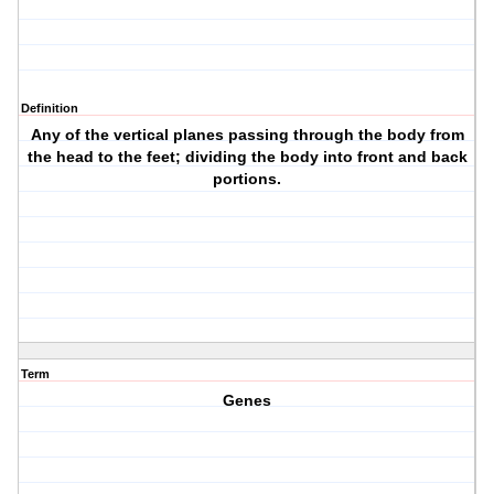
Definition
Any of the vertical planes passing through the body from
the head to the feet; dividing the body into front and back
portions.
Term
Genes