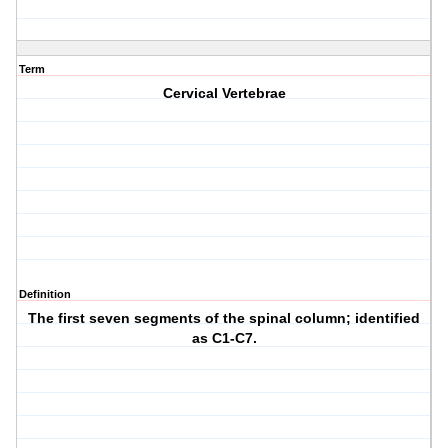
Term
Cervical Vertebrae
Definition
The first seven segments of the spinal column; identified
as C1-C7.