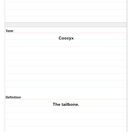
Term
Coccyx
Definition
The tailbone.