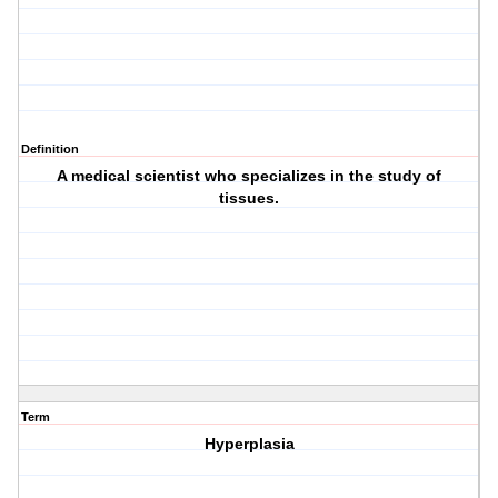
Definition
A medical scientist who specializes in the study of
tissues.
Term
Hyperplasia