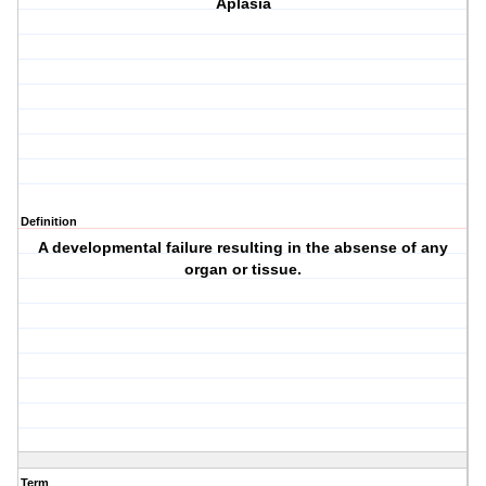
Aplasia
Definition
A developmental failure resulting in the absense of any
organ or tissue.
Term