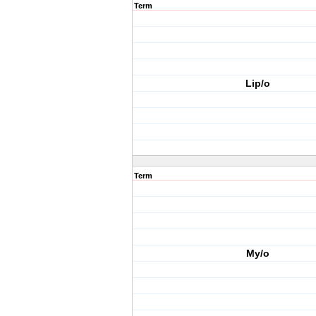
Term
Lip/o
Term
My/o