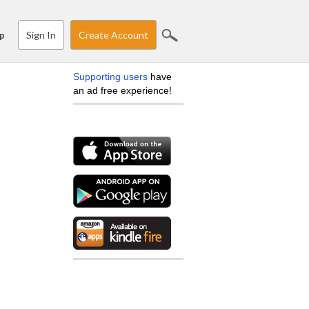
Sign In
Create Account
p
Supporting users
have
an ad free experience!