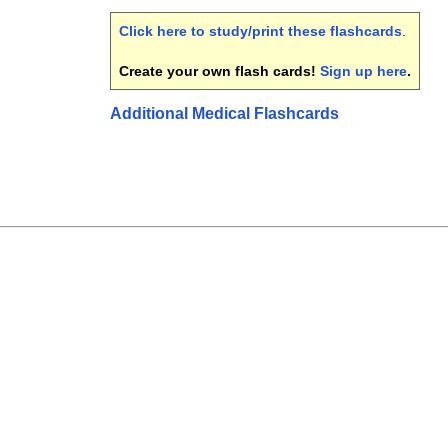
Click here to study/print these flashcards
.
Create your own flash cards!
Sign up here
.
Additional Medical Flashcards