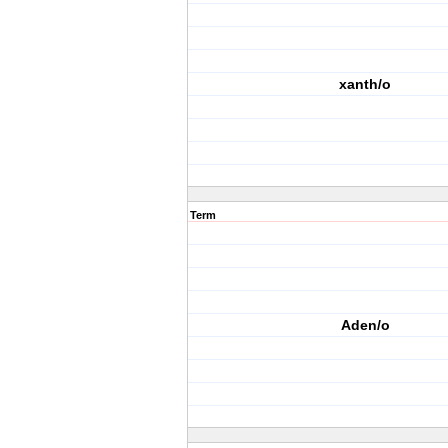
xanth/o
Term
Aden/o