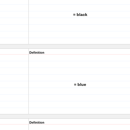
= black
Definition
= blue
Definition