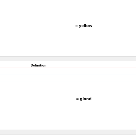
= yellow
Definition
= gland