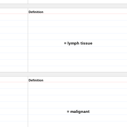
Definition
= lymph tissue
Definition
= malignant