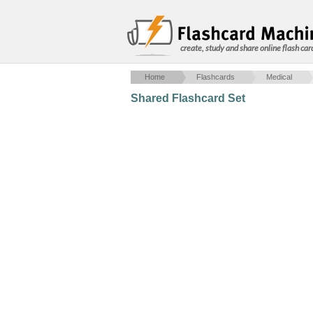
create, study and share online flash car
Home
Flashcards
Medical
Shared Flashcard Set