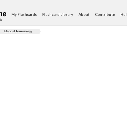
My Flashcards
Flashcard Library
About
Contribute
Hel
ds
Medical Terminology