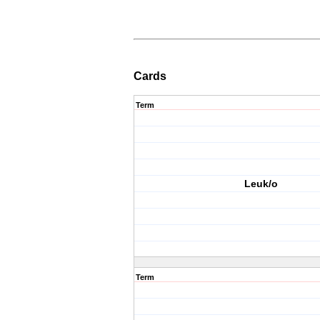
Cards
Term
Leuk/o
Term