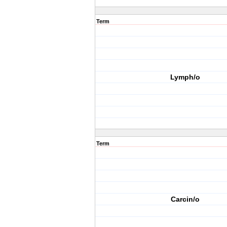
Term
Lymph/o
Term
Carcin/o