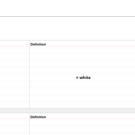
Definition
= white
Definition