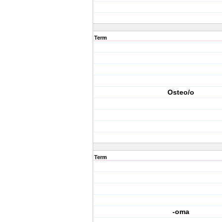
Term
Osteo/o
Term
-oma