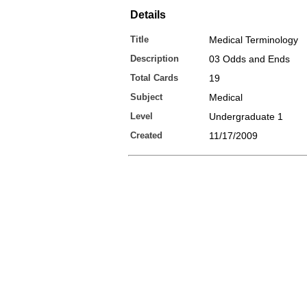
Details
Title
Medical Terminology
Description
03 Odds and Ends
Total Cards
19
Subject
Medical
Level
Undergraduate 1
Created
11/17/2009