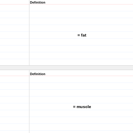
Definition
= fat
Definition
= muscle