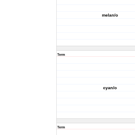
melan/o
Term
cyan/o
Term