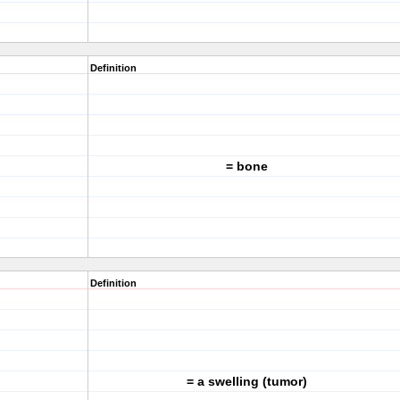
Definition
= bone
Definition
= a swelling (tumor)