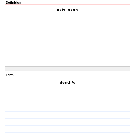
Definition
axis, axon
Term
dendr/o