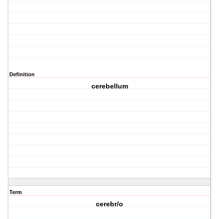
Definition
cerebellum
Term
cerebr/o