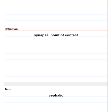
Definition
synapse, point of contact
Term
cephal/o