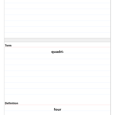
Term
quadri-
Definition
four