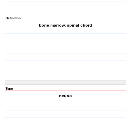
Definition
bone marrow, spinal chord
Term
neur/o