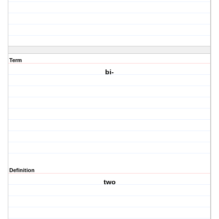
Term
bi-
Definition
two