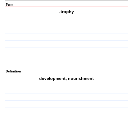
Term
-trophy
Definition
development, nourishment