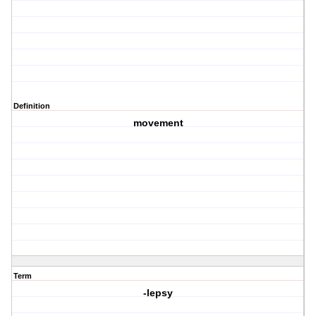
Definition
movement
Term
-lepsy