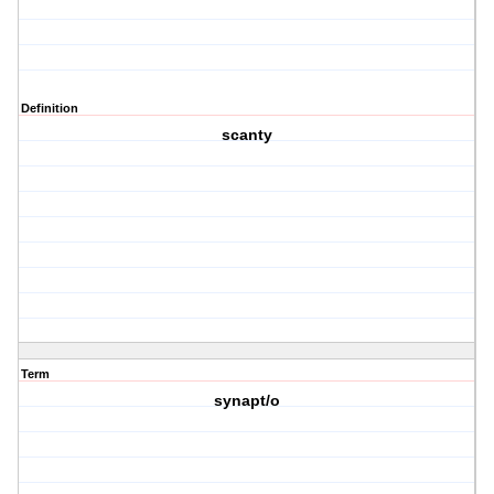
Definition
scanty
Term
synapt/o