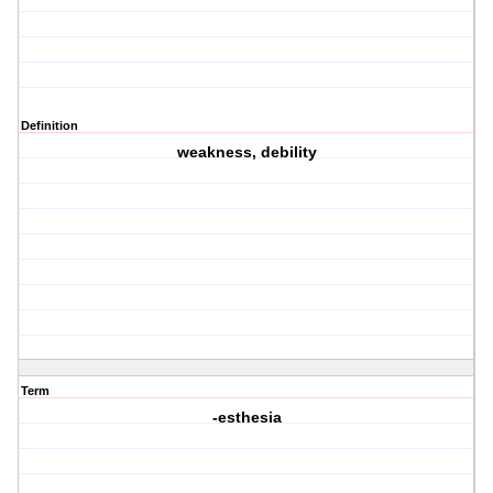
Definition
weakness, debility
Term
-esthesia