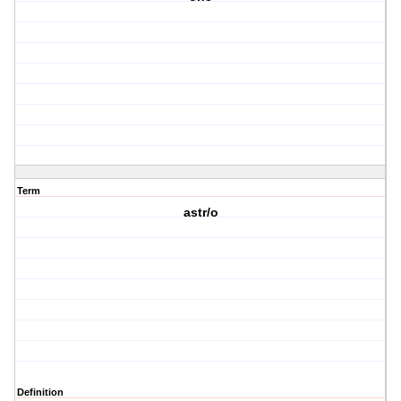
Term
astr/o
Definition