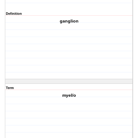
Definition
ganglion
Term
myel/o