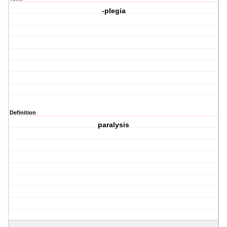
-plegia
Definition
paralysis