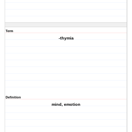
Term
-thymia
Definition
mind, emotion