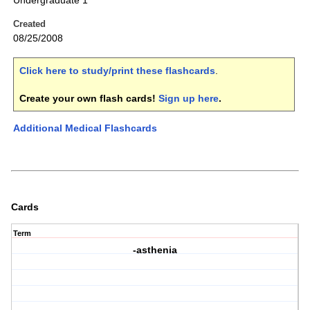
Undergraduate 1
Created
08/25/2008
Click here to study/print these flashcards
.
Create your own flash cards!
Sign up here
.
Additional Medical Flashcards
Cards
Term
-asthenia