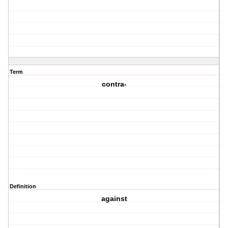
Term
contra-
Definition
against