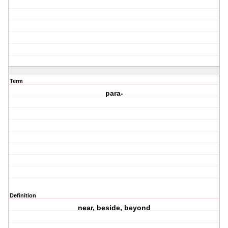
Term
para-
Definition
near, beside, beyond