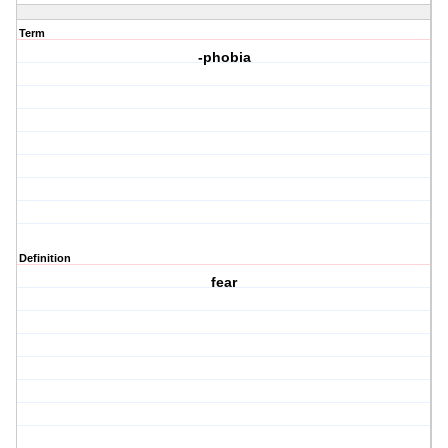
Term
-phobia
Definition
fear