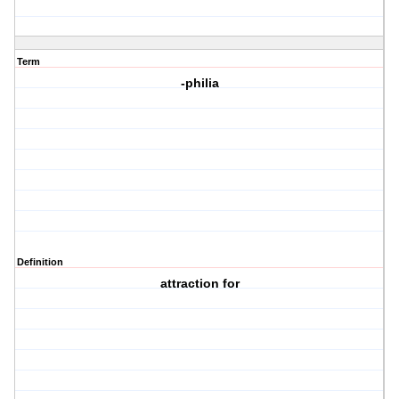
Term
-philia
Definition
attraction for