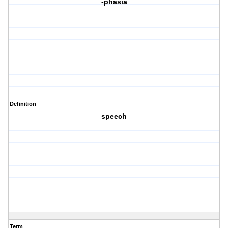
-phasia
Definition
speech
Term