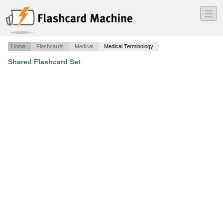
―
―
―
Home
Flashcards
Medical
Medical Terminology
Shared Flashcard Set