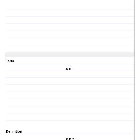
Term
uni-
Definition
one