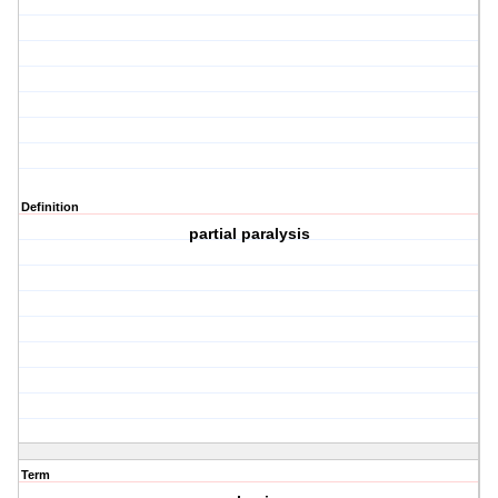
Definition
partial paralysis
Term