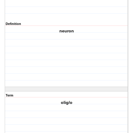
Definition
neuron
Term
olig/o