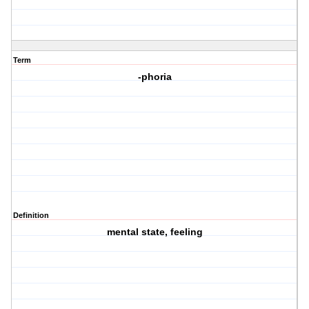
Term
-phoria
Definition
mental state, feeling