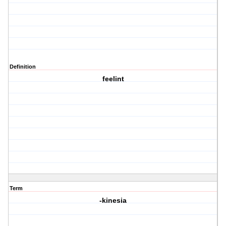
Definition
feelint
Term
-kinesia