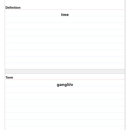
Definition
tree
Term
gangli/o