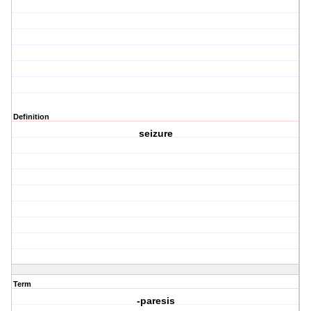
Definition
seizure
Term
-paresis