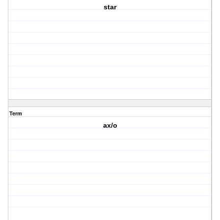
star
Term
ax/o