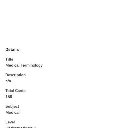
Details
Title
Medical Terminology
Description
n/a
Total Cards
159
Subject
Medical
Level