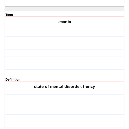
Term
-mania
Definition
state of mental disorder, frenzy