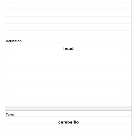
Definition
head
Term
cerebell/o