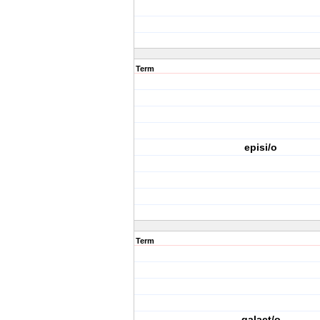
Term
episi/o
Term
galact/o