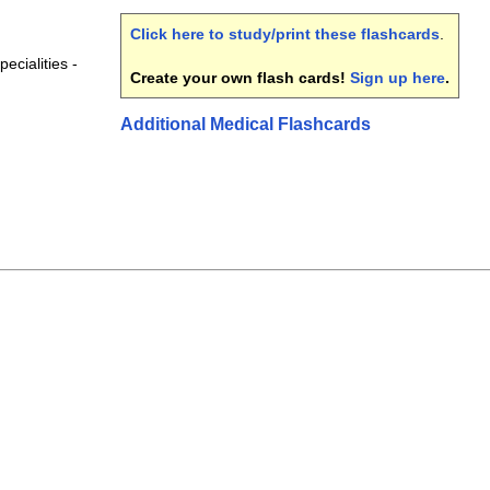
Click here to study/print these flashcards
.
ecialities -
Create your own flash cards!
Sign up here
.
Additional Medical Flashcards