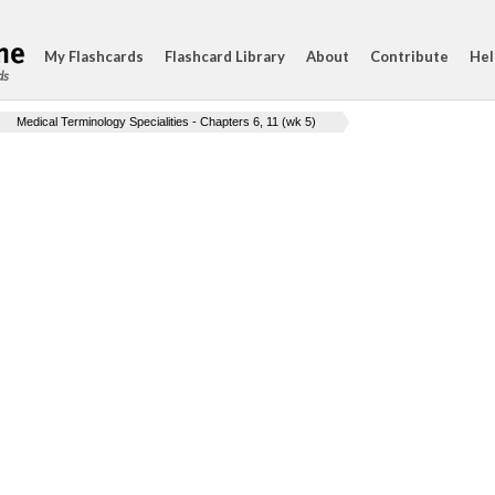
My Flashcards
Flashcard Library
About
Contribute
Hel
ds
Medical Terminology Specialities - Chapters 6, 11 (wk 5)