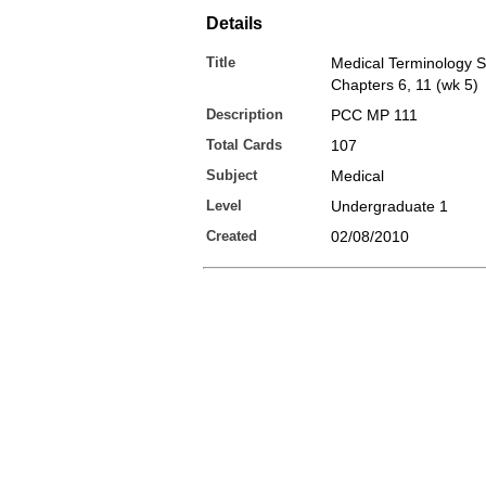
Details
Title
Medical Terminology Sp
Chapters 6, 11 (wk 5)
Description
PCC MP 111
Total Cards
107
Subject
Medical
Level
Undergraduate 1
Created
02/08/2010