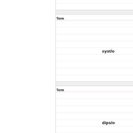
Term
cyst/o
Term
dips/o