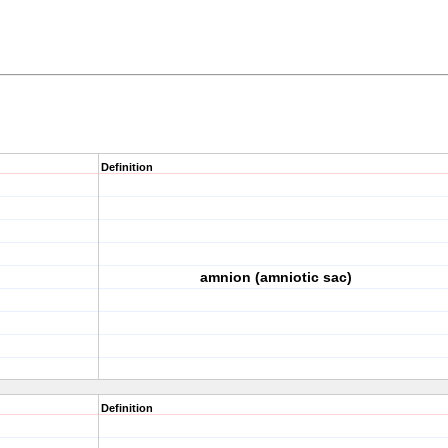
Definition
amnion (amniotic sac)
Definition