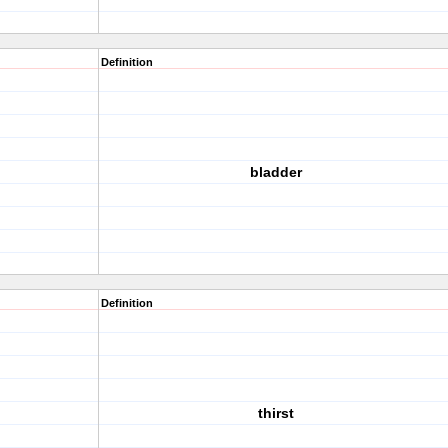
Definition
bladder
Definition
thirst