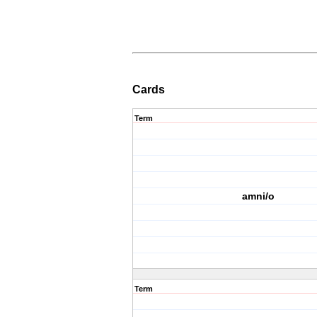
Cards
Term
amni/o
Term