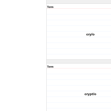
Term
cry/o
Term
crypt/o