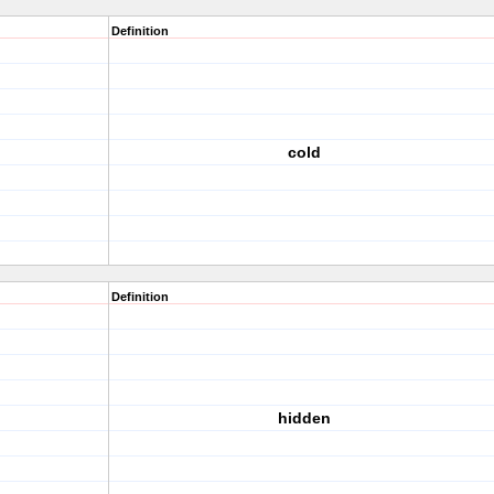
Definition
cold
Definition
hidden