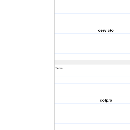
cervic/o
Term
colp/o