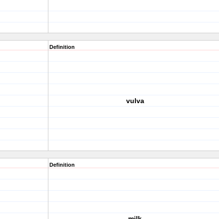
Definition
vulva
Definition
milk