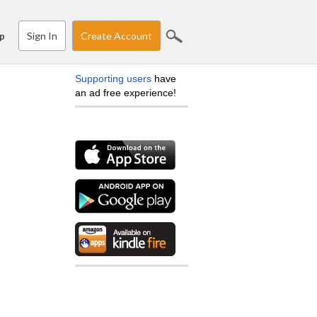
Sign In
Create Account
p
Supporting users
have
an ad free experience!