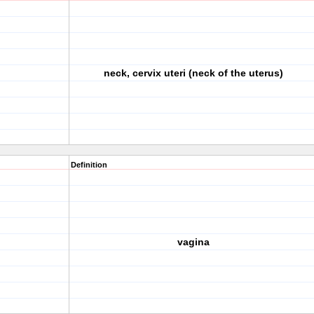
neck, cervix uteri (neck of the uterus)
Definition
vagina