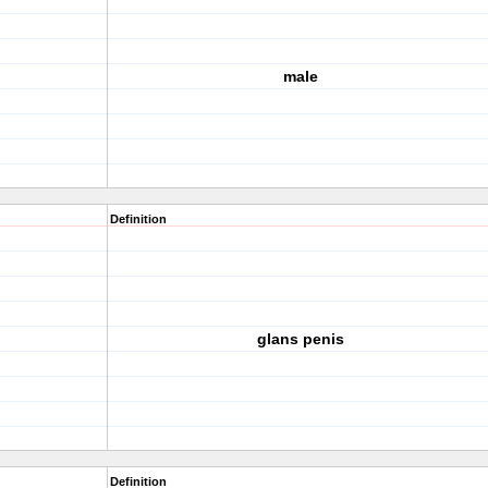
male
Definition
glans penis
Definition