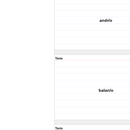
andr/o
Term
balan/o
Term