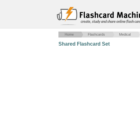
create, study and share online flash car
Home
Flashcards
Medical
Shared Flashcard Set