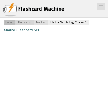
―
―
―
Home
Flashcards
Medical
Medical Terminology Chapter 2
Shared Flashcard Set