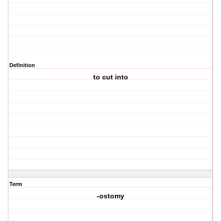
Definition
to cut into
Term
-ostomy