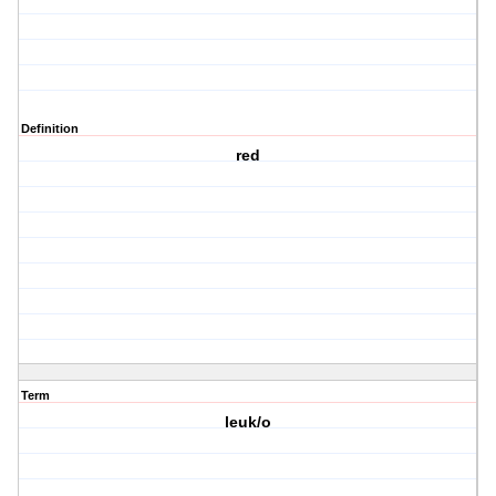
Definition
red
Term
leuk/o