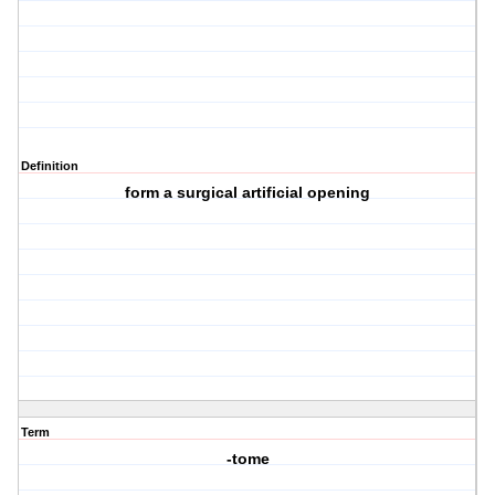
Definition
form a surgical artificial opening
Term
-tome