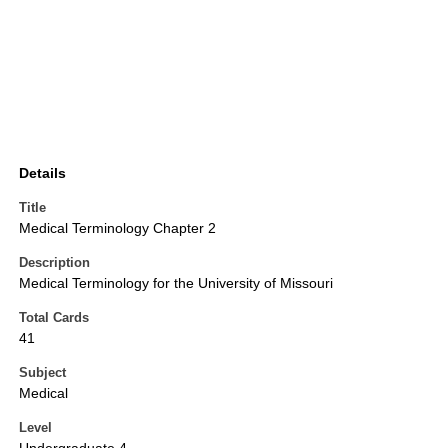
Details
Title
Medical Terminology Chapter 2
Description
Medical Terminology for the University of Missouri
Total Cards
41
Subject
Medical
Level