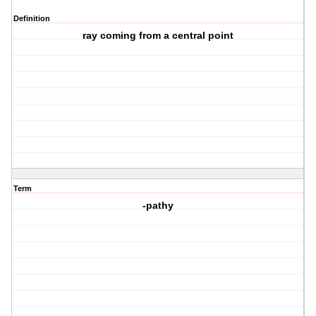
Definition
ray coming from a central point
Term
-pathy