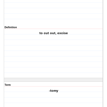
Definition
to cut out, excise
Term
-tomy