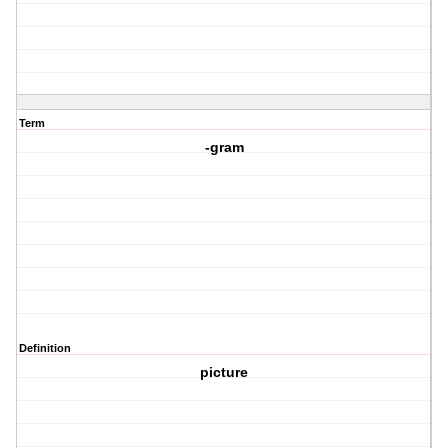
Term
-gram
Definition
picture