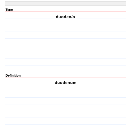
Term
duoden/o
Definition
duodenum