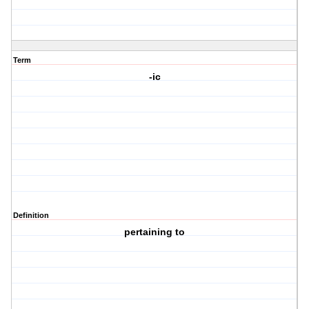
Term
-ic
Definition
pertaining to