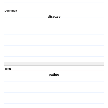
Definition
disease
Term
path/o