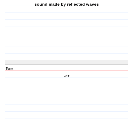
sound made by reflected waves
Term
-er