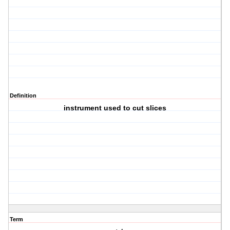
Definition
instrument used to cut slices
Term