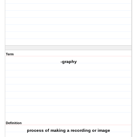
Term
-graphy
Definition
process of making a recording or image