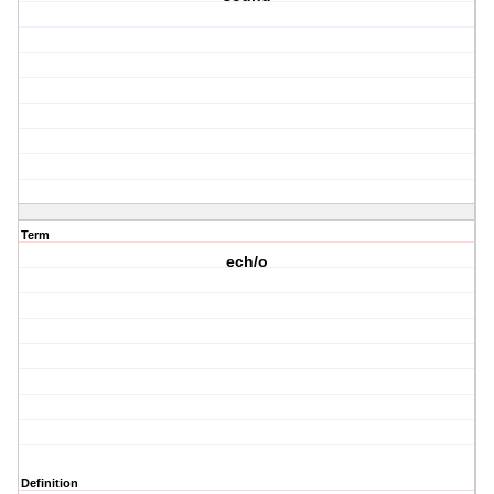
Term
ech/o
Definition