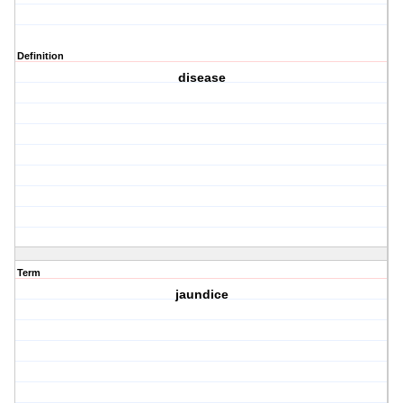
Definition
disease
Term
jaundice