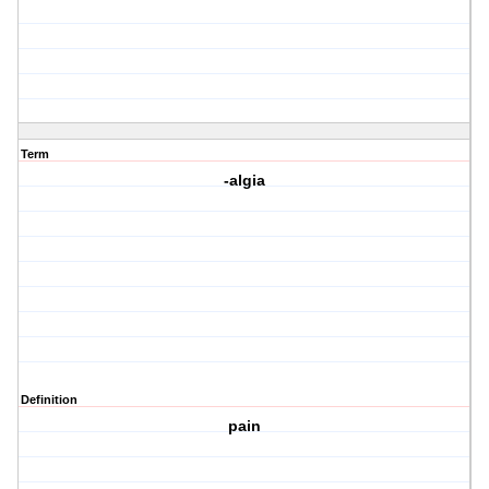
Term
-algia
Definition
pain