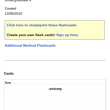
Undergraduate 4
Created
12/06/2010
Click here to study/print these flashcards
.
Create your own flash cards!
Sign up here
.
Additional Medical Flashcards
Cards
Term
-ectomy