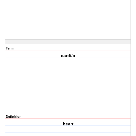
Term
cardi/o
Definition
heart