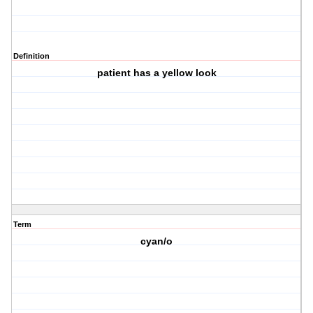
Definition
patient has a yellow look
Term
cyan/o