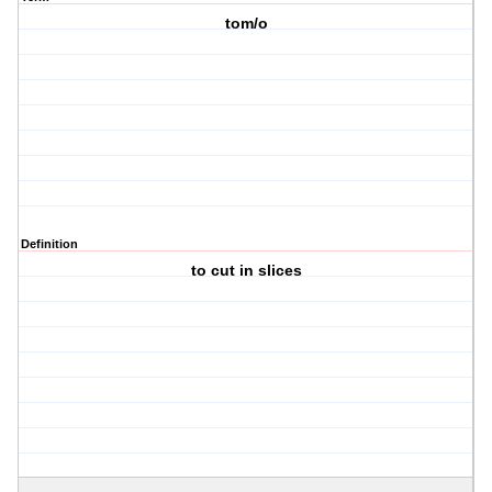
tom/o
Definition
to cut in slices