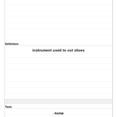
Definition
instrument used to cut slices
Term
-tome