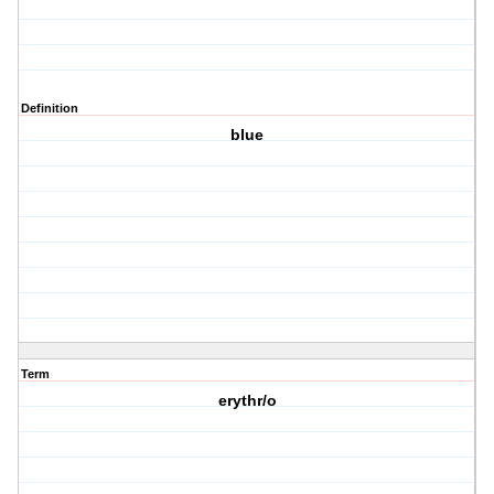
Definition
blue
Term
erythr/o