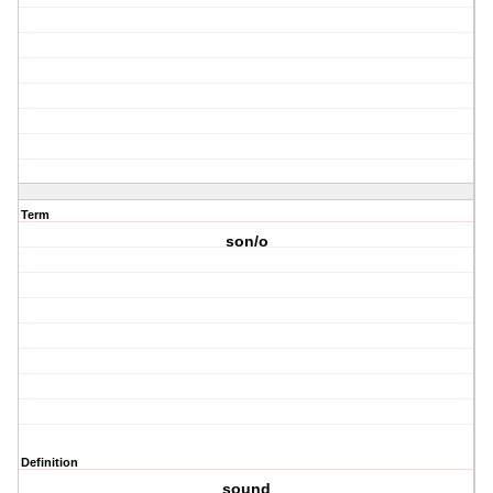
Term
son/o
Definition
sound