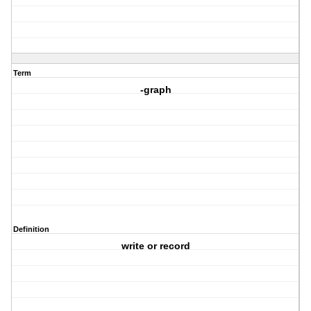
Term
-graph
Definition
write or record