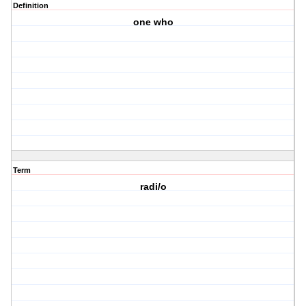
Definition
one who
Term
radi/o