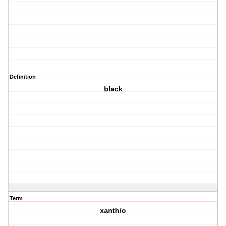
Definition
black
Term
xanth/o