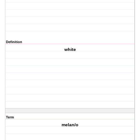
Definition
white
Term
melan/o