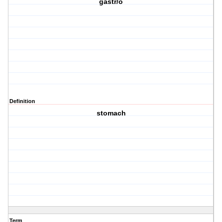
gastr/o
Definition
stomach
Term