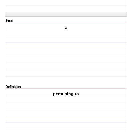
Term
-al
Definition
pertaining to