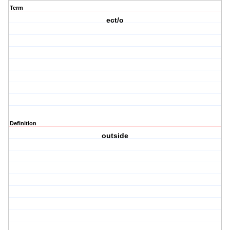
Term
ect/o
Definition
outside