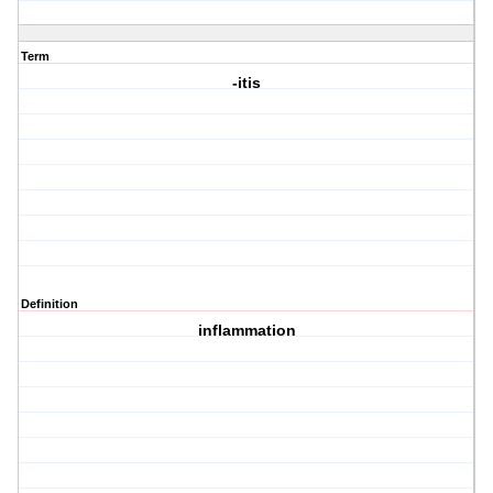
Term
-itis
Definition
inflammation