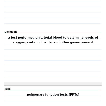
Definition
a test performed on arterial blood to determine levels of
oxygen, carbon dioxide, and other gases present
Term
pulmonary function tests [PFTs]