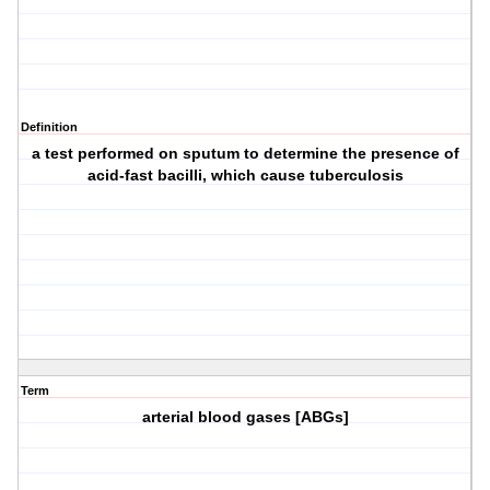
Definition
a test performed on sputum to determine the presence of
acid-fast bacilli, which cause tuberculosis
Term
arterial blood gases [ABGs]