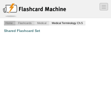
―
―
―
Home
Flashcards
Medical
Medical Terminology Ch.5
Shared Flashcard Set