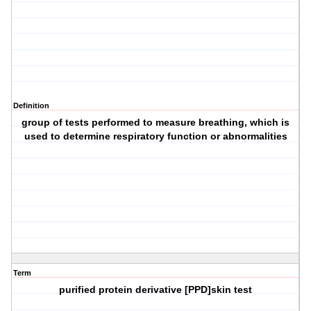
Definition
group of tests performed to measure breathing, which is
used to determine respiratory function or abnormalities
Term
purified protein derivative [PPD]skin test