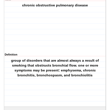
chronic obstructive pulmonary disease
Definition
group of disorders that are almost always a result of
smoking that obstructs bronchial flow. one or more
symptoms may be present: emphysema, chronic
bronchitis, bronchospasm, and bronchiolitis