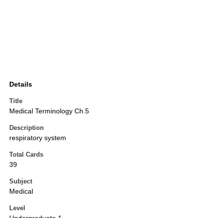
Details
Title
Medical Terminology Ch.5
Description
respiratory system
Total Cards
39
Subject
Medical
Level