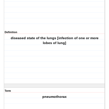
Definition
diseased state of the lungs [infection of one or more
lobes of lung]
Term
pneumothorax