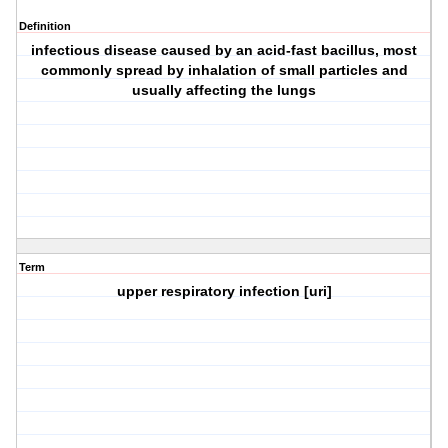
Definition
infectious disease caused by an acid-fast bacillus, most
commonly spread by inhalation of small particles and
usually affecting the lungs
Term
upper respiratory infection [uri]