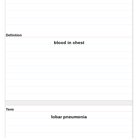
Definition
blood in chest
Term
lobar pneumonia