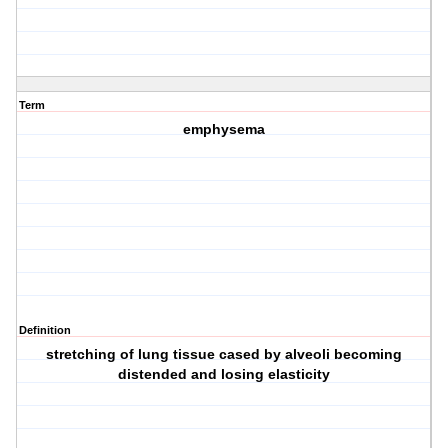
Term
emphysema
Definition
stretching of lung tissue cased by alveoli becoming
distended and losing elasticity