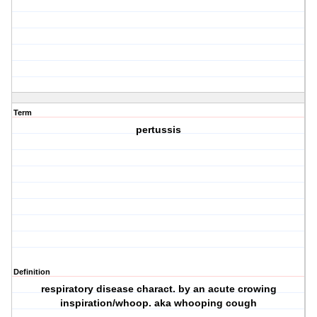
Term
pertussis
Definition
respiratory disease charact. by an acute crowing
inspiration/whoop. aka whooping cough