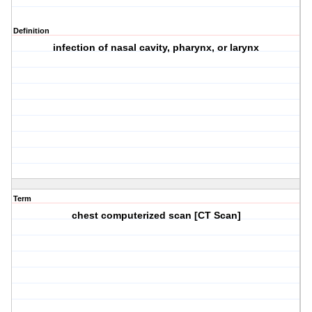
Definition
infection of nasal cavity, pharynx, or larynx
Term
chest computerized scan [CT Scan]