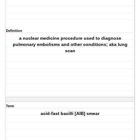
Definition
a nuclear medicine procedure used to diagnose
pulmonary embolisms and other conditions; aka lung
scan
Term
acid-fast bacilli [AIB] smear