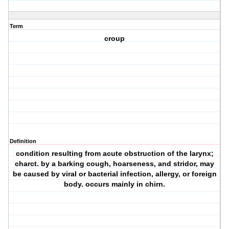
Term
croup
Definition
condition resulting from acute obstruction of the larynx;
charct. by a barking cough, hoarseness, and stridor, may
be caused by viral or bacterial infection, allergy, or foreign
body. occurs mainly in chirn.