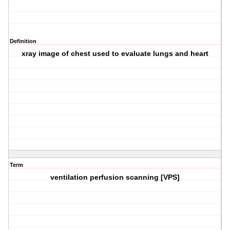
Definition
xray image of chest used to evaluate lungs and heart
Term
ventilation perfusion scanning [VPS]