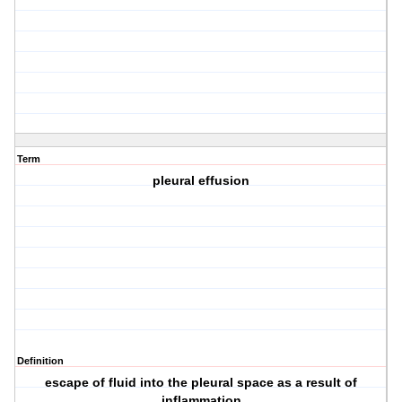
Term
pleural effusion
Definition
escape of fluid into the pleural space as a result of
inflammation