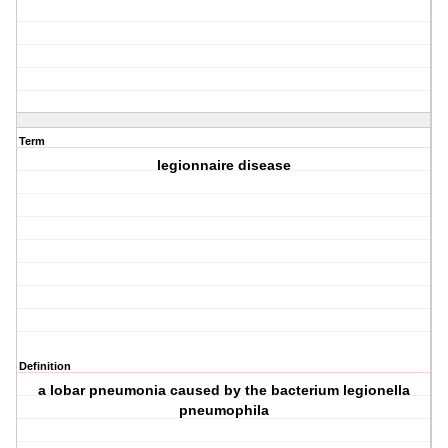
Term
legionnaire disease
Definition
a lobar pneumonia caused by the bacterium legionella
pneumophila