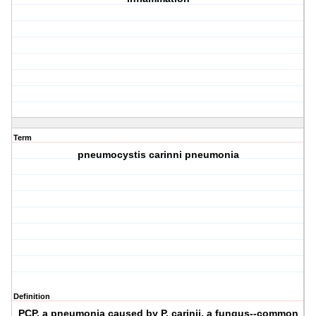
Term
pneumocystis carinni pneumonia
Definition
PCP, a pneumonia caused by P. carinii, a fungus--common