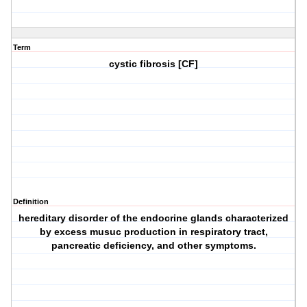
Term
cystic fibrosis [CF]
Definition
hereditary disorder of the endocrine glands characterized
by excess musuc production in respiratory tract,
pancreatic deficiency, and other symptoms.