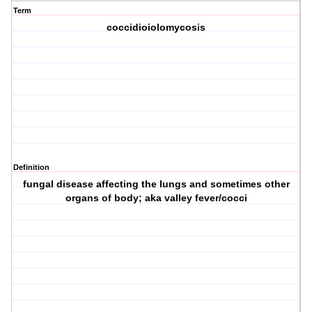
Term
coccidioiolomycosis
Definition
fungal disease affecting the lungs and sometimes other
organs of body; aka valley fever/cocci