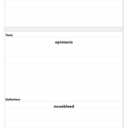
Term
epistaxis
Definition
nosebleed