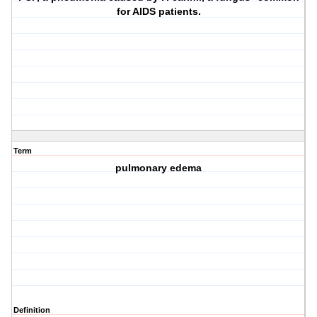
for AIDS patients.
Term
pulmonary edema
Definition