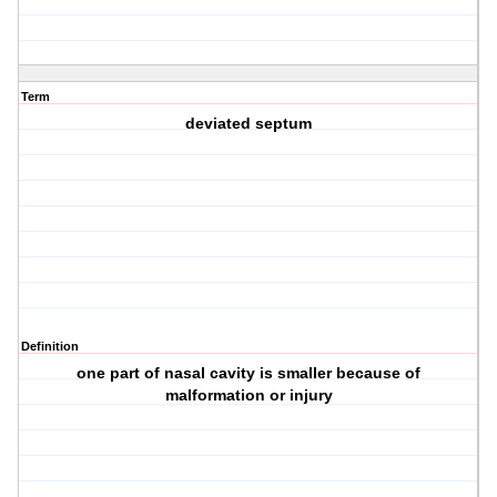
Term
deviated septum
Definition
one part of nasal cavity is smaller because of
malformation or injury