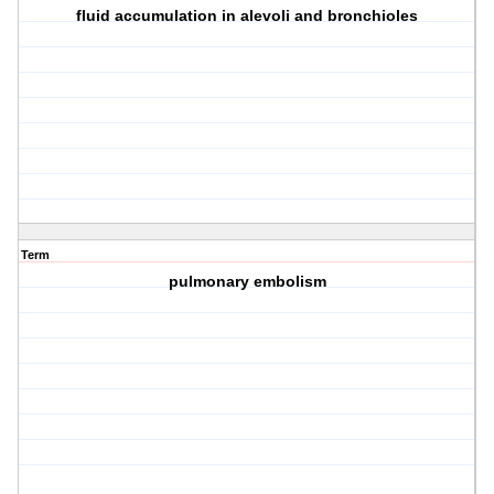
fluid accumulation in alevoli and bronchioles
Term
pulmonary embolism