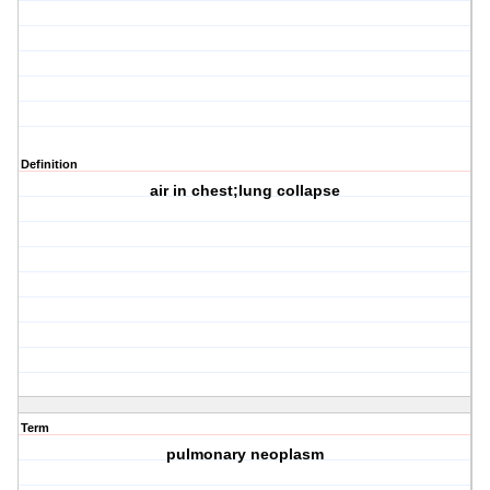
Definition
air in chest;lung collapse
Term
pulmonary neoplasm