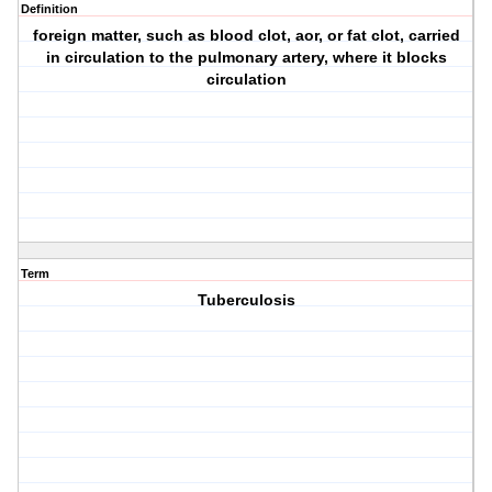
Definition
foreign matter, such as blood clot, aor, or fat clot, carried
in circulation to the pulmonary artery, where it blocks
circulation
Term
Tuberculosis