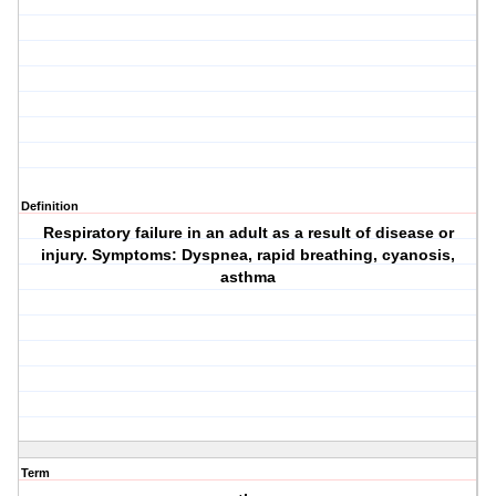
Definition
Respiratory failure in an adult as a result of disease or
injury. Symptoms: Dyspnea, rapid breathing, cyanosis,
asthma
Term