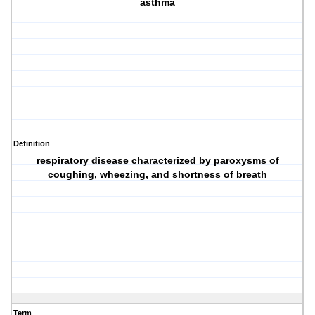
asthma
Definition
respiratory disease characterized by paroxysms of
coughing, wheezing, and shortness of breath
Term