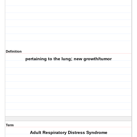
Definition
pertaining to the lung; new growth/tumor
Term
Adult Respiratory Distress Syndrome