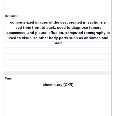
Definition
computerized images of the cest created in sections s
liced from front to back. used to diagnose tumors,
abscesses, and pleural effusion. computed tomography is
used to visualize other body parts such as abdomen and
brain
Term
chest x-ray [CXR]