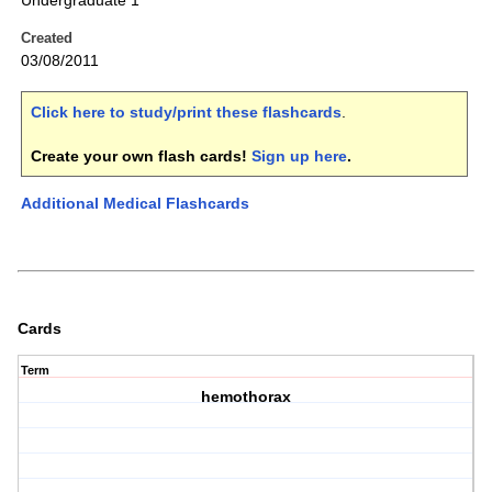
Undergraduate 1
Created
03/08/2011
Click here to study/print these flashcards
.
Create your own flash cards!
Sign up here
.
Additional Medical Flashcards
Cards
Term
hemothorax