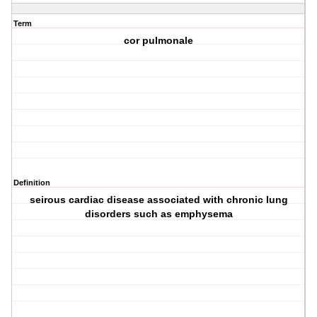
Term
cor pulmonale
Definition
seirous cardiac disease associated with chronic lung
disorders such as emphysema