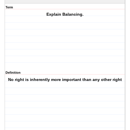
Term
Explain Balancing.
Definition
No right is inherently more important than any other right