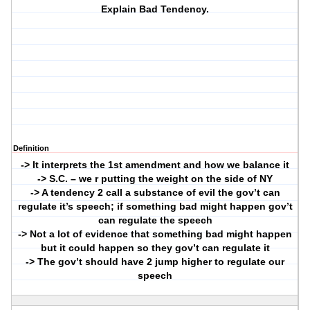
Explain Bad Tendency.
Definition
-> It interprets the 1st amendment and how we balance it
-> S.C. – we r putting the weight on the side of NY
-> A tendency 2 call a substance of evil the gov’t can
regulate it’s speech; if something bad might happen gov’t
can regulate the speech
-> Not a lot of evidence that something bad might happen
but it could happen so they gov’t can regulate it
-> The gov’t should have 2 jump higher to regulate our
speech