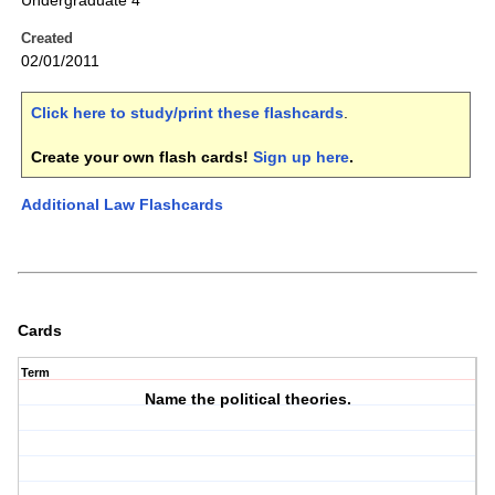
Undergraduate 4
Created
02/01/2011
Click here to study/print these flashcards
.
Create your own flash cards!
Sign up here
.
Additional Law Flashcards
Cards
Term
Name the political theories.