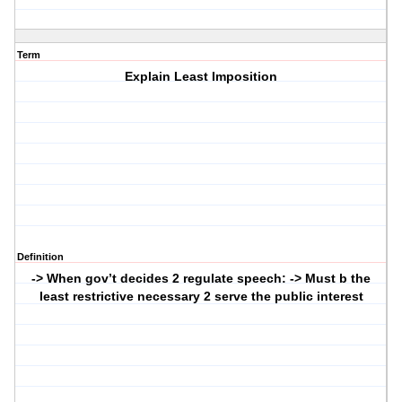
Term
Explain Least Imposition
Definition
-> When gov’t decides 2 regulate speech: -> Must b the
least restrictive necessary 2 serve the public interest