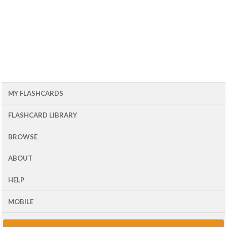
MY FLASHCARDS
FLASHCARD LIBRARY
BROWSE
ABOUT
HELP
MOBILE