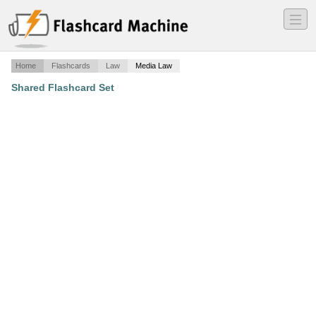
―
―
―
Home
Flashcards
Law
Media Law
Shared Flashcard Set