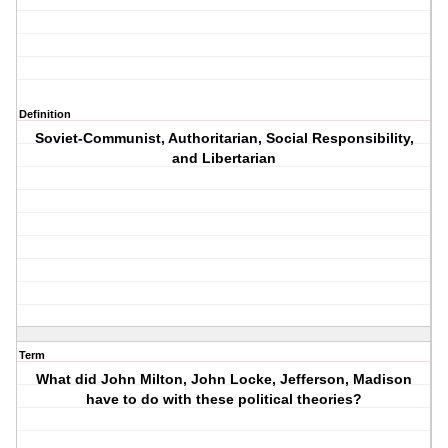
Definition
Soviet-Communist, Authoritarian, Social Responsibility,
and Libertarian
Term
What did John Milton, John Locke, Jefferson, Madison
have to do with these political theories?