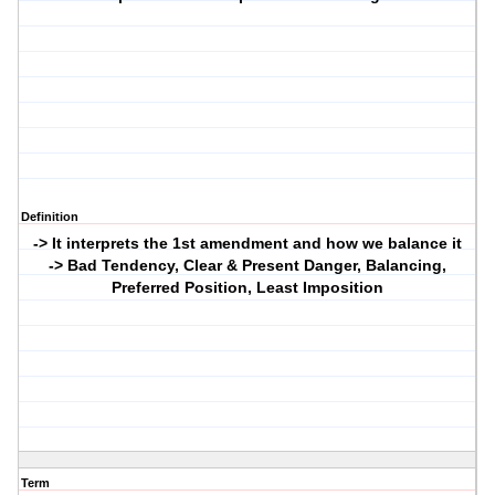
Definition
-> It interprets the 1st amendment and how we balance it
-> Bad Tendency, Clear & Present Danger, Balancing,
Preferred Position, Least Imposition
Term