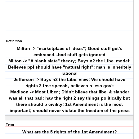
Definition
Milton -> "marketplace of ideas"; Good stuff get's
embraced...bad stuff gets ignored
Milton -> "A blank slate" theory; Buys n2 the Libe. model;
Believes ppl should have "natural right"; man is inheritely
rational
Jefferson -> Buys n2 the Libe. view; We should have
rights 2 free speech; believes n less gov't
Madison -> Most Liber.; Didn't blieve that libel & slander
was all that bad; hav the right 2 say things politically but
there should b civility; 1st Amendment is the most
important; should never violate the freedom of the press
Term
What are the 5 rights of the 1st Amendment?