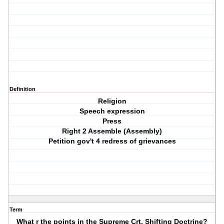
Definition
Religion
Speech expression
Press
Right 2 Assemble (Assembly)
Petition gov't 4 redress of grievances
Term
What r the points in the Supreme Crt. Shifting Doctrine?