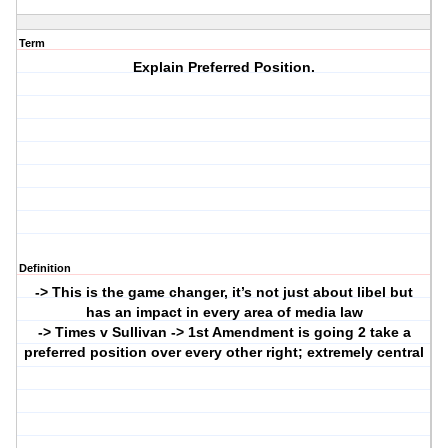
Term
Explain Preferred Position.
Definition
-> This is the game changer, it’s not just about libel but
has an impact in every area of media law
-> Times v Sullivan -> 1st Amendment is going 2 take a
preferred position over every other right; extremely central