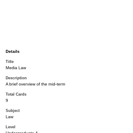
Details
Title
Media Law
Description
A brief overview of the mid-term
Total Cards
9
Subject
Law
Level