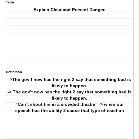
Term
Explain Clear and Present Danger.
Definition
->The gov’t now has the right 2 say that something bad is
likely to happen.
-> The gov’t now has the right 2 say that something bad is
likely to happen.
“Can’t shout fire in a crowded theatre” -> when our
speech has the ability 2 cause that type of reaction