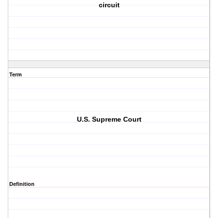
circuit
Term
U.S. Supreme Court
Definition