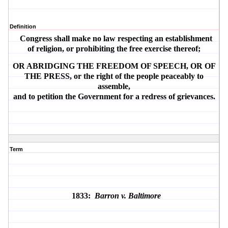
Definition
Congress shall make no law respecting an establishment
of religion, or prohibiting the free exercise thereof;
OR ABRIDGING THE FREEDOM OF SPEECH, OR OF
THE PRESS, or the right of the people peaceably to
assemble,
and to petition the Government for a redress of grievances.
Term
1833:
Barron v. Baltimore