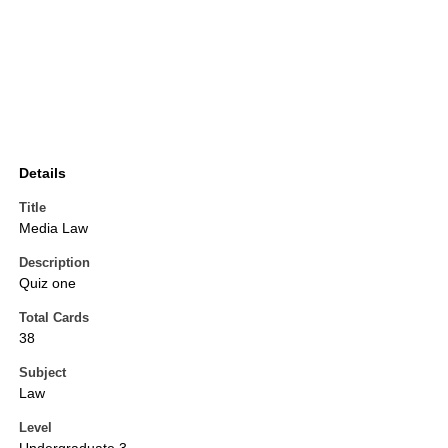
Details
Title
Media Law
Description
Quiz one
Total Cards
38
Subject
Law
Level