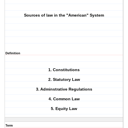
Sources of law in the "American" System
Definition
1. Constitutions
2. Statutory Law
3. Adminstrative Regulations
4. Common Law
5. Equity Law
Term