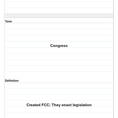
Term
Congress
Definition
Created FCC; They enact legislation