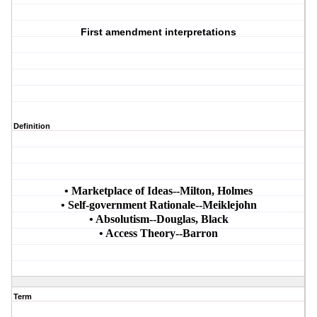
First amendment interpretations
Definition
• Marketplace of Ideas--Milton, Holmes
• Self-government Rationale--Meiklejohn
• Absolutism--Douglas, Black
• Access Theory--Barron
Term