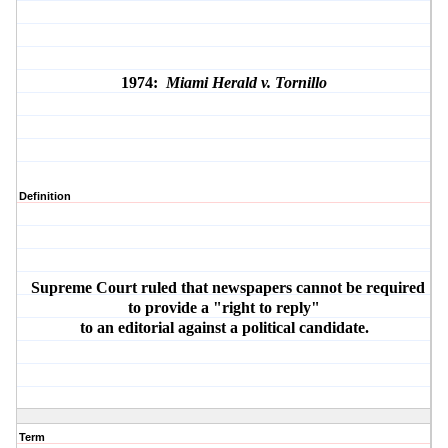
1974:
Miami Herald v. Tornillo
Definition
Supreme Court ruled that newspapers cannot be required
to provide a "right to reply"
to an editorial against a political candidate.
Term