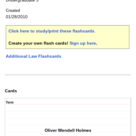
Undergraduate 3
Created
01/28/2010
Click here to study/print these flashcards
.
Create your own flash cards!
Sign up here
.
Additional Law Flashcards
Cards
Term
Oliver Wendell Holmes