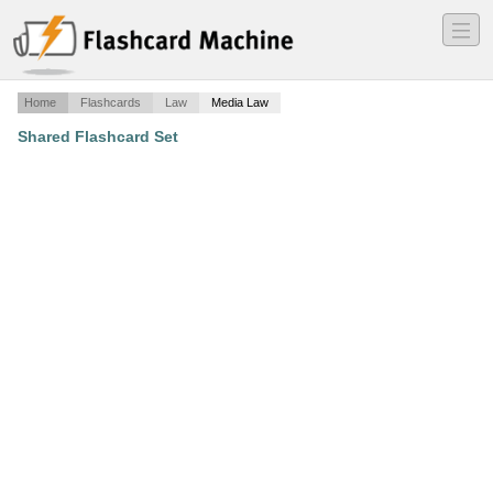
―
―
―
Home
Flashcards
Law
Media Law
Shared Flashcard Set