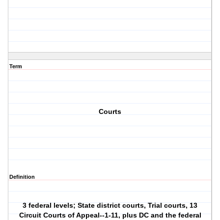
Term
Courts
Definition
3 federal levels; State district courts, Trial courts, 13
Circuit Courts of Appeal--1-11, plus DC and the federal