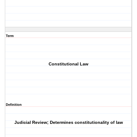
Term
Constitutional Law
Definition
Judicial Review; Determines constitutionality of law