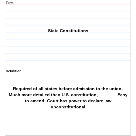
Term
State Constitutions
Definition
Required of all states before admission to the union;
Much more detailed then U.S. constitution; Easy
to amend; Court has power to declare law
unconstitutional