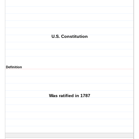
U.S. Constitution
Definition
Was ratified in 1787