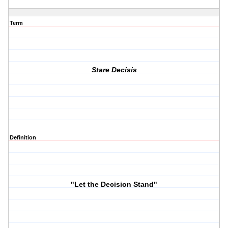
Term
Stare Decisis
Definition
"Let the Decision Stand"