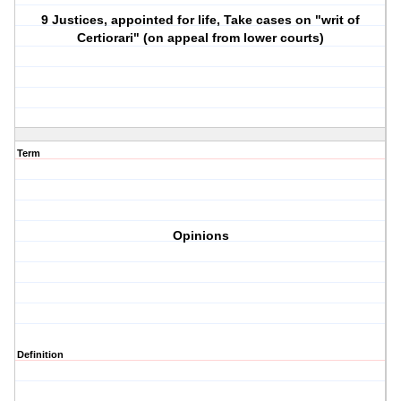
9 Justices, appointed for life, Take cases on "writ of
Certiorari" (on appeal from lower courts)
Term
Opinions
Definition