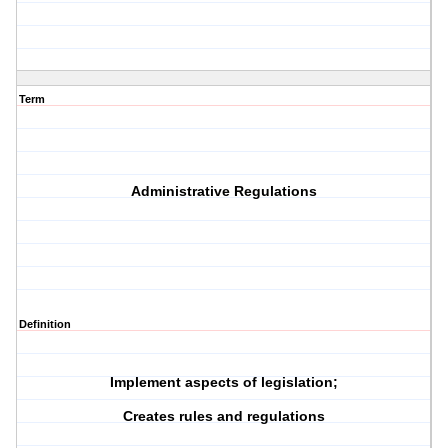
Term
Administrative Regulations
Definition
Implement aspects of legislation;
Creates rules and regulations