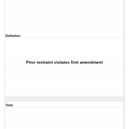
Definition
Prior restraint violates first amendment
Term