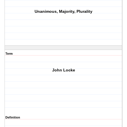
Unanimous, Majority, Plurality
Term
John Locke
Definition