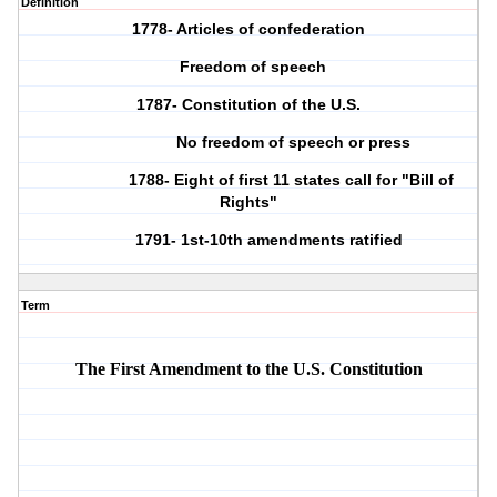
Definition
1778- Articles of confederation
Freedom of speech
1787- Constitution of the U.S.
No freedom of speech or press
1788- Eight of first 11 states call for "Bill of
Rights"
1791- 1st-10th amendments ratified
Term
The First Amendment to the U.S. Constitution