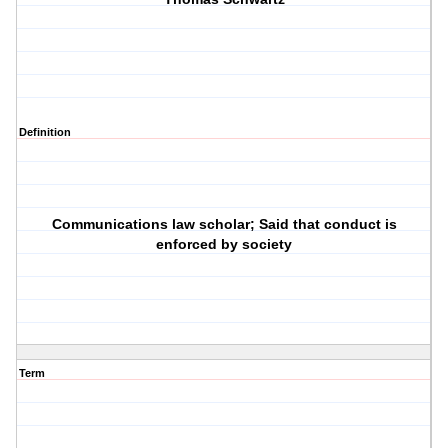
Definition
Communications law scholar; Said that conduct is
enforced by society
Term