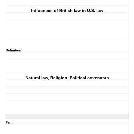
Influences of British law in U.S. law
Definition
Natural law, Religion, Political covenants
Term