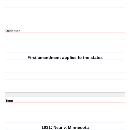
Definition
First amendment applies to the states
Term
1931: Near v. Minnesota