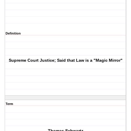
Definition
Supreme Court Justice; Said that Law is a "Magic Mirror"
Term
Thomas Schwartz