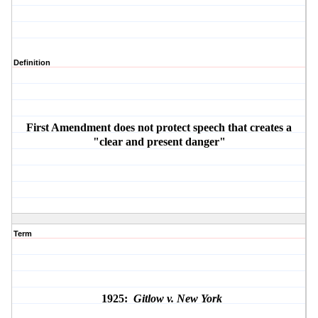
Definition
First Amendment does not protect speech that creates a
"clear and present danger"
Term
1925:
Gitlow v. New York