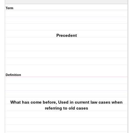
Term
Precedent
Definition
What has come before, Used in current law cases when
referring to old cases