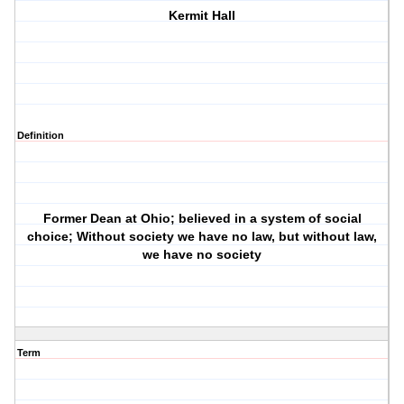
Kermit Hall
Definition
Former Dean at Ohio; believed in a system of social
choice; Without society we have no law, but without law,
we have no society
Term