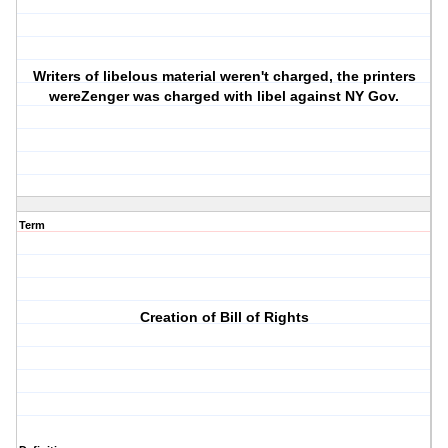
Writers of libelous material weren't charged, the printers
wereZenger was charged with libel against NY Gov.
Term
Creation of Bill of Rights