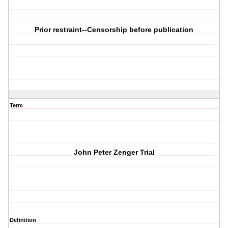
Prior restraint--Censorship before publication
Term
John Peter Zenger Trial
Definition