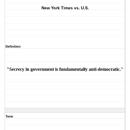
New York Times vs. U.S.
Definition
"Secrecy in government is fundamentally anti-democratic."
Term