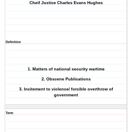
Cheif Justice Charles Evans Hughes
Definition
1. Matters of national security wartime
2. Obscene Publications
3. Incitement to violence/ forcible overthrow of
government
Term