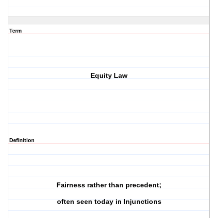
Term
Equity Law
Definition
Fairness rather than precedent;
often seen today in Injunctions