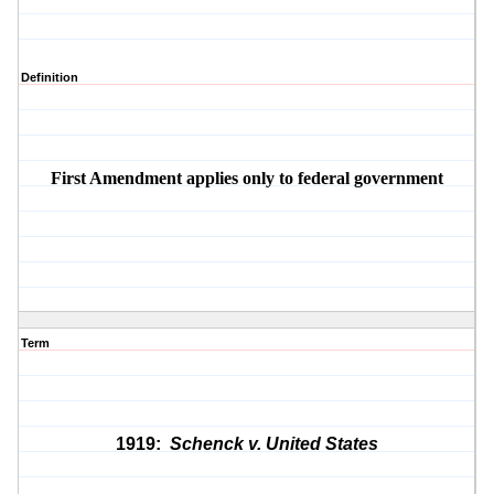
Definition
First Amendment applies only to federal government
Term
1919:
Schenck v. United States