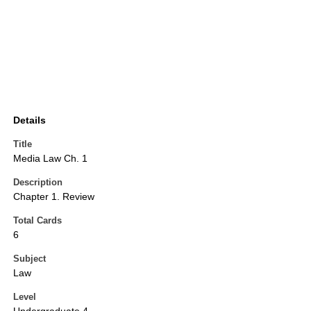
Details
Title
Media Law Ch. 1
Description
Chapter 1. Review
Total Cards
6
Subject
Law
Level