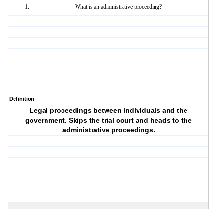
What is an administrative proceeding?
Definition
Legal proceedings between individuals and the
government. Skips the trial court and heads to the
administrative proceedings.