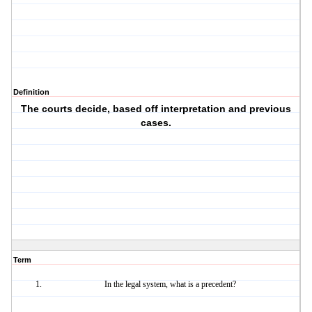
Definition
The courts decide, based off interpretation and previous
cases.
Term
In the legal system, what is a precedent?