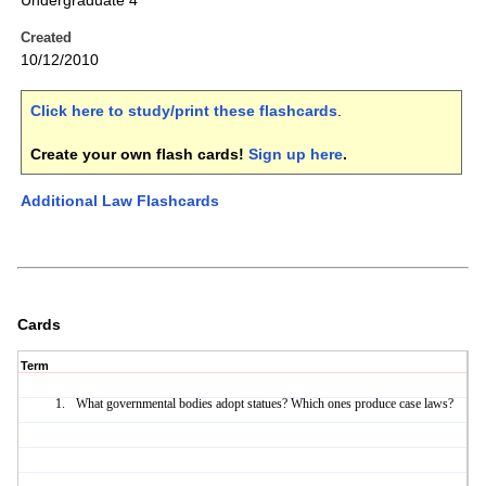
Undergraduate 4
Created
10/12/2010
Click here to study/print these flashcards
.
Create your own flash cards!
Sign up here
.
Additional Law Flashcards
Cards
Term
What governmental bodies adopt statues? Which ones produce case laws?