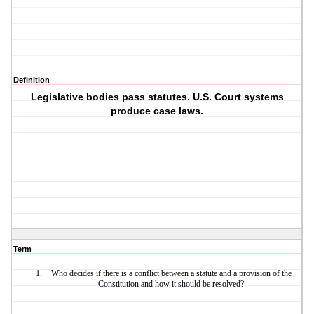
Definition
Legislative bodies pass statutes. U.S. Court systems
produce case laws.
Term
Who decides if there is a conflict between a statute and a provision of the
Constitution and how it should be resolved?