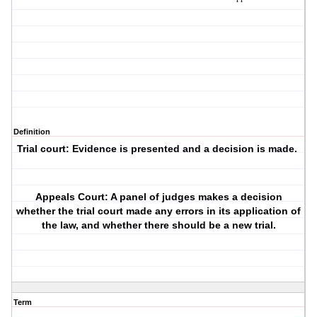
Definition
Trial court: Evidence is presented and a decision is made.
Appeals Court: A panel of judges makes a decision
whether the trial court made any errors in its application of
the law, and whether there should be a new trial.
Term