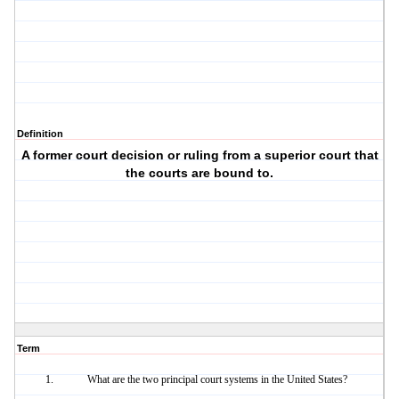
Definition
A former court decision or ruling from a superior court that
the courts are bound to.
Term
What are the two principal court systems in the United States?