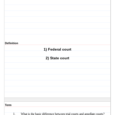
Definition
1) Federal court
2) State court
Term
What is the basic difference between trial courts and appellate courts?