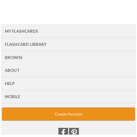
MY FLASHCARDS
FLASHCARD LIBRARY
BROWSE
ABOUT
HELP
MOBILE
Create Account