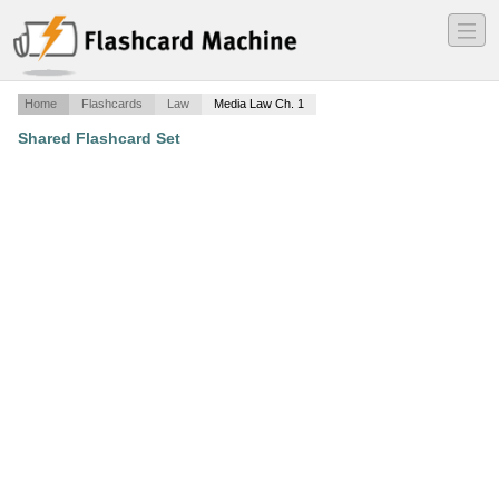
―
―
―
Home
Flashcards
Law
Media Law Ch. 1
Shared Flashcard Set