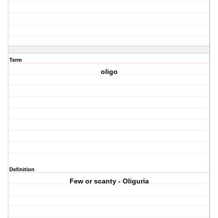
Term
oligo
Definition
Few or scanty - Oliguria