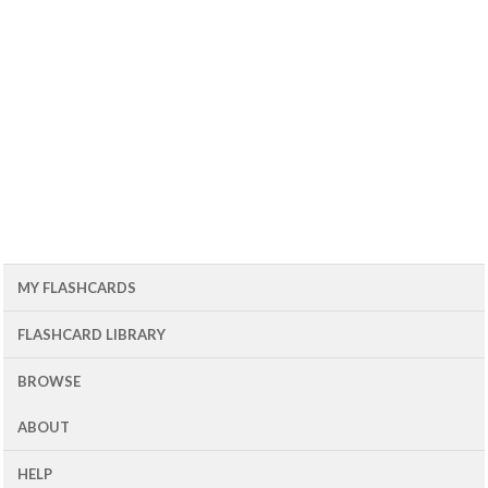
MY FLASHCARDS
FLASHCARD LIBRARY
BROWSE
ABOUT
HELP