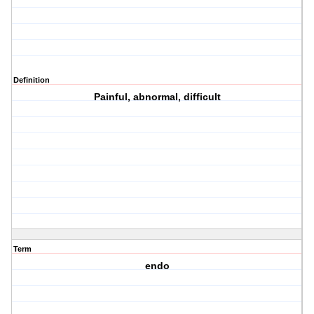
Definition
Painful, abnormal, difficult
Term
endo