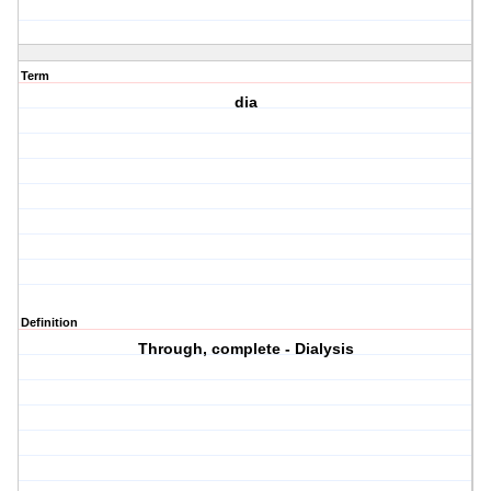
Term
dia
Definition
Through, complete - Dialysis