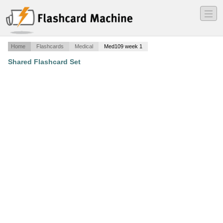
―
―
―
Home
Flashcards
Medical
Med109 week 1
Shared Flashcard Set