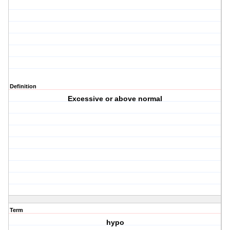
Definition
Excessive or above normal
Term
hypo