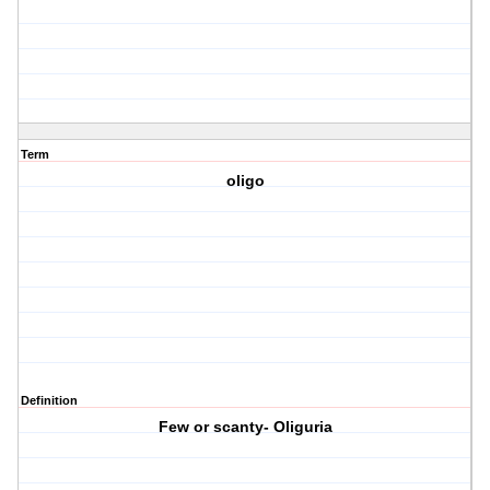
Term
oligo
Definition
Few or scanty- Oliguria