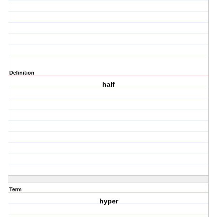
Definition
half
Term
hyper