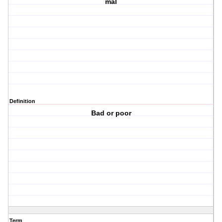
mal
Definition
Bad or poor
Term