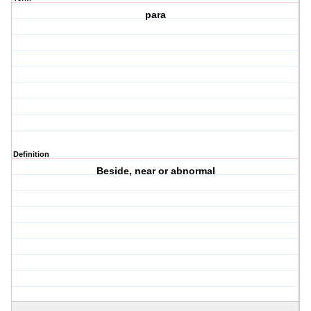
para
Definition
Beside, near or abnormal