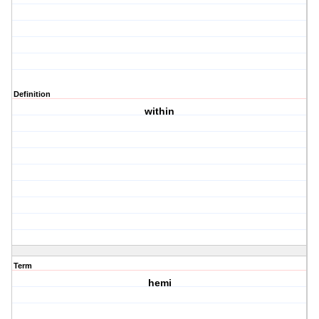
Definition
within
Term
hemi