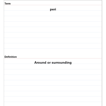
Term
peri
Definition
Around or surrounding