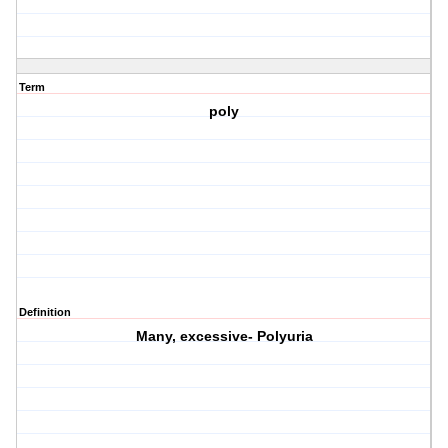
Term
poly
Definition
Many, excessive- Polyuria