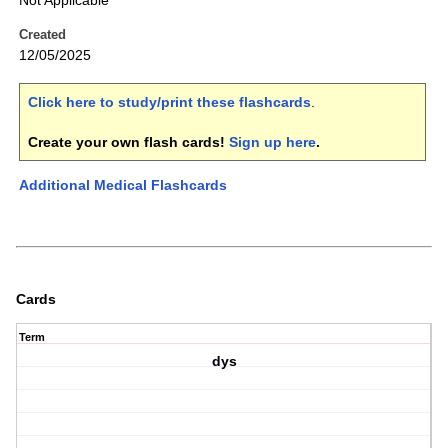
Not Applicable
Created
12/05/2025
Click here to study/print these flashcards
.
Create your own flash cards!
Sign up here
.
Additional Medical Flashcards
Cards
Term
dys