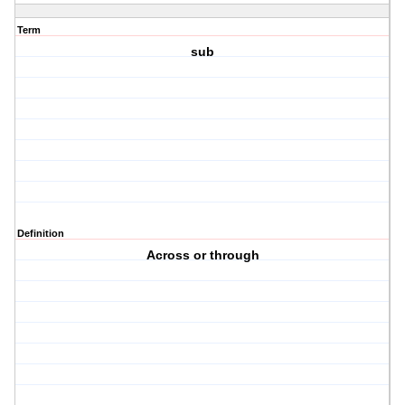
Term
sub
Definition
Across or through