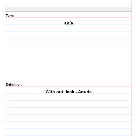
Term
an/a
Definition
With out, lack - Anuria