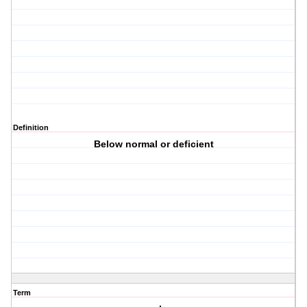
Definition
Below normal or deficient
Term