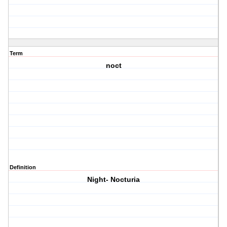
Term
noct
Definition
Night- Nocturia