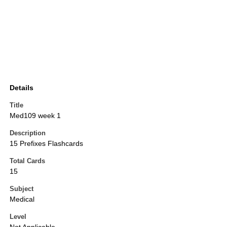
Details
Title
Med109 week 1
Description
15 Prefixes Flashcards
Total Cards
15
Subject
Medical
Level