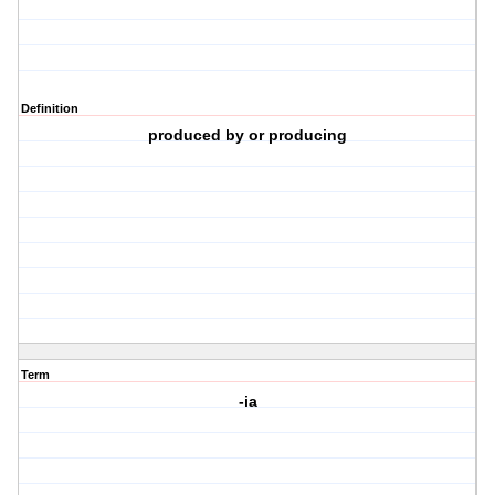
Definition
produced by or producing
Term
-ia