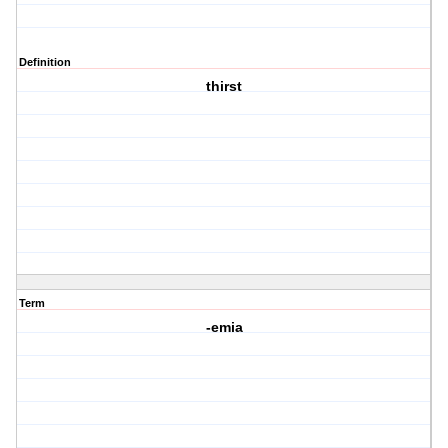
Definition
thirst
Term
-emia