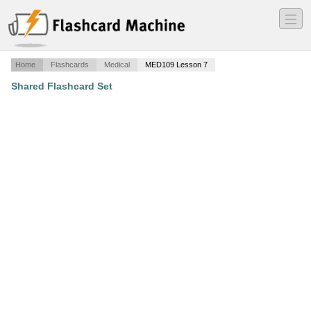
―
―
―
Home
Flashcards
Medical
MED109 Lesson 7
Shared Flashcard Set