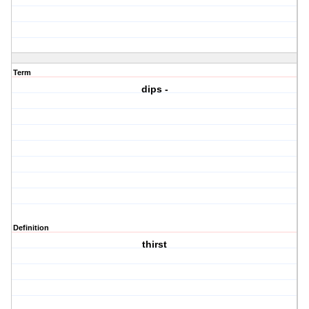
Term
dips -
Definition
thirst