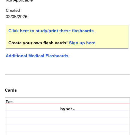
Not Applicable
Created
02/05/2026
Click here to study/print these flashcards
.
Create your own flash cards!
Sign up here
.
Additional Medical Flashcards
Cards
Term
hyper -