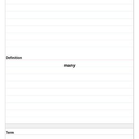
Definition
many
Term