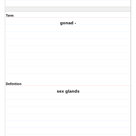
Term
gonad -
Definition
sex glands