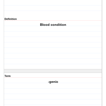
Definition
Blood condition
Term
-genic