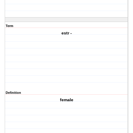
Term
estr -
Definition
female