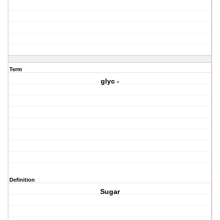
Term
glyc -
Definition
Sugar