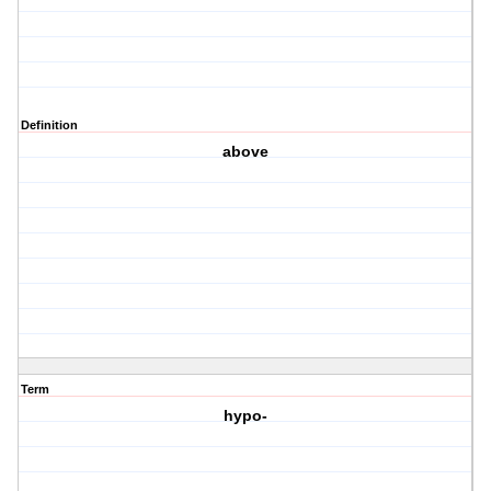
Definition
above
Term
hypo-