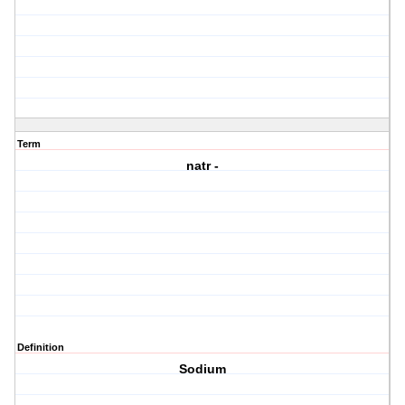
Term
natr -
Definition
Sodium