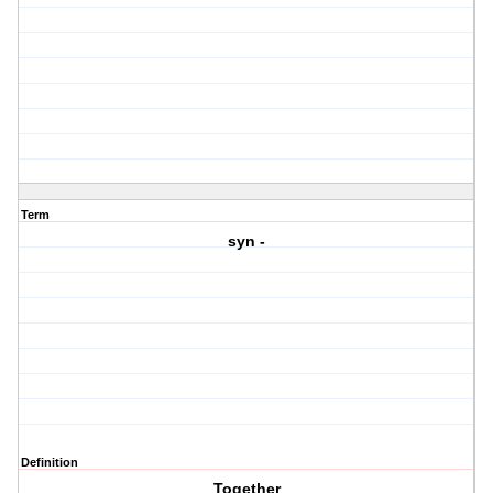
Term
syn -
Definition
Together