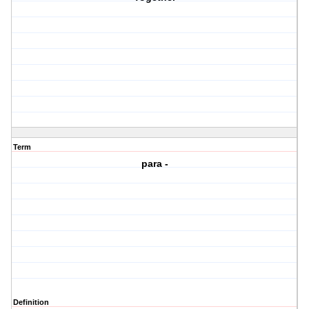
Term
para -
Definition