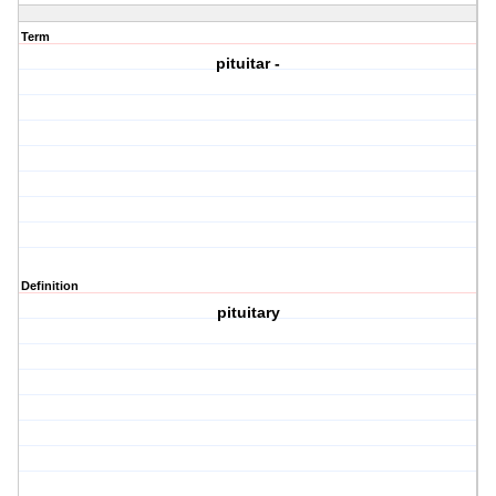
Term
pituitar -
Definition
pituitary