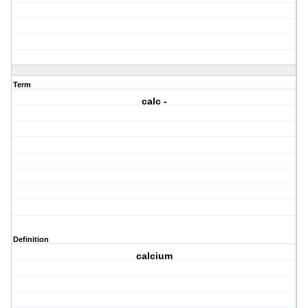
Term
calc -
Definition
calcium