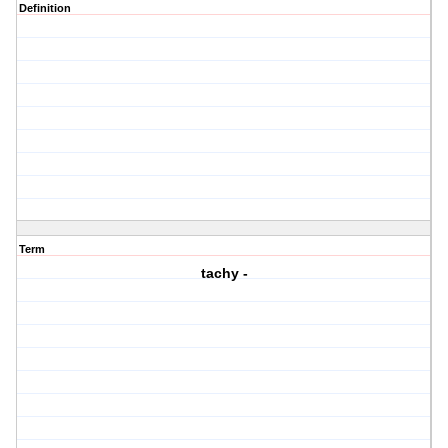
Definition
Term
tachy -