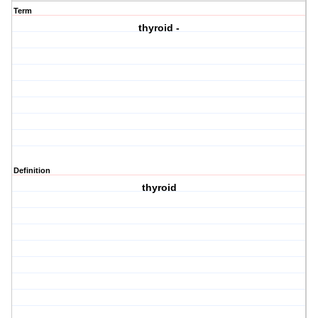
Term
thyroid -
Definition
thyroid