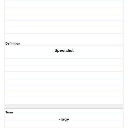
Definition
Specialist
Term
-logy