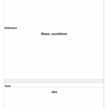
Definition
State, condition
Term
-itis