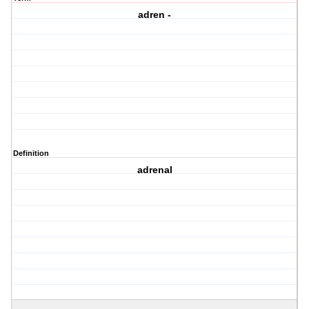
adren -
Definition
adrenal