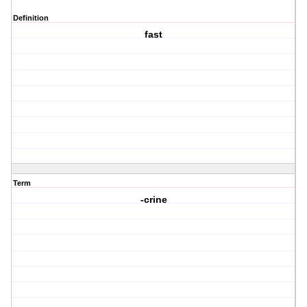
Definition
fast
Term
-crine