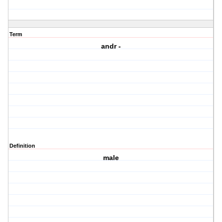
Term
andr -
Definition
male