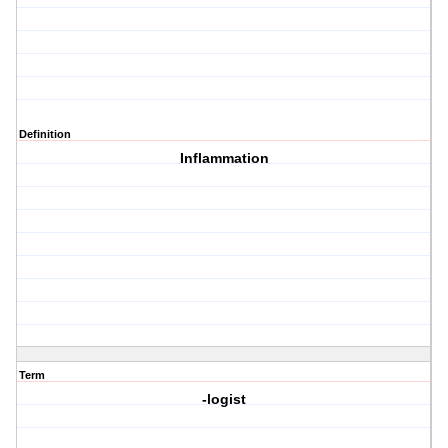
Definition
Inflammation
Term
-logist