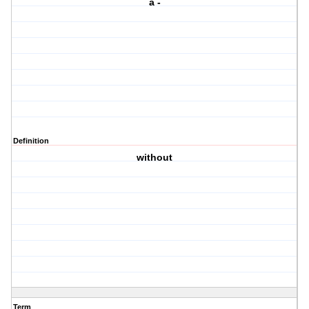
a -
Definition
without
Term