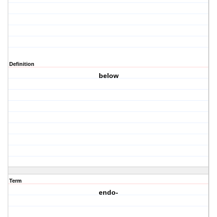
Definition
below
Term
endo-