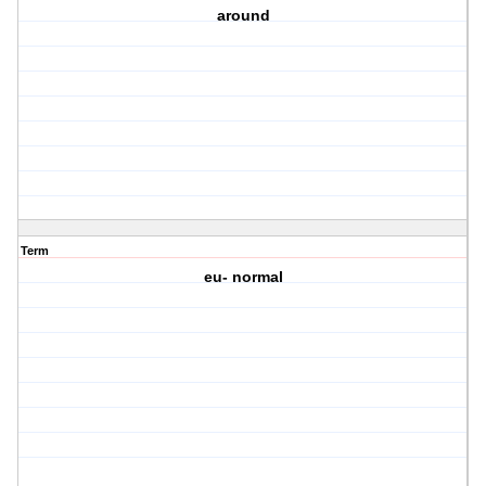
around
Term
eu- normal