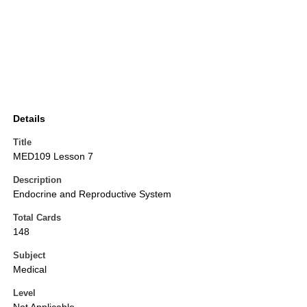
Details
Title
MED109 Lesson 7
Description
Endocrine and Reproductive System
Total Cards
148
Subject
Medical
Level