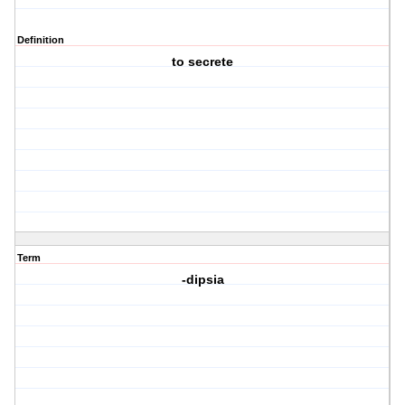
Definition
to secrete
Term
-dipsia