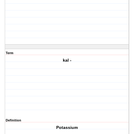
Term
kal -
Definition
Potassium