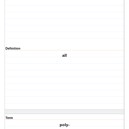
Definition
all
Term
poly-