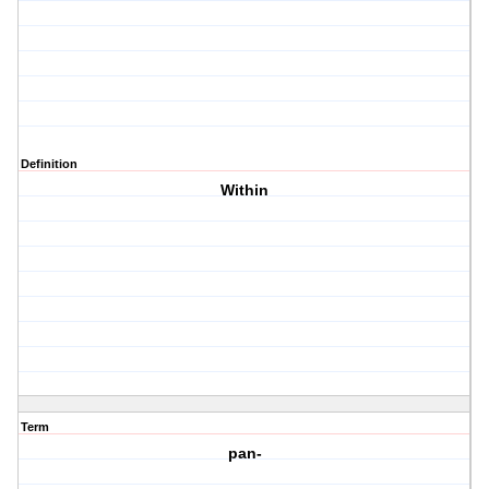
Definition
Within
Term
pan-