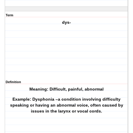
Term
dys-
Definition
Meaning: Difficult, painful, abnormal
Example: Dysphonia –a condition involving difficulty
speaking or having an abnormal voice, often caused by
issues in the larynx or vocal cords.