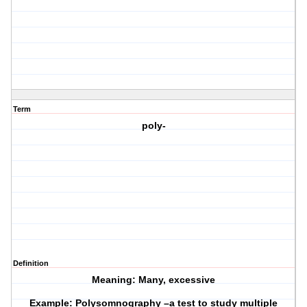
Term
poly-
Definition
Meaning: Many, excessive
Example: Polysomnography –a test to study multiple