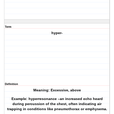
Term
hyper-
Definition
Meaning: Excessive, above
Example: hyperresonance –an increased echo heard
during percussion of the chest, often indicating air
trapping in conditions like pneumothorax or emphysema.