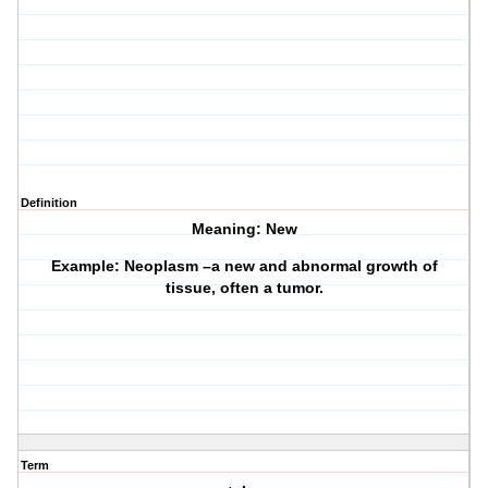
Definition
Meaning: New
Example: Neoplasm –a new and abnormal growth of
tissue, often a tumor.
Term