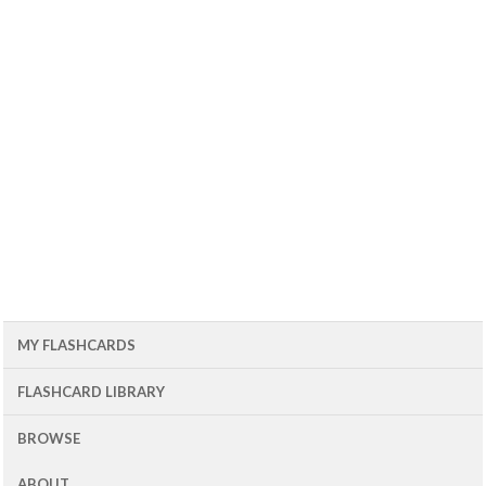
MY FLASHCARDS
FLASHCARD LIBRARY
BROWSE
ABOUT