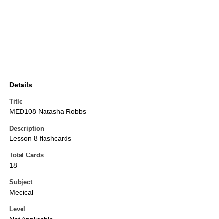
Details
Title
MED108 Natasha Robbs
Description
Lesson 8 flashcards
Total Cards
18
Subject
Medical
Level