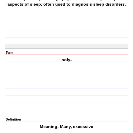
aspects of sleep, often used to diagnosis sleep disorders.
Term
poly-
Definition
Meaning: Many, excessive