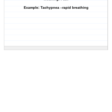
Example: Tachypnea –rapid breathing