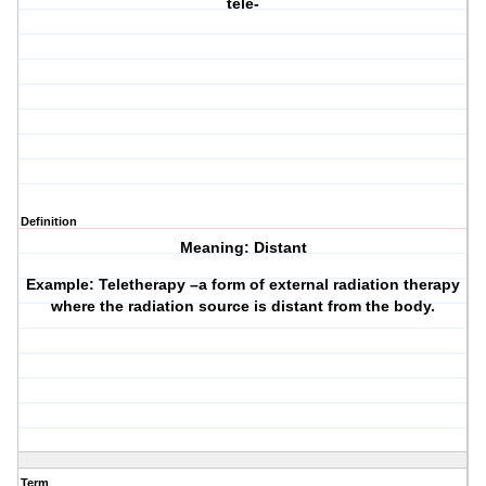
tele-
Definition
Meaning: Distant
Example: Teletherapy –a form of external radiation therapy
where the radiation source is distant from the body.
Term