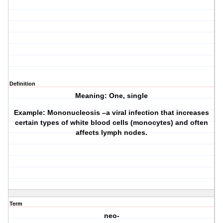
Definition
Meaning: One, single
Example: Mononucleosis –a viral infection that increases
certain types of white blood cells (monocytes) and often
affects lymph nodes.
Term
neo-