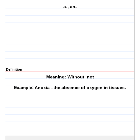
a-, an-
Definition
Meaning: Without, not
Example: Anoxia –the absence of oxygen in tissues.