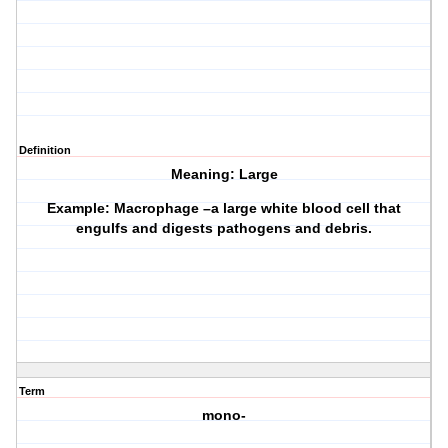
Definition
Meaning: Large
Example: Macrophage –a large white blood cell that
engulfs and digests pathogens and debris.
Term
mono-