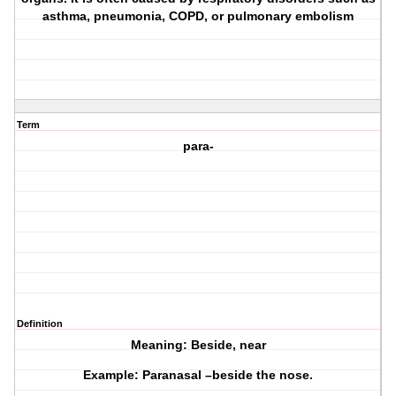
asthma, pneumonia, COPD, or pulmonary embolism
Term
para-
Definition
Meaning: Beside, near
Example: Paranasal –beside the nose.