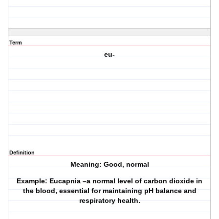
Term
eu-
Definition
Meaning: Good, normal
Example: Eucapnia –a normal level of carbon dioxide in
the blood, essential for maintaining pH balance and
respiratory health.