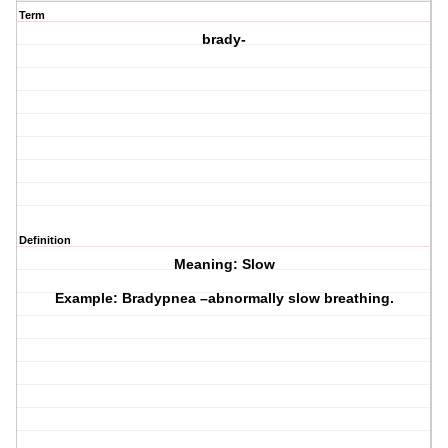
Term
brady-
Definition
Meaning: Slow
Example: Bradypnea –abnormally slow breathing.