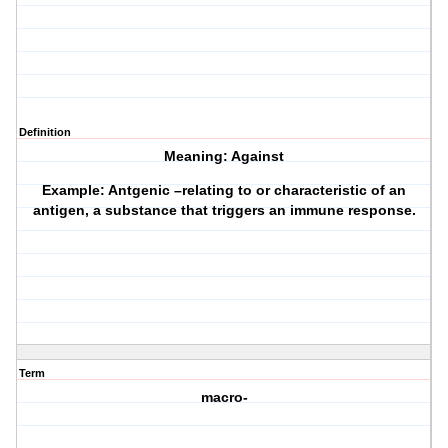
Definition
Meaning: Against
Example: Antgenic –relating to or characteristic of an
antigen, a substance that triggers an immune response.
Term
macro-