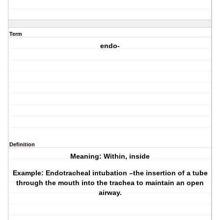
Term
endo-
Definition
Meaning: Within, inside
Example: Endotracheal intubation –the insertion of a tube
through the mouth into the trachea to maintain an open
airway.