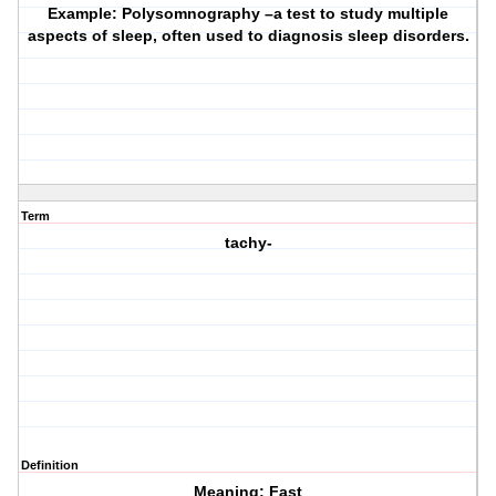
Example: Polysomnography –a test to study multiple
aspects of sleep, often used to diagnosis sleep disorders.
Term
tachy-
Definition
Meaning: Fast