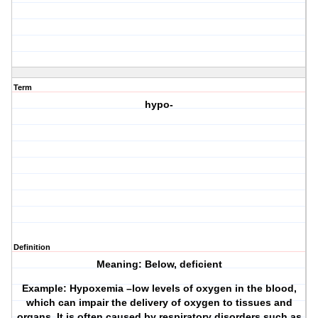
Term
hypo-
Definition
Meaning: Below, deficient
Example: Hypoxemia –low levels of oxygen in the blood,
which can impair the delivery of oxygen to tissues and
organs. It is often caused by respiratory disorders such as