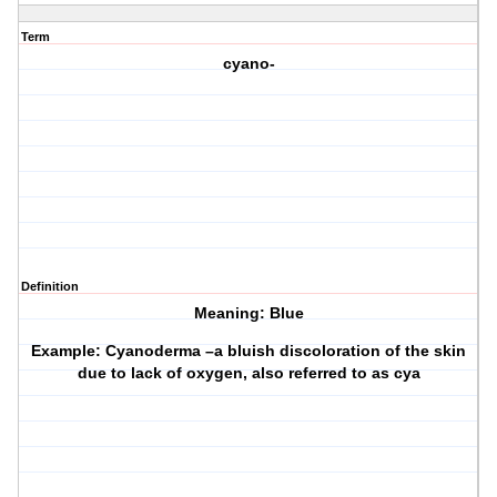
Term
cyano-
Definition
Meaning: Blue
Example: Cyanoderma –a bluish discoloration of the skin
due to lack of oxygen, also referred to as cya