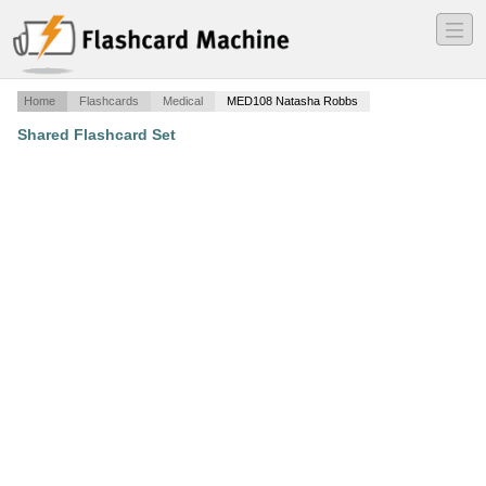
―
―
―
Home
Flashcards
Medical
MED108 Natasha Robbs
Shared Flashcard Set