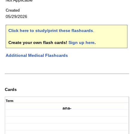
Not Applicable
Created
05/29/2026
Click here to study/print these flashcards
.
Create your own flash cards!
Sign up here
.
Additional Medical Flashcards
Cards
Term
ana-