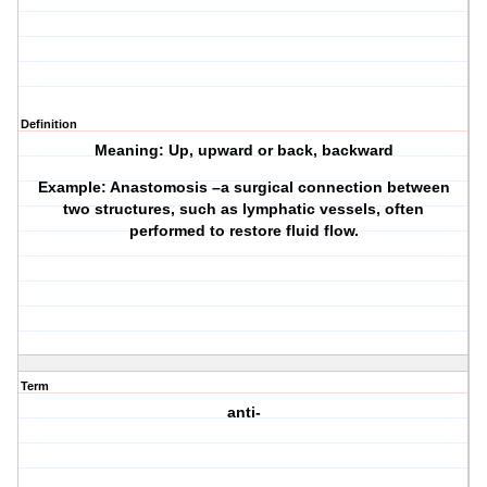
Definition
Meaning: Up, upward or back, backward
Example: Anastomosis –a surgical connection between
two structures, such as lymphatic vessels, often
performed to restore fluid flow.
Term
anti-