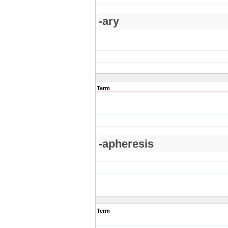
-ary
Term
-apheresis
Term