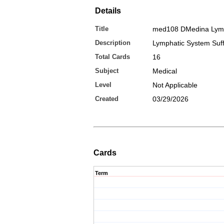
Details
Title
med108 DMedina Ly
Description
Lymphatic System Suff
Total Cards
16
Subject
Medical
Level
Not Applicable
Created
03/29/2026
Cards
Term