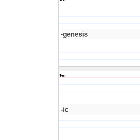
Term
-genesis
Term
-ic