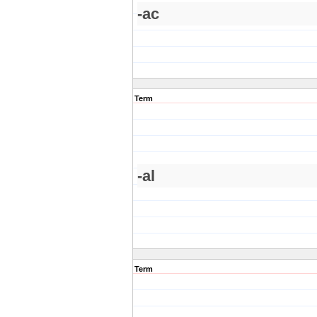
-ac
Term
-al
Term