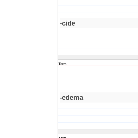
-cide
Term
-edema