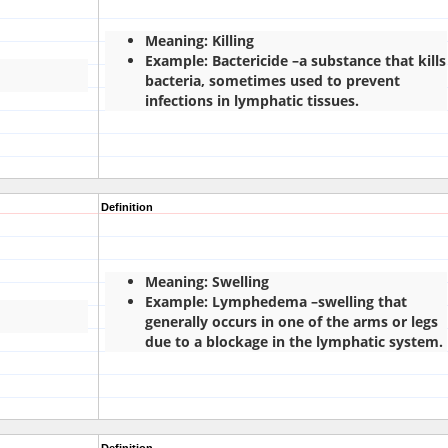
Meaning: Killing
Example: Bactericide –a substance that kills
bacteria, sometimes used to prevent
infections in lymphatic tissues.
Definition
Meaning: Swelling
Example: Lymphedema –swelling that
generally occurs in one of the arms or legs
due to a blockage in the lymphatic system.