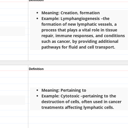
Definition
Meaning: Creation, formation
Example: Lymphangiogenesis –the
formation of new lymphatic vessels, a
process that plays a vital role in tissue
repair, immune responses, and conditions
such as cancer, by providing additional
pathways for fluid and cell transport.
Definition
Meaning: Pertaining to
Example: Cytotoxic –pertaining to the
destruction of cells, often used in cancer
treatments affecting lymphatic cells.