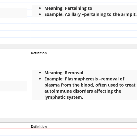
Meaning: Pertaining to
Example: Axillary –pertaining to the armpit.
Definition
Meaning: Removal
Example: Plasmapheresis –removal of
plasma from the blood, often used to treat
autoimmune disorders affecting the
lymphatic system.
Definition