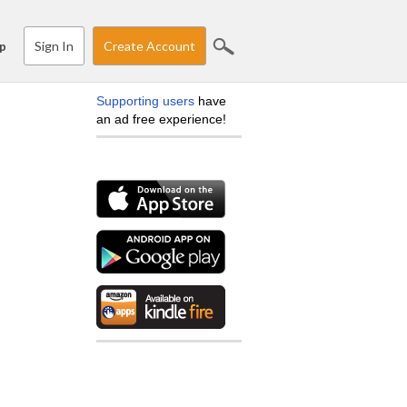
Sign In
Create Account
p
Supporting users
have
an ad free experience!