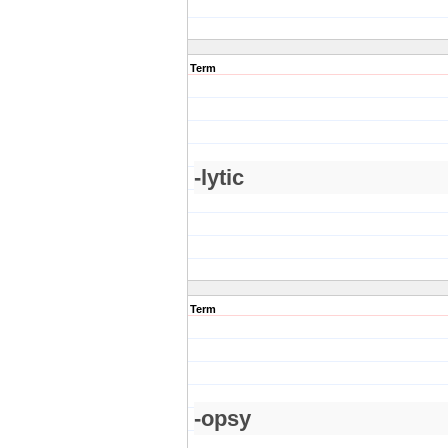
Term
-lytic
Term
-opsy