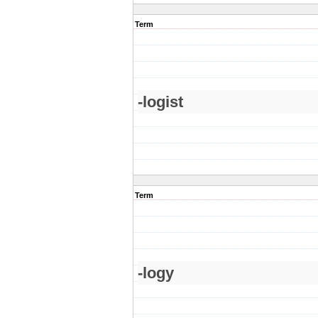
Term
-logist
Term
-logy