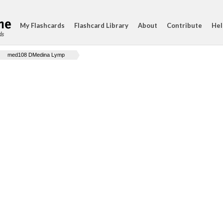
My Flashcards
Flashcard Library
About
Contribute
Hel
ds
med108 DMedina Lymp