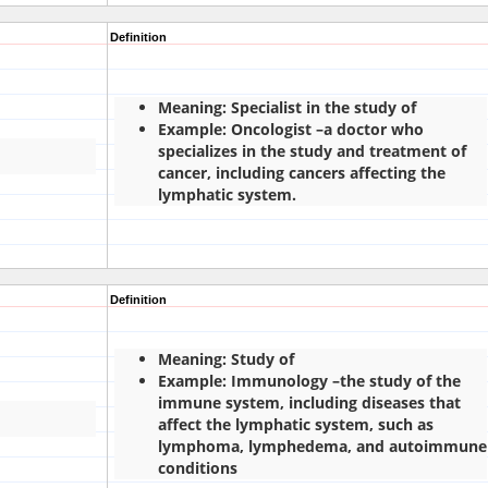
Definition
Meaning: Specialist in the study of
Example: Oncologist –a doctor who
specializes in the study and treatment of
cancer, including cancers affecting the
lymphatic system.
Definition
Meaning: Study of
Example: Immunology –the study of the
immune system, including diseases that
affect the lymphatic system, such as
lymphoma, lymphedema, and autoimmune
conditions