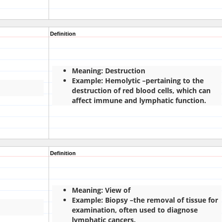
Definition
Meaning: Destruction
Example: Hemolytic –pertaining to the
destruction of red blood cells, which can
affect immune and lymphatic function.
Definition
Meaning: View of
Example: Biopsy –the removal of tissue for
examination, often used to diagnose
lymphatic cancers.