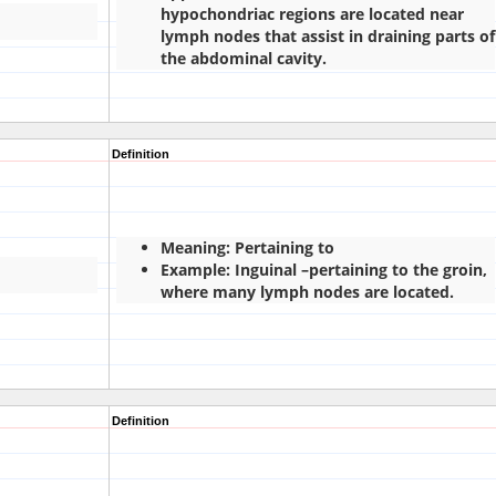
hypochondriac regions are located near
lymph nodes that assist in draining parts of
the abdominal cavity.
Definition
Meaning: Pertaining to
Example: Inguinal –pertaining to the groin,
where many lymph nodes are located.
Definition