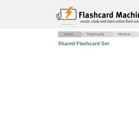
create, study and share online flash car
Home
Flashcards
Medical
Shared Flashcard Set