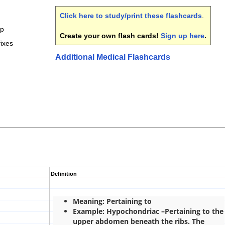
Click here to study/print these flashcards
.
mp
Create your own flash cards!
Sign up here
.
ixes
Additional Medical Flashcards
Definition
Meaning: Pertaining to
Example: Hypochondriac –Pertaining to the
upper abdomen beneath the ribs. The