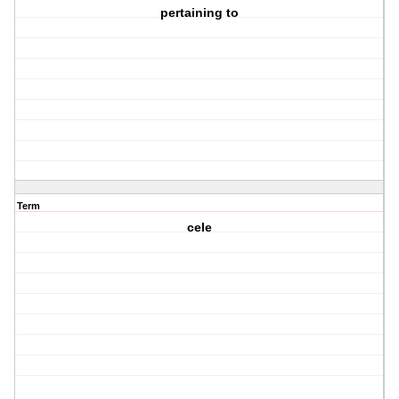
pertaining to
Term
cele