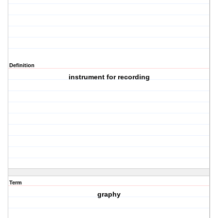
Definition
instrument for recording
Term
graphy