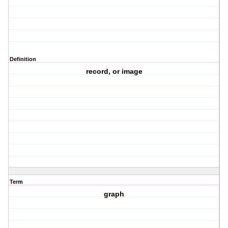
Definition
record, or image
Term
graph