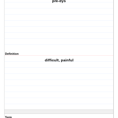
pre-dys
Definition
difficult, painful
Term