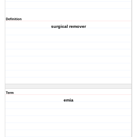
Definition
surgical remover
Term
emia