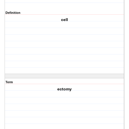
Definition
cell
Term
ectomy