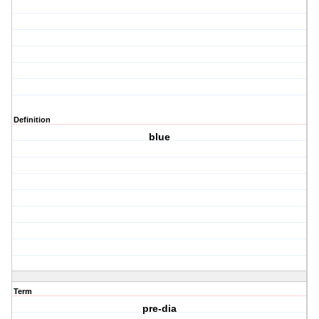
Definition
blue
Term
pre-dia