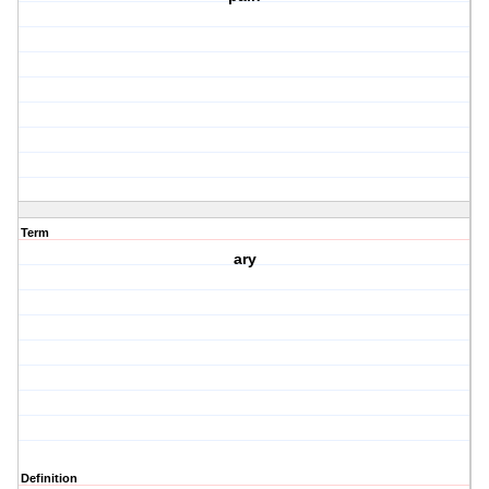
Term
ary
Definition