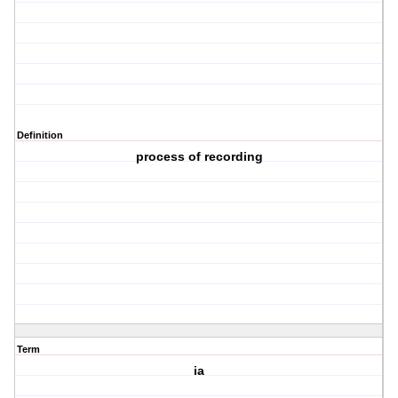
Definition
process of recording
Term
ia