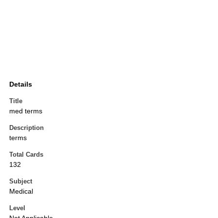
Details
Title
med terms
Description
terms
Total Cards
132
Subject
Medical
Level