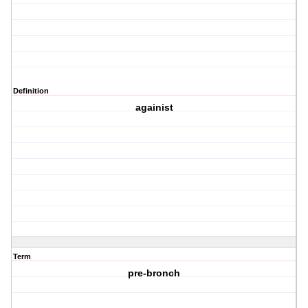
Definition
againist
Term
pre-bronch