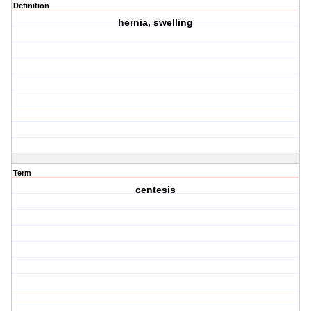
Definition
hernia, swelling
Term
centesis