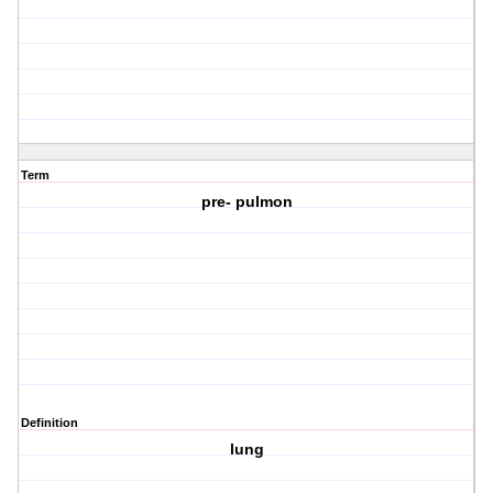
Term
pre- pulmon
Definition
lung