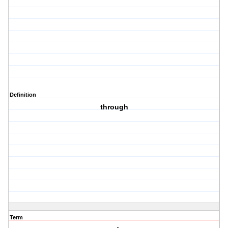
Definition
through
Term