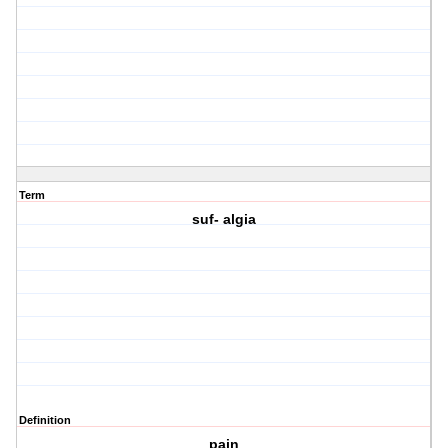
Term
suf- algia
Definition
pain