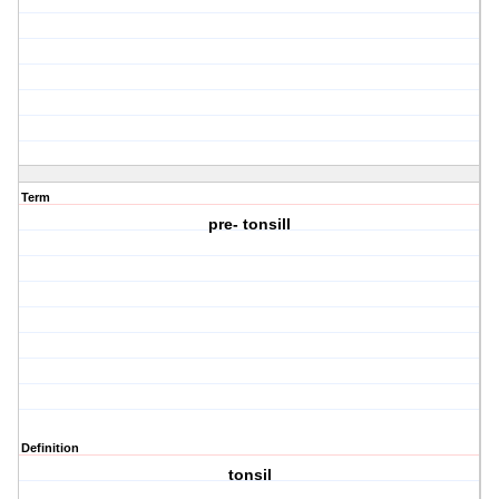
Term
pre- tonsill
Definition
tonsil