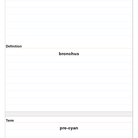
Definition
bronchus
Term
pre-cyan