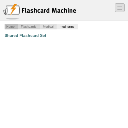
―
―
―
Home
Flashcards
Medical
med terms
Shared Flashcard Set