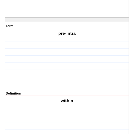
Term
pre-intra
Definition
within