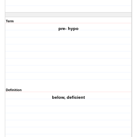
Term
pre- hypo
Definition
below, deficient