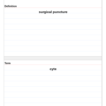
Definition
surgical puncture
Term
cyte