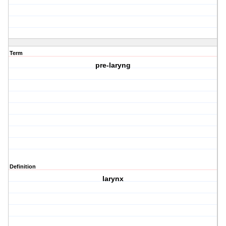
Term
pre-laryng
Definition
larynx