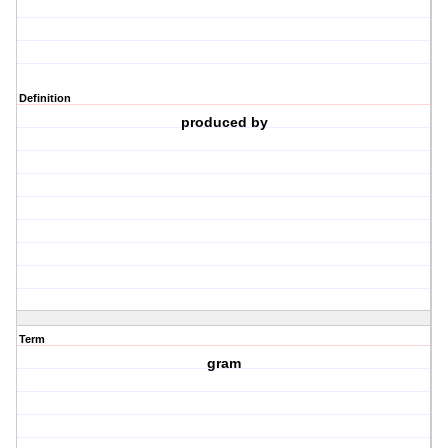
Definition
produced by
Term
gram