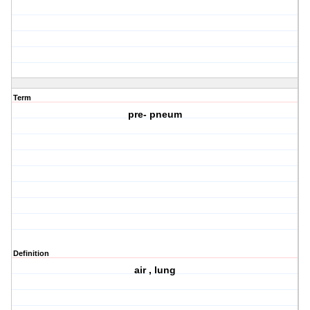
Term
pre- pneum
Definition
air , lung