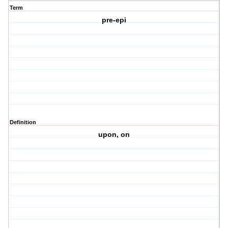
Term
pre-epi
Definition
upon, on