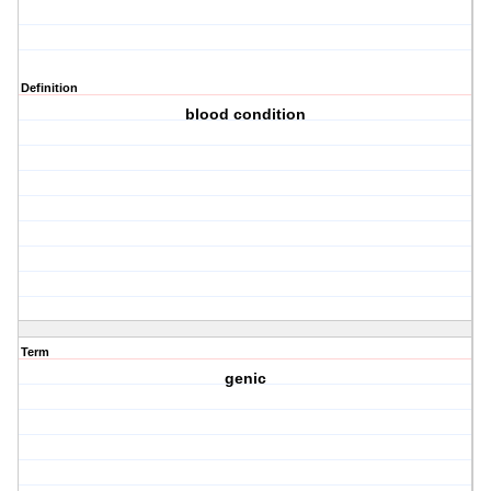
Definition
blood condition
Term
genic