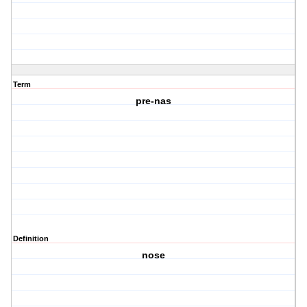
Term
pre-nas
Definition
nose