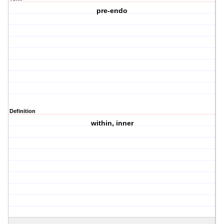
pre-endo
Definition
within, inner