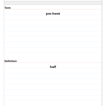
Term
pre-hemi
Definition
half