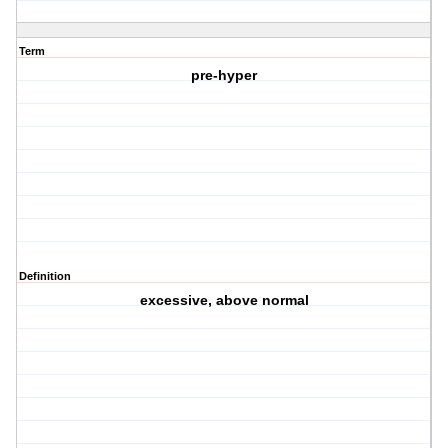
Term
pre-hyper
Definition
excessive, above normal