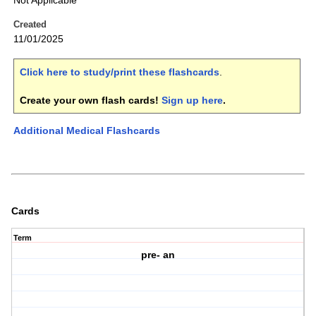
Not Applicable
Created
11/01/2025
Click here to study/print these flashcards
.
Create your own flash cards!
Sign up here
.
Additional Medical Flashcards
Cards
Term
pre- an