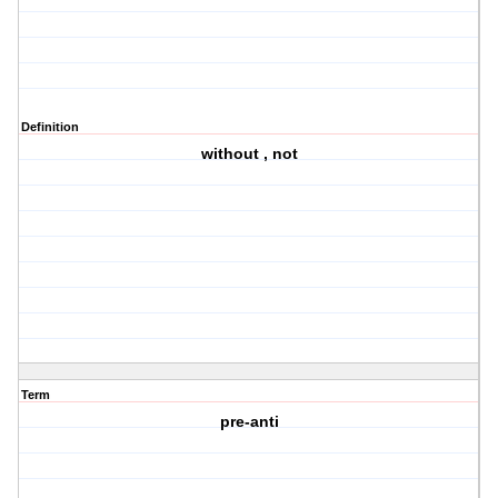
Definition
without , not
Term
pre-anti