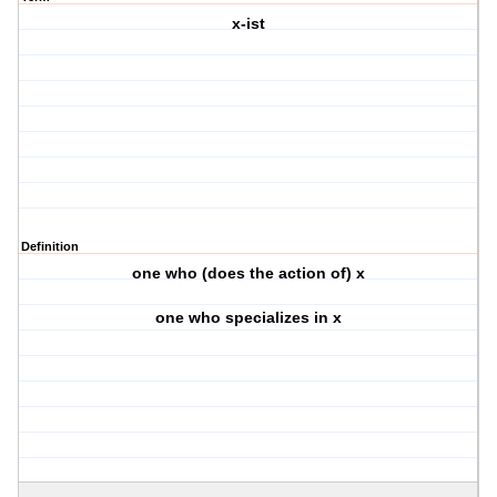
x-ist
Definition
one who (does the action of) x
one who specializes in x