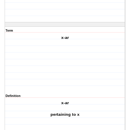
Term
x-ar
Definition
x-ar
pertaining to x