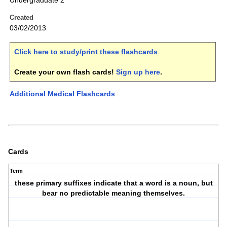
Undergraduate 2
Created
03/02/2013
Click here to study/print these flashcards
.
Create your own flash cards!
Sign up here
.
Additional Medical Flashcards
Cards
Term
these primary suffixes indicate that a word is a noun, but
bear no predictable meaning themselves.