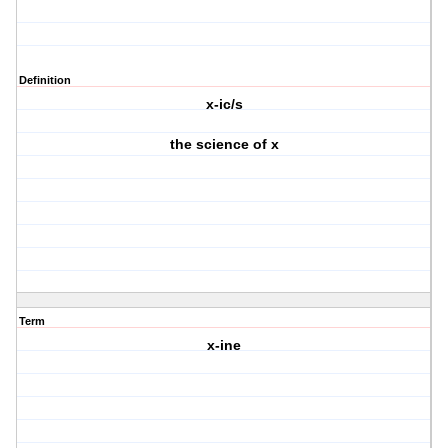
Definition
x-ic/s
the science of x
Term
x-ine