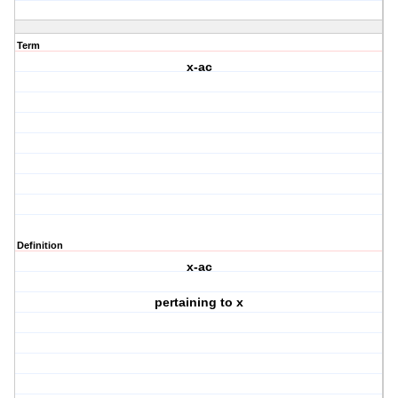
Term
x-ac
Definition
x-ac
pertaining to x