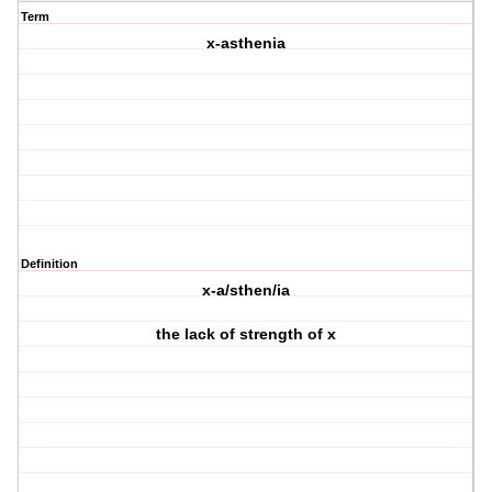
Term
x-asthenia
Definition
x-a/sthen/ia
the lack of strength of x