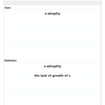
Term
x-atrophy
Definition
x-a/troph/y
the lack of growth of x