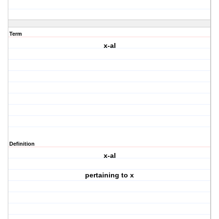
Term
x-al
Definition
x-al
pertaining to x