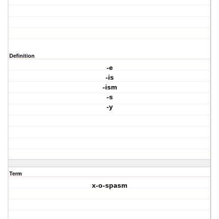
Definition
-e
-is
-ism
-s
-y
Term
x-o-spasm