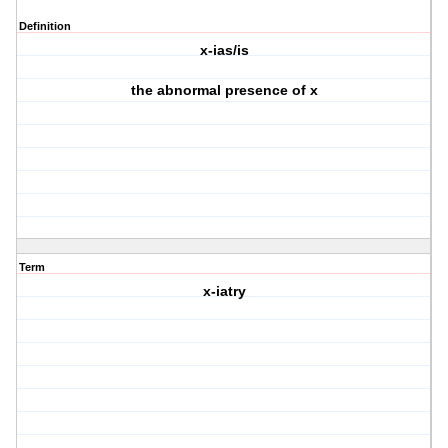
Definition
x-ias/is
the abnormal presence of x
Term
x-iatry