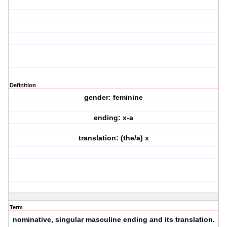
Definition
gender: feminine
ending: x-a
translation: (the/a) x
Term
nominative, singular masculine ending and its translation.