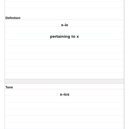
Definition
x-ic
pertaining to x
Term
x-ics