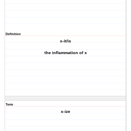
Definition
x-it/is
the inflammation of x
Term
x-ize