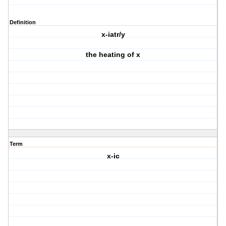
Definition
x-iatr/y
the heating of x
Term
x-ic