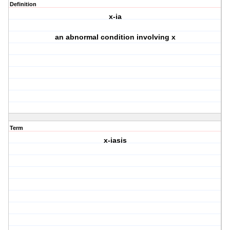
Definition
x-ia
an abnormal condition involving x
Term
x-iasis