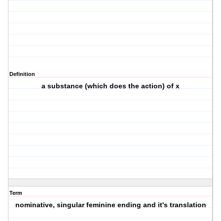
Definition
a substance (which does the action) of x
Term
nominative, singular feminine ending and it's translation