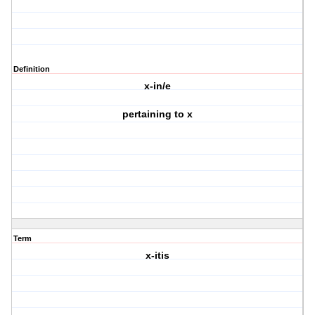
Definition
x-in/e
pertaining to x
Term
x-itis