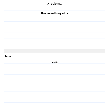
x-edema
the swelling of x
Term
x-ia