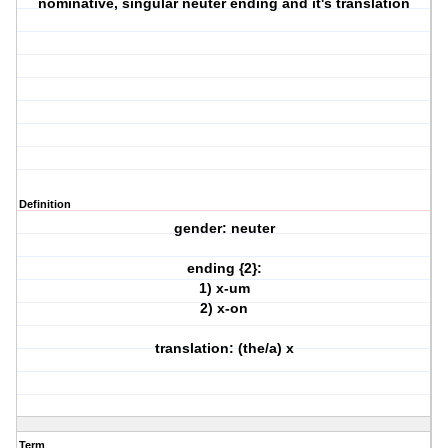
nominative, singular neuter ending and it's translation
Definition
gender: neuter
ending {2}:
1) x-um
2) x-on
translation: (the/a) x
Term