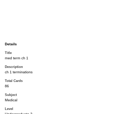
Details
Title
med term ch 1
Description
ch 1 terminations
Total Cards
86
Subject
Medical
Level