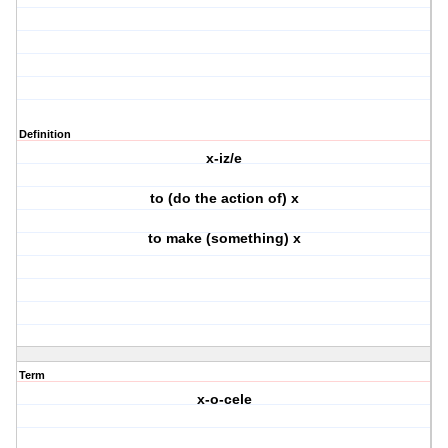
Definition
x-iz/e
to (do the action of) x
to make (something) x
Term
x-o-cele