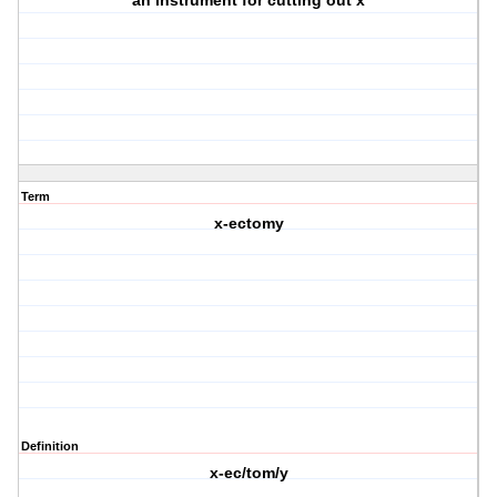
an instrument for cutting out x
Term
x-ectomy
Definition
x-ec/tom/y