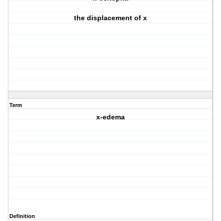
the displacement of x
Term
x-edema
Definition