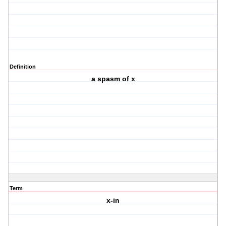
Definition
a spasm of x
Term
x-in