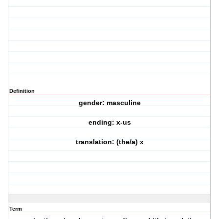
Definition
gender: masculine
ending: x-us
translation: (the/a) x
Term