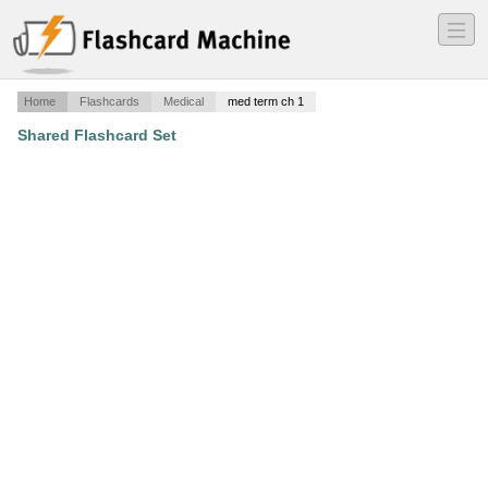
―
―
―
Home
Flashcards
Medical
med term ch 1
Shared Flashcard Set