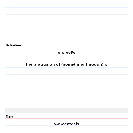
Definition
x-o-cel/e
the protrusion of (something through) x
Term
x-o-centesis