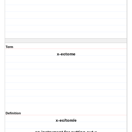
Term
x-ectome
Definition
x-ec/tom/e