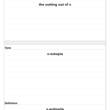
the cutting out of x
Term
x-ectopia
Definition
x-ec/top/ia