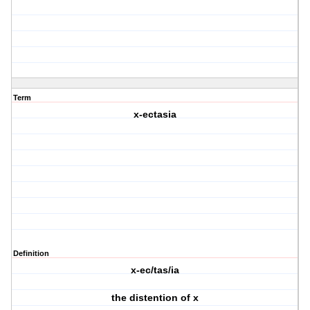
Term
x-ectasia
Definition
x-ec/tas/ia
the distention of x