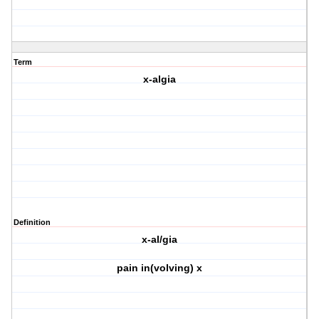
Term
x-algia
Definition
x-al/gia
pain in(volving) x