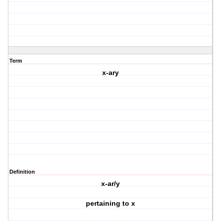
Term
x-ary
Definition
x-ar/y
pertaining to x