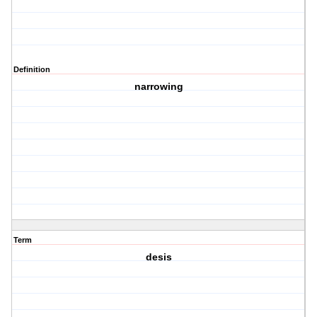
Definition
narrowing
Term
desis