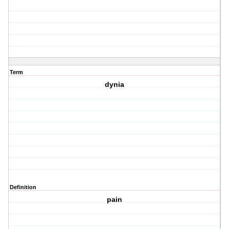
Term
dynia
Definition
pain