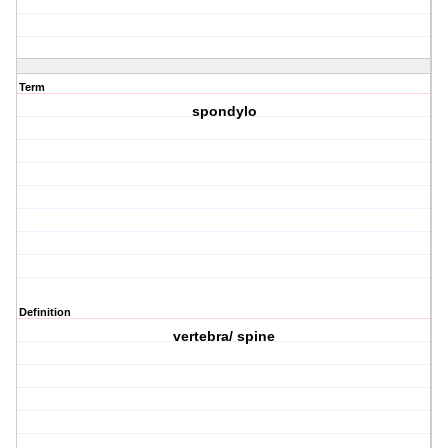
Term
spondylo
Definition
vertebra/ spine