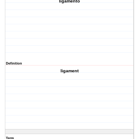
ligamento
Definition
ligament
Term