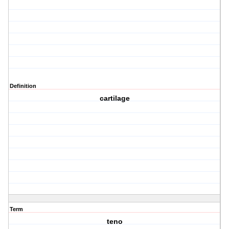
Definition
cartilage
Term
teno