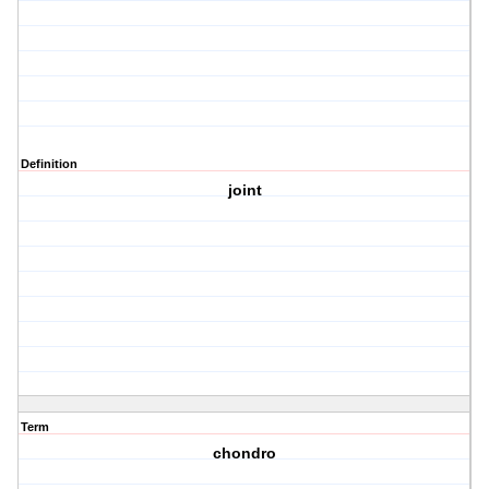
Definition
joint
Term
chondro