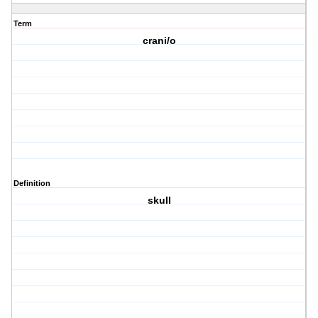
Term
crani/o
Definition
skull