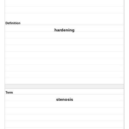
Definition
hardening
Term
stenosis