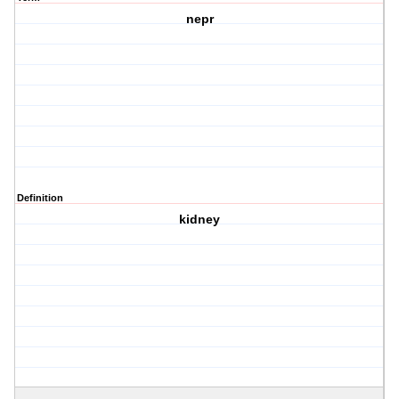
nepr
Definition
kidney