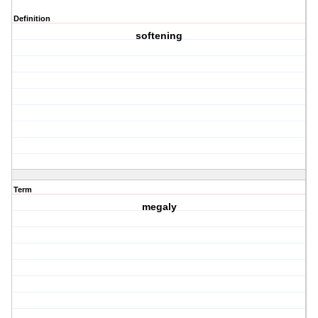
Definition
softening
Term
megaly