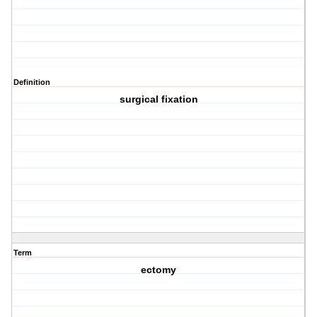
Definition
surgical fixation
Term
ectomy