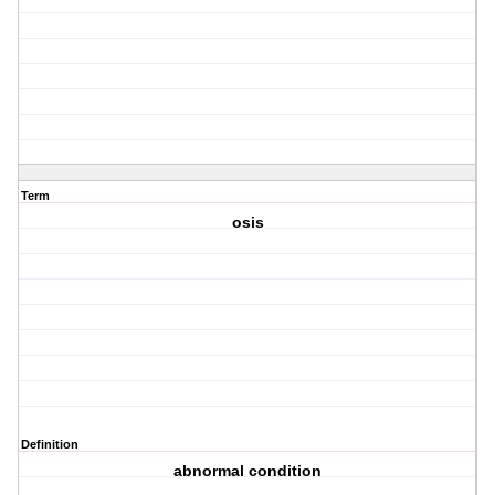
Term
osis
Definition
abnormal condition