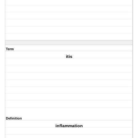
Term
itis
Definition
inflammation