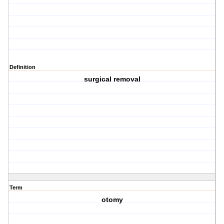
Definition
surgical removal
Term
otomy