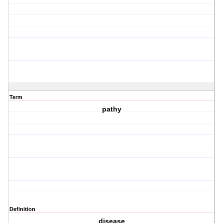
Term
pathy
Definition
disease