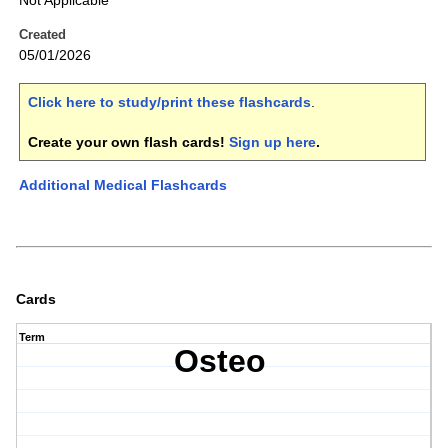
Not Applicable
Created
05/01/2026
Click here to study/print these flashcards
.
Create your own flash cards!
Sign up here
.
Additional Medical Flashcards
Cards
Term
Osteo