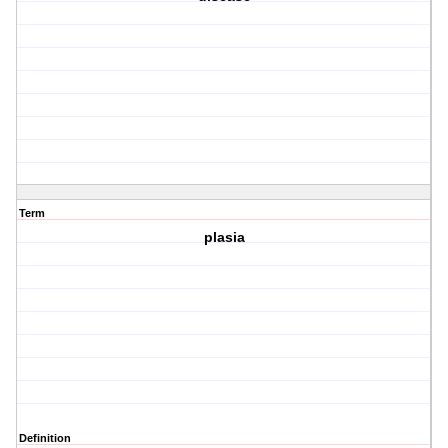
Term
plasia
Definition