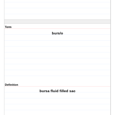
Term
burs/o
Definition
bursa fluid filled sac