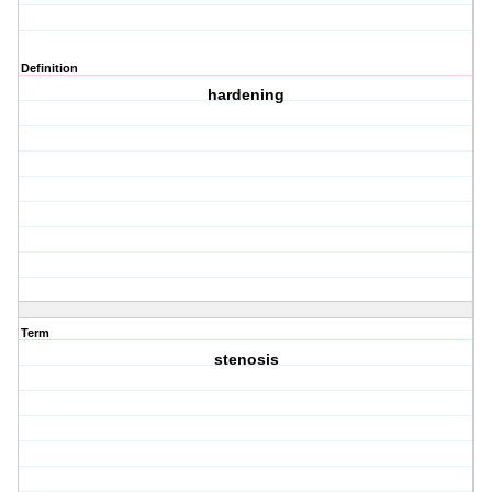
Definition
hardening
Term
stenosis