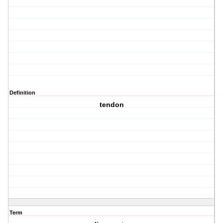
Definition
tendon
Term