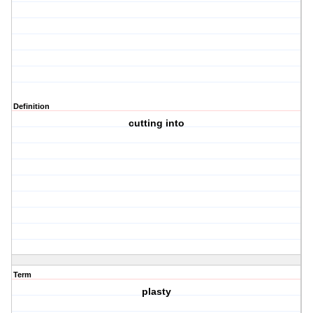
Definition
cutting into
Term
plasty