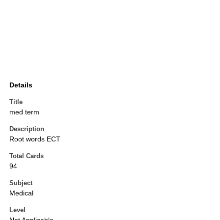
Details
Title
med term
Description
Root words ECT
Total Cards
94
Subject
Medical
Level