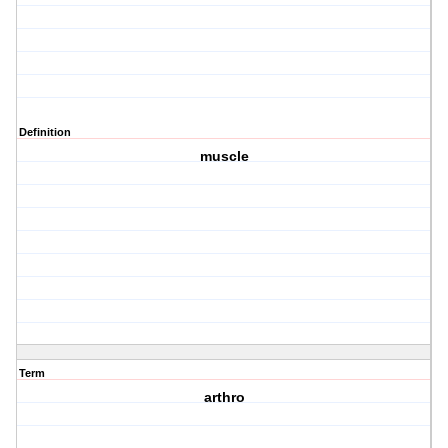
Definition
muscle
Term
arthro