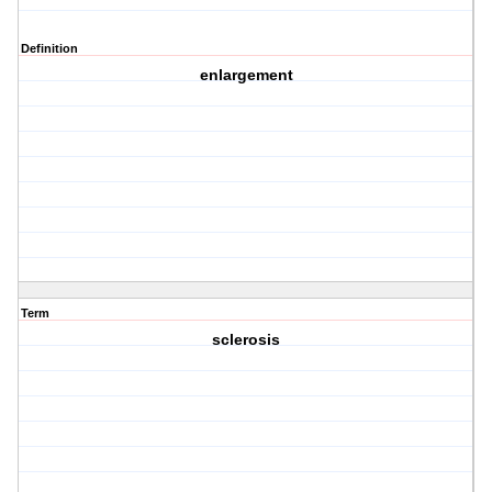
Definition
enlargement
Term
sclerosis