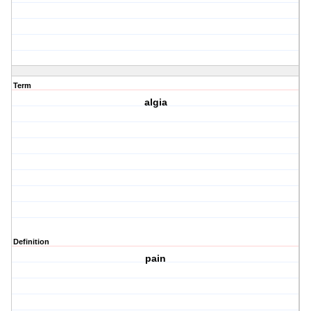
Term
algia
Definition
pain