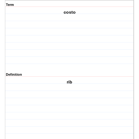
Term
costo
Definition
rib