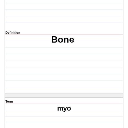
Definition
Bone
Term
myo