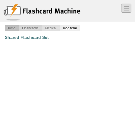
―
―
―
Home
Flashcards
Medical
med term
Shared Flashcard Set