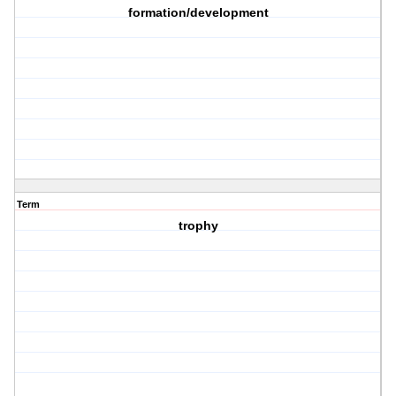
formation/development
Term
trophy