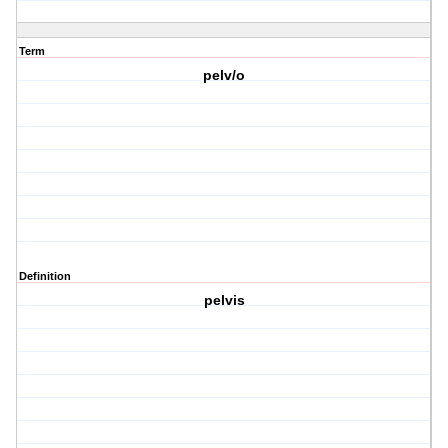
Term
pelv/o
Definition
pelvis