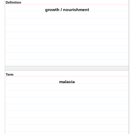
Definition
growth / nourishment
Term
malacia