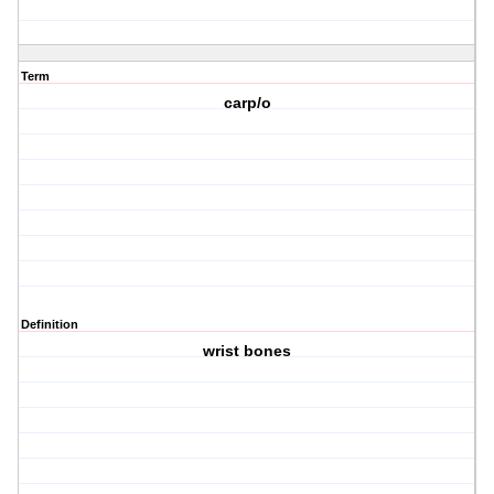
Term
carp/o
Definition
wrist bones