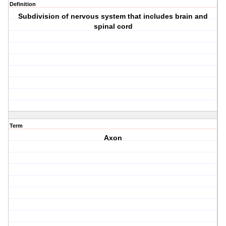
Definition
Subdivision of nervous system that includes brain and
spinal cord
Term
Axon