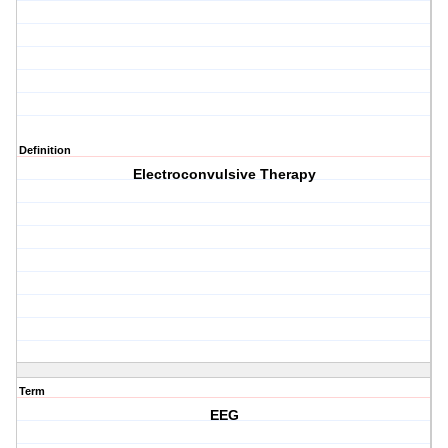
Definition
Electroconvulsive Therapy
Term
EEG