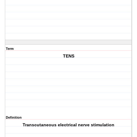
Term
TENS
Definition
Transcutaneous electrical nerve stimulation