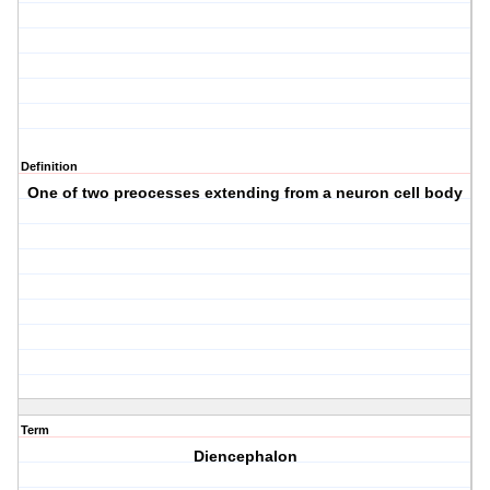
Definition
One of two preocesses extending from a neuron cell body
Term
Diencephalon