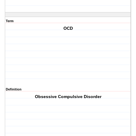
Term
OCD
Definition
Obsessive Compulsive Disorder