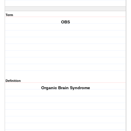
Term
OBS
Definition
Organic Brain Syndrome