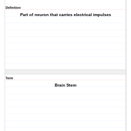
Definition
Part of neuron that carries electrical impulses
Term
Brain Stem