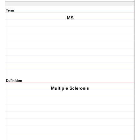
Term
MS
Definition
Multiple Sclerosis