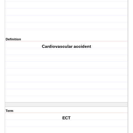
Definition
Cardiovascular accident
Term
ECT