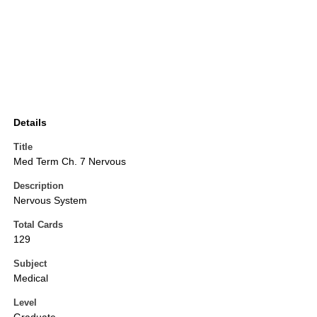
Details
Title
Med Term Ch. 7 Nervous
Description
Nervous System
Total Cards
129
Subject
Medical
Level