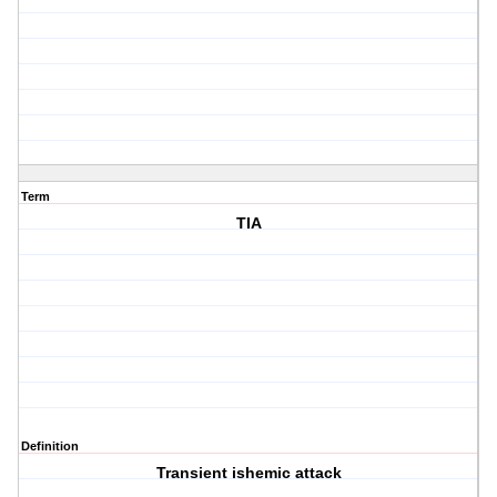
Term
TIA
Definition
Transient ishemic attack