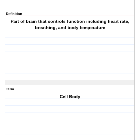
Definition
Part of brain that controls function including heart rate,
breathing, and body temperature
Term
Cell Body