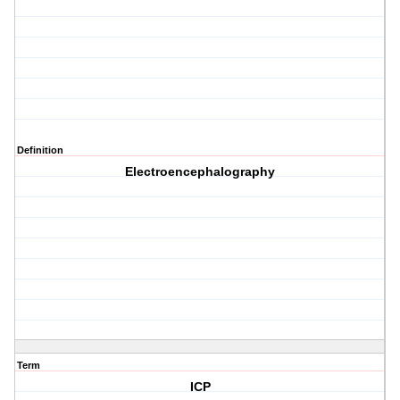
Definition
Electroencephalography
Term
ICP