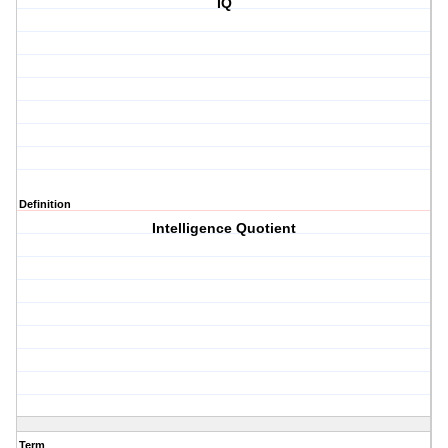
IQ
Definition
Intelligence Quotient
Term