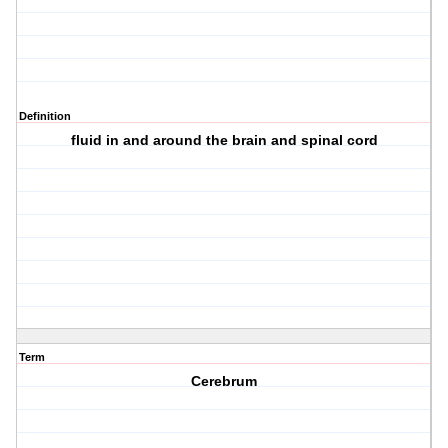
Definition
fluid in and around the brain and spinal cord
Term
Cerebrum