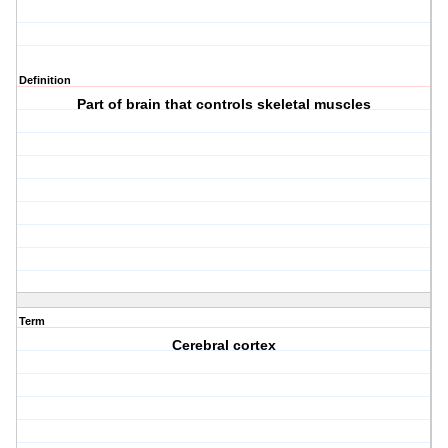
Definition
Part of brain that controls skeletal muscles
Term
Cerebral cortex