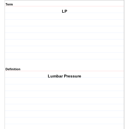
Term
LP
Definition
Lumbar Pressure