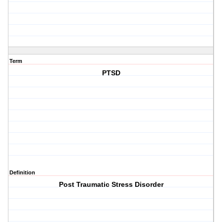
Term
PTSD
Definition
Post Traumatic Stress Disorder