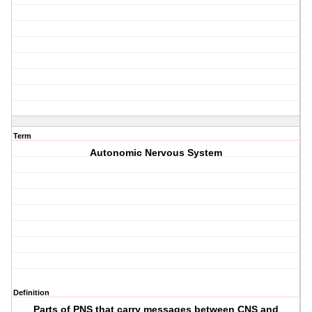
Term
Autonomic Nervous System
Definition
Parts of PNS that carry messages between CNS and