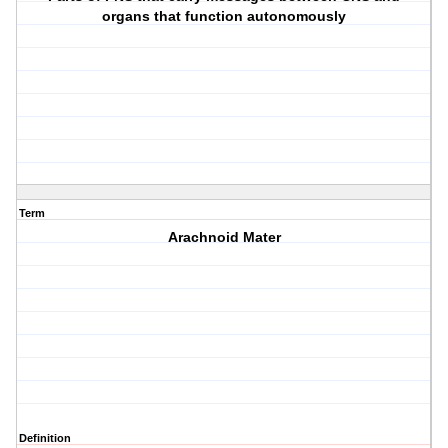
organs that function autonomously
Term
Arachnoid Mater
Definition