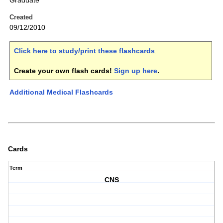
Graduate
Created
09/12/2010
Click here to study/print these flashcards
.
Create your own flash cards!
Sign up here
.
Additional Medical Flashcards
Cards
Term
CNS