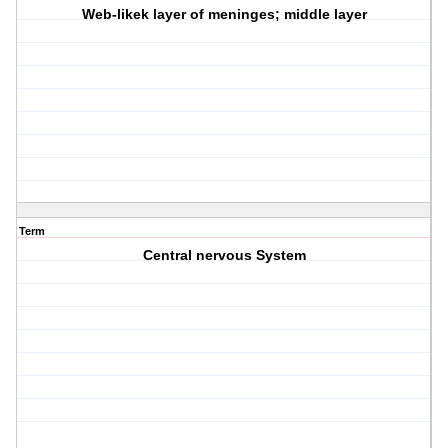
Web-likek layer of meninges; middle layer
Term
Central nervous System