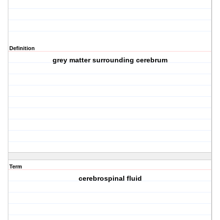
Definition
grey matter surrounding cerebrum
Term
cerebrospinal fluid