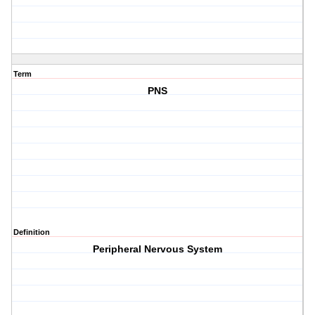
Term
PNS
Definition
Peripheral Nervous System