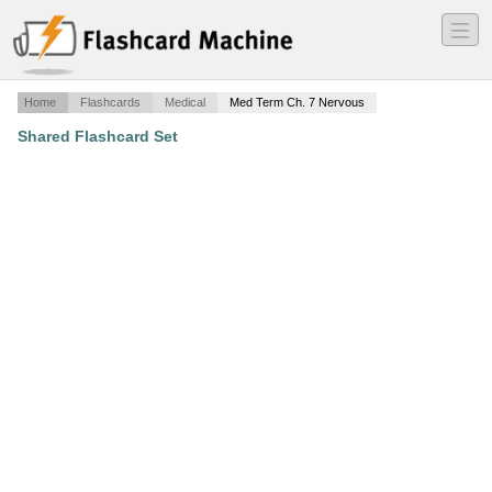
―
―
―
Home
Flashcards
Medical
Med Term Ch. 7 Nervous
Shared Flashcard Set