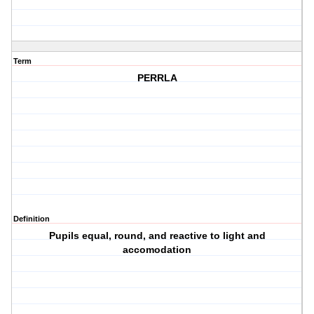
Term
PERRLA
Definition
Pupils equal, round, and reactive to light and
accomodation