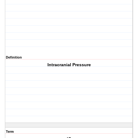
Definition
Intracranial Pressure
Term