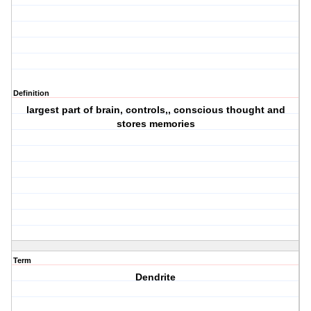
Definition
largest part of brain, controls,, conscious thought and
stores memories
Term
Dendrite