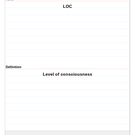
LOC
Definition
Level of consciousness