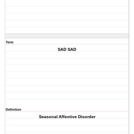
Term
SAD SAD
Definition
Seasonal Affective Disorder