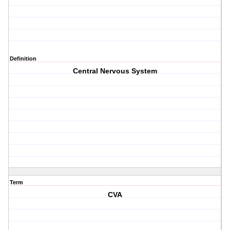
Definition
Central Nervous System
Term
CVA