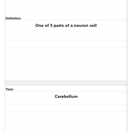
Definition
One of 3 parts of a neuron cell
Term
Cerebellum