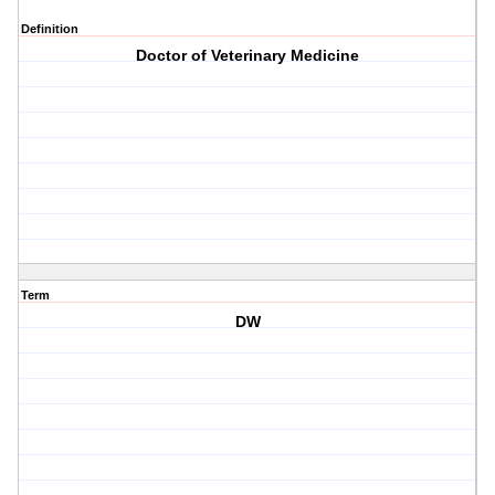
Definition
Doctor of Veterinary Medicine
Term
DW