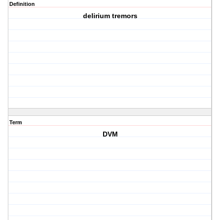
Definition
delirium tremors
Term
DVM