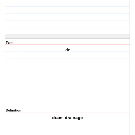
Term
dr
Definition
dram, drainage