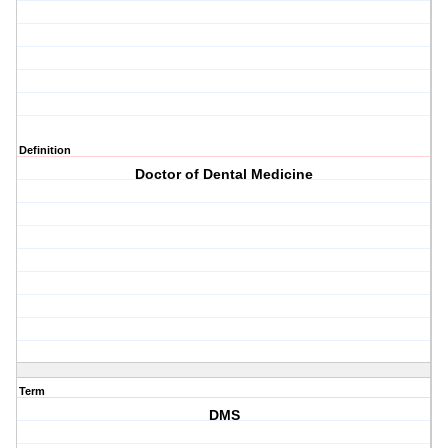
Definition
Doctor of Dental Medicine
Term
DMS