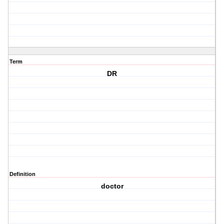
Term
DR
Definition
doctor