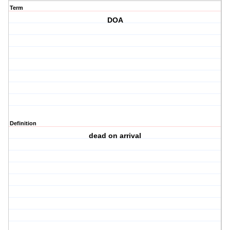
Term
DOA
Definition
dead on arrival