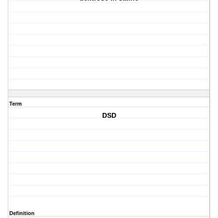
Term
DSD
Definition