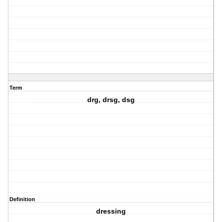
Term
drg, drsg, dsg
Definition
dressing