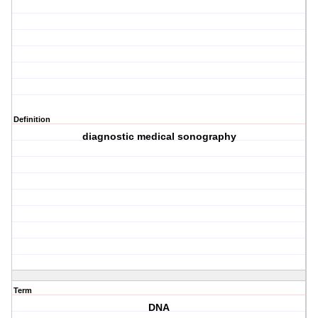
Definition
diagnostic medical sonography
Term
DNA