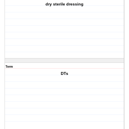
dry sterile dressing
Term
DTs