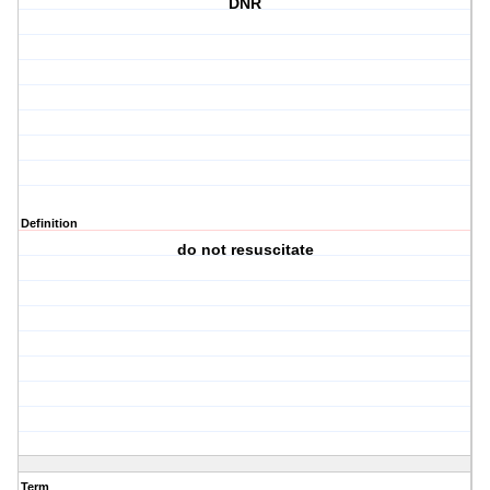
DNR
Definition
do not resuscitate
Term