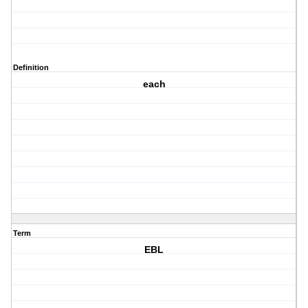
Definition
each
Term
EBL