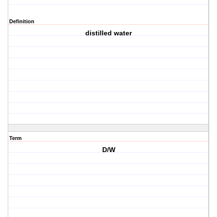
Definition
distilled water
Term
D/W