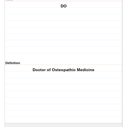
DO
Definition
Doctor of Osteopathic Medicine