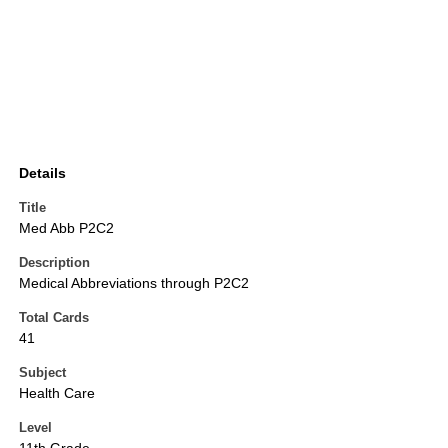
Details
Title
Med Abb P2C2
Description
Medical Abbreviations through P2C2
Total Cards
41
Subject
Health Care
Level