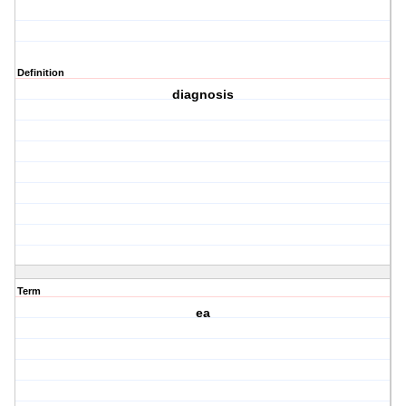
Definition
diagnosis
Term
ea