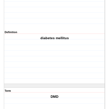
Definition
diabetes mellitus
Term
DMD