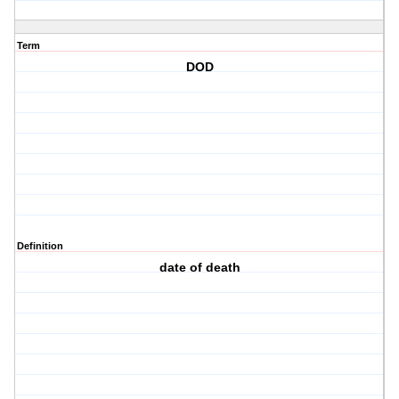
Term
DOD
Definition
date of death