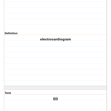
Definition
electrocardiogram
Term
ED