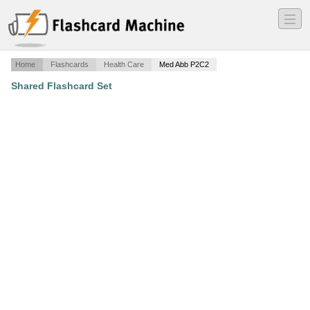
―
―
―
Home
Flashcards
Health Care
Med Abb P2C2
Shared Flashcard Set