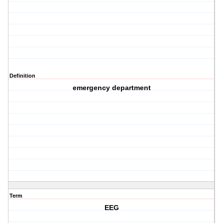
Definition
emergency department
Term
EEG