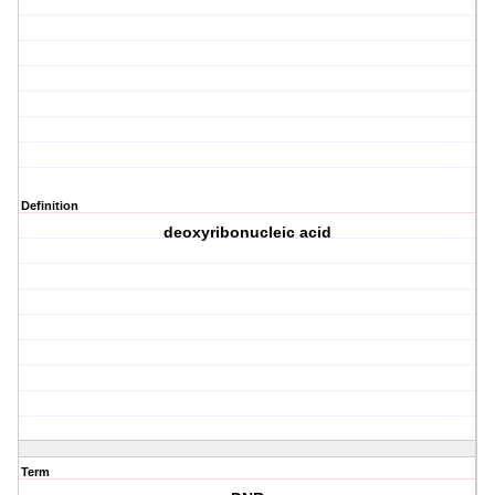
Definition
deoxyribonucleic acid
Term