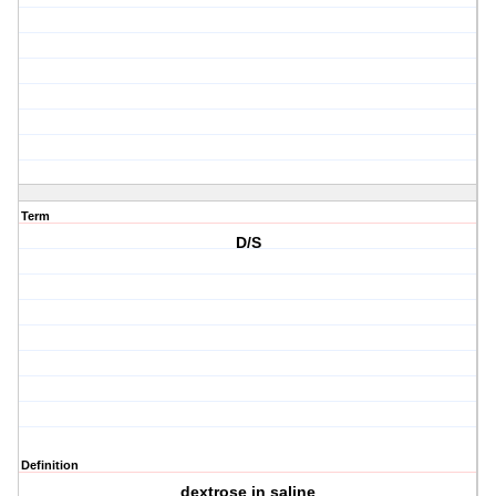
Term
D/S
Definition
dextrose in saline