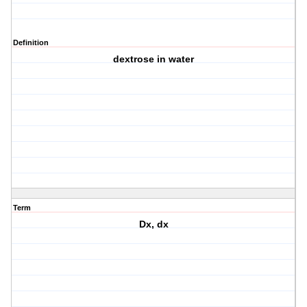
Definition
dextrose in water
Term
Dx, dx