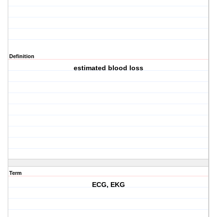
Definition
estimated blood loss
Term
ECG, EKG