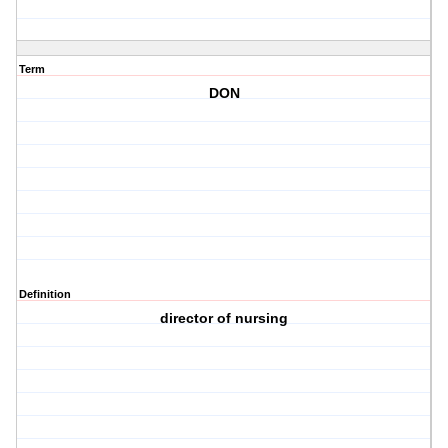
Term
DON
Definition
director of nursing