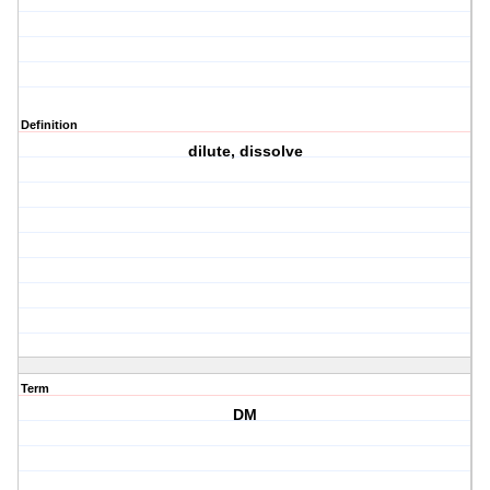
Definition
dilute, dissolve
Term
DM