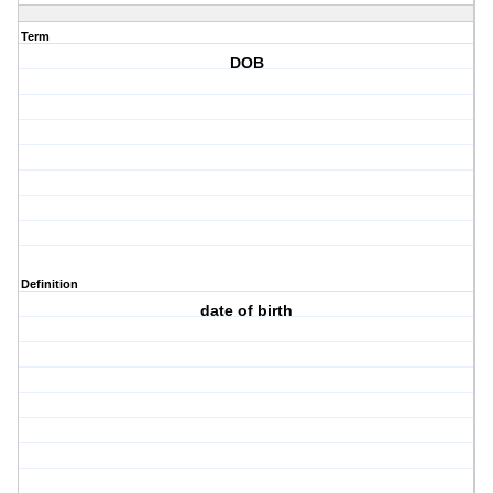
Term
DOB
Definition
date of birth