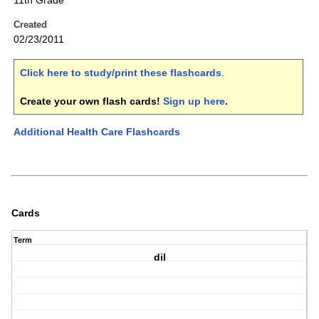
11th Grade
Created
02/23/2011
Click here to study/print these flashcards
.
Create your own flash cards!
Sign up here
.
Additional Health Care Flashcards
Cards
Term
dil