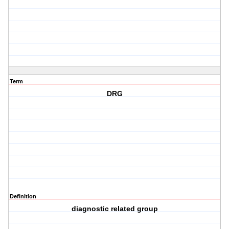
Term
DRG
Definition
diagnostic related group