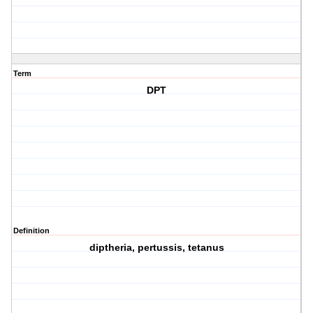
Term
DPT
Definition
diptheria, pertussis, tetanus