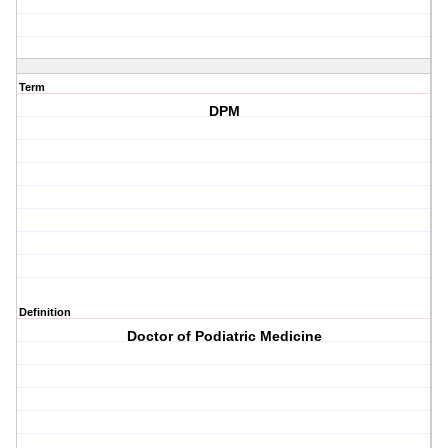
Term
DPM
Definition
Doctor of Podiatric Medicine