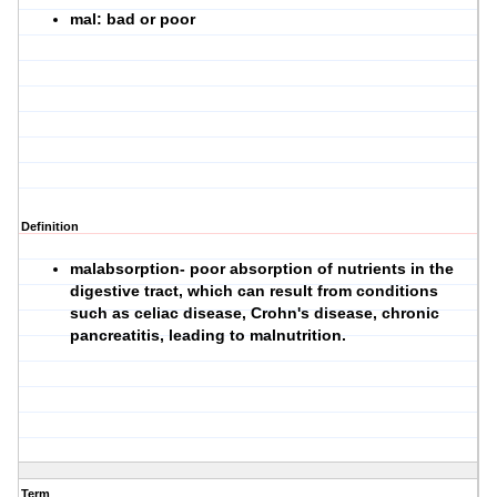
mal: bad or poor
Definition
malabsorption- poor absorption of nutrients in the
digestive tract, which can result from conditions
such as celiac disease, Crohn's disease, chronic
pancreatitis, leading to malnutrition.
Term