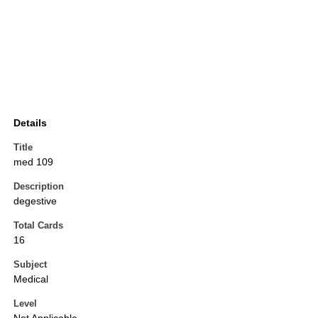
Details
Title
med 109
Description
degestive
Total Cards
16
Subject
Medical
Level