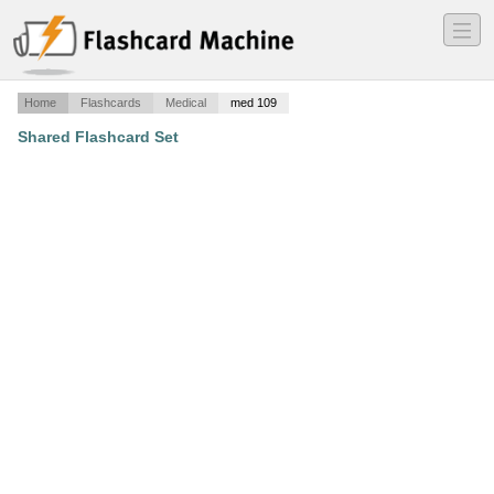
―
―
―
Home
Flashcards
Medical
med 109
Shared Flashcard Set