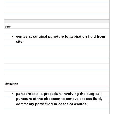
Term
centesis: surgical puncture to aspiration fluid from
site.
Definition
paracentesis- a procedure involving the surgical
puncture of the abdomen to remove excess fluid,
commonly performed in cases of ascites.