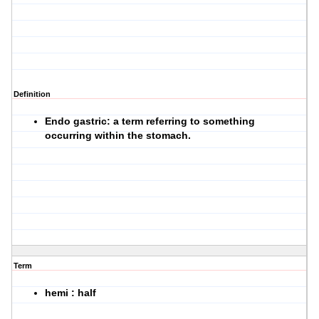
Definition
Endo gastric: a term referring to something
occurring within the stomach.
Term
hemi : half