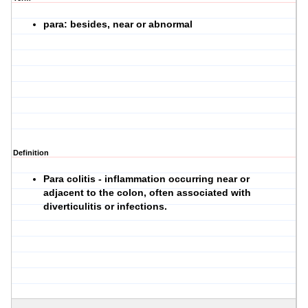
para: besides, near or abnormal
Definition
Para colitis - inflammation occurring near or
adjacent to the colon, often associated with
diverticulitis or infections.