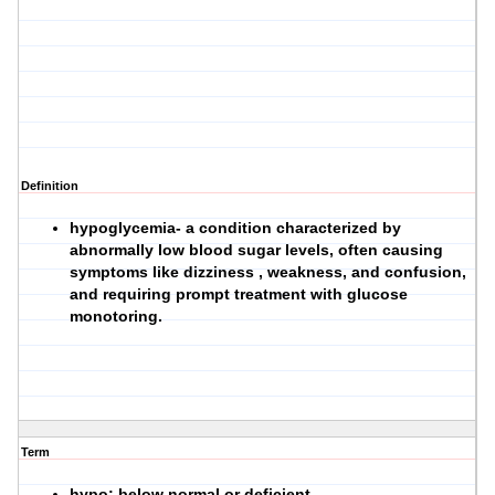
Definition
hypoglycemia- a condition characterized by
abnormally low blood sugar levels, often causing
symptoms like dizziness , weakness, and confusion,
and requiring prompt treatment with glucose
monotoring.
Term
hypo: below normal or deficient