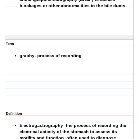
blockages or other abnormalities in the bile ducts.
Term
graphy: process of recording
Definition
Electrogastrography- the process of recording the
electrical activity of the stomach to assess its
motility and function, often used to diagnose