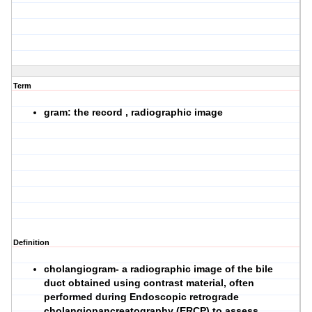
Term
gram: the record , radiographic image
Definition
cholangiogram- a radiographic image of the bile
duct obtained using contrast material, often
performed during Endoscopic retrograde
cholangiopancreatography (ERCP) to assess