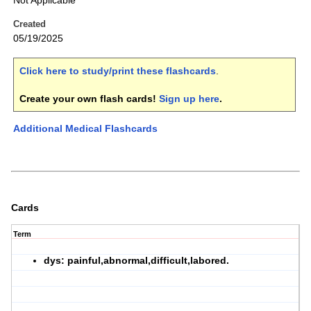
Not Applicable
Created
05/19/2025
Click here to study/print these flashcards
.
Create your own flash cards!
Sign up here
.
Additional Medical Flashcards
Cards
Term
dys: painful,abnormal,difficult,labored.