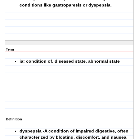
conditions like gastroparesis or dyspepsia.
Term
ia: condition of, diseased state, abnormal state
Definition
dyspepsia -A condition of impaired digestive, often
characterized by bloating, discomfort, and nausea.