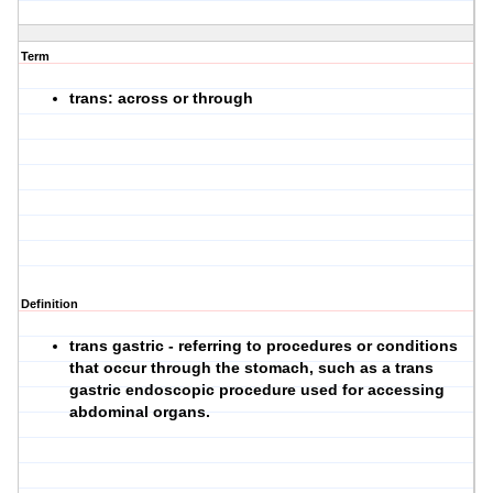
Term
trans: across or through
Definition
trans gastric - referring to procedures or conditions
that occur through the stomach, such as a trans
gastric endoscopic procedure used for accessing
abdominal organs.