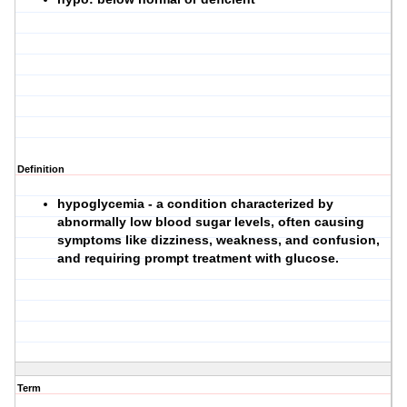
Definition
hypoglycemia - a condition characterized by
abnormally low blood sugar levels, often causing
symptoms like dizziness, weakness, and confusion,
and requiring prompt treatment with glucose.
Term