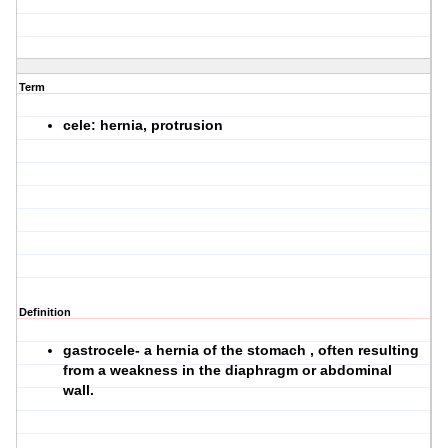
Term
cele: hernia, protrusion
Definition
gastrocele- a hernia of the stomach , often resulting
from a weakness in the diaphragm or abdominal
wall.