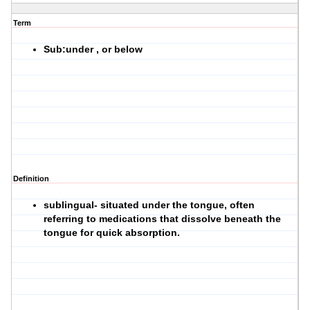
Term
Sub:under , or below
Definition
sublingual- situated under the tongue, often
referring to medications that dissolve beneath the
tongue for quick absorption.