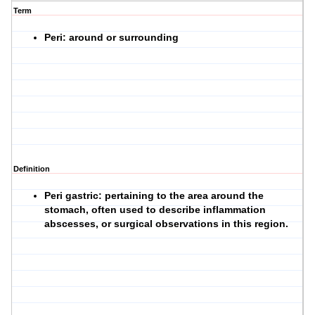
Term
Peri: around or surrounding
Definition
Peri gastric: pertaining to the area around the
stomach, often used to describe inflammation
abscesses, or surgical observations in this region.