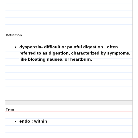
Definition
dyspepsia- difficult or painful digestion , often
referred to as digestion, characterized by symptoms,
like bloating nausea, or heartburn.
Term
endo : within