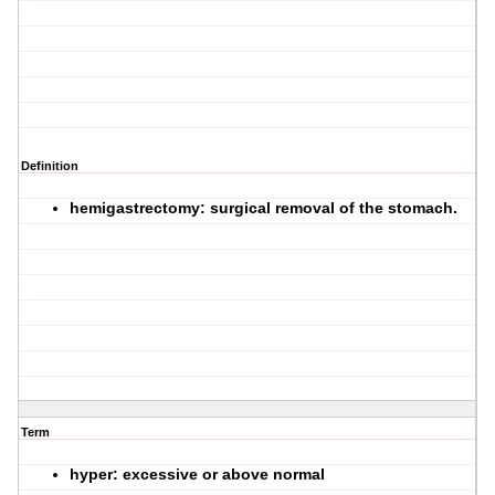
Definition
hemigastrectomy: surgical removal of the stomach.
Term
hyper: excessive or above normal