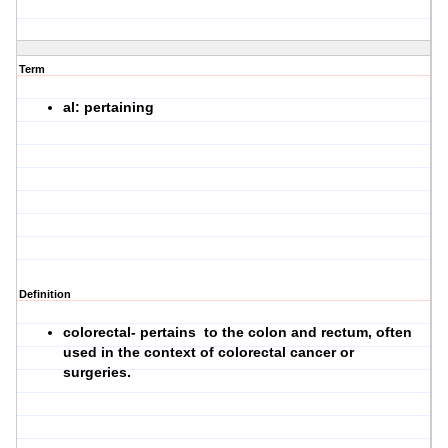
Term
al: pertaining
Definition
colorectal- pertains to the colon and rectum, often
used in the context of colorectal cancer or
surgeries.