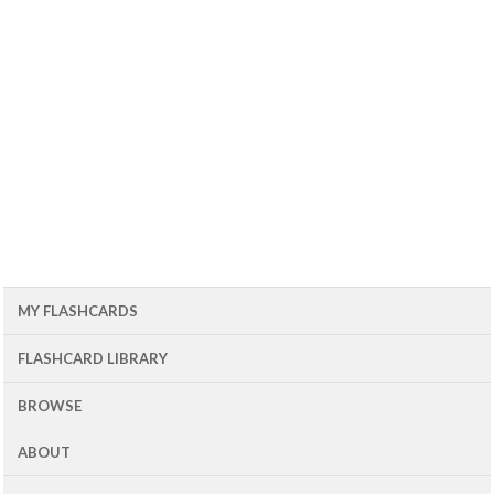
MY FLASHCARDS
FLASHCARD LIBRARY
BROWSE
ABOUT