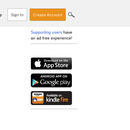
Sign In
Create Account
p
Supporting users
have
an ad free experience!