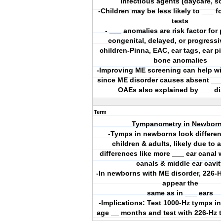
infectious agents (daycare, s
-Children may be less likely to ___ f
tests
- ___ anomalies are risk factor fo
congenital, delayed, or progressi
children-Pinna, EAC, ear tags, ear p
bone anomalies
-Improving ME screening can help wi
since ME disorder causes absent __
OAEs also explained by ___ di
Term
Tympanometry in Newborn
-Tymps in newborns look differen
children & adults, likely due to
differences like more ___ ear canal 
canals & middle ear cavit
-In newborns with ME disorder, 226
appear the
same as in ___ ears
-Implications: Test 1000-Hz tymps in
age __ months and test with 226-Hz 