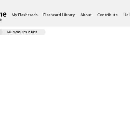
My Flashcards
Flashcard Library
About
Contribute
Hel
ds
ME Measures in Kids