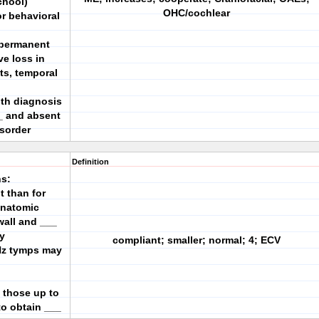
chool)
OHC/cochlear
or behavioral
r permanent
ve loss in
its, temporal
th diagnosis
_ and absent
sorder
Definition
s:
t than for
 anatomic
wall and ___
y
compliant; smaller; normal; 4; ECV
-Hz tymps may
 those up to
to obtain ___