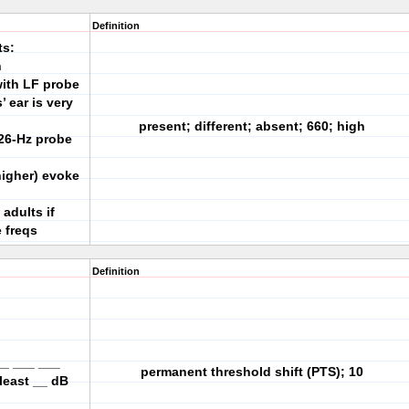
Definition
ts:
h
with LF probe
 ear is very
present; different; absent; 660; high
26-Hz probe
higher) evoke
 adults if
 freqs
Definition
__ ___ ___
permanent threshold shift (PTS); 10
 least __ dB