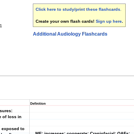
Click here to study/print these flashcards
.
Create your own flash cards!
Sign up here
.
 1
Additional Audiology Flashcards
Definition
sures:
of loss in
e exposed to
ME; increases; cooperate; Craniofacial; OAEs;