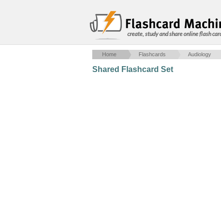
create, study and share online flash car
Home
Flashcards
Audiology
Shared Flashcard Set