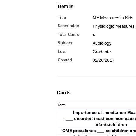
Details
Title
ME Measures in Kids
Description
Physiologic Measures
Total Cards
4
Subject
Audiology
Level
Graduate
Created
02/26/2017
Cards
Term
Importance of Immittance Mea
-___ disorder: most common cause 
infants/children
-OME prevalence ___ as children ar