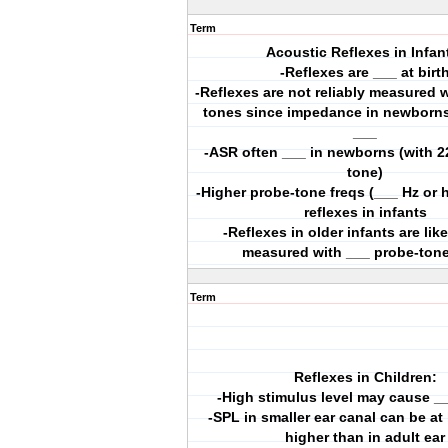
Term
Acoustic Reflexes in Infan
-Reflexes are ___ at birt
-Reflexes are not reliably measured 
tones since impedance in newborns’
___
-ASR often ___ in newborns (with 2
tone)
-Higher probe-tone freqs (___ Hz or 
reflexes in infants
-Reflexes in older infants are like
measured with ___ probe-tone
Term
Reflexes in Children:
-High stimulus level may cause _
-SPL in smaller ear canal can be at
higher than in adult ear