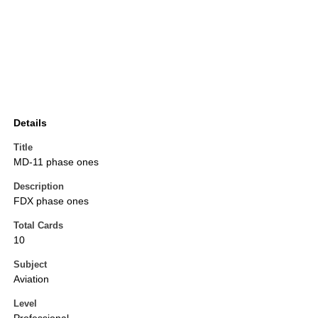
Details
Title
MD-11 phase ones
Description
FDX phase ones
Total Cards
10
Subject
Aviation
Level