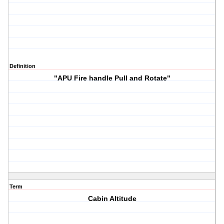
Definition
"APU Fire handle Pull and Rotate"
Term
Cabin Altitude