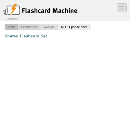
―
―
―
Home
Flashcards
Aviation
MD-11 phase ones
Shared Flashcard Set