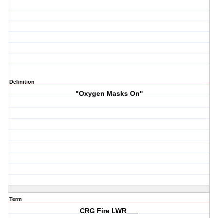
Definition
"Oxygen Masks On"
Term
CRG Fire LWR___