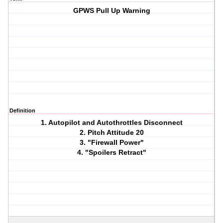
GPWS Pull Up Warning
Definition
1. Autopilot and Autothrottles Disconnect
2. Pitch Attitude 20
3. "Firewall Power"
4. "Spoilers Retract"