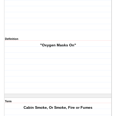
Definition
"Oxygen Masks On"
Term
Cabin Smoke, Or Smoke, Fire or Fumes