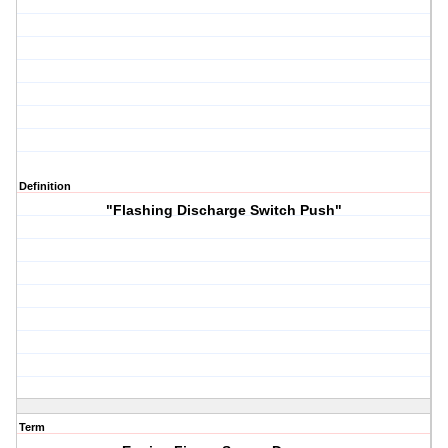
Definition
"Flashing Discharge Switch Push"
Term