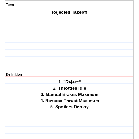
Term
Rejected Takeoff
Definition
1. "Reject"
2. Throttles Idle
3. Manual Brakes Maximum
4. Reverse Thrust Maximum
5. Spoilers Deploy