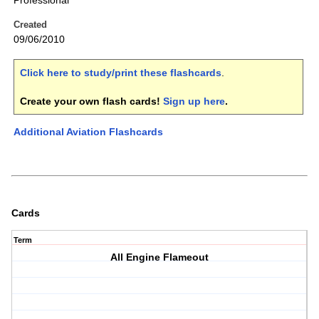
Professional
Created
09/06/2010
Click here to study/print these flashcards
.
Create your own flash cards!
Sign up here
.
Additional Aviation Flashcards
Cards
Term
All Engine Flameout