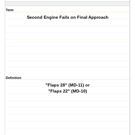
Term
Second Engine Fails on Final Approach
Definition
"Flaps 28" (MD-11) or
"Flaps 22" (MD-10)