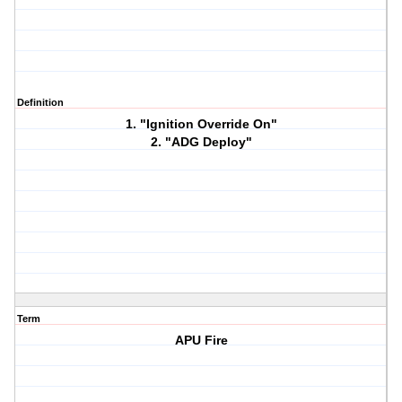
Definition
1. "Ignition Override On"
2. "ADG Deploy"
Term
APU Fire