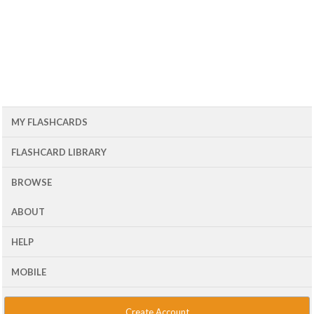
MY FLASHCARDS
FLASHCARD LIBRARY
BROWSE
ABOUT
HELP
MOBILE
Create Account