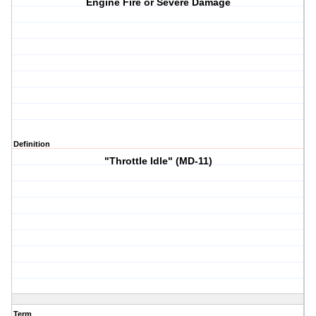
Engine Fire or Severe Damage
Definition
"Throttle Idle" (MD-11)
Term