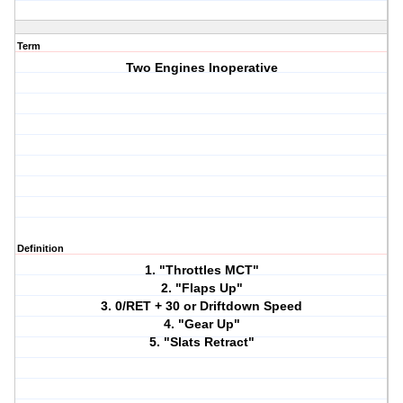
Term
Two Engines Inoperative
Definition
1. "Throttles MCT"
2. "Flaps Up"
3. 0/RET + 30 or Driftdown Speed
4. "Gear Up"
5. "Slats Retract"