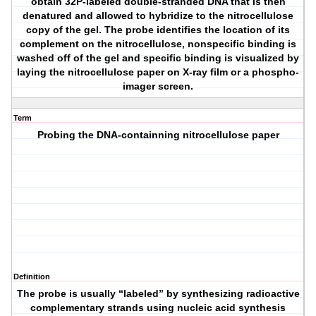
obtain 32P-labeled double-stranded DNA that is then
denatured and allowed to hybridize to the nitrocellulose
copy of the gel. The probe identifies the location of its
complement on the nitrocellulose, nonspecific binding is
washed off of the gel and specific binding is visualized by
laying the nitrocellulose paper on X-ray film or a phospho-
imager screen.
Term
Probing the DNA-containning nitrocellulose paper
Definition
The probe is usually “labeled” by synthesizing radioactive
complementary strands using nucleic acid synthesis