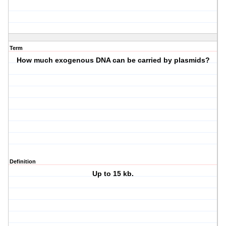
Term
How much exogenous DNA can be carried by plasmids?
Definition
Up to 15 kb.