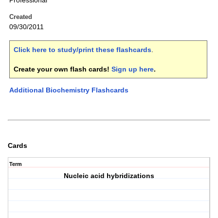
Professional
Created
09/30/2011
Click here to study/print these flashcards
.
Create your own flash cards!
Sign up here
.
Additional Biochemistry Flashcards
Cards
Term
Nucleic acid hybridizations