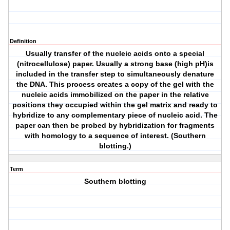
Definition
Usually transfer of the nucleic acids onto a special
(nitrocellulose) paper. Usually a strong base (high pH)is
included in the transfer step to simultaneously denature
the DNA. This process creates a copy of the gel with the
nucleic acids immobilized on the paper in the relative
positions they occupied within the gel matrix and ready to
hybridize to any complementary piece of nucleic acid. The
paper can then be probed by hybridization for fragments
with homology to a sequence of interest. (Southern
blotting.)
Term
Southern blotting