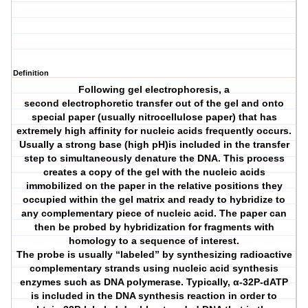
Definition
Following gel electrophoresis, a
second electrophoretic transfer out of the gel and onto
special paper (usually nitrocellulose paper) that has
extremely high affinity for nucleic acids frequently occurs.
Usually a strong base (high pH)is included in the transfer
step to simultaneously denature the DNA. This process
creates a copy of the gel with the nucleic acids
immobilized on the paper in the relative positions they
occupied within the gel matrix and ready to hybridize to
any complementary piece of nucleic acid. The paper can
then be probed by hybridization for fragments with
homology to a sequence of interest.
The probe is usually “labeled” by synthesizing radioactive
complementary strands using nucleic acid synthesis
enzymes such as DNA polymerase. Typically, α-32P-dATP
is included in the DNA synthesis reaction in order to