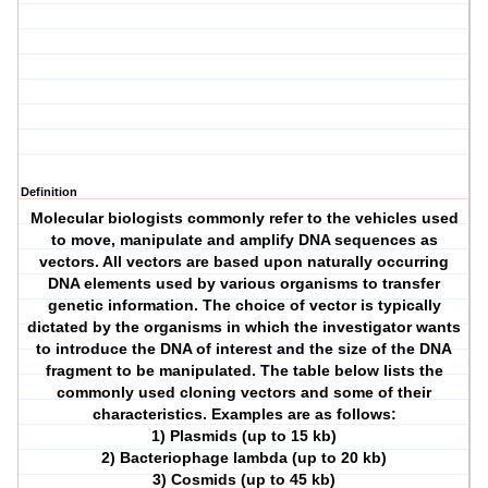
Definition
Molecular biologists commonly refer to the vehicles used
to move, manipulate and amplify DNA sequences as
vectors. All vectors are based upon naturally occurring
DNA elements used by various organisms to transfer
genetic information. The choice of vector is typically
dictated by the organisms in which the investigator wants
to introduce the DNA of interest and the size of the DNA
fragment to be manipulated. The table below lists the
commonly used cloning vectors and some of their
characteristics. Examples are as follows:
1) Plasmids (up to 15 kb)
2) Bacteriophage lambda (up to 20 kb)
3) Cosmids (up to 45 kb)