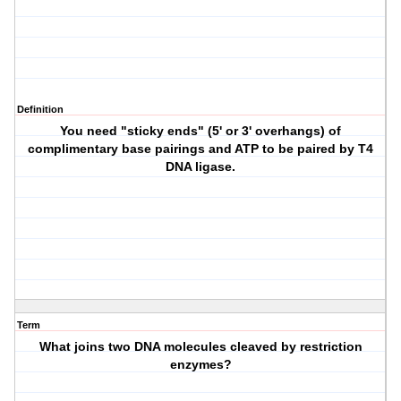
Definition
You need "sticky ends" (5' or 3' overhangs) of
complimentary base pairings and ATP to be paired by T4
DNA ligase.
Term
What joins two DNA molecules cleaved by restriction
enzymes?