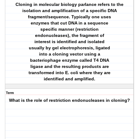
Cloning in molecular biology parlance refers to the
isolation and amplification of a specific DNA
fragment/sequence. Typically one uses
enzymes that cut DNA in a sequence
specific manner (restriction
endonucleases), the fragment of
interest is identified and isolated
usually by gel electrophoresis, ligated
into a cloning vector using a
bacteriophage enzyme called T4 DNA
ligase and the resulting products are
transformed into E. coli where they are
identified and amplified.
Term
What is the role of restriction endonucleases in cloning?