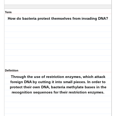
Term
How do bacteria protect themselves from invading DNA?
Definition
Through the use of restriction enzymes, which attack
foreign DNA by cutting it into small pieces. In order to
protect their own DNA, bacteria methylate bases in the
recognition sequences for their restriction enzymes.