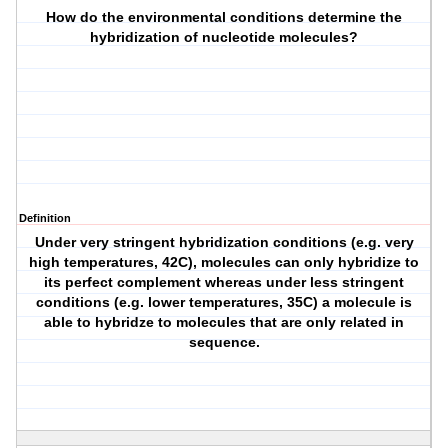
How do the environmental conditions determine the
hybridization of nucleotide molecules?
Definition
Under very stringent hybridization conditions (e.g. very
high temperatures, 42C), molecules can only hybridize to
its perfect complement whereas under less stringent
conditions (e.g. lower temperatures, 35C) a molecule is
able to hybridze to molecules that are only related in
sequence.