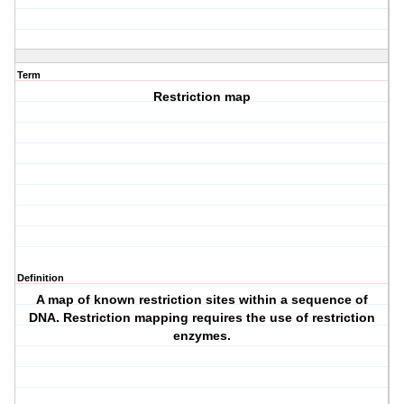
Term
Restriction map
Definition
A map of known restriction sites within a sequence of
DNA. Restriction mapping requires the use of restriction
enzymes.