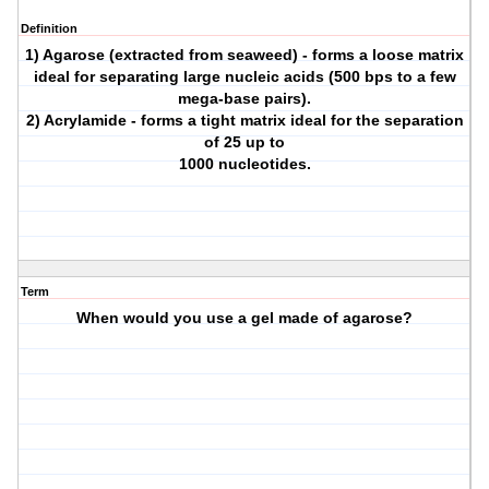
Definition
1) Agarose (extracted from seaweed) - forms a loose matrix
ideal for separating large nucleic acids (500 bps to a few
mega-base pairs).
2) Acrylamide - forms a tight matrix ideal for the separation
of 25 up to
1000 nucleotides.
Term
When would you use a gel made of agarose?