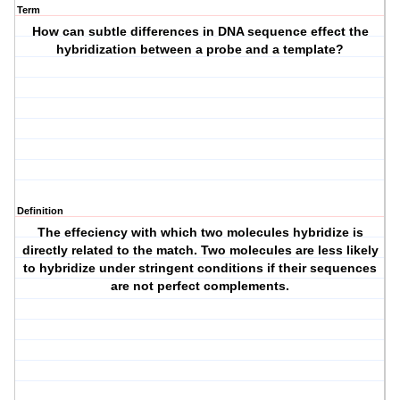
Term
How can subtle differences in DNA sequence effect the
hybridization between a probe and a template?
Definition
The effeciency with which two molecules hybridize is
directly related to the match. Two molecules are less likely
to hybridize under stringent conditions if their sequences
are not perfect complements.