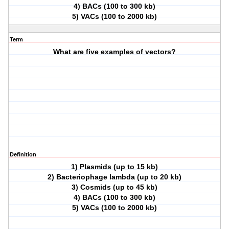
4) BACs (100 to 300 kb)
5) VACs (100 to 2000 kb)
Term
What are five examples of vectors?
Definition
1) Plasmids (up to 15 kb)
2) Bacteriophage lambda (up to 20 kb)
3) Cosmids (up to 45 kb)
4) BACs (100 to 300 kb)
5) VACs (100 to 2000 kb)