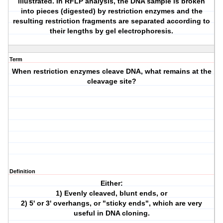
illustrated. In RFLP analysis, the DNA sample is broken
into pieces (digested) by restriction enzymes and the
resulting restriction fragments are separated according to
their lengths by gel electrophoresis.
Term
When restriction enzymes cleave DNA, what remains at the
cleavage site?
Definition
Either:
1) Evenly cleaved, blunt ends, or
2) 5' or 3' overhangs, or "sticky ends", which are very
useful in DNA cloning.