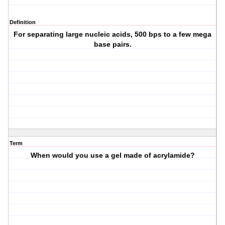
Definition
For separating large nucleic acids, 500 bps to a few mega
base pairs.
Term
When would you use a gel made of acrylamide?