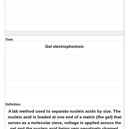
Term
Gel electrophoresis
Definition
A lab method used to separate nucleic acids by size. The
nucleic acid is loaded at one end of a matrix (the gel) that
serves as a molecular sieve, voltage is applied across the
gel and the nucleic acid being very negatively charged,