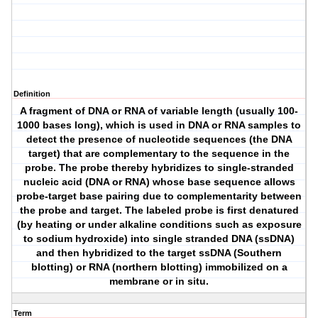
Definition
A fragment of DNA or RNA of variable length (usually 100-
1000 bases long), which is used in DNA or RNA samples to
detect the presence of nucleotide sequences (the DNA
target) that are complementary to the sequence in the
probe. The probe thereby hybridizes to single-stranded
nucleic acid (DNA or RNA) whose base sequence allows
probe-target base pairing due to complementarity between
the probe and target. The labeled probe is first denatured
(by heating or under alkaline conditions such as exposure
to sodium hydroxide) into single stranded DNA (ssDNA)
and then hybridized to the target ssDNA (Southern
blotting) or RNA (northern blotting) immobilized on a
membrane or in situ.
Term