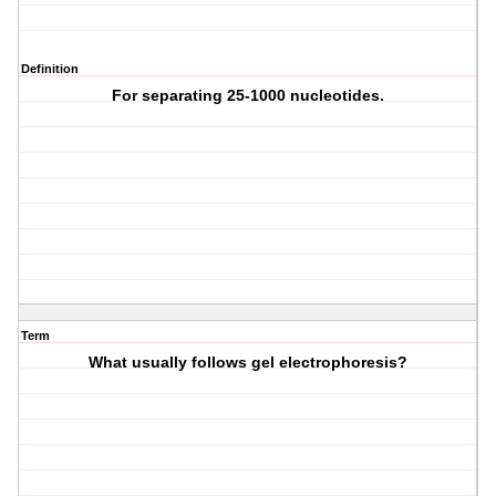
Definition
For separating 25-1000 nucleotides.
Term
What usually follows gel electrophoresis?