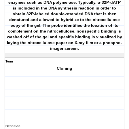
enzymes such as DNA polymerase. Typically, α-32P-dATP
is included in the DNA synthesis reaction in order to
obtain 32P-labeled double-stranded DNA that is then
denatured and allowed to hybridize to the nitrocellulose
copy of the gel. The probe identifies the location of its
complement on the nitrocellulose, nonspecific binding is
washed off of the gel and specific binding is visualized by
laying the nitrocellulose paper on X-ray film or a phospho-
imager screen.
Term
Cloning
Definition