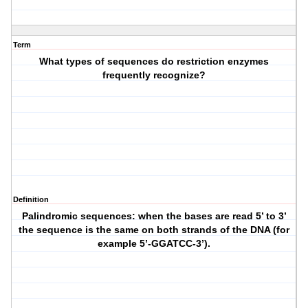
Term
What types of sequences do restriction enzymes
frequently recognize?
Definition
Palindromic sequences: when the bases are read 5’ to 3’
the sequence is the same on both strands of the DNA (for
example 5’-GGATCC-3’).