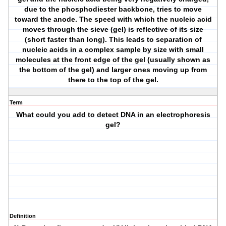
due to the phosphodiester backbone, tries to move
toward the anode. The speed with which the nucleic acid
moves through the sieve (gel) is reflective of its size
(short faster than long). This leads to separation of
nucleic acids in a complex sample by size with small
molecules at the front edge of the gel (usually shown as
the bottom of the gel) and larger ones moving up from
there to the top of the gel.
Term
What could you add to detect DNA in an electrophoresis
gel?
Definition