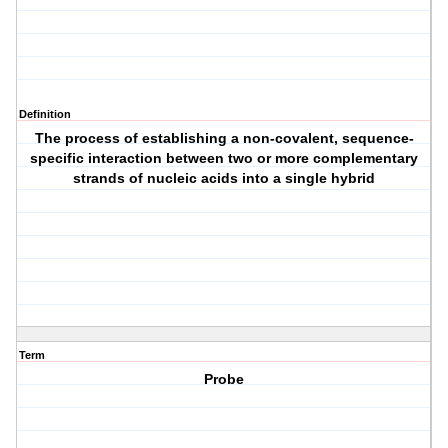
Definition
The process of establishing a non-covalent, sequence-
specific interaction between two or more complementary
strands of nucleic acids into a single hybrid
Term
Probe