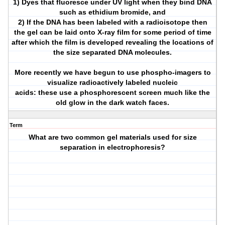
1) Dyes that fluoresce under UV light when they bind DNA
such as ethidium bromide, and
2) If the DNA has been labeled with a radioisotope then
the gel can be laid onto X-ray film for some period of time
after which the film is developed revealing the locations of
the size separated DNA molecules.
More recently we have begun to use phospho-imagers to
visualize radioactively labeled nucleic
acids: these use a phosphorescent screen much like the
old glow in the dark watch faces.
Term
What are two common gel materials used for size
separation in electrophoresis?