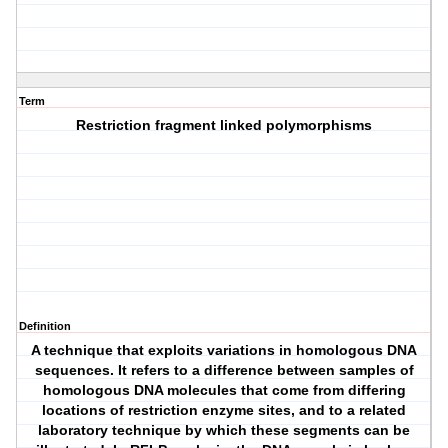
Term
Restriction fragment linked polymorphisms
Definition
A technique that exploits variations in homologous DNA
sequences. It refers to a difference between samples of
homologous DNA molecules that come from differing
locations of restriction enzyme sites, and to a related
laboratory technique by which these segments can be