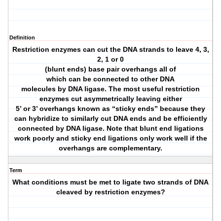
Definition
Restriction enzymes can cut the DNA strands to leave 4, 3,
2, 1 or 0
(blunt ends) base pair overhangs all of
which can be connected to other DNA
molecules by DNA ligase. The most useful restriction
enzymes cut asymmetrically leaving either
5’ or 3’ overhangs known as “sticky ends” because they
can hybridize to similarly cut DNA ends and be efficiently
connected by DNA ligase. Note that blunt end ligations
work poorly and sticky end ligations only work well if the
overhangs are complementary.
Term
What conditions must be met to ligate two strands of DNA
cleaved by restriction enzymes?