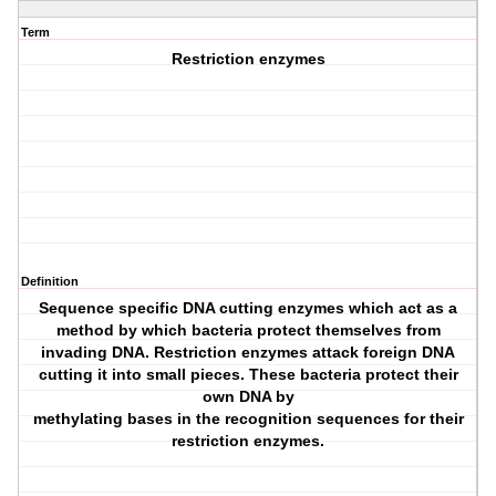
Term
Restriction enzymes
Definition
Sequence specific DNA cutting enzymes which act as a
method by which bacteria protect themselves from
invading DNA. Restriction enzymes attack foreign DNA
cutting it into small pieces. These bacteria protect their
own DNA by
methylating bases in the recognition sequences for their
restriction enzymes.