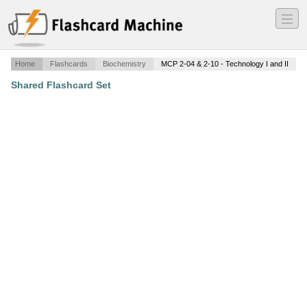
―
―
―
Home
Flashcards
Biochemistry
MCP 2-04 & 2-10 - Technology I and II
Shared Flashcard Set