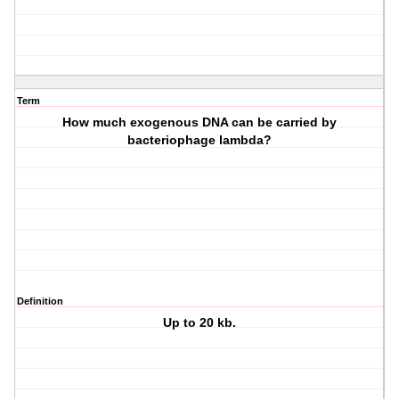
Term
How much exogenous DNA can be carried by
bacteriophage lambda?
Definition
Up to 20 kb.