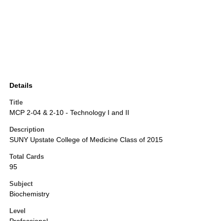
Details
Title
MCP 2-04 & 2-10 - Technology I and II
Description
SUNY Upstate College of Medicine Class of 2015
Total Cards
95
Subject
Biochemistry
Level