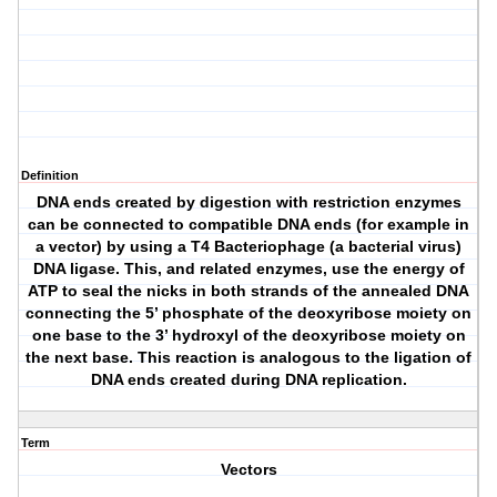
Definition
DNA ends created by digestion with restriction enzymes
can be connected to compatible DNA ends (for example in
a vector) by using a T4 Bacteriophage (a bacterial virus)
DNA ligase. This, and related enzymes, use the energy of
ATP to seal the nicks in both strands of the annealed DNA
connecting the 5’ phosphate of the deoxyribose moiety on
one base to the 3’ hydroxyl of the deoxyribose moiety on
the next base. This reaction is analogous to the ligation of
DNA ends created during DNA replication.
Term
Vectors