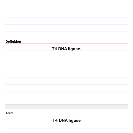
Definition
T4 DNA ligase.
Term
T4 DNA ligase