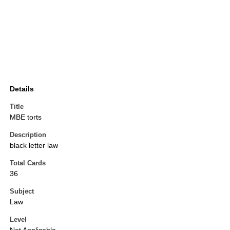
Details
Title
MBE torts
Description
black letter law
Total Cards
36
Subject
Law
Level