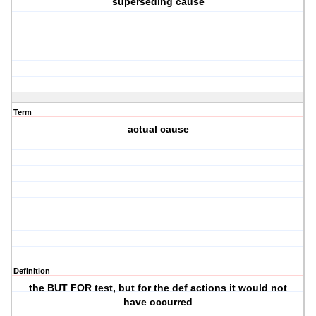
superseding cause
Term
actual cause
Definition
the BUT FOR test, but for the def actions it would not
have occurred