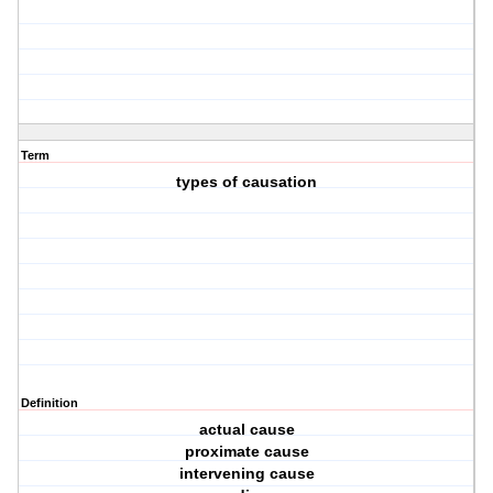
Term
types of causation
Definition
actual cause
proximate cause
intervening cause