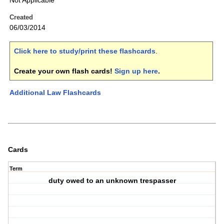
Not Applicable
Created
06/03/2014
Click here to study/print these flashcards
.
Create your own flash cards!
Sign up here
.
Additional Law Flashcards
Cards
Term
duty owed to an unknown trespasser