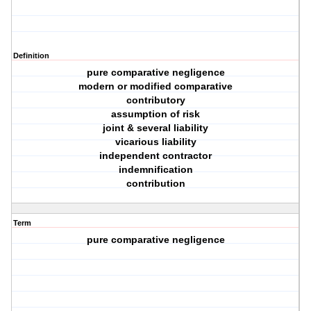
Definition
pure comparative negligence
modern or modified comparative
contributory
assumption of risk
joint & several liability
vicarious liability
independent contractor
indemnification
contribution
Term
pure comparative negligence