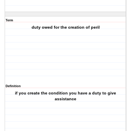
Term
duty owed for the creation of peril
Definition
if you create the condition you have a duty to give
assistance