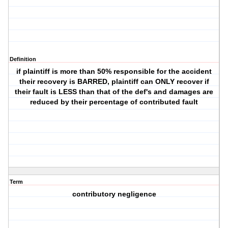
Definition
if plaintiff is more than 50% responsible for the accident
their recovery is BARRED, plaintiff can ONLY recover if
their fault is LESS than that of the def's and damages are
reduced by their percentage of contributed fault
Term
contributory negligence