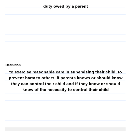
duty owed by a parent
Definition
to exercise reasonable care in supervising their child, to
prevent harm to others, if parents knows or should know
they can control their child and if they know or should
know of the necessity to control their child