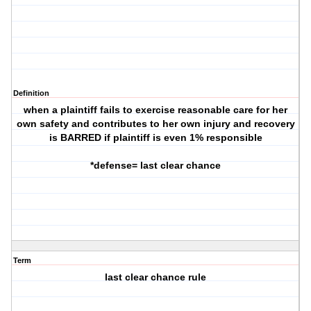
Definition
when a plaintiff fails to exercise reasonable care for her
own safety and contributes to her own injury and recovery
is BARRED if plaintiff is even 1% responsible
*defense= last clear chance
Term
last clear chance rule