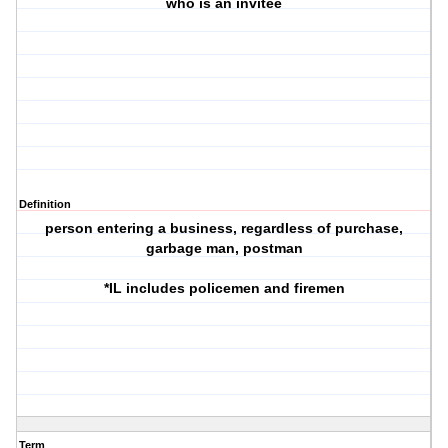
who is an invitee
Definition
person entering a business, regardless of purchase,
garbage man, postman
*IL includes policemen and firemen
Term