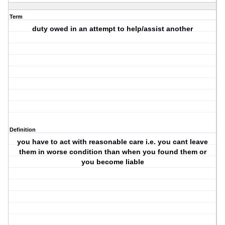
Term
duty owed in an attempt to help/assist another
Definition
you have to act with reasonable care i.e. you cant leave
them in worse condition than when you found them or
you become liable