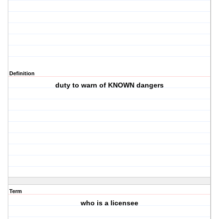
Definition
duty to warn of KNOWN dangers
Term
who is a licensee