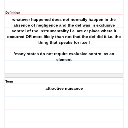
Definition
whatever happened does not normally happen in the
absence of negligence and the def was in exclusive
control of the instrumentality i.e. are or place where it
occurred OR more likely than not that the def did it i.e. the
thing that speaks for itself
*many states do not require exclusive control as an
element
Term
attractive nuisance