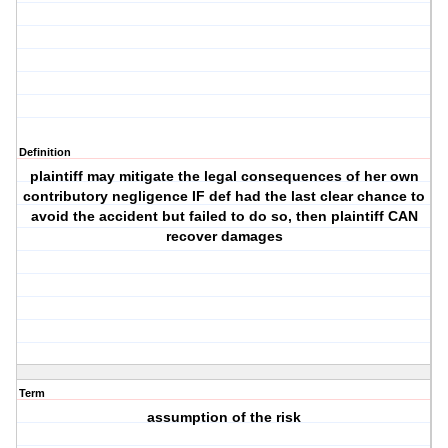
Definition
plaintiff may mitigate the legal consequences of her own
contributory negligence IF def had the last clear chance to
avoid the accident but failed to do so, then plaintiff CAN
recover damages
Term
assumption of the risk