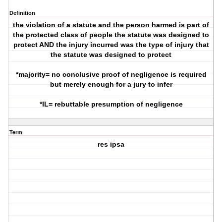
Definition
the violation of a statute and the person harmed is part of
the protected class of people the statute was designed to
protect AND the injury incurred was the type of injury that
the statute was designed to protect
*majority= no conclusive proof of negligence is required
but merely enough for a jury to infer
*IL= rebuttable presumption of negligence
Term
res ipsa