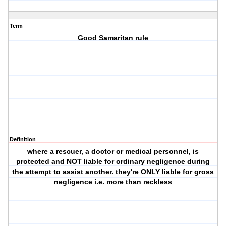
Term
Good Samaritan rule
Definition
where a rescuer, a doctor or medical personnel, is
protected and NOT liable for ordinary negligence during
the attempt to assist another. they're ONLY liable for gross
negligence i.e. more than reckless