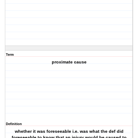
Term
proximate cause
Definition
whether it was foreseeable i.e. was what the def did
foreseeable to know that an injury would be caused to