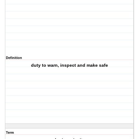
Definition
duty to warn, inspect and make safe
Term