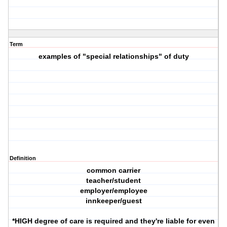
Term
examples of "special relationships" of duty
Definition
common carrier
teacher/student
employer/employee
innkeeper/guest
*HIGH degree of care is required and they're liable for even