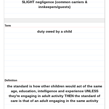
SLIGHT negligence (common carriers &
innkeepers/guests)
Term
duty owed by a child
Definition
the standard is how other children would act of the same
age, education, intelligence and experience UNLESS
they're engaging in adult activity THEN the standard of
care is that of an adult engaging in the same activity