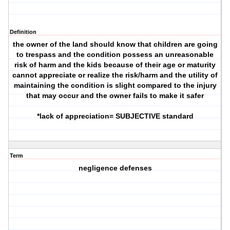
Definition
the owner of the land should know that children are going
to trespass and the condition possess an unreasonable
risk of harm and the kids because of their age or maturity
cannot appreciate or realize the risk/harm and the utility of
maintaining the condition is slight compared to the injury
that may occur and the owner fails to make it safer
*lack of appreciation= SUBJECTIVE standard
Term
negligence defenses