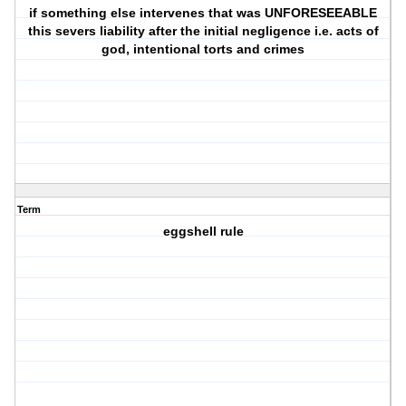
if something else intervenes that was UNFORESEEABLE
this severs liability after the initial negligence i.e. acts of
god, intentional torts and crimes
Term
eggshell rule