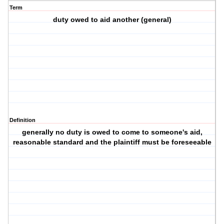
Term
duty owed to aid another (general)
Definition
generally no duty is owed to come to someone's aid,
reasonable standard and the plaintiff must be foreseeable