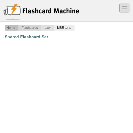
―
―
―
Home
Flashcards
Law
MBE torts
Shared Flashcard Set