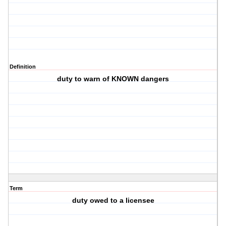
Definition
duty to warn of KNOWN dangers
Term
duty owed to a licensee