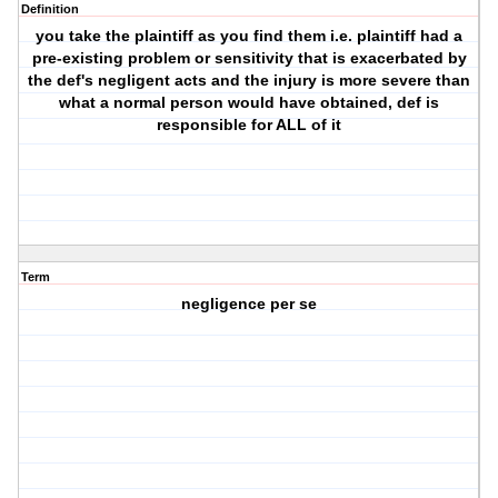
Definition
you take the plaintiff as you find them i.e. plaintiff had a
pre-existing problem or sensitivity that is exacerbated by
the def's negligent acts and the injury is more severe than
what a normal person would have obtained, def is
responsible for ALL of it
Term
negligence per se