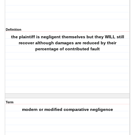
Definition
the plaintiff is negligent themselves but they WILL still
recover although damages are reduced by their
percentage of contributed fault
Term
modern or modified comparative negligence