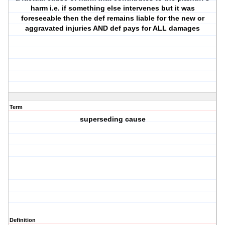
harm i.e. if something else intervenes but it was
foreseeable then the def remains liable for the new or
aggravated injuries AND def pays for ALL damages
Term
superseding cause
Definition