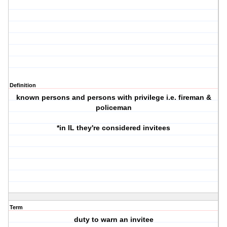
Definition
known persons and persons with privilege i.e. fireman &
policeman
*in IL they're considered invitees
Term
duty to warn an invitee