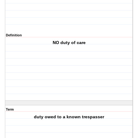
Definition
NO duty of care
Term
duty owed to a known trespasser