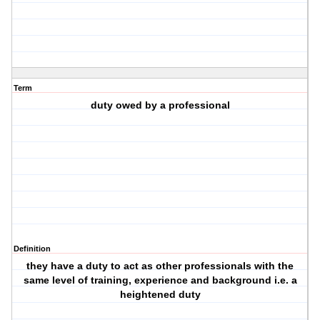
Term
duty owed by a professional
Definition
they have a duty to act as other professionals with the
same level of training, experience and background i.e. a
heightened duty