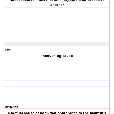
another
Term
intervening cause
Definition
a factual cause of harm that contributes to the plaintiff's