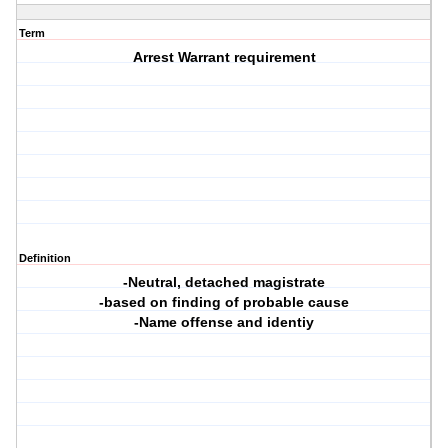
Term
Arrest Warrant requirement
Definition
-Neutral, detached magistrate
-based on finding of probable cause
-Name offense and identiy