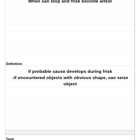
When can stop and frisk become arrest
Definition
if probable cause develops during frisk
-if encountered objects with obvious shape, can seize
object
Term