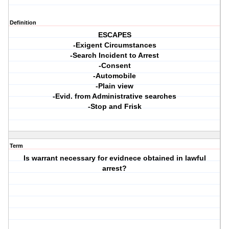
Definition
ESCAPES
-Exigent Circumstances
-Search Incident to Arrest
-Consent
-Automobile
-Plain view
-Evid. from Administrative searches
-Stop and Frisk
Term
Is warrant necessary for evidnece obtained in lawful
arrest?