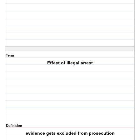
Term
Effect of illegal arrest
Definition
evidence gets excluded from prosecution