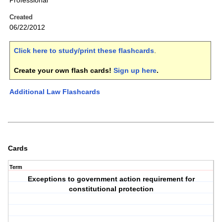
Professional
Created
06/22/2012
Click here to study/print these flashcards
.
Create your own flash cards!
Sign up here
.
Additional Law Flashcards
Cards
Term
Exceptions to government action requirement for
constitutional protection