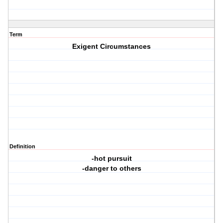
Term
Exigent Circumstances
Definition
-hot pursuit
-danger to others