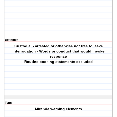
Definition
Custodial - arrested or otherwise not free to leave
Interrogation - Words or conduct that would invoke
response
Routine booking statements excluded
Term
Miranda warning elements