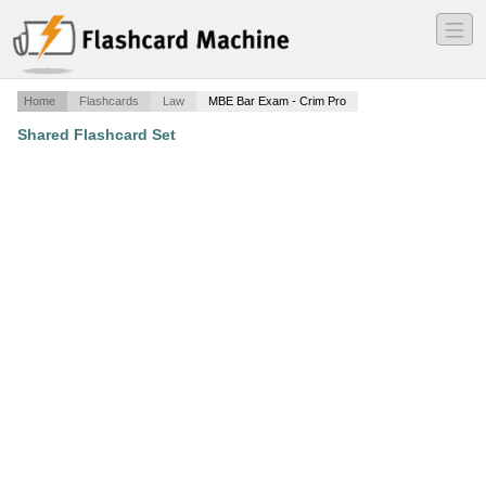
―
―
―
Home
Flashcards
Law
MBE Bar Exam - Crim Pro
Shared Flashcard Set