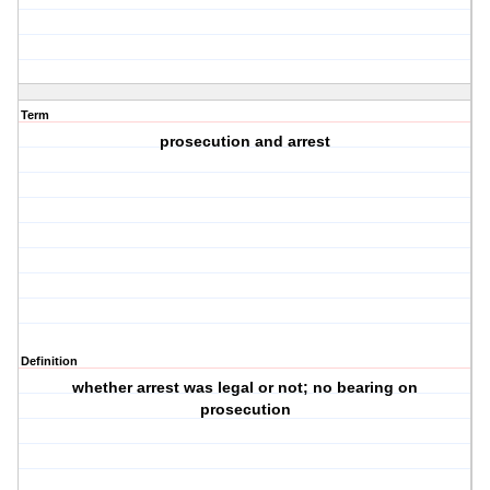
Term
prosecution and arrest
Definition
whether arrest was legal or not; no bearing on
prosecution