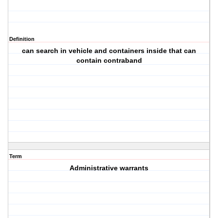
Definition
can search in vehicle and containers inside that can
contain contraband
Term
Administrative warrants