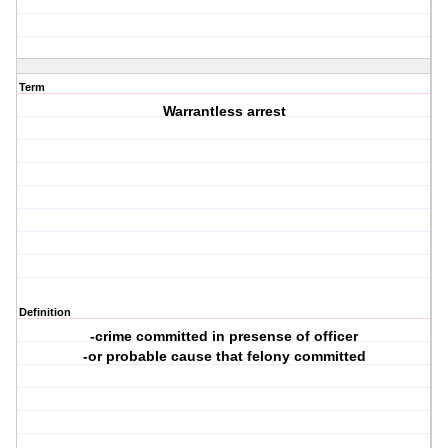
Term
Warrantless arrest
Definition
-crime committed in presense of officer
-or probable cause that felony committed