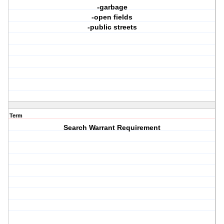
-garbage
-open fields
-public streets
Term
Search Warrant Requirement