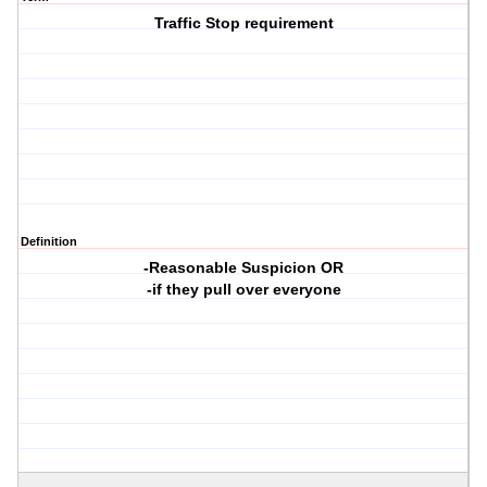
Traffic Stop requirement
Definition
-Reasonable Suspicion OR
-if they pull over everyone