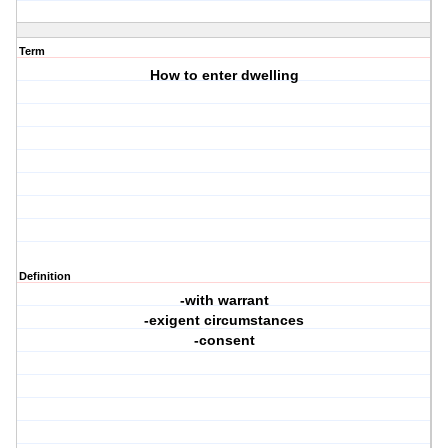
Term
How to enter dwelling
Definition
-with warrant
-exigent circumstances
-consent