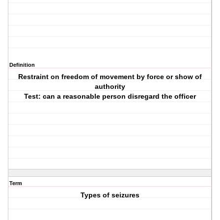
Definition
Restraint on freedom of movement by force or show of
authority
Test: can a reasonable person disregard the officer
Term
Types of seizures