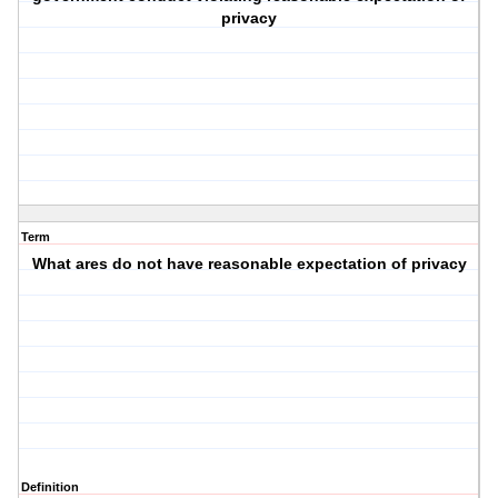
privacy
Term
What ares do not have reasonable expectation of privacy
Definition