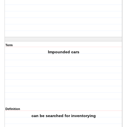
Term
Impounded cars
Definition
can be searched for inventorying