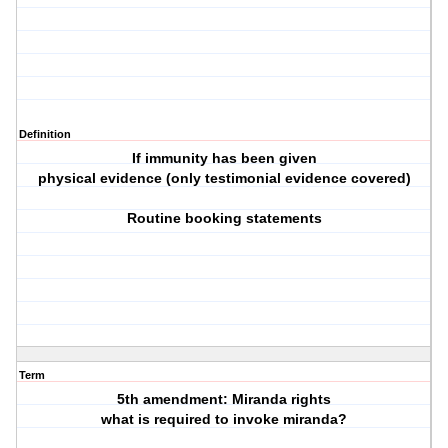
Definition
If immunity has been given
physical evidence (only testimonial evidence covered)
Routine booking statements
Term
5th amendment: Miranda rights
what is required to invoke miranda?