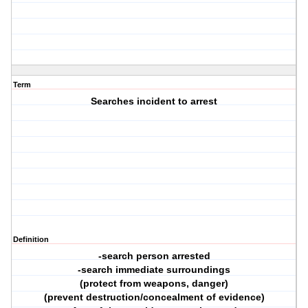
Term
Searches incident to arrest
Definition
-search person arrested
-search immediate surroundings
(protect from weapons, danger)
(prevent destruction/concealment of evidence)