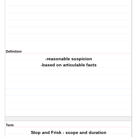
Definition
-reasonable suspicion
-based on articulable facts
Term
Stop and Frisk - scope and duration