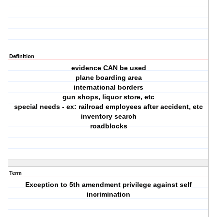
Definition
evidence CAN be used
plane boarding area
international borders
gun shops, liquor store, etc
special needs - ex: railroad employees after accident, etc
inventory search
roadblocks
Term
Exception to 5th amendment privilege against self
incrimination