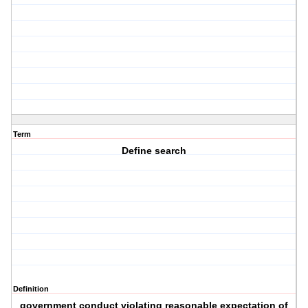
Term
Define search
Definition
government conduct violating reasonable expectation of