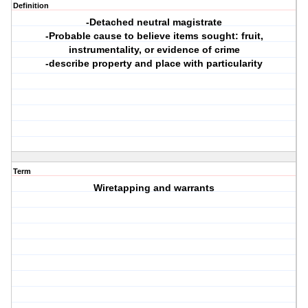
Definition
-Detached neutral magistrate
-Probable cause to believe items sought: fruit,
instrumentality, or evidence of crime
-describe property and place with particularity
Term
Wiretapping and warrants