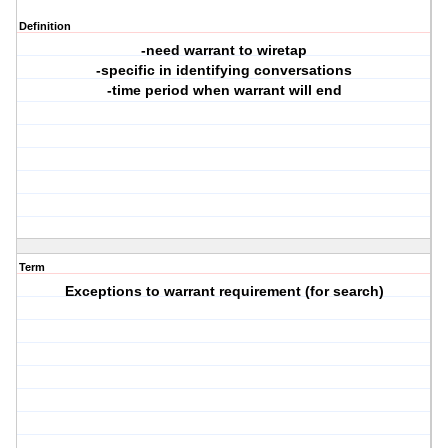
Definition
-need warrant to wiretap
-specific in identifying conversations
-time period when warrant will end
Term
Exceptions to warrant requirement (for search)