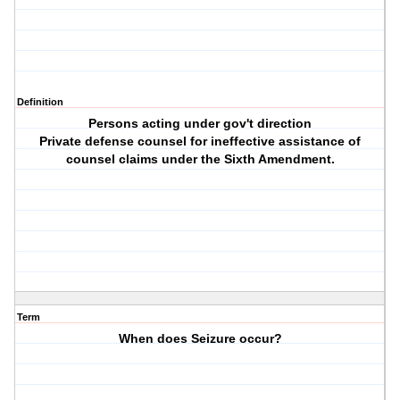
Definition
Persons acting under gov't direction
Private defense counsel for ineffective assistance of
counsel claims under the Sixth Amendment.
Term
When does Seizure occur?