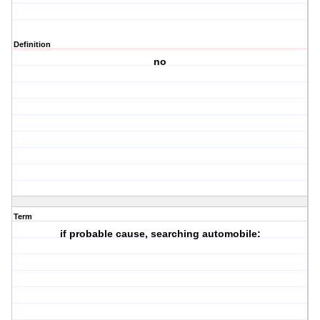
Definition
no
Term
if probable cause, searching automobile: