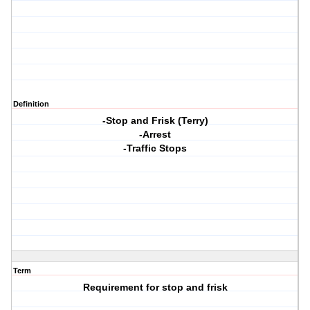
Definition
-Stop and Frisk (Terry)
-Arrest
-Traffic Stops
Term
Requirement for stop and frisk