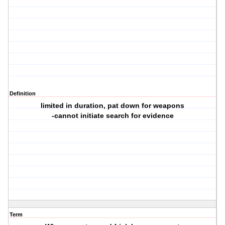
Definition
limited in duration, pat down for weapons
-cannot initiate search for evidence
Term