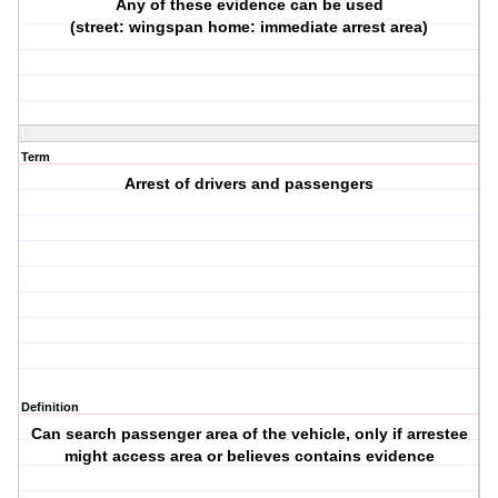
Any of these evidence can be used
(street: wingspan home: immediate arrest area)
Term
Arrest of drivers and passengers
Definition
Can search passenger area of the vehicle, only if arrestee
might access area or believes contains evidence