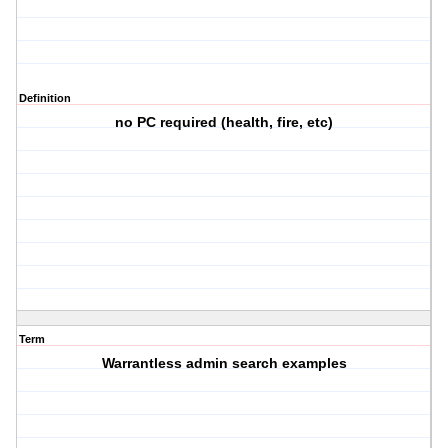
Definition
no PC required (health, fire, etc)
Term
Warrantless admin search examples