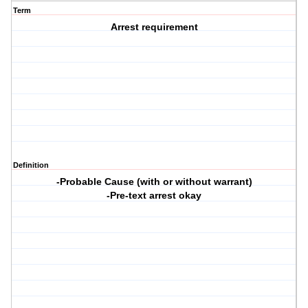
Term
Arrest requirement
Definition
-Probable Cause (with or without warrant)
-Pre-text arrest okay