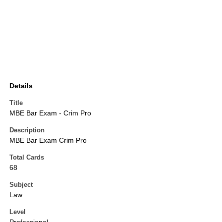
Details
Title
MBE Bar Exam - Crim Pro
Description
MBE Bar Exam Crim Pro
Total Cards
68
Subject
Law
Level