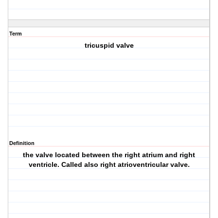
Term
tricuspid valve
Definition
the valve located between the right atrium and right
ventricle. Called also right atrioventricular valve.