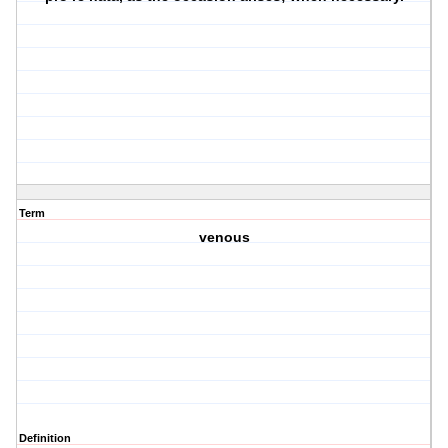
Term
venous
Definition