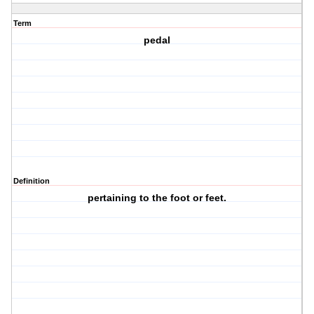
Term
pedal
Definition
pertaining to the foot or feet.