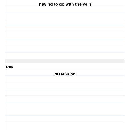
having to do with the vein
Term
distension