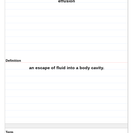
effusion
Definition
an escape of fluid into a body cavity.
Term