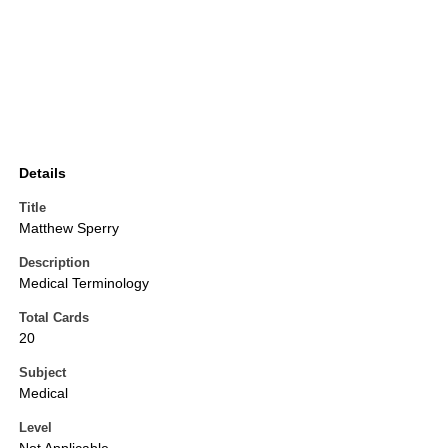
Details
Title
Matthew Sperry
Description
Medical Terminology
Total Cards
20
Subject
Medical
Level