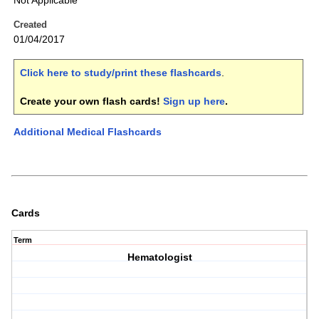
Not Applicable
Created
01/04/2017
Click here to study/print these flashcards
.
Create your own flash cards!
Sign up here
.
Additional Medical Flashcards
Cards
Term
Hematologist