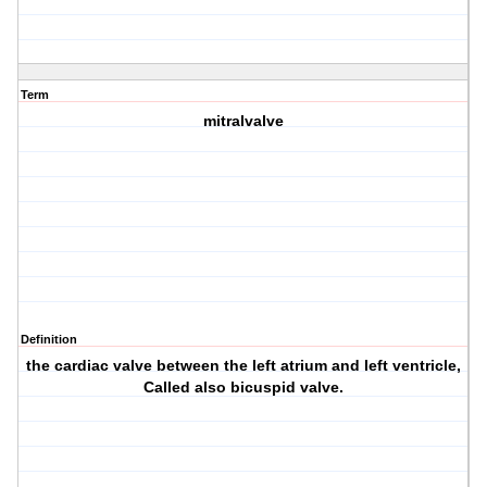
Term
mitralvalve
Definition
the cardiac valve between the left atrium and left ventricle,
Called also bicuspid valve.