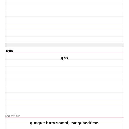
Term
qhs
Definition
quaque hora somni, every bedtime.