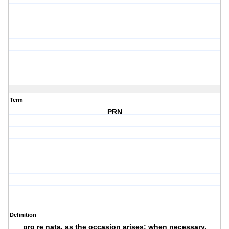
Term
PRN
Definition
pro re nata, as the occasion arises; when necessary.