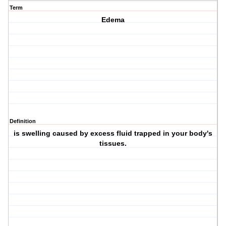
Term
Edema
Definition
is swelling caused by excess fluid trapped in your body's
tissues.