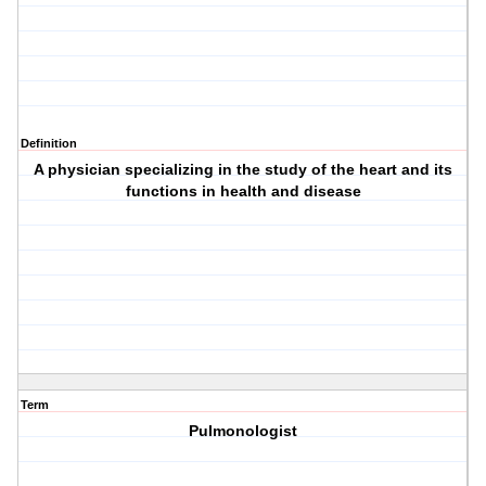
Definition
A physician specializing in the study of the heart and its
functions in health and disease
Term
Pulmonologist