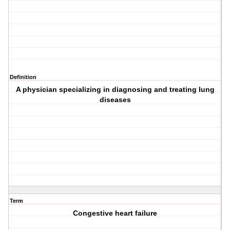
Definition
A physician specializing in diagnosing and treating lung
diseases
Term
Congestive heart failure