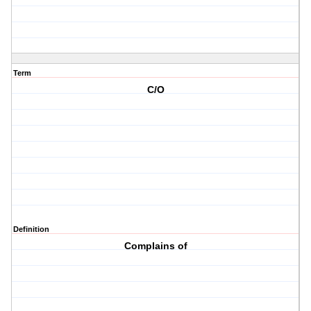
Term
C/O
Definition
Complains of