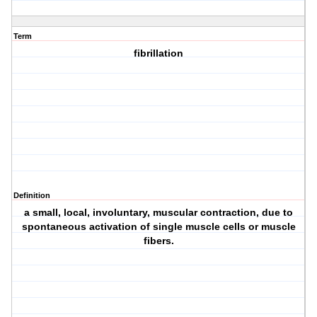
Term
fibrillation
Definition
a small, local, involuntary, muscular contraction, due to
spontaneous activation of single muscle cells or muscle
fibers.