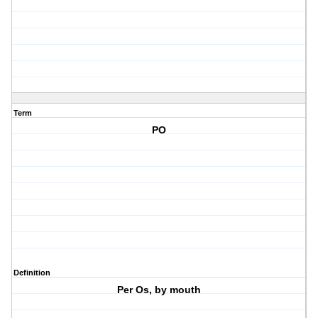
Term
PO
Definition
Per Os, by mouth