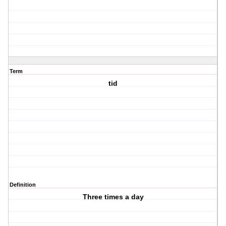
Term
tid
Definition
Three times a day