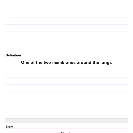
Definition
One of the two membranes around the lungs
Term