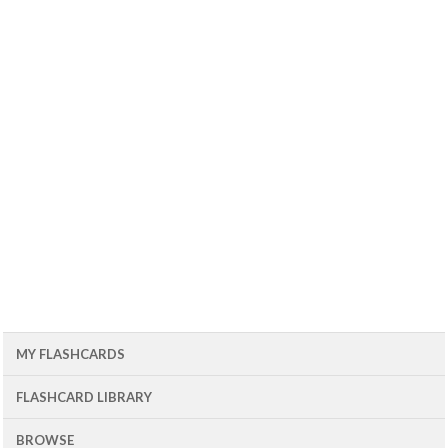
MY FLASHCARDS
FLASHCARD LIBRARY
BROWSE