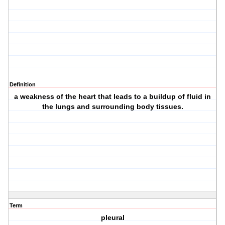
Definition
a weakness of the heart that leads to a buildup of fluid in
the lungs and surrounding body tissues.
Term
pleural