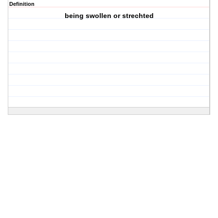
Definition
being swollen or strechted