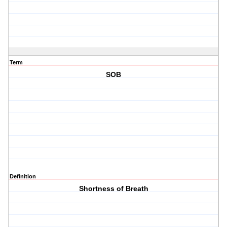
Term
SOB
Definition
Shortness of Breath