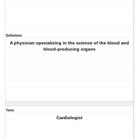
Definition
A physician specializing in the science of the blood and
blood-producing organs
Term
Cardiologist