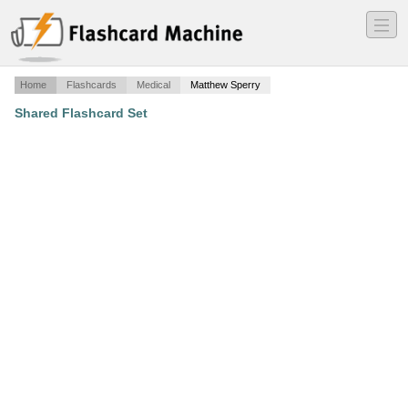
―
―
―
Home
Flashcards
Medical
Matthew Sperry
Shared Flashcard Set