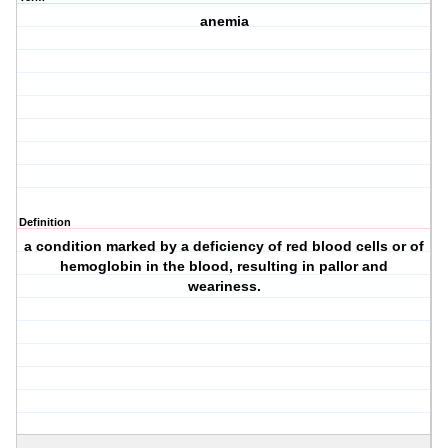
anemia
Definition
a condition marked by a deficiency of red blood cells or of
hemoglobin in the blood, resulting in pallor and
weariness.