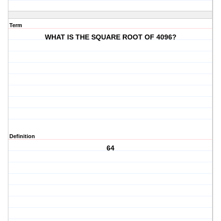
Term
WHAT IS THE SQUARE ROOT OF 4096?
Definition
64