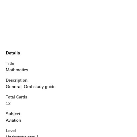
Details
Title
Mathmatics
Description
General, Oral study guide
Total Cards
12
Subject
Aviation
Level