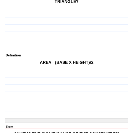
TRIANGLE?
Definition
AREA= (BASE X HEIGHT)/2
Term