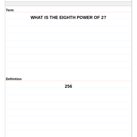
Term
WHAT IS THE EIGHTH POWER OF 2?
Definition
256