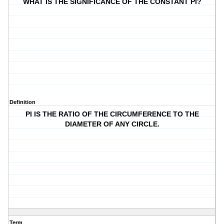
WHAT IS THE SIGNIFICANCE OF THE CONSTANT PI?
Definition
PI IS THE RATIO OF THE CIRCUMFERENCE TO THE
DIAMETER OF ANY CIRCLE.
Term