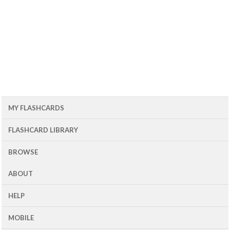
MY FLASHCARDS
FLASHCARD LIBRARY
BROWSE
ABOUT
HELP
MOBILE