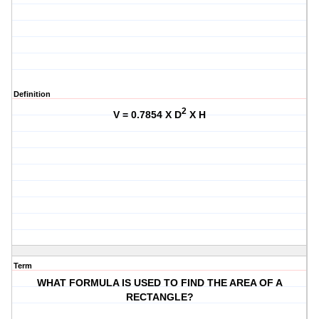
Definition
2
V = 0.7854 X D
X H
Term
WHAT FORMULA IS USED TO FIND THE AREA OF A
RECTANGLE?