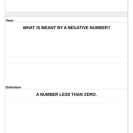
Term
WHAT IS MEANT BY A NEGATIVE NUMBER?
Definition
A NUMBER LESS THAN ZERO.