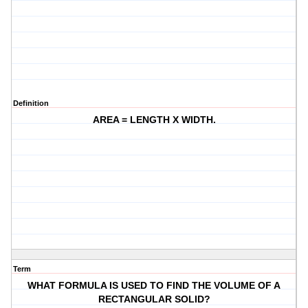
Definition
AREA = LENGTH X WIDTH.
Term
WHAT FORMULA IS USED TO FIND THE VOLUME OF A
RECTANGULAR SOLID?