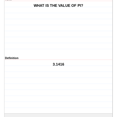
WHAT IS THE VALUE OF PI?
Definition
3.1416