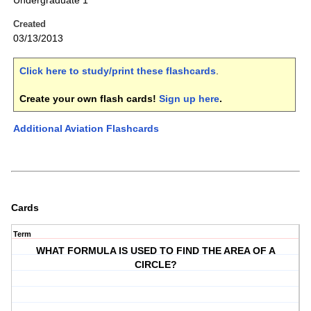
Undergraduate 1
Created
03/13/2013
Click here to study/print these flashcards
.
Create your own flash cards!
Sign up here
.
Additional Aviation Flashcards
Cards
Term
WHAT FORMULA IS USED TO FIND THE AREA OF A
CIRCLE?