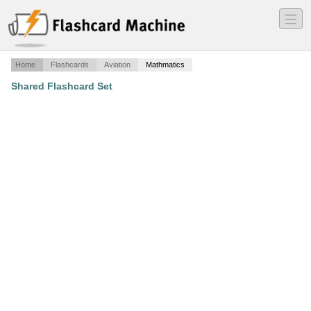
―
―
―
Home
Flashcards
Aviation
Mathmatics
Shared Flashcard Set