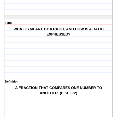
Term
WHAT IS MEANT BY A RATIO, AND HOW IS A RATIO
EXPRESSED?
Definition
A FRACTION THAT COMPARES ONE NUMBER TO
ANOTHER. (LIKE 6:2)