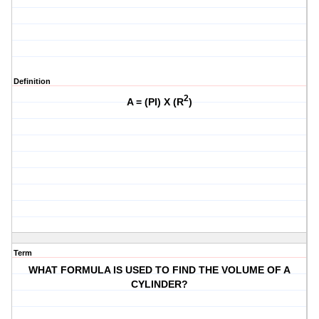
Definition
2
A = (PI) X (R
)
Term
WHAT FORMULA IS USED TO FIND THE VOLUME OF A
CYLINDER?