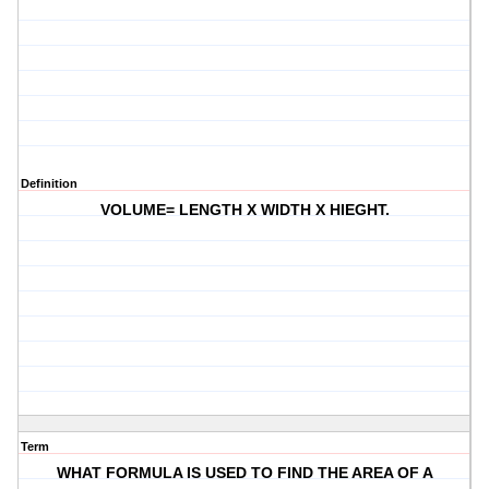
Definition
VOLUME= LENGTH X WIDTH X HIEGHT.
Term
WHAT FORMULA IS USED TO FIND THE AREA OF A