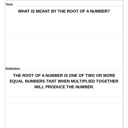
Term
WHAT IS MEANT BY THE ROOT OF A NUMBER?
Definition
THE ROOT OF A NUMBER IS ONE OF TWO OR MORE
EQUAL NUMBERS THAT WHEN MULTIPLIED TOGETHER
WILL PRODUCE THE NUMBER.