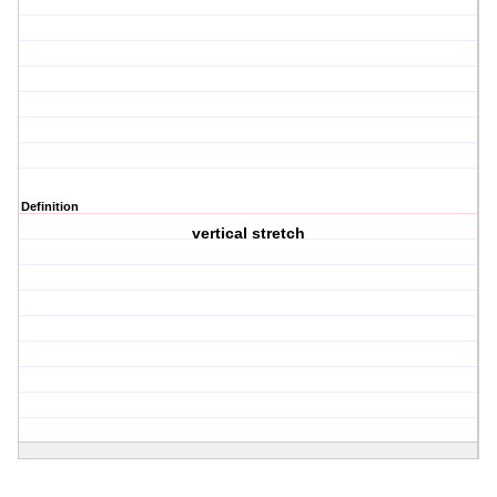
Definition
vertical stretch