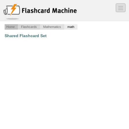
―
―
―
Home
Flashcards
Mathematics
math
Shared Flashcard Set