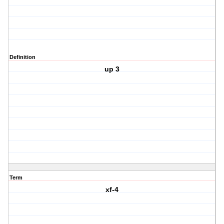
Definition
up 3
Term
xf-4