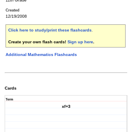
11th Grade
Created
12/19/2008
Click here to study/print these flashcards
.
Create your own flash cards!
Sign up here
.
Additional Mathematics Flashcards
Cards
Term
xf+3