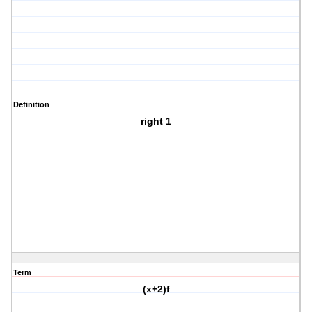
Definition
right 1
Term
(x+2)f