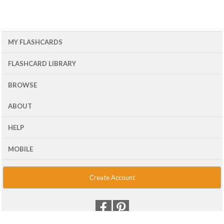
MY FLASHCARDS
FLASHCARD LIBRARY
BROWSE
ABOUT
HELP
MOBILE
Create Account