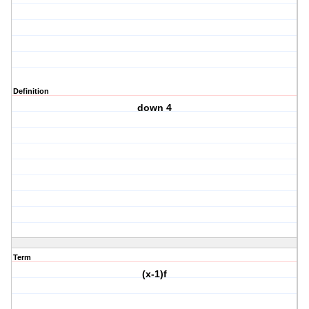
Definition
down 4
Term
(x-1)f