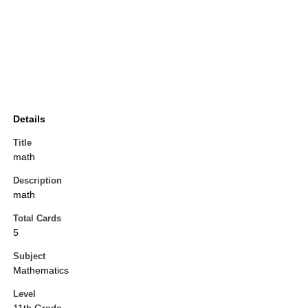
Details
Title
math
Description
math
Total Cards
5
Subject
Mathematics
Level