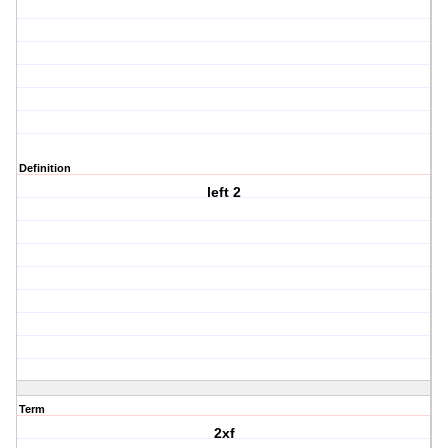
Definition
left 2
Term
2xf