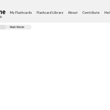
My Flashcards
Flashcard Library
About
Contribute
Hel
ds
Math Words