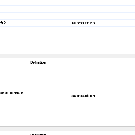
ft?
subtraction
Definition
ents remain
subtraction