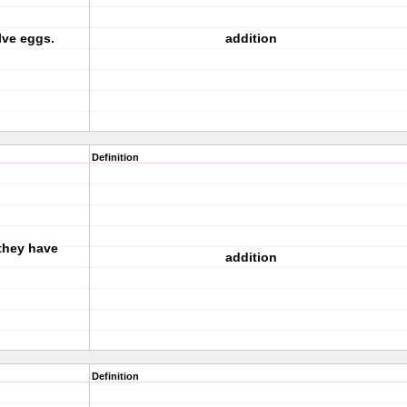
lve eggs.
addition
Definition
they have
addition
Definition