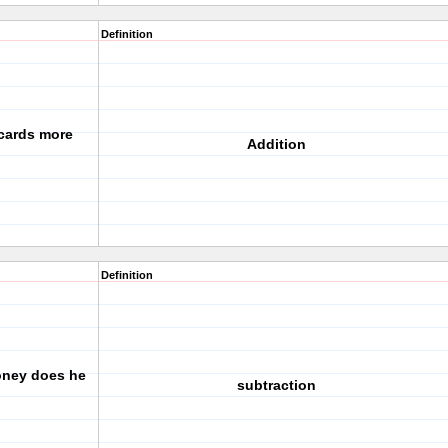
Definition
 cards more
Addition
Definition
ney does he
subtraction