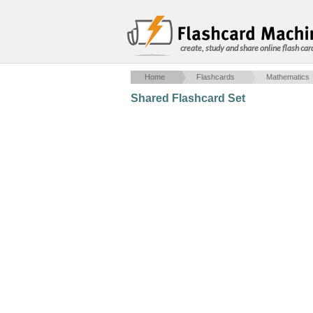
create, study and share online flash car
Home
Flashcards
Mathematics
Shared Flashcard Set