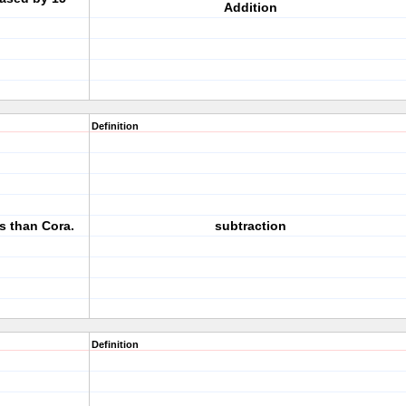
Addition
Definition
s than Cora.
subtraction
Definition