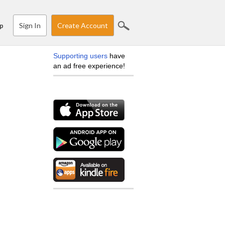
Sign In
Create Account
p
Supporting users
have
an ad free experience!