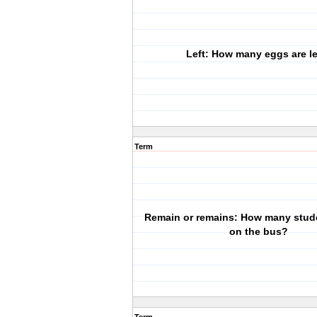
Left: How many eggs are le
Term
Remain or remains: How many stud
on the bus?