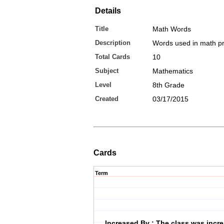
Details
Title
Math Words
Description
Words used in math p
Total Cards
10
Subject
Mathematics
Level
8th Grade
Created
03/17/2015
Cards
Term
Increased By : The class was incr