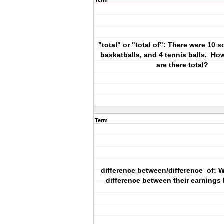
Term
"total" or "total of": There were 10 s
basketballs, and 4 tennis balls. Ho
are there total?
Term
difference between/difference of: 
difference between their earnings