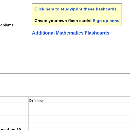
Click here to study/print these flashcards
.
Create your own flash cards!
Sign up here
.
roblems
Additional Mathematics Flashcards
Definition
eased by 15