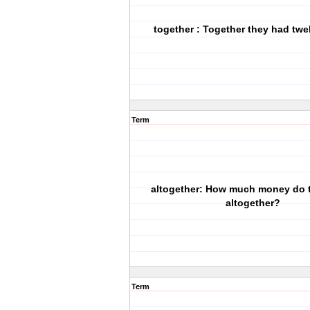
together : Together they had twe
Term
altogether: How much money do 
altogether?
Term