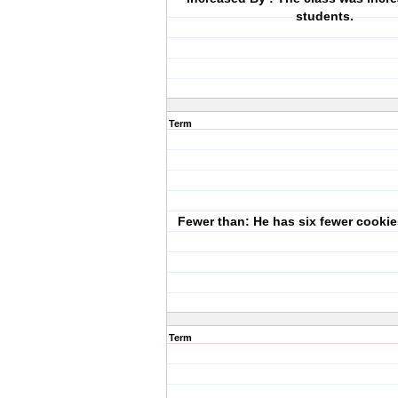
students.
Term
Fewer than: He has six fewer cookie
Term