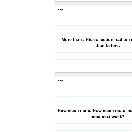
Term
More than : His collection had ten
than before.
Term
How much more: How much more mo
need next week?