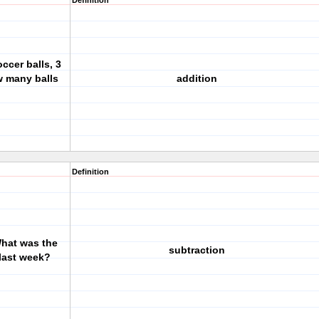
Definition
occer balls, 3
w many balls
addition
Definition
What was the
subtraction
 last week?