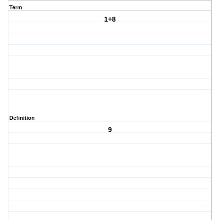
Term
1+8
Definition
9