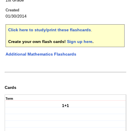
1st Grade
Created
01/30/2014
Click here to study/print these flashcards
.
Create your own flash cards!
Sign up here
.
Additional Mathematics Flashcards
Cards
Term
1+1