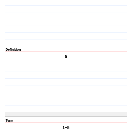
Definition
5
Term
1+5