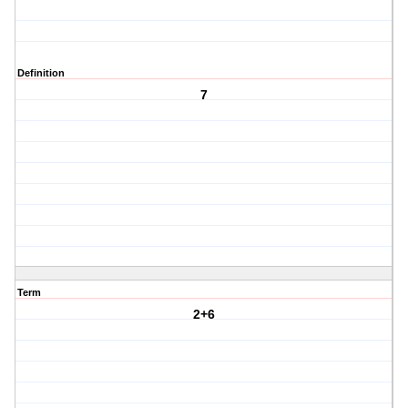
Definition
7
Term
2+6