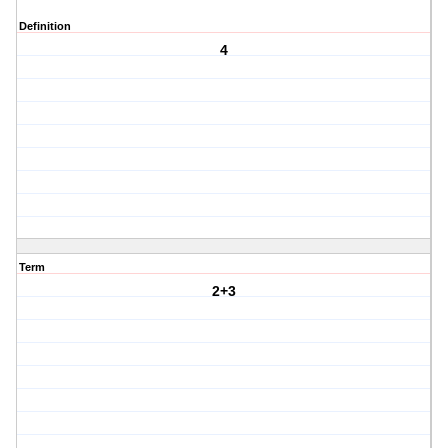
Definition
4
Term
2+3