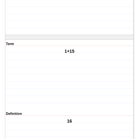
Term
1+15
Definition
16