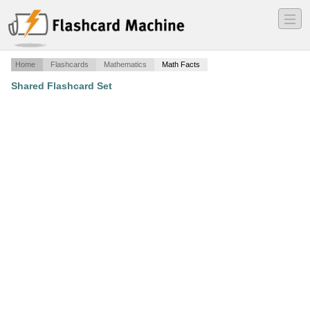
―
―
―
Home
Flashcards
Mathematics
Math Facts
Shared Flashcard Set