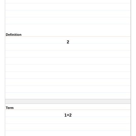
Definition
2
Term
1+2