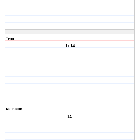
Term
1+14
Definition
15