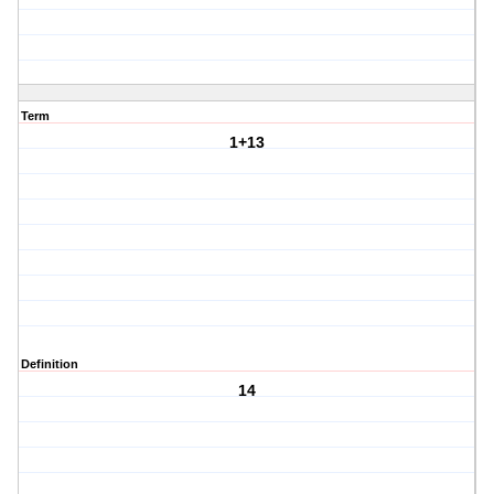
Term
1+13
Definition
14