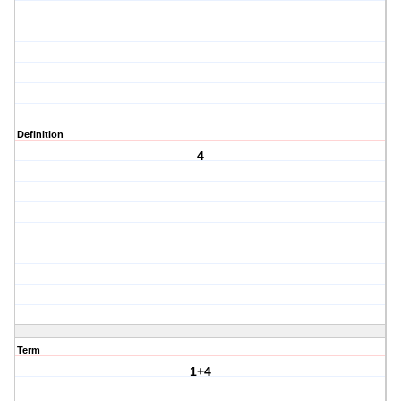
Definition
4
Term
1+4