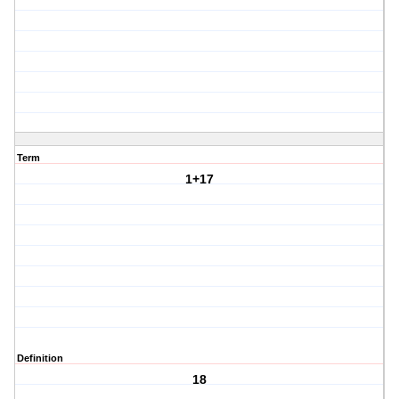
Term
1+17
Definition
18