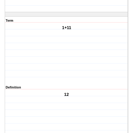
Term
1+11
Definition
12