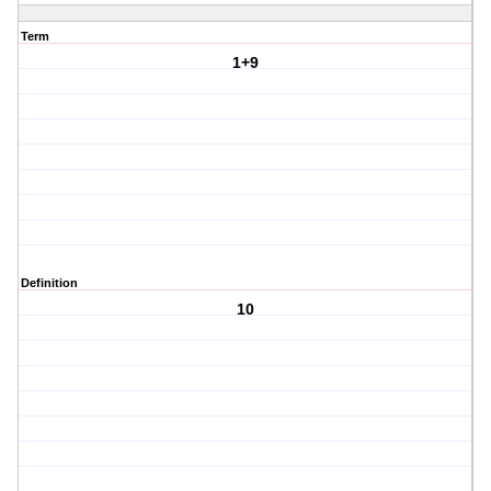
Term
1+9
Definition
10