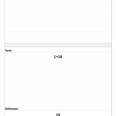
Term
1+18
Definition
19