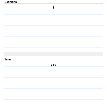
Definition
3
Term
2+2