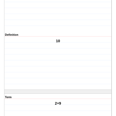
Definition
10
Term
2+9