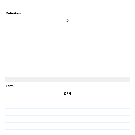
Definition
5
Term
2+4