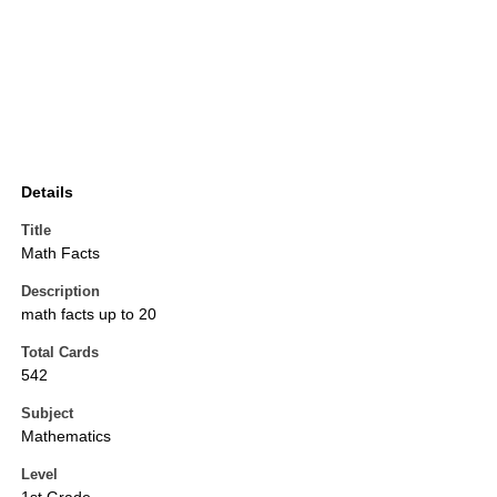
Details
Title
Math Facts
Description
math facts up to 20
Total Cards
542
Subject
Mathematics
Level