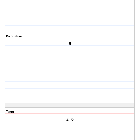
Definition
9
Term
2+8