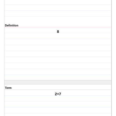
Definition
8
Term
2+7