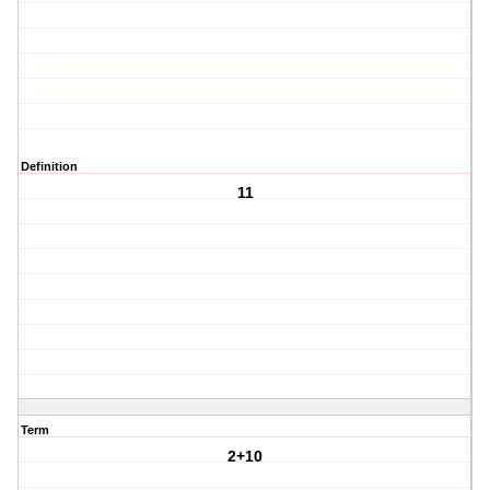
Definition
11
Term
2+10