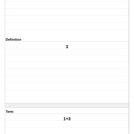
Definition
3
Term
1+3