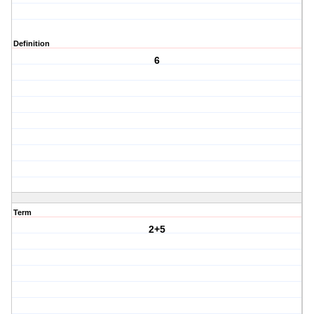
Definition
6
Term
2+5