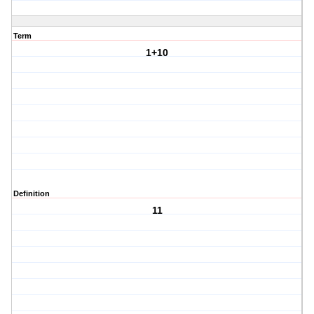
Term
1+10
Definition
11