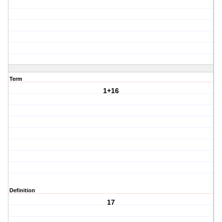
Term
1+16
Definition
17