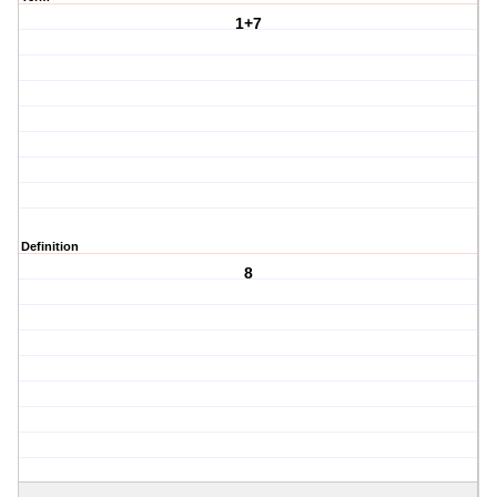
1+7
Definition
8