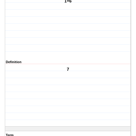
1+6
Definition
7
Term