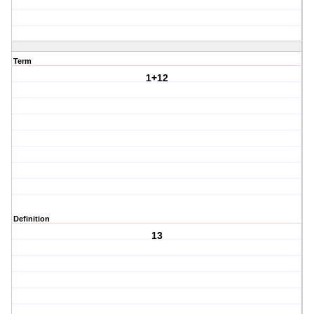
Term
1+12
Definition
13