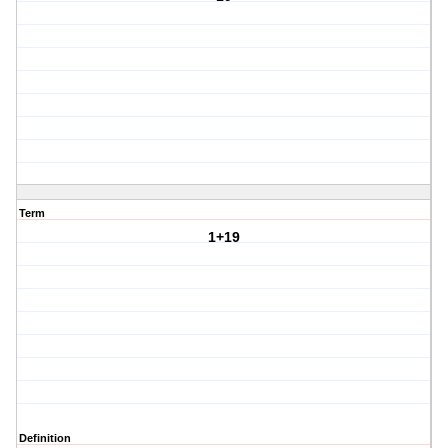
Term
1+19
Definition