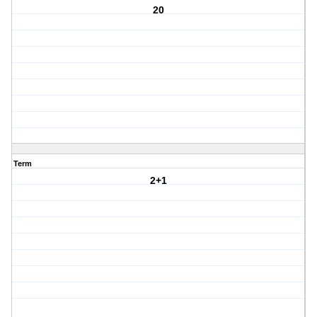
20
Term
2+1