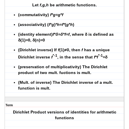
Let
f,g,h
be arithmetic functions.
(commutativity)
f
*
g
=
g
*
f
(associativity) (
f
*
g
)*
h
=
f
*(
g
*
h
)
(identity element)
f
*
δ
=
δ
*
f
=
f
, where δ is defined as
δ(1)=0, δ(n)=0
(Dirichlet inverse) If
f
(1)≠0, then
f
has a unique
*-1
*-1
Dirichlet inverse
f
, in the sense that
f
*
f
=δ
(preservation of multiplicativity) The Dirichlet
product of two mult. fuctions is mult.
(Mult. of inverse) The Dirichlet inverse of a mult.
function is mult.
Term
Dirichlet Product versions of identities for arithmetic
functions