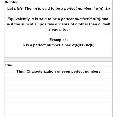
Definition
Let
n
∈ℕ. Then
n
is said to be a
perfect number
if σ(
n
)=2
n
Equivalently,
n
is said to be a
perfect number
if σ(
n
)-
n
=
n
.
ie if the sum of all positive divisors of
n
other than
n
itself
is equal to
n
Examples:
6 is a perfect number since σ(6)=12=2(6)
Term
Thm: Characterization of even perfect numbers