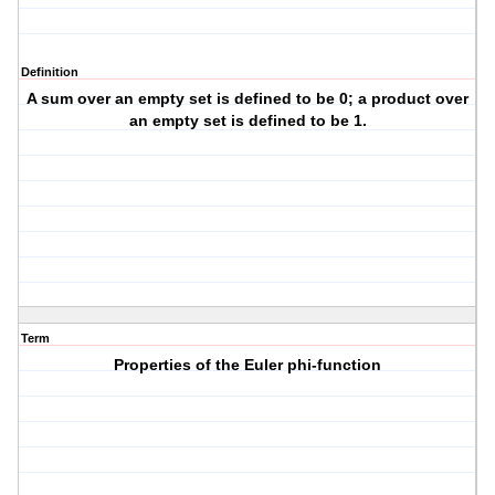
Definition
A sum over an empty set is defined to be 0; a product over
an empty set is defined to be 1.
Term
Properties of the Euler phi-function