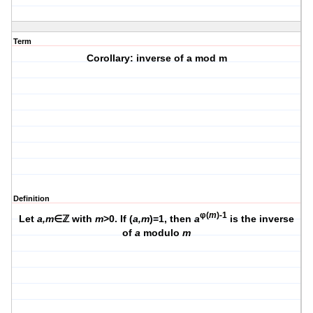
Term
Corollary: inverse of a mod m
Definition
φ(
m
)-1
Let
a,m
∈ℤ with
m
>0. If (
a,m
)=1, then
a
is the inverse
of
a
modulo
m