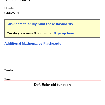
Undergraduate 3
Created
04/02/2011
Click here to study/print these flashcards
.
Create your own flash cards!
Sign up here
.
Additional Mathematics Flashcards
Cards
Term
Def: Euler phi-function