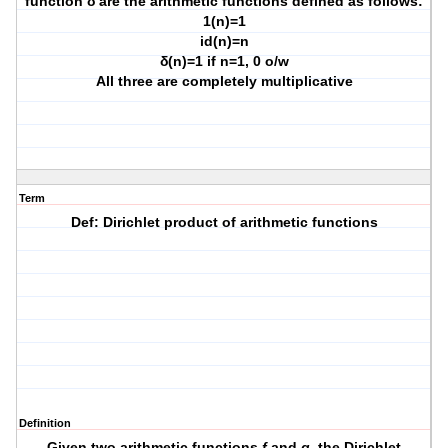
function δ
are the arithmetic functions defined as follows:
1
(n)=1
id
(n)=n
δ
(n)=1 if n=1, 0 o/w
All three are completely multiplicative
Term
Def: Dirichlet product of arithmetic functions
Definition
Given two arithmetic functions
f
and
g
, the
Dirichlet