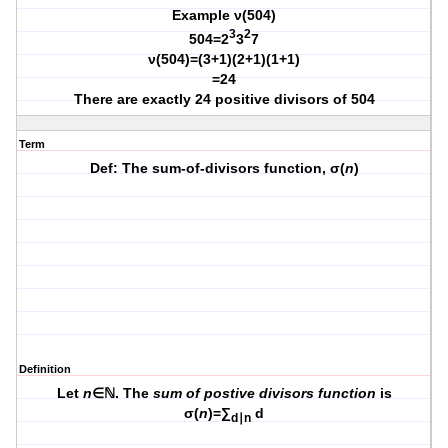
Example ν(504)
3
2
504=2
3
7
ν(504)=(3+1)(2+1)(1+1)
=24
There are exactly 24 positive divisors of 504
Term
Def: The sum-of-divisors function, σ(
n
)
Definition
Let
n
∈ℕ. The
sum of postive divisors function
is
σ(
n
)=∑
d
d∣n