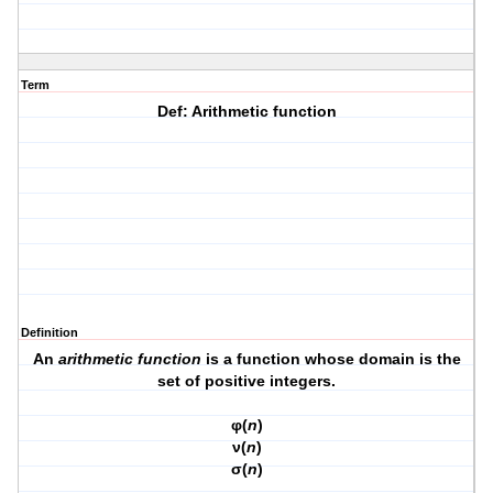
Term
Def: Arithmetic function
Definition
An
arithmetic function
is a function whose domain is the
set of positive integers.
φ(
n
)
ν(
n
)
σ(
n
)