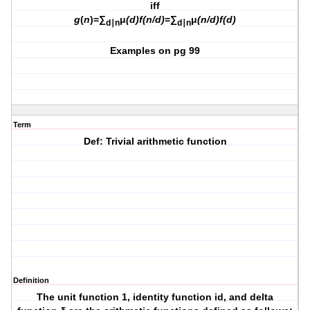
iff
g
(
n
)=∑
μ
(d)f(n/d)
=∑
μ
(n/d)f(d)
d∣n
d∣n
Examples on pg 99
Term
Def: Trivial arithmetic function
Definition
The
unit function 1, identity function id,
and
delta