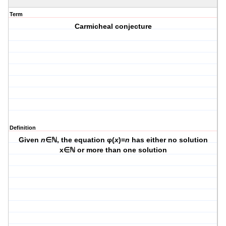
Term
Carmicheal conjecture
Definition
Given
n
∈ℕ, the equation φ(
x
)=
n
has either no solution
x∈ℕ or more than one solution