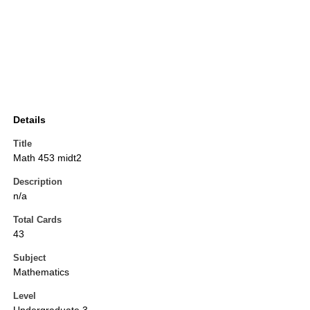
Details
Title
Math 453 midt2
Description
n/a
Total Cards
43
Subject
Mathematics
Level