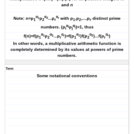
and
n
α
α
α
Note: n=p
p
...p
with p
,p
,...,p
distinct prime
1
2
r
1
2
r
1
2
r
α
α
numbers. (p
p
)=1, thus
i
j
i
j
α
α
α
α
α
α
f(n)=f(p
p
...p
)=f(p
)f(p
)...f(p
)
1
2
r
1
2
r
1
2
r
1
2
r
In other words, a multiplicative arithmetic function is
completely determined by its values at powers of prime
numbers.
Term
Some notational conventions