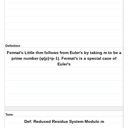
Definition
Fermat's Little thm follows from Euler's by taking m to be a
prime number (φ(p)=p-1). Fermat's is a special case of
Euler's
Term
Def: Reduced Residue System Modulo m