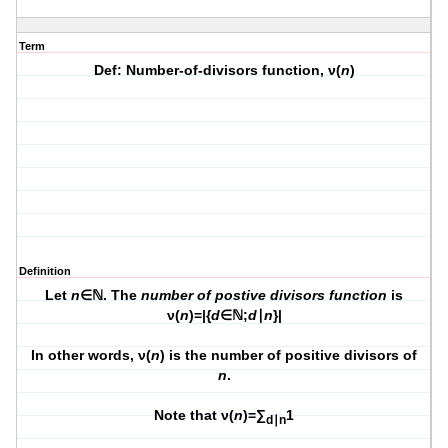
Term
Def: Number-of-divisors function, ν(
n
)
Definition
Let
n
∈ℕ. The
number of postive divisors function
is
ν(
n
)=|{
d
∈ℕ;
d
∣
n
}|
In other words, ν(
n
) is the number of positive divisors of
n
.
Note that ν(
n
)=∑
1
d∣n