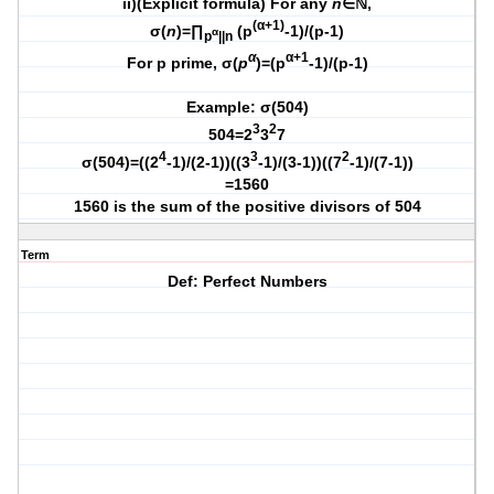
ii)(Explicit formula) For any
n
∈ℕ,
(α+1)
σ(
n
)=∏
(p
-1)/(p-1)
α
p
||n
α
α+1
For p prime, σ(
p
)=(p
-1)/(p-1)
Example: σ(504)
3
2
504=2
3
7
4
3
2
σ(504)=((2
-1)/(2-1))((3
-1)/(3-1))((7
-1)/(7-1))
=1560
1560 is the sum of the positive divisors of 504
Term
Def: Perfect Numbers