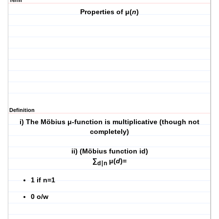
Term
Properties of μ(
n
)
Definition
i) The Möbius μ-function is multiplicative (though not
completely)
ii) (Möbius function id)
∑
μ(
d
)=
d∣n
1 if n=1
0 o/w