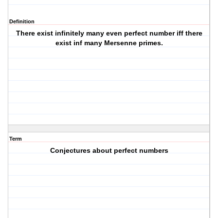
Definition
There exist infinitely many even perfect number iff there
exist inf many Mersenne primes.
Term
Conjectures about perfect numbers