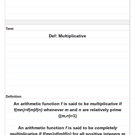
Term
Def: Multiplicative
Definition
An arithmetic function
f
is said to be
multiplicative
if
f(mn)=f(m)f(n)
whenever
m
and
n
are relatively prime
((
m,n
)=1)
An arithmetic function
f
is said to be
completely
multiplicative
if
f(mn)=f(m)f(n)
for
all
positive integers
m