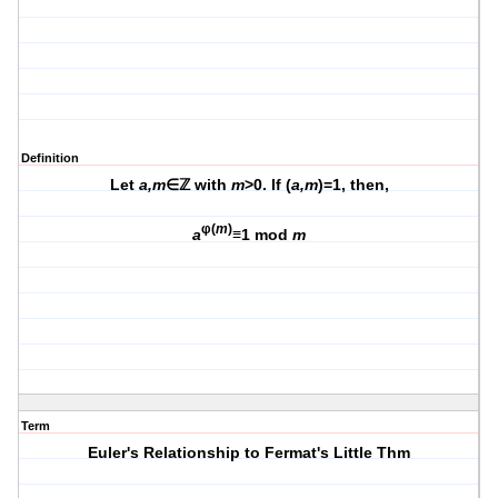
Definition
Let
a,m
∈ℤ with
m
>0. If (
a,m
)=1, then,
φ(
m
)
a
≡1 mod
m
Term
Euler's Relationship to Fermat's Little Thm