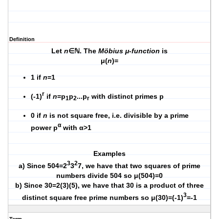
Definition
Let
n
∈ℕ. The
Möbius μ-function
is
μ(
n
)=
1 if
n
=1
r
(-1)
if
n
=p
p
...p
with distinct primes p
1
2
r
0 if
n
is not square free, i.e. divisible by a prime
α
power p
with α>1
Examples
3
2
a) Since 504=2
3
7, we have that two squares of prime
numbers divide 504 so μ(504)=0
b) Since 30=2(3)(5), we have that 30 is a product of three
3
distinct square free prime numbers so μ(30)=(-1)
=-1