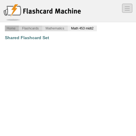
―
―
―
Home
Flashcards
Mathematics
Math 453 midt2
Shared Flashcard Set