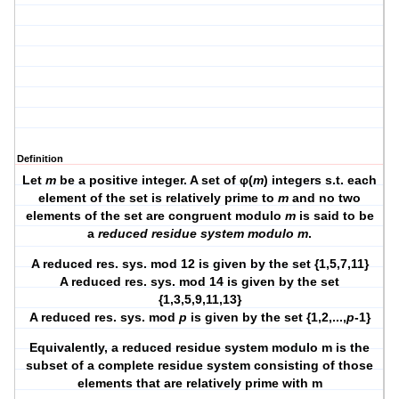
Definition
Let
m
be a positive integer. A set of φ(
m
) integers s.t. each
element of the set is relatively prime to
m
and no two
elements of the set are congruent modulo
m
is said to be
a
reduced residue system modulo m
.
A reduced res. sys. mod 12 is given by the set {1,5,7,11}
A reduced res. sys. mod 14 is given by the set
{1,3,5,9,11,13}
A reduced res. sys. mod
p
is given by the set {1,2,...,
p
-1}
Equivalently, a reduced residue system modulo m is the
subset of a complete residue system consisting of those
elements that are relatively prime with m