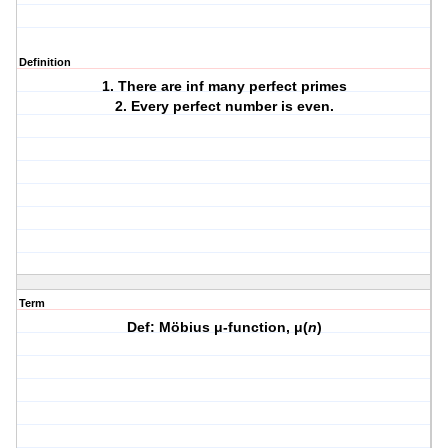
Definition
1. There are inf many perfect primes
2. Every perfect number is even.
Term
Def: Möbius μ-function, μ(
n
)