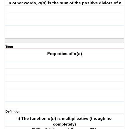
In other words, σ(
n
) is the sum of the positive diviors of
n
Term
Properties of σ(
n
)
Definition
i) The function σ(
n
) is multiplicative (though no
completely)