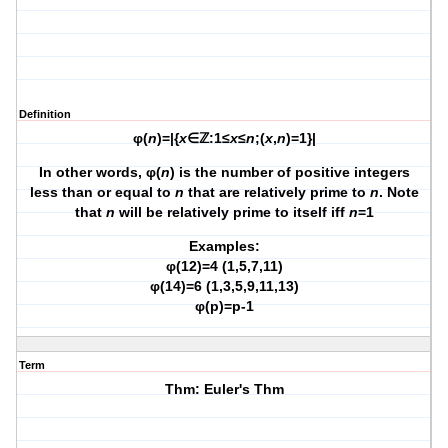
Definition
φ(
n
)=|{
x
∈ℤ:1≤
x
≤
n
;(
x
,
n
)=1}|
In other words, φ(
n
) is the number of positive integers
less than or equal to
n
that are relatively prime to
n
. Note
that
n
will be relatively prime to itself iff
n
=1
Examples:
φ(12)=4 (1,5,7,11)
φ(14)=6 (1,3,5,9,11,13)
φ(p)=p-1
Term
Thm: Euler's Thm