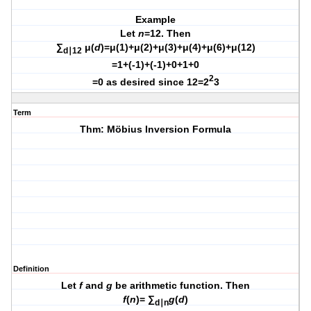
Example
Let
n
=12. Then
∑
μ(
d
)=μ(1)+μ(2)+μ(3)+μ(4)+μ(6)+μ(12)
d∣12
=1+(-1)+(-1)+0+1+0
2
=0 as desired since 12=2
3
Term
Thm: Möbius Inversion Formula
Definition
Let
f
and
g
be arithmetic function. Then
f
(
n
)= ∑
g
(
d
)
d∣n