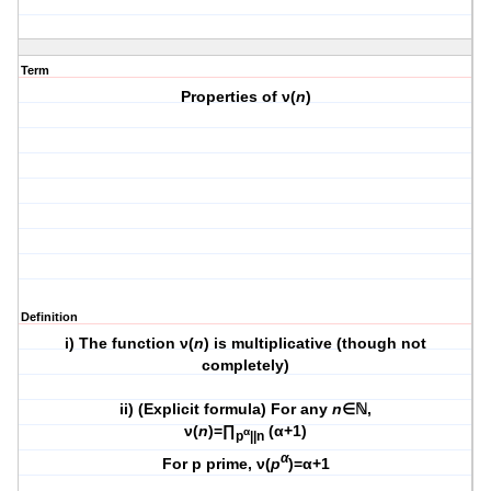
Term
Properties of ν(
n
)
Definition
i) The function ν(
n
) is multiplicative (though not
completely)
ii) (Explicit formula) For any
n
∈ℕ,
ν(
n
)=∏
(α+1)
α
p
||n
α
For p prime, ν(
p
)=α+1