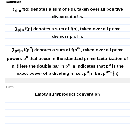
Definition
∑
f(d) denotes a sum of f(d), taken over all positive
d∣n
divisors d of n.
∑
f(p) denotes a sum of f(p), taken over all prime
p∣n
divisors p of n.
α
α
∑
f(p
) denotes a sum of f(p
), taken over all prime
α
p
||n
α
powers p
that occur in the standard prime factorization of
α
α
n. (Here the double bar in p
||n indicates that p
is the
α
α+1
exact power of p dividing n, i.e., p
∣n but p
∤n)
Term
Empty sum/product convention