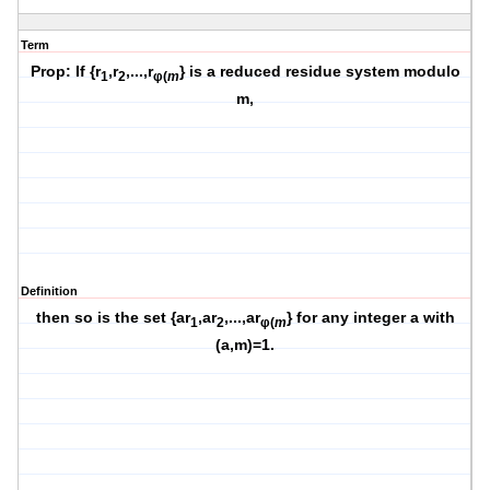
Term
Prop: If {r
,r
,...,r
} is a reduced residue system modulo
1
2
φ(
m
m,
Definition
then so is the set {ar
,ar
,...,ar
} for any integer a with
1
2
φ(
m
(a,m)=1.