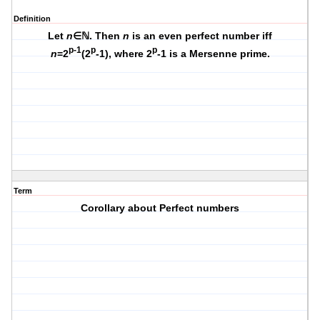
Definition
Let
n
∈ℕ. Then
n
is an even perfect number iff
p-1
p
p
n
=2
(2
-1), where 2
-1 is a Mersenne prime.
Term
Corollary about Perfect numbers