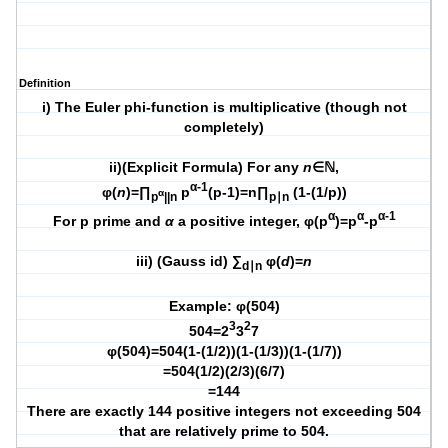
Definition
i) The Euler phi-function is multiplicative (though not
completely)
ii)(Explicit Formula) For any
n
∈ℕ,
α-1
φ(
n
)=∏
p
(p-1)=n∏
(1-(1/p))
α
p
||n
p∣n
α
α
α-1
For p prime and
α
a positive integer,
φ(p
)=p
-p
iii) (Gauss id) ∑
φ(
d
)=
n
d∣n
Example: φ(504)
3
2
504=2
3
7
φ(504)=504(1-(1/2))(1-(1/3))(1-(1/7))
=504(1/2)(2/3)(6/7)
=144
There are exactly 144 positive integers not exceeding 504
that are relatively prime to 504.