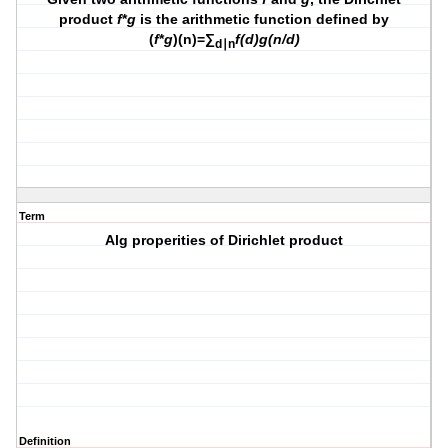
product
f
*
g
is the arithmetic function defined by
(
f
*
g
)(n)=∑
f(d)g(n/d)
d∣n
Term
Alg properities of Dirichlet product
Definition