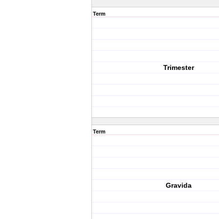
Term
Trimester
Term
Gravida