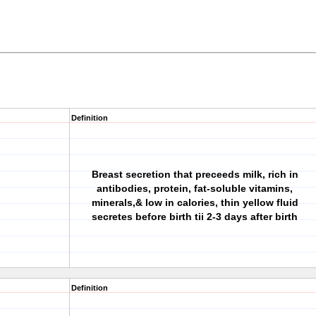
Definition
Breast secretion that preceeds milk, rich in
antibodies, protein, fat-soluble vitamins,
minerals,& low in calories, thin yellow fluid
secretes before birth tii 2-3 days after birth
Definition