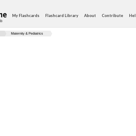
My Flashcards
Flashcard Library
About
Contribute
Hel
ds
Maternity & Pediatrics