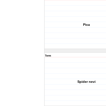
Pica
Term
Spider nevi