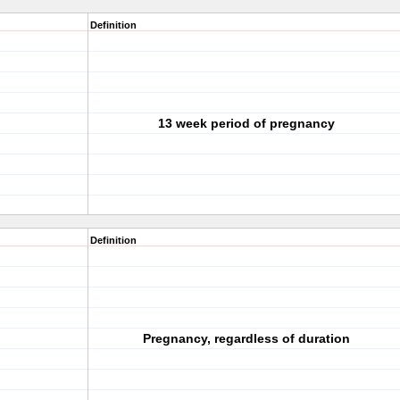
Definition
13 week period of pregnancy
Definition
Pregnancy, regardless of duration