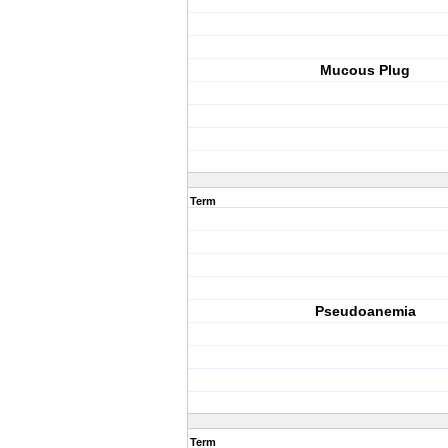
Mucous Plug
Term
Pseudoanemia
Term