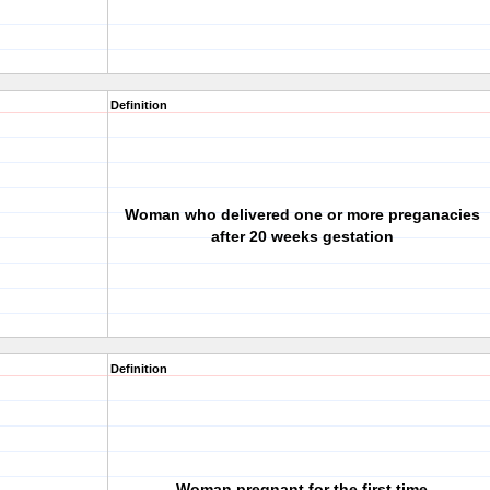
Definition
Woman who delivered one or more preganacies
after 20 weeks gestation
Definition
Woman pregnant for the first time