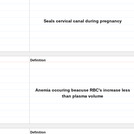
Seals cervical canal during pregnancy
Definition
Anemia occuring beacuse RBC's increase less
than plasma volume
Definition