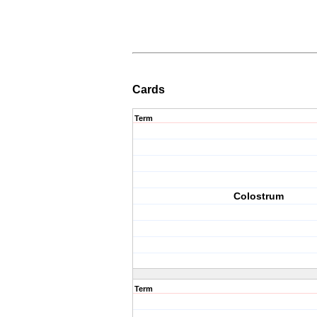
Cards
Term
Colostrum
Term