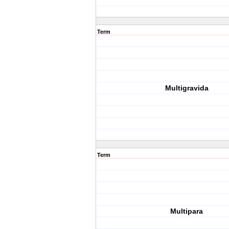
Term
Multigravida
Term
Multipara