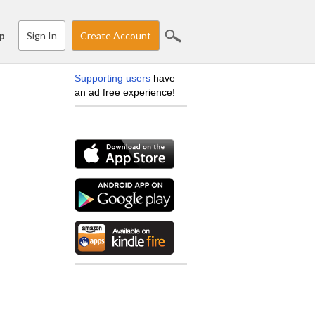
Sign In
Create Account
p
Supporting users
have
an ad free experience!