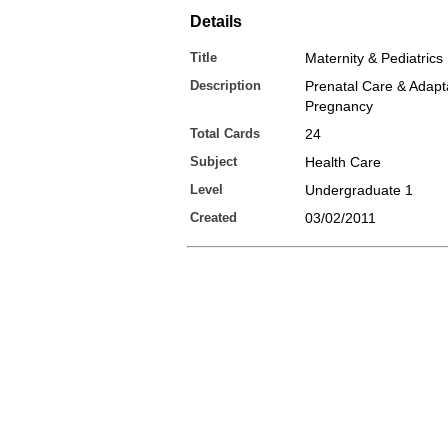
Details
Title
Maternity & Pediatrics
Description
Prenatal Care & Adapta
Pregnancy
Total Cards
24
Subject
Health Care
Level
Undergraduate 1
Created
03/02/2011