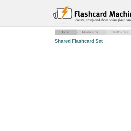
create, study and share online flash car
Home
Flashcards
Health Care
Shared Flashcard Set