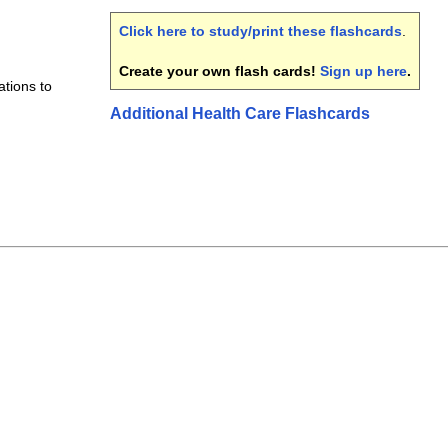
Click here to study/print these flashcards
.
Create your own flash cards!
Sign up here
.
tions to
Additional Health Care Flashcards