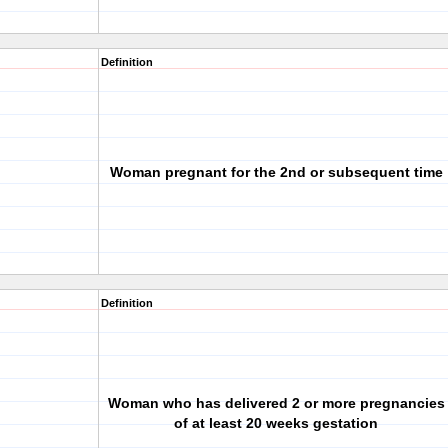
Definition
Woman pregnant for the 2nd or subsequent time
Definition
Woman who has delivered 2 or more pregnancies
of at least 20 weeks gestation