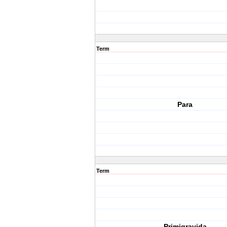
Term
Para
Term
Primigravida