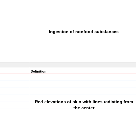
Ingestion of nonfood substances
Definition
Red elevations of skin with lines radiating from
the center