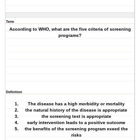
Term
According to WHO, what are the five criteria of screening
programs?
Definition
The disease has a high morbidity or mortality
the natural history of the disease is appropriate
the screening test is appropriate
early intervention leads to a positive outcome
the benefits of the screening program exeed the
risks