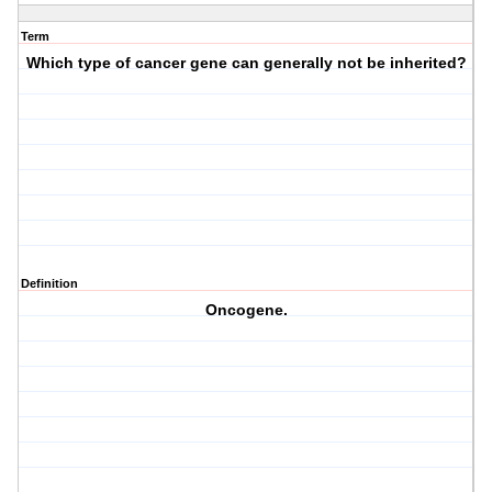
Term
Which type of cancer gene can generally
not
be inherited?
Definition
Oncogene.