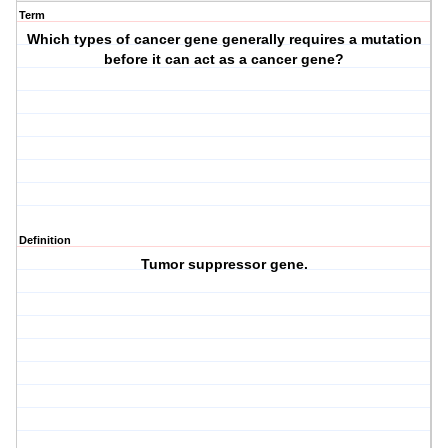
Term
Which types of cancer gene generally requires a mutation
before it can act as a cancer gene?
Definition
Tumor suppressor gene.