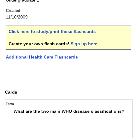
Undergraduate 1
Created
11/10/2009
Click here to study/print these flashcards
.
Create your own flash cards!
Sign up here
.
Additional Health Care Flashcards
Cards
Term
What are the two main WHO disease classifications?