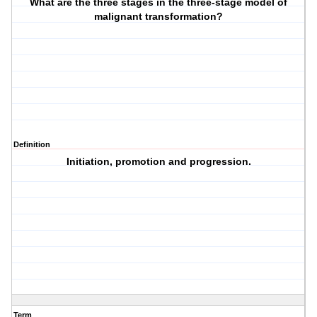
What are the three stages in the three-stage model of
malignant transformation?
Definition
Initiation, promotion and progression.
Term