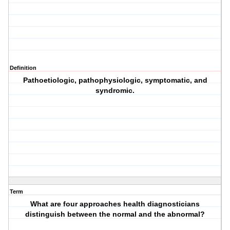
Definition
Pathoetiologic, pathophysiologic, symptomatic, and
syndromic.
Term
What are four approaches health diagnosticians
distinguish between the normal and the abnormal?