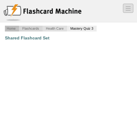
―
―
―
Home
Flashcards
Health Care
Mastery Quiz 3
Shared Flashcard Set