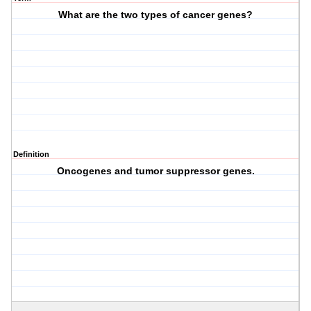
What are the two types of cancer genes?
Definition
Oncogenes and tumor suppressor genes.