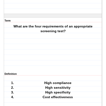
Term
What are the four requirements of an appropriate
screening test?
Definition
High compliance
High sensitivity
High specificity
Cost effectiveness