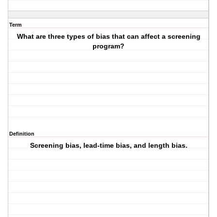
Term
What are three types of bias that can affect a screening
program?
Definition
Screening bias, lead-time bias, and length bias.