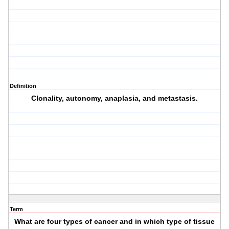
Definition
Clonality, autonomy, anaplasia, and metastasis.
Term
What are four types of cancer and in which type of tissue