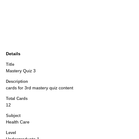
Details
Title
Mastery Quiz 3
Description
cards for 3rd mastery quiz content
Total Cards
12
Subject
Health Care
Level