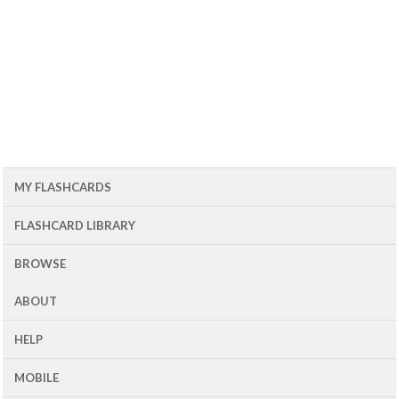
MY FLASHCARDS
FLASHCARD LIBRARY
BROWSE
ABOUT
HELP
MOBILE