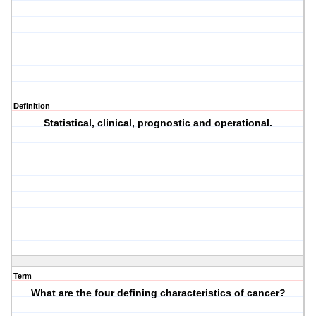
Definition
Statistical, clinical, prognostic and operational.
Term
What are the four defining characteristics of cancer?