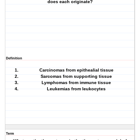
does each originate?
Definition
Carcinomas from epithealial tissue
Sarcomas from supporting tissue
Lymphomas from immune tissue
Leukemias from leukocytes
Term