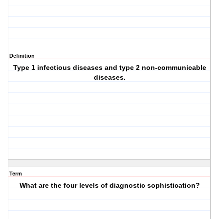
Definition
Type 1 infectious diseases and type 2 non-communicable
diseases.
Term
What are the four levels of diagnostic sophistication?